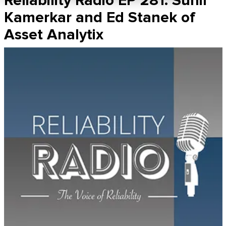
Reliability Radio EP 281: Sunil
Kamerkar and Ed Stanek of
Asset Analytix