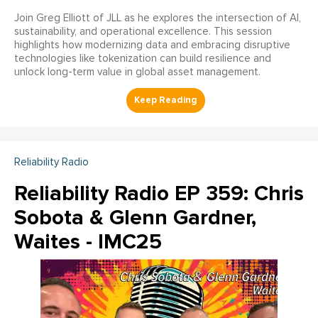
Join Greg Elliott of JLL as he explores the intersection of AI,
sustainability, and operational excellence. This session
highlights how modernizing data and embracing disruptive
technologies like tokenization can build resilience and
unlock long-term value in global asset management.
Reliability Radio
Reliability Radio EP 359: Chris
Sobota & Glenn Gardner,
Waites - IMC25