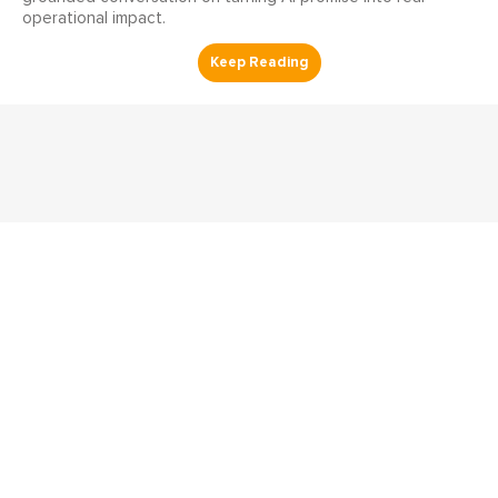
operational impact.
Reliability Radio
Reliability Radio EP 357:
Clayton Bahn, AssetWatch -
IMC25