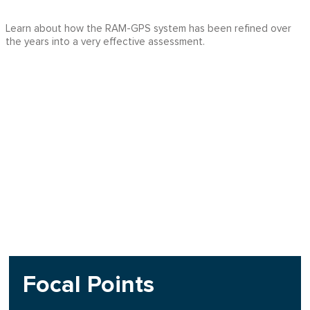
Learn about how the RAM-GPS system has been refined over
the years into a very effective assessment.
Focal Points