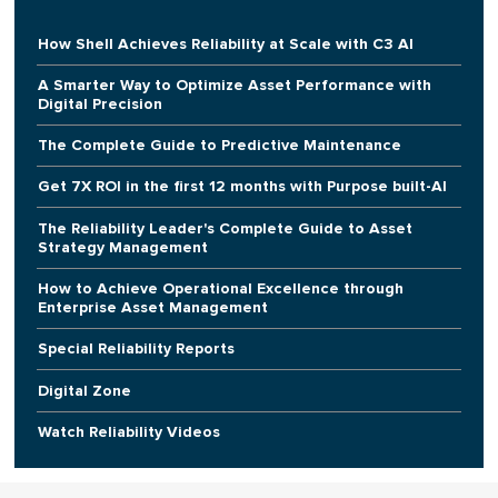
How Shell Achieves Reliability at Scale with C3 AI
A Smarter Way to Optimize Asset Performance with
Digital Precision
The Complete Guide to Predictive Maintenance
Get 7X ROI in the first 12 months with Purpose built-AI
The Reliability Leader's Complete Guide to Asset
Strategy Management
How to Achieve Operational Excellence through
Enterprise Asset Management
Special Reliability Reports
Digital Zone
Watch Reliability Videos