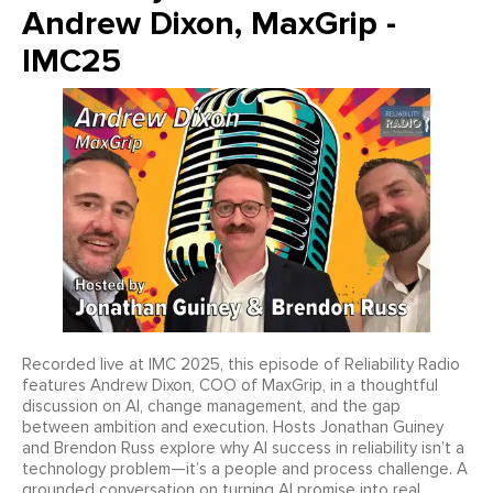
Andrew Dixon, MaxGrip -
IMC25
Recorded live at IMC 2025, this episode of Reliability Radio
features Andrew Dixon, COO of MaxGrip, in a thoughtful
discussion on AI, change management, and the gap
between ambition and execution. Hosts Jonathan Guiney
and Brendon Russ explore why AI success in reliability isn’t a
technology problem—it’s a people and process challenge. A
grounded conversation on turning AI promise into real