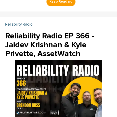
Reliability Radio
Reliability Radio EP 366 -
Jaidev Krishnan & Kyle
Privette, AssetWatch