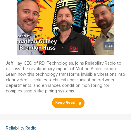
Jeff Hay, CEO of RDI Technologies, joins Reliability Radio to
discuss the revolutionary impact of Motion Amplification.
Learn how this technology transforms invisible vibrations into
clear video, simplifies technical communication between
departments, and enhances condition monitoring for
complex assets like piping systems.
Reliability Radio