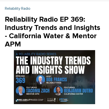
Reliability Radio
Reliability Radio EP 369:
Industry Trends and Insights
- California Water & Mentor
APM