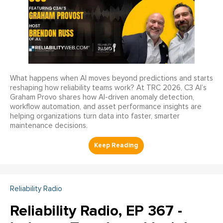
What happens when AI moves beyond predictions and starts
reshaping how reliability teams work? At TRC 2026, C3 AI’s
Graham Provo shares how AI-driven anomaly detection,
workflow automation, and asset performance insights are
helping organizations turn data into faster, smarter
maintenance decisions.
Reliability Radio
Reliability Radio, EP 367 -