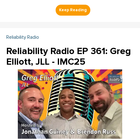
Reliability Radio
Reliability Radio EP 361: Greg
Elliott, JLL - IMC25