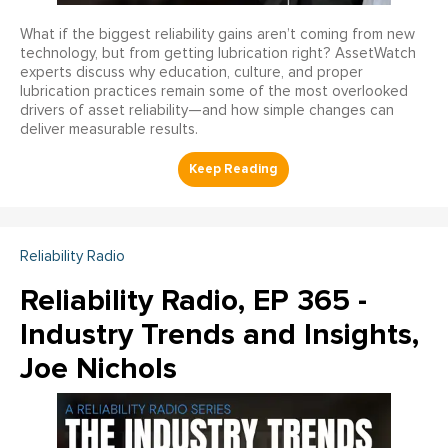
What if the biggest reliability gains aren’t coming from new
technology, but from getting lubrication right? AssetWatch
experts discuss why education, culture, and proper
lubrication practices remain some of the most overlooked
drivers of asset reliability—and how simple changes can
deliver measurable results.
Reliability Radio
Reliability Radio, EP 365 -
Industry Trends and Insights,
Joe Nichols