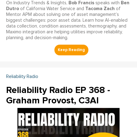
Bob Francis
Ben
On Industry Trends & Insights,
speaks with
Dutro
Tacoma Zach
of California Water Service and
of
Mentor APM about solving one of asset management’s
biggest challenges: poor asset data. Learn how AI-enabled
data collection, condition assessments, thermography, and
Maximo integration are helping utilities improve reliability,
planning, and decision-making.
Reliability Radio
Reliability Radio EP 368 -
Graham Provost, C3AI