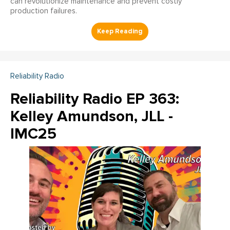
can revolutionize maintenance and prevent costly
production failures.
Reliability Radio
Reliability Radio EP 363:
Kelley Amundson, JLL -
IMC25