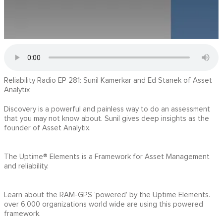
Reliability Radio EP 281: Sunil Kamerkar and Ed Stanek of Asset
Analytix
Discovery is a powerful and painless way to do an assessment
that you may not know about. Sunil gives deep insights as the
founder of Asset Analytix.
The Uptime® Elements is a Framework for Asset Management
and reliability.
Learn about the RAM-GPS ‘powered’ by the Uptime Elements.
over 6,000 organizations world wide are using this powered
framework.