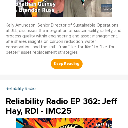
Kelly Amundson, Senior Director of Sustainable Operations
at JLL, discusses the integration of sustainability, safety, and
process quality within engineering and asset management.
She shares insights on carbon reduction, water
conservation, and the shift from "like-for-like" to "like-for-
better" asset replacement strategies.
Reliability Radio
Reliability Radio EP 362: Jeff
Hay, RDI - IMC25