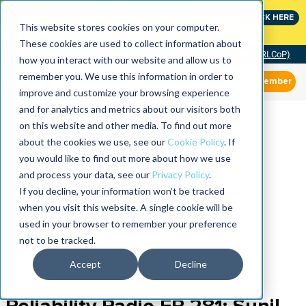
Join the leaders shaping the future of reliability at
CLICK HERE
IMC
This website stores cookies on your computer.
These cookies are used to collect information about
Community of Practice (RLCoP)
how you interact with our website and allow us to
remember you. We use this information in order to
Member
improve and customize your browsing experience
and for analytics and metrics about our visitors both
on this website and other media. To find out more
about the cookies we use, see our
Cookie Policy
. If
you would like to find out more about how we use
and process your data, see our
Privacy Policy
.
If you decline, your information won’t be tracked
when you visit this website. A single cookie will be
used in your browser to remember your preference
not to be tracked.
Accept
Decline