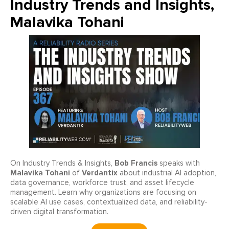
Industry Trends and Insights,
Malavika Tohani
Bob Francis
On Industry Trends & Insights,
speaks with
Malavika Tohani
Verdantix
of
about industrial AI adoption,
data governance, workforce trust, and asset lifecycle
management. Learn why organizations are focusing on
scalable AI use cases, contextualized data, and reliability-
driven digital transformation.