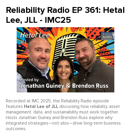
Reliability Radio EP 361: Hetal
Lee, JLL - IMC25
Recorded at IMC 2025, this Reliability Radio episode
Hetal Lee of JLL
features
discussing how reliability, asset
management, data, and sustainability must work together.
Hosts Jonathan Guiney and Brendon Russ explore why
integrated strategies—not silos—drive long‑term business
outcomes.