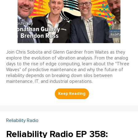
Join Chris Sobota and Glenn Gardner from Waites as they
explore the evolution of vibration analysis. From the analog
days to the rise of edge computing, learn about the "Three
Waves" of predictive maintenance and why the future of
reliability depends on breaking down silos between
maintenance, IT, and industrial operations.
Reliability Radio
Reliability Radio EP 358: