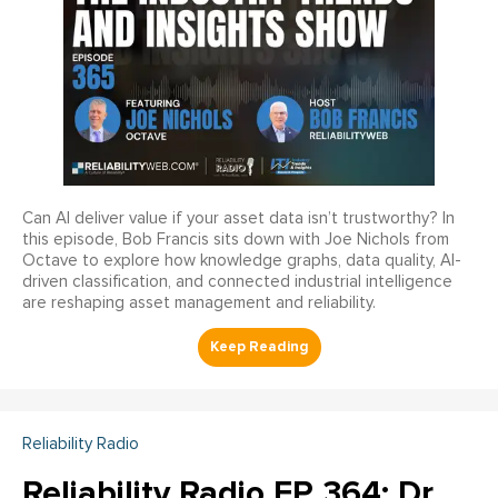
Can AI deliver value if your asset data isn’t trustworthy? In
this episode, Bob Francis sits down with Joe Nichols from
Octave to explore how knowledge graphs, data quality, AI-
driven classification, and connected industrial intelligence
are reshaping asset management and reliability.
Reliability Radio
Reliability Radio EP 364: Dr.