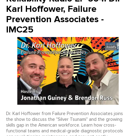
Karl Hoffower, Failure
Prevention Associates -
IMC25
Dr. Karl Hoffower from Failure Prevention Associates joins
the show to discuss the "Silver Tsunami" and the growing
skills gap in the American workforce. Learn how cross-
functional teams and medical-grade diagnostic protocols