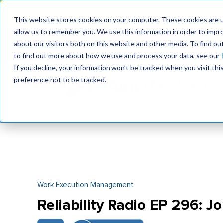
MaximoWorld: Where 
This website stores cookies on your computer. These cookies are u
allow us to remember you. We use this information in order to impr
MaximoWorld
International Maintenance Conference
about our visitors both on this website and other media. To find o
2026
2026
to find out more about how we use and process your data, see our
If you decline, your information won’t be tracked when you visit th
preference not to be tracked.
Work Execution Management
Reliability Radio EP 296: J