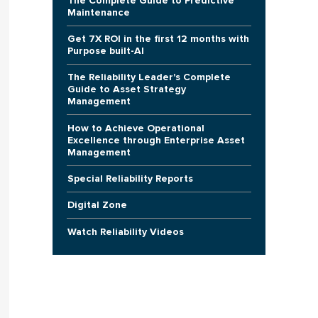
The Complete Guide to Predictive
Maintenance
Get 7X ROI in the first 12 months with
Purpose built-AI
The Reliability Leader's Complete
Guide to Asset Strategy
Management
How to Achieve Operational
Excellence through Enterprise Asset
Management
Special Reliability Reports
Digital Zone
Watch Reliability Videos