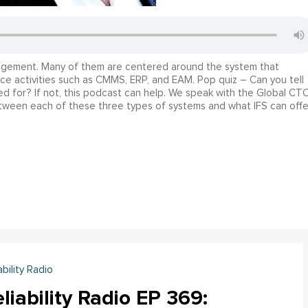
anagement. Many of them are centered around the system that
nce activities such as CMMS, ERP, and EAM. Pop quiz – Can you tell
 for? If not, this podcast can help. We speak with the Global CT
etween each of these three types of systems and what IFS can offe
ability Radio
liability Radio EP 369: