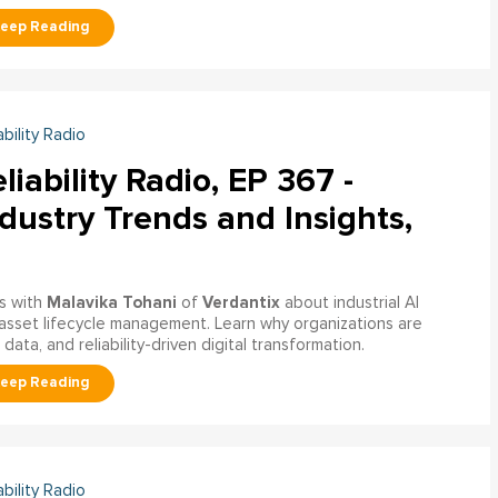
ability Radio
liability Radio, EP 367 -
dustry Trends and Insights,
Malavika Tohani
Verdantix
s with
of
about industrial AI
asset lifecycle management. Learn why organizations are
ata, and reliability-driven digital transformation.
ability Radio