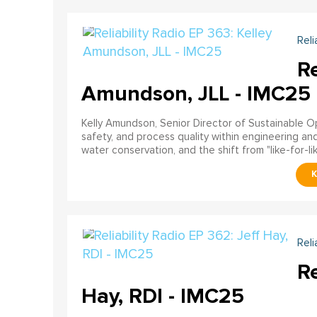
Reli
Re
Amundson, JLL - IMC25
Kelly Amundson, Senior Director of Sustainable Ope
safety, and process quality within engineering a
water conservation, and the shift from "like-for-li
Reli
Re
Hay, RDI - IMC25