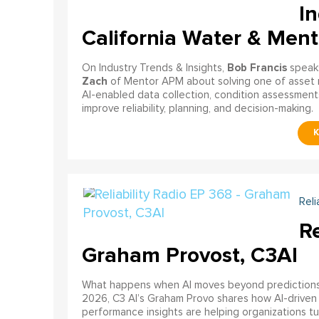
In
California Water & Men
Bob Francis
On Industry Trends & Insights,
speak
Zach
of Mentor APM about solving one of asset 
AI-enabled data collection, condition assessments
improve reliability, planning, and decision-making.
Reli
Re
Graham Provost, C3AI
What happens when AI moves beyond predictions a
2026, C3 AI’s Graham Provo shares how AI-driven
performance insights are helping organizations tu