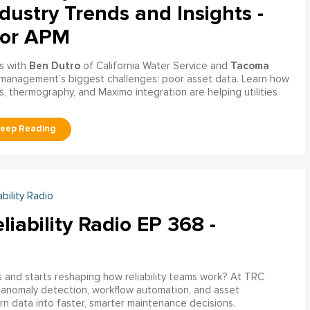
dustry Trends and Insights -
tor APM
Ben Dutro
Tacoma
s with
of California Water Service and
management’s biggest challenges: poor asset data. Learn how
, thermography, and Maximo integration are helping utilities
ability Radio
liability Radio EP 368 -
nd starts reshaping how reliability teams work? At TRC
 anomaly detection, workflow automation, and asset
rn data into faster, smarter maintenance decisions.