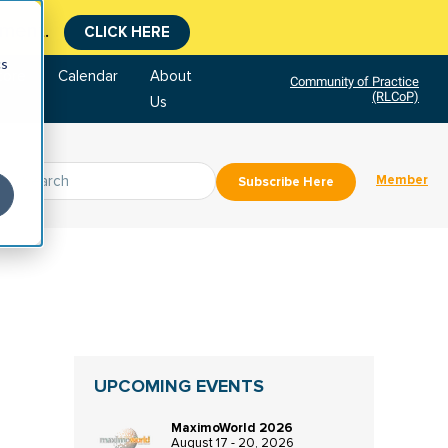
tment.
CLICK HERE
cs
tore
Calendar
About
Community of Practice
(RLCoP)
Us
Member
Subscribe Here
UPCOMING EVENTS
MaximoWorld 2026
August 17 - 20, 2026