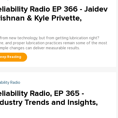
liability Radio EP 366 - Jaidev
ishnan & Kyle Privette,
g from new technology, but from getting lubrication right?
e, and proper lubrication practices remain some of the most
imple changes can deliver measurable results.
ability Radio
liability Radio, EP 365 -
dustry Trends and Insights,