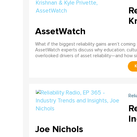
Re
Kr
AssetWatch
What if the biggest reliability gains aren’t comin
AssetWatch experts discuss why education, cultur
overlooked drivers of asset reliability—and how s
Reli
Re
In
Joe Nichols