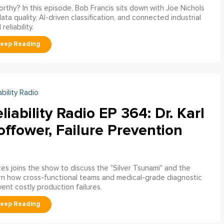
worthy? In this episode, Bob Francis sits down with Joe Nichols
 quality, AI-driven classification, and connected industrial
liability.
ability Radio
liability Radio EP 364: Dr. Karl
ffower, Failure Prevention
tes joins the show to discuss the "Silver Tsunami" and the
arn how cross-functional teams and medical-grade diagnostic
nt costly production failures.