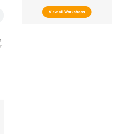
View all Workshops
O
r