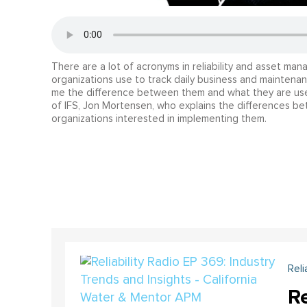
There are a lot of acronyms in reliability and asset m
organizations use to track daily business and maintena
me the difference between them and what they are used
of IFS, Jon Mortensen, who explains the differences b
organizations interested in implementing them.
Reli
Re