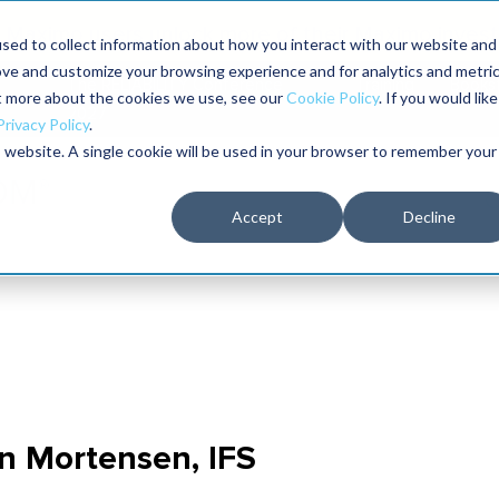
Maximo users unlock more of their Maximo inves
sed to collect information about how you interact with our website and
ove and customize your browsing experience and for analytics and metri
The RELIABILITY Conference
Training
Books
ut more about the cookies we use, see our
Cookie Policy
. If you would like
2027
Privacy Policy
.
is website. A single cookie will be used in your browser to remember your
Accept
Decline
on Mortensen, IFS