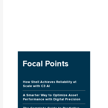
Focal Points
How Shell Achieves Reliability at
Scale with C3 AI
A Smarter Way to Optimize Asset
Performance with Digital Precision