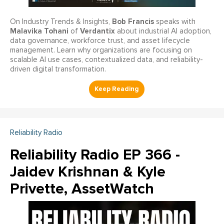
Bob Francis
On Industry Trends & Insights,
speaks with
Malavika Tohani
Verdantix
of
about industrial AI adoption,
data governance, workforce trust, and asset lifecycle
management. Learn why organizations are focusing on
scalable AI use cases, contextualized data, and reliability-
driven digital transformation.
Reliability Radio
Reliability Radio EP 366 -
Jaidev Krishnan & Kyle
Privette, AssetWatch