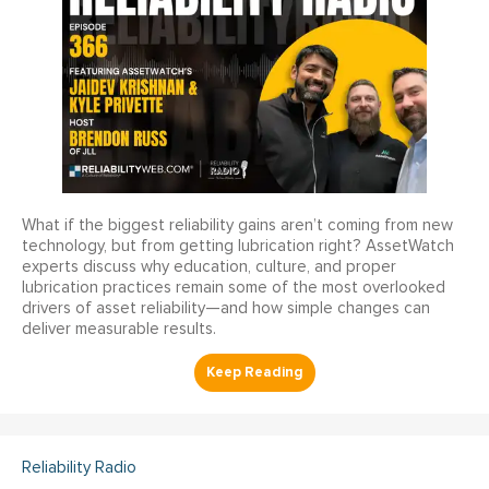
What if the biggest reliability gains aren’t coming from new
technology, but from getting lubrication right? AssetWatch
experts discuss why education, culture, and proper
lubrication practices remain some of the most overlooked
drivers of asset reliability—and how simple changes can
deliver measurable results.
Reliability Radio