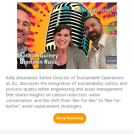
Kelly Amundson, Senior Director of Sustainable Operations
at JLL, discusses the integration of sustainability, safety, and
process quality within engineering and asset management.
She shares insights on carbon reduction, water
conservation, and the shift from "like-for-like" to "like-for-
better" asset replacement strategies.