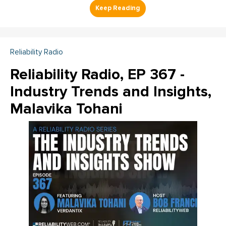
Reliability Radio
Reliability Radio, EP 367 -
Industry Trends and Insights,
Malavika Tohani