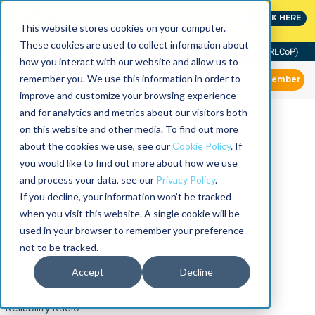
MaximoWorld: Where Maximo users unlock more of their
CLICK HERE
Maximo investment.
This website stores cookies on your computer.
These cookies are used to collect information about
Community of Practice (RLCoP)
how you interact with our website and allow us to
remember you. We use this information in order to
Member
improve and customize your browsing experience
and for analytics and metrics about our visitors both
on this website and other media. To find out more
about the cookies we use, see our
Cookie Policy
. If
you would like to find out more about how we use
and process your data, see our
Privacy Policy
.
If you decline, your information won’t be tracked
when you visit this website. A single cookie will be
used in your browser to remember your preference
not to be tracked.
Accept
Decline
Reliability Radio