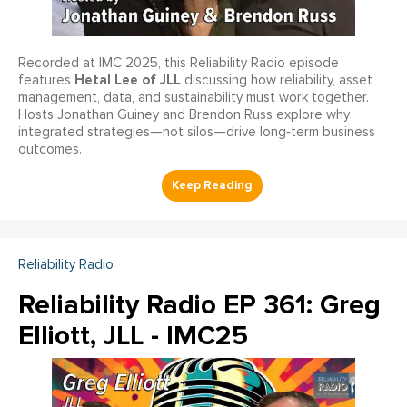
Recorded at IMC 2025, this Reliability Radio episode
Hetal Lee of JLL
features
discussing how reliability, asset
management, data, and sustainability must work together.
Hosts Jonathan Guiney and Brendon Russ explore why
integrated strategies—not silos—drive long‑term business
outcomes.
Reliability Radio
Reliability Radio EP 361: Greg
Elliott, JLL - IMC25