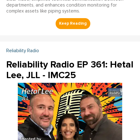
departments, and enhances condition monitoring for
complex assets like piping systems.
Reliability Radio
Reliability Radio EP 361: Hetal
Lee, JLL - IMC25