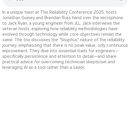
In a unique twist at The Reliability Conference 2025, hosts
Jonathan Guiney and Brendan Russ hand over the microphone
to Jack Ryan, a young engineer from JLL. Jack interviews the
veteran hosts, exploring how reliability methodologies have
evolved through technology while core objectives remain the
same. The trio discusses the "Sisyphus" nature of the reliability
journey, emphasizing that there is no peak value, only continuous
improvement. They dive into essential traits for engineers—
specifically persistence and attention to detail—and share
practical advice for overcoming technician skepticism and
leveraging AI as a tool rather than a savior.