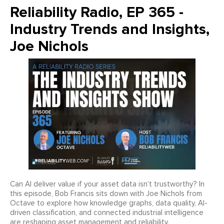
Reliability Radio, EP 365 -
Industry Trends and Insights,
Joe Nichols
Can AI deliver value if your asset data isn’t trustworthy? In
this episode, Bob Francis sits down with Joe Nichols from
Octave to explore how knowledge graphs, data quality, AI-
driven classification, and connected industrial intelligence
are reshaping asset management and reliability.