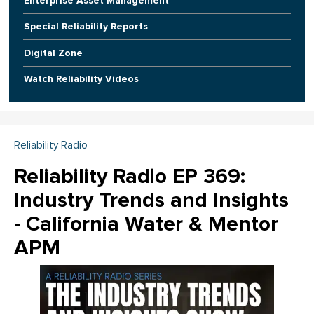
Enterprise Asset Management
Special Reliability Reports
Digital Zone
Watch Reliability Videos
Reliability Radio
Reliability Radio EP 369:
Industry Trends and Insights
- California Water & Mentor
APM