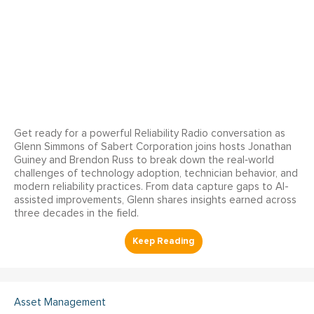
Get ready for a powerful Reliability Radio conversation as
Glenn Simmons of Sabert Corporation joins hosts Jonathan
Guiney and Brendon Russ to break down the real‑world
challenges of technology adoption, technician behavior, and
modern reliability practices. From data capture gaps to AI-
assisted improvements, Glenn shares insights earned across
three decades in the field.
Asset Management