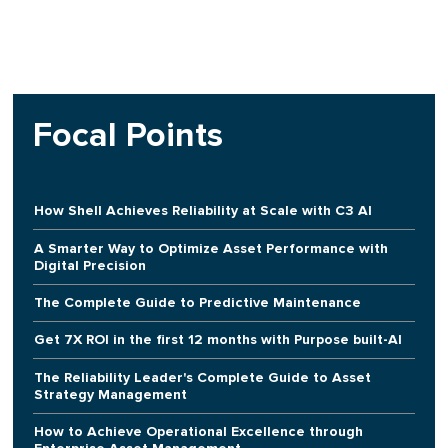
Focal Points
How Shell Achieves Reliability at Scale with C3 AI
A Smarter Way to Optimize Asset Performance with
Digital Precision
The Complete Guide to Predictive Maintenance
Get 7X ROI in the first 12 months with Purpose built-AI
The Reliability Leader's Complete Guide to Asset
Strategy Management
How to Achieve Operational Excellence through