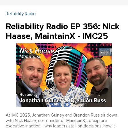
Reliability Radio
Reliability Radio EP 356: Nick
Haase, MaintainX - IMC25
At IMC 2025, Jonathan Guiney and Brendon Russ sit down
with Nick Haase, co‑founder of MaintainX, to explore
executive inaction—why leaders stall on decisions, how it