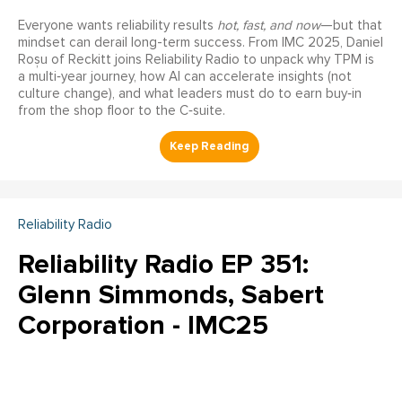
Everyone wants reliability results
hot, fast, and now
—but that
mindset can derail long-term success. From IMC 2025, Daniel
Roșu of Reckitt joins Reliability Radio to unpack why TPM is
a multi‑year journey, how AI can accelerate insights (not
culture change), and what leaders must do to earn buy‑in
from the shop floor to the C‑suite.
Reliability Radio
Reliability Radio EP 351:
Glenn Simmonds, Sabert
Corporation - IMC25