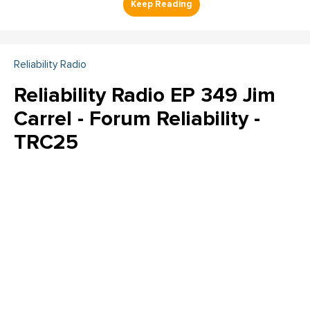
Reliability Radio
Reliability Radio EP 349 Jim
Carrel - Forum Reliability -
TRC25