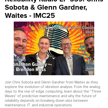
Sobota & Glenn Gardner,
Waites - IMC25
Join Chris Sobota and Glenn Gardner from Waites as they
explore the evolution of vibration analysis. From the analog
days to the rise of edge computing, learn about the "Three
Waves" of predictive maintenance and why the future of
reliability depends on breaking down silos between
maintenance, IT, and industrial operations.