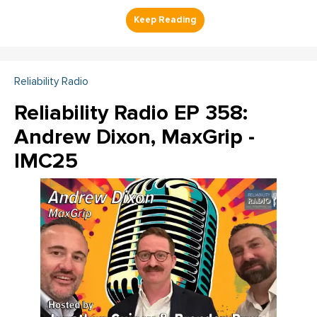
Reliability Radio
Reliability Radio EP 358:
Andrew Dixon, MaxGrip -
IMC25