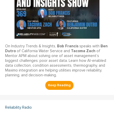
Bob Francis
Ben
On Industry Trends & Insights,
speaks with
Dutro
Tacoma Zach
of California Water Service and
of
Mentor APM about solving one of asset management’s
biggest challenges: poor asset data. Learn how AI-enabled
data collection, condition assessments, thermography, and
Maximo integration are helping utilities improve reliability,
planning, and decision-making.
Reliability Radio