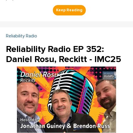
Reliability Radio
Reliability Radio EP 352:
Daniel Rosu, Reckitt - IMC25