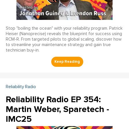
Stop "boiling the ocean" with your reliability program. Patrick
Heiser (Nanoprecise) reveals the blueprint for success using
RCM-R. From targeted pilots to global scaling, discover how
to streamline your maintenance strategy and gain true
technician buy-in.
Reliability Radio
Reliability Radio EP 354:
Martin Weber, Sparetech -
IMC25