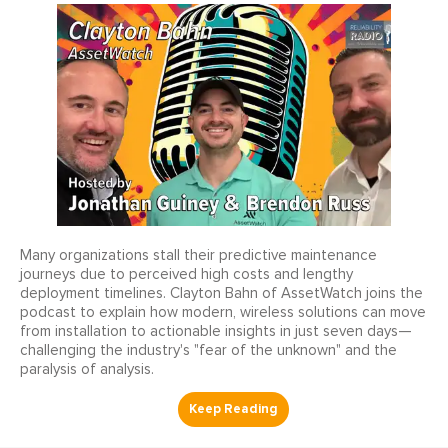
Many organizations stall their predictive maintenance
journeys due to perceived high costs and lengthy
deployment timelines. Clayton Bahn of AssetWatch joins the
podcast to explain how modern, wireless solutions can move
from installation to actionable insights in just seven days—
challenging the industry's "fear of the unknown" and the
paralysis of analysis.