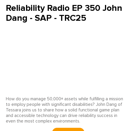
Reliability Radio EP 350 John
Dang - SAP - TRC25
How do you manage 50,000+ assets while fulfilling a mission
to employ people with significant disabilities? John Dang of
Tessara joins us to share how a solid functional game plan
and accessible technology can drive reliability success in
even the most complex environments.