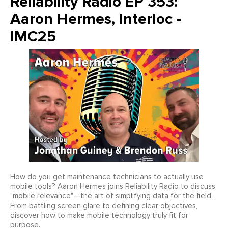
Reliability Radio EP 353:
Aaron Hermes, Interloc -
IMC25
How do you get maintenance technicians to actually use
mobile tools? Aaron Hermes joins Reliability Radio to discuss
"mobile relevance"—the art of simplifying data for the field.
From battling screen glare to defining clear objectives,
discover how to make mobile technology truly fit for
purpose.