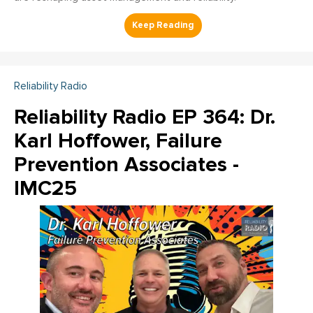
Reliability Radio
Reliability Radio EP 364: Dr.
Karl Hoffower, Failure
Prevention Associates -
IMC25