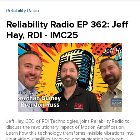
Reliability Radio
Reliability Radio EP 362: Jeff
Hay, RDI - IMC25
Jeff Hay, CEO of RDI Technologies, joins Reliability Radio to
discuss the revolutionary impact of Motion Amplification.
Learn how this technology transforms invisible vibrations into
clear video, simplifies technical communication between