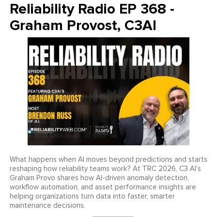
Reliability Radio EP 368 -
Graham Provost, C3AI
What happens when AI moves beyond predictions and starts
reshaping how reliability teams work? At TRC 2026, C3 AI’s
Graham Provo shares how AI-driven anomaly detection,
workflow automation, and asset performance insights are
helping organizations turn data into faster, smarter
maintenance decisions.