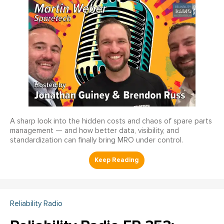
A sharp look into the hidden costs and chaos of spare parts
management — and how better data, visibility, and
standardization can finally bring MRO under control.
Reliability Radio