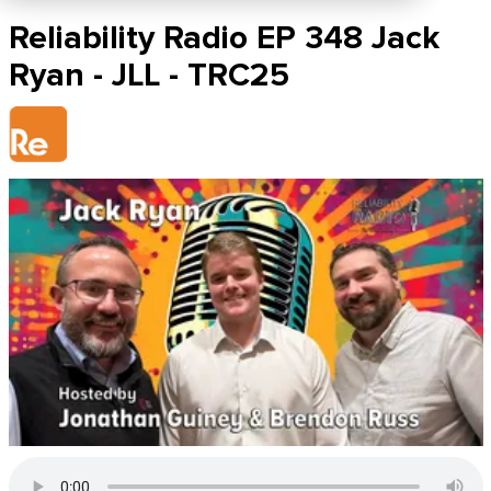
Reliability Radio EP 348 Jack
Ryan - JLL - TRC25