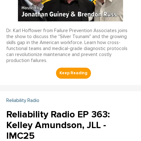
Dr. Karl Hoffower from Failure Prevention Associates joins
the show to discuss the "Silver Tsunami" and the growing
skills gap in the American workforce. Learn how cross-
functional teams and medical-grade diagnostic protocols
can revolutionize maintenance and prevent costly
production failures.
Reliability Radio
Reliability Radio EP 363:
Kelley Amundson, JLL -
IMC25