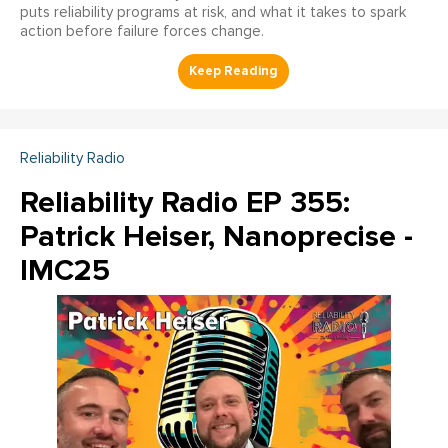
puts reliability programs at risk, and what it takes to spark
action before failure forces change.
Reliability Radio
Reliability Radio EP 355:
Patrick Heiser, Nanoprecise -
IMC25