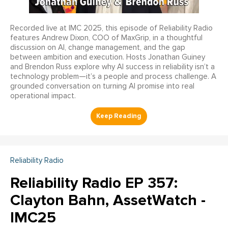
Recorded live at IMC 2025, this episode of Reliability Radio
features Andrew Dixon, COO of MaxGrip, in a thoughtful
discussion on AI, change management, and the gap
between ambition and execution. Hosts Jonathan Guiney
and Brendon Russ explore why AI success in reliability isn’t a
technology problem—it’s a people and process challenge. A
grounded conversation on turning AI promise into real
operational impact.
Reliability Radio
Reliability Radio EP 357:
Clayton Bahn, AssetWatch -
IMC25