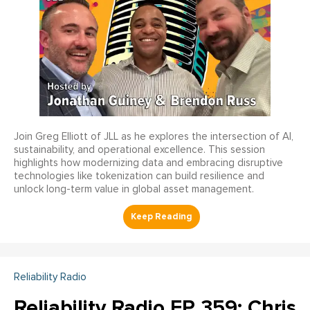
Join Greg Elliott of JLL as he explores the intersection of AI,
sustainability, and operational excellence. This session
highlights how modernizing data and embracing disruptive
technologies like tokenization can build resilience and
unlock long-term value in global asset management.
Reliability Radio
Reliability Radio EP 359: Chris