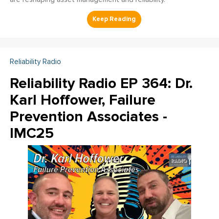
Reliability Radio
Reliability Radio EP 364: Dr.
Karl Hoffower, Failure
Prevention Associates -
IMC25