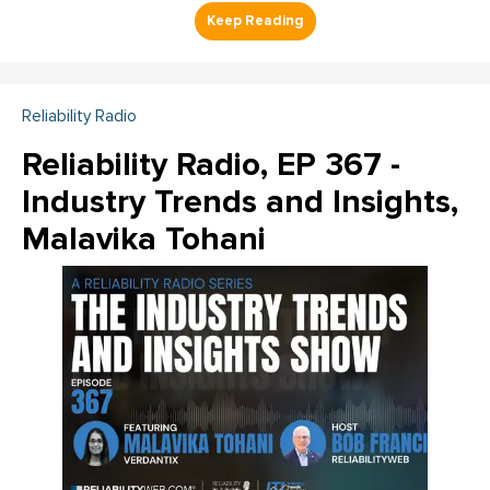
Reliability Radio
Reliability Radio, EP 367 -
Industry Trends and Insights,
Malavika Tohani