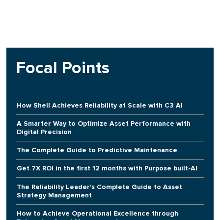
Focal Points
How Shell Achieves Reliability at Scale with C3 AI
A Smarter Way to Optimize Asset Performance with
Digital Precision
The Complete Guide to Predictive Maintenance
Get 7X ROI in the first 12 months with Purpose built-AI
The Reliability Leader's Complete Guide to Asset
Strategy Management
How to Achieve Operational Excellence through