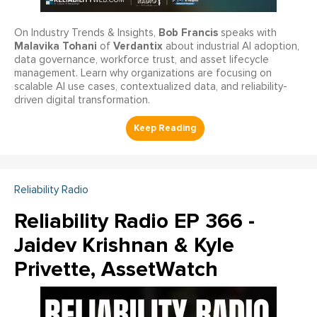
Bob Francis
On Industry Trends & Insights,
speaks with
Malavika Tohani
Verdantix
of
about industrial AI adoption,
data governance, workforce trust, and asset lifecycle
management. Learn why organizations are focusing on
scalable AI use cases, contextualized data, and reliability-
driven digital transformation.
Reliability Radio
Reliability Radio EP 366 -
Jaidev Krishnan & Kyle
Privette, AssetWatch