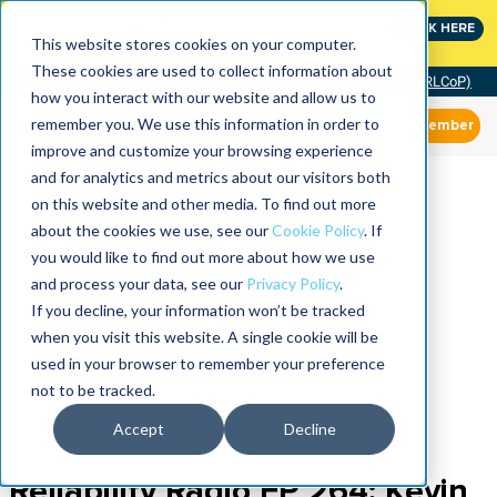
MaximoWorld: Where Maximo users unlock more of their
CLICK HERE
Maximo investment.
This website stores cookies on your computer.
These cookies are used to collect information about
Community of Practice (RLCoP)
how you interact with our website and allow us to
remember you. We use this information in order to
Member
improve and customize your browsing experience
and for analytics and metrics about our visitors both
on this website and other media. To find out more
about the cookies we use, see our
Cookie Policy
. If
you would like to find out more about how we use
and process your data, see our
Privacy Policy
.
If you decline, your information won’t be tracked
when you visit this website. A single cookie will be
used in your browser to remember your preference
not to be tracked.
Accept
Decline
Reliability Radio EP 264: Kevin