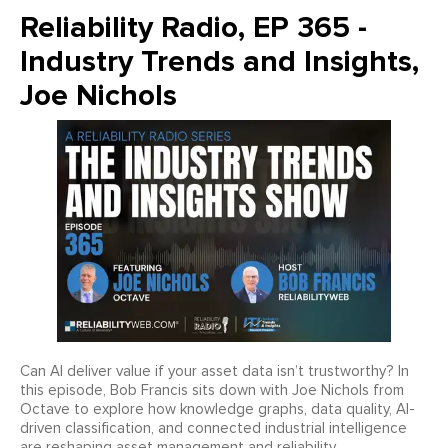
Reliability Radio, EP 365 -
Industry Trends and Insights,
Joe Nichols
Can AI deliver value if your asset data isn’t trustworthy? In
this episode, Bob Francis sits down with Joe Nichols from
Octave to explore how knowledge graphs, data quality, AI-
driven classification, and connected industrial intelligence
are reshaping asset management and reliability.