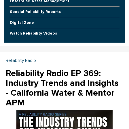
Enterprise Asset Management
Special Reliability Reports
Digital Zone
Watch Reliability Videos
Reliability Radio
Reliability Radio EP 369:
Industry Trends and Insights
- California Water & Mentor
APM