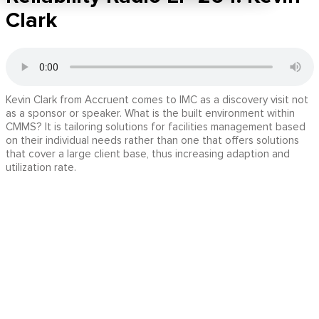
Clark
Kevin Clark from Accruent comes to IMC as a discovery visit not
as a sponsor or speaker. What is the built environment within
CMMS? It is tailoring solutions for facilities management based
on their individual needs rather than one that offers solutions
that cover a large client base, thus increasing adaption and
utilization rate.