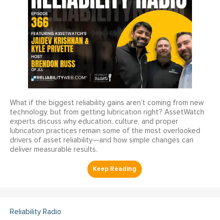
What if the biggest reliability gains aren’t coming from new
technology, but from getting lubrication right? AssetWatch
experts discuss why education, culture, and proper
lubrication practices remain some of the most overlooked
drivers of asset reliability—and how simple changes can
deliver measurable results.
Reliability Radio