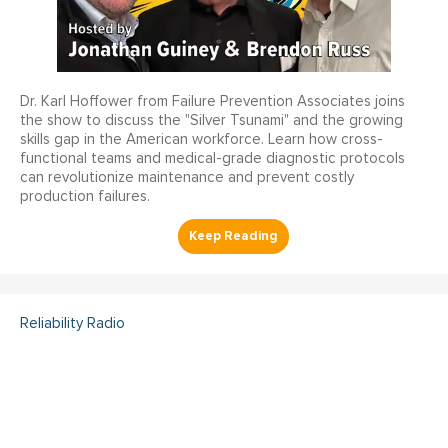
Dr. Karl Hoffower from Failure Prevention Associates joins
the show to discuss the "Silver Tsunami" and the growing
skills gap in the American workforce. Learn how cross-
functional teams and medical-grade diagnostic protocols
can revolutionize maintenance and prevent costly
production failures.
Reliability Radio
Reliability Radio EP 363:
Kelley Amundson, JLL -
IMC25