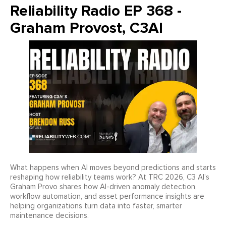
Reliability Radio EP 368 -
Graham Provost, C3AI
What happens when AI moves beyond predictions and starts
reshaping how reliability teams work? At TRC 2026, C3 AI’s
Graham Provo shares how AI-driven anomaly detection,
workflow automation, and asset performance insights are
helping organizations turn data into faster, smarter
maintenance decisions.