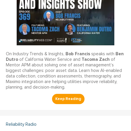
Bob Francis
Ben
On Industry Trends & Insights,
speaks with
Dutro
Tacoma Zach
of California Water Service and
of
Mentor APM about solving one of asset management’s
biggest challenges: poor asset data. Learn how AI-enabled
data collection, condition assessments, thermography, and
Maximo integration are helping utilities improve reliability,
planning, and decision-making.
Reliability Radio