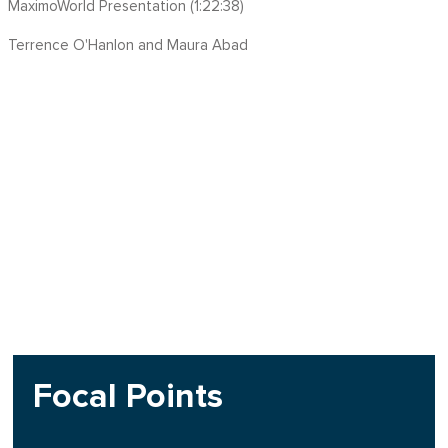
MaximoWorld Presentation (1:22:38)
Terrence O'Hanlon and Maura Abad
Focal Points