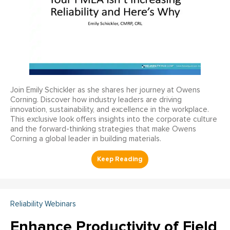
Join Emily Schickler as she shares her journey at Owens
Corning. Discover how industry leaders are driving
innovation, sustainability, and excellence in the workplace.
This exclusive look offers insights into the corporate culture
and the forward-thinking strategies that make Owens
Corning a global leader in building materials.
Reliability Webinars
Enhance Productivity of Field