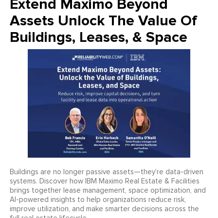
Extend Maximo Beyond
Assets Unlock The Value Of
Buildings, Leases, & Space
Buildings are no longer passive assets—they’re data-driven
systems. Discover how IBM Maximo Real Estate & Facilities
brings together lease management, space optimization, and
AI-powered insights to help organizations reduce risk,
improve utilization, and make smarter decisions across the