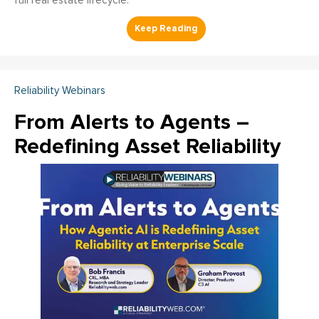
full real estate lifecycle.
Reliability Webinars
From Alerts to Agents –
Redefining Asset Reliability