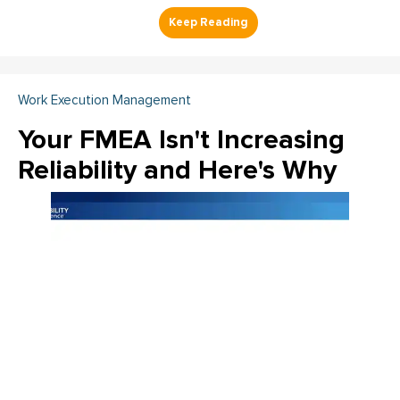
Work Execution Management
Your FMEA Isn't Increasing
Reliability and Here's Why