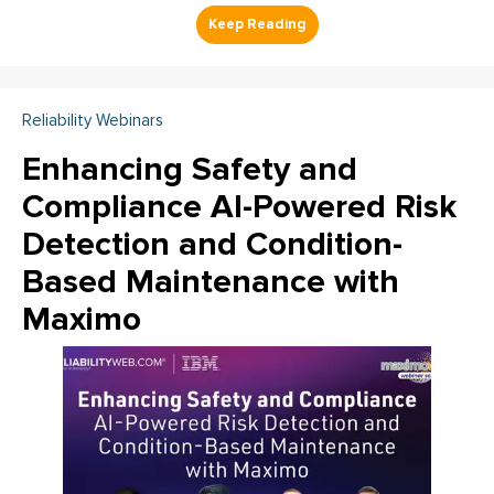
Reliability Webinars
Enhancing Safety and
Compliance AI-Powered Risk
Detection and Condition-
Based Maintenance with
Maximo