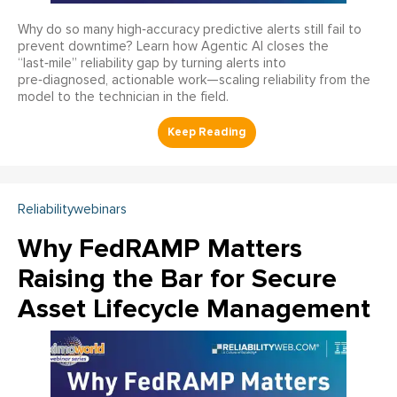
Why do so many high‑accuracy predictive alerts still fail to
prevent downtime? Learn how Agentic AI closes the
“last‑mile” reliability gap by turning alerts into
pre‑diagnosed, actionable work—scaling reliability from the
model to the technician in the field.
Reliabilitywebinars
Why FedRAMP Matters
Raising the Bar for Secure
Asset Lifecycle Management