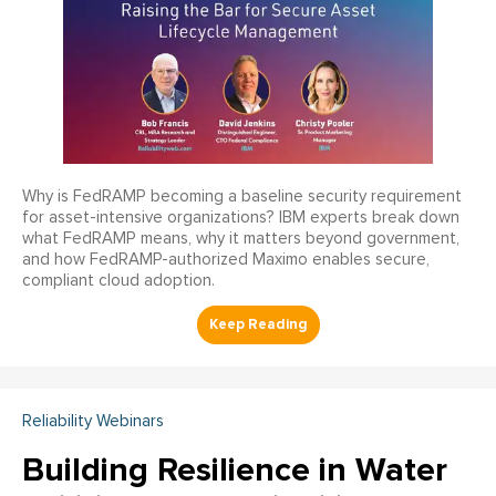
Why is FedRAMP becoming a baseline security requirement
for asset-intensive organizations? IBM experts break down
what FedRAMP means, why it matters beyond government,
and how FedRAMP-authorized Maximo enables secure,
compliant cloud adoption.
Reliability Webinars
Building Resilience in Water