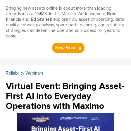
Bringing new assets online is about more than loading
Bob
records into a CMMS. In this Maximo World webinar,
Francis
Ed Stanek
and
explore how asset onboarding, data
quality, criticality analysis, spare parts planning, and reliability
strategies can determine operational success for years to
come.
Reliability Webinars
Virtual Event: Bringing Asset-
First AI into Everyday
Operations with Maximo