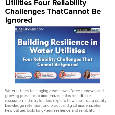
Utilities Four Reliability
Challenges ThatCannot Be
Ignored
Water utilities face aging assets, workforce turnover, and
growing pressure to modernize. In this roundtable
discussion, industry leaders explore how asset data quality,
knowledge retention, and practical digital modernization
help utilities build long-term resilience and reliability.