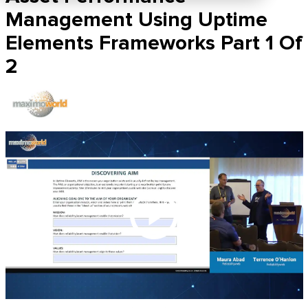
Management Using Uptime
Elements Frameworks Part 1 Of
2