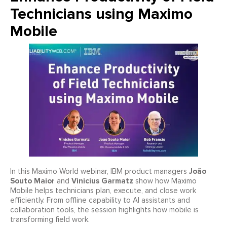
Technicians using Maximo
Mobile
João
In this Maximo World webinar, IBM product managers
Souto Maior
Vinicius Garmatz
and
show how Maximo
Mobile helps technicians plan, execute, and close work
efficiently. From offline capability to AI assistants and
collaboration tools, the session highlights how mobile is
transforming field work.