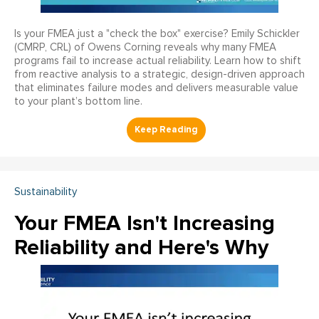
Is your FMEA just a "check the box" exercise? Emily Schickler
(CMRP, CRL) of Owens Corning reveals why many FMEA
programs fail to increase actual reliability. Learn how to shift
from reactive analysis to a strategic, design-driven approach
that eliminates failure modes and delivers measurable value
to your plant’s bottom line.
Sustainability
Your FMEA Isn't Increasing
Reliability and Here's Why