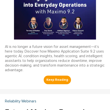
AI is no longer a future vision for asset management—it’s
here today. Discover how Maximo Application Suite 9.2 uses
agentic AI, condition insights, health scoring, and intelligent
assistants to help organizations reduce downtime, improve
decision-making, and transform maintenance into a strategic
advantage.
Reliability Webinars