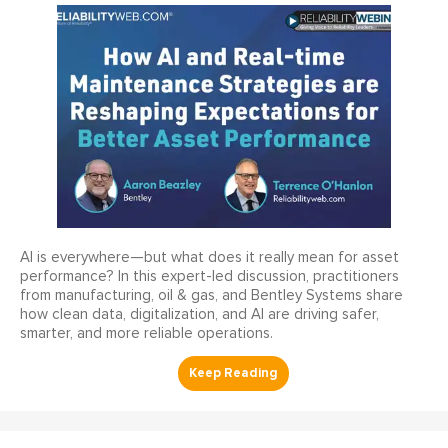
AI is everywhere—but what does it really mean for asset
performance? In this expert-led discussion, practitioners
from manufacturing, oil & gas, and Bentley Systems share
how clean data, digitalization, and AI are driving safer,
smarter, and more reliable operations.