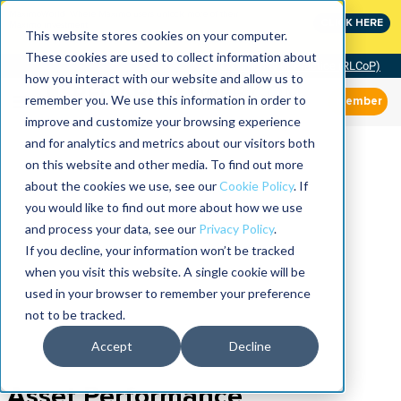
MaximoWorld: Where Maximo users unlock more of their
CLICK HERE
Maximo investment.
This website stores cookies on your computer.
These cookies are used to collect information about
Community of Practice (RLCoP)
how you interact with our website and allow us to
remember you. We use this information in order to
Member
improve and customize your browsing experience
and for analytics and metrics about our visitors both
on this website and other media. To find out more
about the cookies we use, see our
Cookie Policy
. If
you would like to find out more about how we use
and process your data, see our
Privacy Policy
.
If you decline, your information won’t be tracked
when you visit this website. A single cookie will be
used in your browser to remember your preference
not to be tracked.
Accept
Decline
Asset Performance