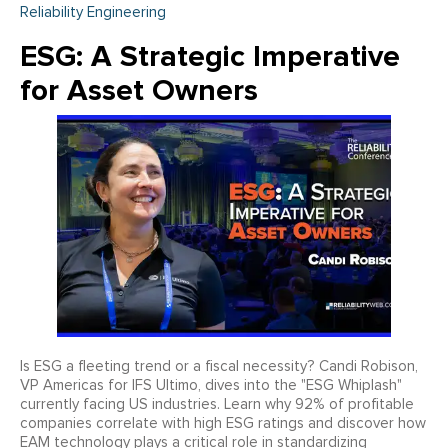
Reliability Engineering
ESG: A Strategic Imperative
for Asset Owners
Is ESG a fleeting trend or a fiscal necessity? Candi Robison,
VP Americas for IFS Ultimo, dives into the "ESG Whiplash"
currently facing US industries. Learn why 92% of profitable
companies correlate with high ESG ratings and discover how
EAM technology plays a critical role in standardizing