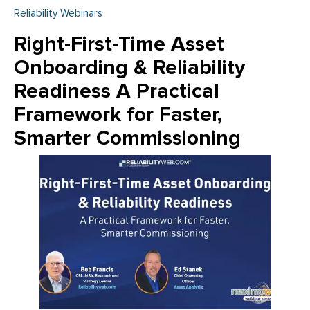
Reliability Webinars
Right-First-Time Asset
Onboarding & Reliability
Readiness A Practical
Framework for Faster,
Smarter Commissioning