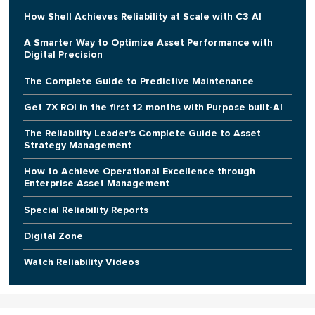
How Shell Achieves Reliability at Scale with C3 AI
A Smarter Way to Optimize Asset Performance with
Digital Precision
The Complete Guide to Predictive Maintenance
Get 7X ROI in the first 12 months with Purpose built-AI
The Reliability Leader's Complete Guide to Asset
Strategy Management
How to Achieve Operational Excellence through
Enterprise Asset Management
Special Reliability Reports
Digital Zone
Watch Reliability Videos