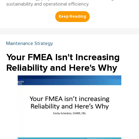
sustainability and operational efficiency.
Maintenance Strategy
Your FMEA Isn't Increasing
Reliability and Here's Why