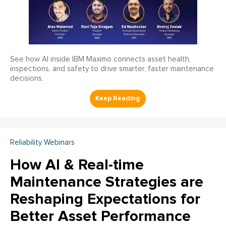
See how AI inside IBM Maximo connects asset health,
inspections, and safety to drive smarter, faster maintenance
decisions.
Reliability Webinars
How AI & Real-time
Maintenance Strategies are
Reshaping Expectations for
Better Asset Performance