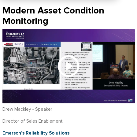
Modern Asset Condition
Monitoring
Drew Mackley - Speaker
Director of Sales Enablement
Emerson’s Reliability Solutions