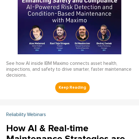
See how AI inside IBM Maximo connects asset health,
inspections, and safety to drive smarter, faster maintenance
decisions.
Reliability Webinars
How AI & Real-time
Maintenance Strategies are