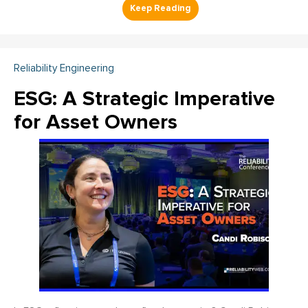
Reliability Engineering
ESG: A Strategic Imperative
for Asset Owners