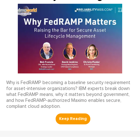
Why is FedRAMP becoming a baseline security requirement
for asset-intensive organizations? IBM experts break down
what FedRAMP means, why it matters beyond government,
and how FedRAMP-authorized Maximo enables secure,
compliant cloud adoption.