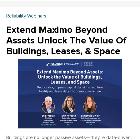
Reliability Webinars
Extend Maximo Beyond
Assets Unlock The Value Of
Buildings, Leases, & Space
Buildings are no longer passive assets—they’re data-driven