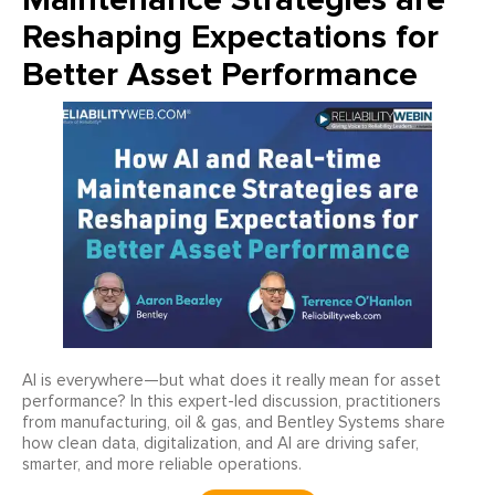
Reshaping Expectations for
Better Asset Performance
AI is everywhere—but what does it really mean for asset
performance? In this expert-led discussion, practitioners
from manufacturing, oil & gas, and Bentley Systems share
how clean data, digitalization, and AI are driving safer,
smarter, and more reliable operations.