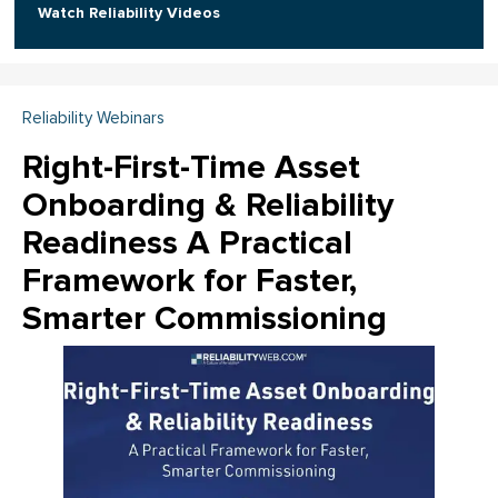
Watch Reliability Videos
Reliability Webinars
Right-First-Time Asset
Onboarding & Reliability
Readiness A Practical
Framework for Faster,
Smarter Commissioning