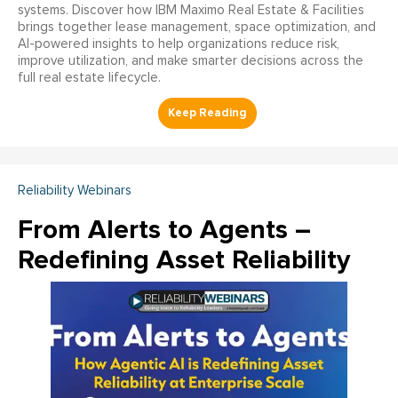
systems. Discover how IBM Maximo Real Estate & Facilities
brings together lease management, space optimization, and
AI-powered insights to help organizations reduce risk,
improve utilization, and make smarter decisions across the
full real estate lifecycle.
Reliability Webinars
From Alerts to Agents –
Redefining Asset Reliability