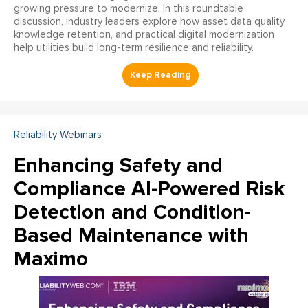
growing pressure to modernize. In this roundtable
discussion, industry leaders explore how asset data quality,
knowledge retention, and practical digital modernization
help utilities build long-term resilience and reliability.
Reliability Webinars
Enhancing Safety and
Compliance AI-Powered Risk
Detection and Condition-
Based Maintenance with
Maximo