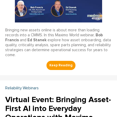
Bringing new assets online is about more than loading
Bob
records into a CMMS. In this Maximo World webinar,
Francis
Ed Stanek
and
explore how asset onboarding, data
quality, criticality analysis, spare parts planning, and reliability
strategies can determine operational success for years to
come.
Reliability Webinars
Virtual Event: Bringing Asset-
First AI into Everyday