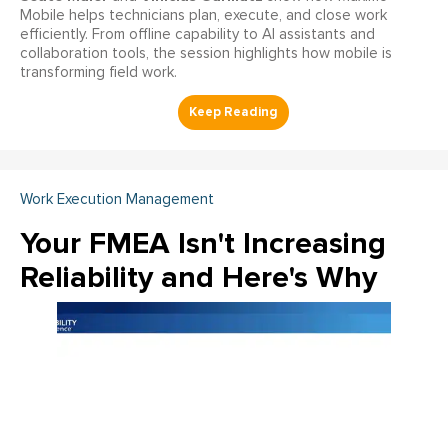
Mobile helps technicians plan, execute, and close work
efficiently. From offline capability to AI assistants and
collaboration tools, the session highlights how mobile is
transforming field work.
Work Execution Management
Your FMEA Isn't Increasing
Reliability and Here's Why