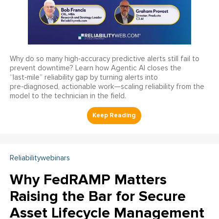
Why do so many high‑accuracy predictive alerts still fail to
prevent downtime? Learn how Agentic AI closes the
“last‑mile” reliability gap by turning alerts into
pre‑diagnosed, actionable work—scaling reliability from the
model to the technician in the field.
Reliabilitywebinars
Why FedRAMP Matters
Raising the Bar for Secure
Asset Lifecycle Management