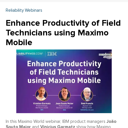
Reliability Webinars
Enhance Productivity of Field
Technicians using Maximo
Mobile
João
In this Maximo World webinar, IBM product managers
Souto Maior
Vinicius Garmatz
and
show how Maximo