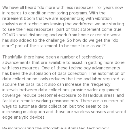
We have all heard “do more with less resources” for years now
in regards to condition monitoring programs. With the
retirement boom that we are experiencing with vibration
analysts and technicians leaving the workforce, we are starting
to see the “less resources” part of that statement come true.
COVID social distancing and work from home or remote work
has also added to the challenge. So how do we get the “do
more” part of the statement to become true as well?
Thankfully, there have been a number of technology
advancements that are available to assist in getting more done
with less resources. One of these technology advancements
has been the automation of data collection. The automation of
data collection not only reduces the time and labor required to
acquire the data, but it also can increase the frequency
intervals between data collections, provide wider equipment
coverage, reduce personnel exposure to hazardous areas, and
facilitate remote working environments. There are a number of
ways to automate data collection, but two seem to be
increasing in adoption and those are wireless sensors and wired
edge analytic devices.
By incorporating the affordable automated technology