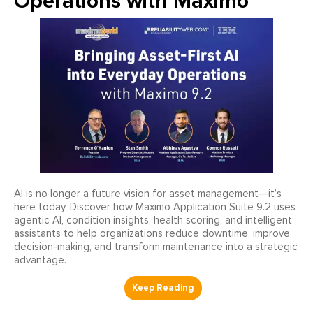
Operations with Maximo
AI is no longer a future vision for asset management—it’s
here today. Discover how Maximo Application Suite 9.2 uses
agentic AI, condition insights, health scoring, and intelligent
assistants to help organizations reduce downtime, improve
decision-making, and transform maintenance into a strategic
advantage.