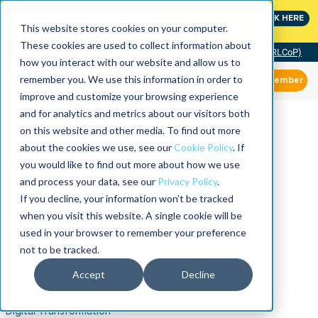
MaximoWorld: Where Maximo users unlock more of their
CLICK HERE
Maximo investment.
This website stores cookies on your computer.
These cookies are used to collect information about
Community of Practice (RLCoP)
how you interact with our website and allow us to
remember you. We use this information in order to
Member
improve and customize your browsing experience
and for analytics and metrics about our visitors both
on this website and other media. To find out more
about the cookies we use, see our
Cookie Policy
. If
you would like to find out more about how we use
and process your data, see our
Privacy Policy
.
If you decline, your information won’t be tracked
when you visit this website. A single cookie will be
used in your browser to remember your preference
not to be tracked.
Accept
Decline
Digital Transformation