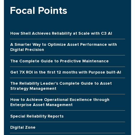
Focal Points
How Shell Achieves Reliability at Scale with C3 AI
A Smarter Way to Optimize Asset Performance with
Digital Precision
The Complete Guide to Predictive Maintenance
Get 7X ROI in the first 12 months with Purpose built-AI
The Reliability Leader's Complete Guide to Asset
Strategy Management
How to Achieve Operational Excellence through
Enterprise Asset Management
Special Reliability Reports
Digital Zone