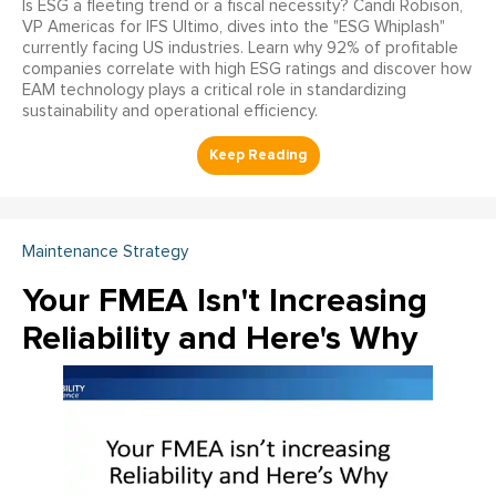
Is ESG a fleeting trend or a fiscal necessity? Candi Robison,
VP Americas for IFS Ultimo, dives into the "ESG Whiplash"
currently facing US industries. Learn why 92% of profitable
companies correlate with high ESG ratings and discover how
EAM technology plays a critical role in standardizing
sustainability and operational efficiency.
Maintenance Strategy
Your FMEA Isn't Increasing
Reliability and Here's Why