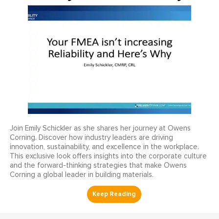
Join Emily Schickler as she shares her journey at Owens
Corning. Discover how industry leaders are driving
innovation, sustainability, and excellence in the workplace.
This exclusive look offers insights into the corporate culture
and the forward-thinking strategies that make Owens
Corning a global leader in building materials.