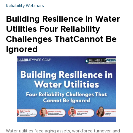
Reliability Webinars
Building Resilience in Water
Utilities Four Reliability
Challenges ThatCannot Be
Ignored
Water utilities face aging assets, workforce turnover, and