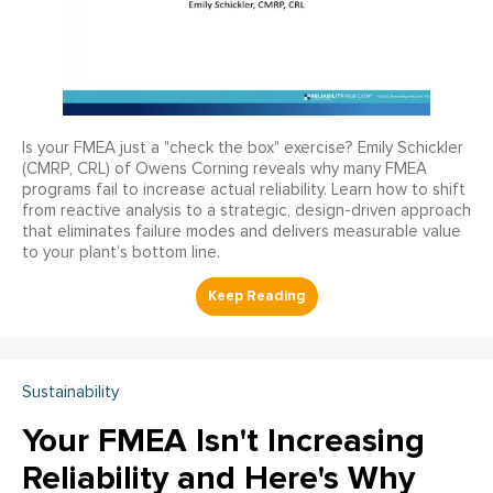
Is your FMEA just a "check the box" exercise? Emily Schickler
(CMRP, CRL) of Owens Corning reveals why many FMEA
programs fail to increase actual reliability. Learn how to shift
from reactive analysis to a strategic, design-driven approach
that eliminates failure modes and delivers measurable value
to your plant’s bottom line.
Sustainability
Your FMEA Isn't Increasing
Reliability and Here's Why