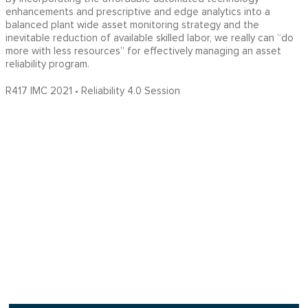
enhancements and prescriptive and edge analytics into a
balanced plant wide asset monitoring strategy and the
inevitable reduction of available skilled labor, we really can “do
more with less resources” for effectively managing an asset
reliability program.
R417 IMC 2021 • Reliability 4.0 Session