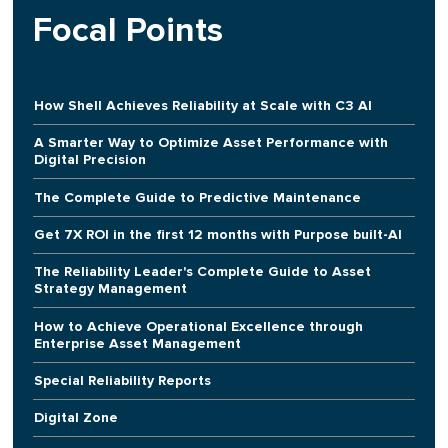
Focal Points
How Shell Achieves Reliability at Scale with C3 AI
A Smarter Way to Optimize Asset Performance with
Digital Precision
The Complete Guide to Predictive Maintenance
Get 7X ROI in the first 12 months with Purpose built-AI
The Reliability Leader's Complete Guide to Asset
Strategy Management
How to Achieve Operational Excellence through
Enterprise Asset Management
Special Reliability Reports
Digital Zone