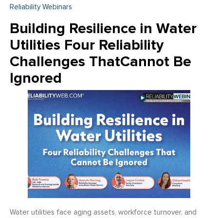
Reliability Webinars
Building Resilience in Water
Utilities Four Reliability
Challenges ThatCannot Be
Ignored
Water utilities face aging assets, workforce turnover, and