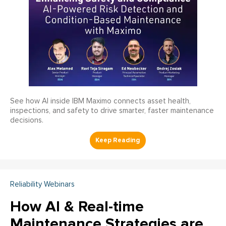
See how AI inside IBM Maximo connects asset health,
inspections, and safety to drive smarter, faster maintenance
decisions.
Reliability Webinars
How AI & Real-time
Maintenance Strategies are