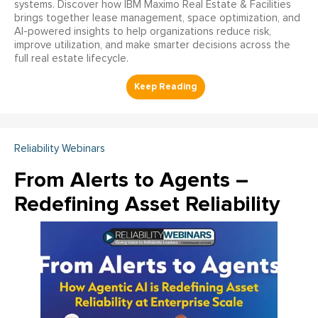
systems. Discover how IBM Maximo Real Estate & Facilities
brings together lease management, space optimization, and
AI-powered insights to help organizations reduce risk,
improve utilization, and make smarter decisions across the
full real estate lifecycle.
Reliability Webinars
From Alerts to Agents –
Redefining Asset Reliability