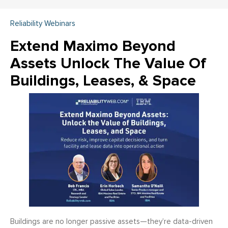
Reliability Webinars
Extend Maximo Beyond
Assets Unlock The Value Of
Buildings, Leases, & Space
Buildings are no longer passive assets—they’re data-driven