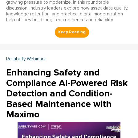
growing pressure to modernize. In this roundtable
discussion, industry leaders explore how asset data quality,
knowledge retention, and practical digital modernization
help utilities build long-term resilience and reliability.
Reliability Webinars
Enhancing Safety and
Compliance AI-Powered Risk
Detection and Condition-
Based Maintenance with
Maximo