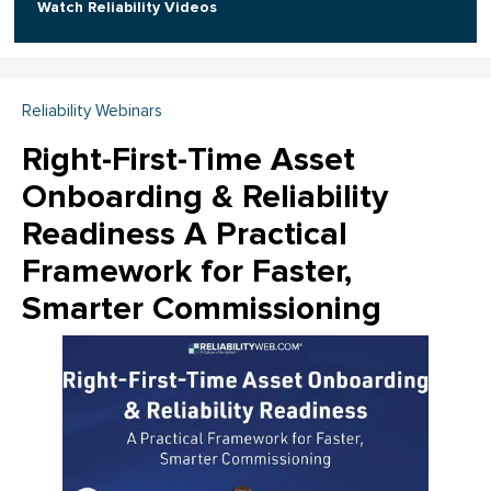
Watch Reliability Videos
Reliability Webinars
Right-First-Time Asset
Onboarding & Reliability
Readiness A Practical
Framework for Faster,
Smarter Commissioning