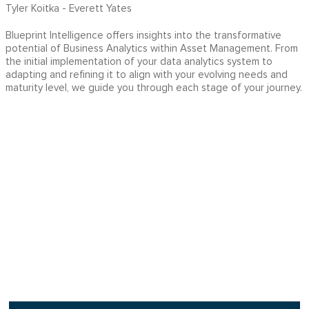
Tyler Koitka - Everett Yates
Blueprint Intelligence offers insights into the transformative
potential of Business Analytics within Asset Management. From
the initial implementation of your data analytics system to
adapting and refining it to align with your evolving needs and
maturity level, we guide you through each stage of your journey.