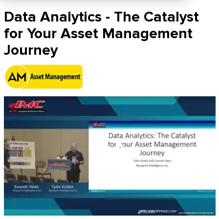
Data Analytics - The Catalyst
for Your Asset Management
Journey