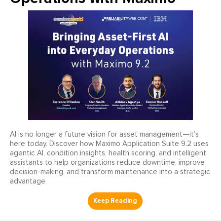
AI is no longer a future vision for asset management—it’s
here today. Discover how Maximo Application Suite 9.2 uses
agentic AI, condition insights, health scoring, and intelligent
assistants to help organizations reduce downtime, improve
decision-making, and transform maintenance into a strategic
advantage.