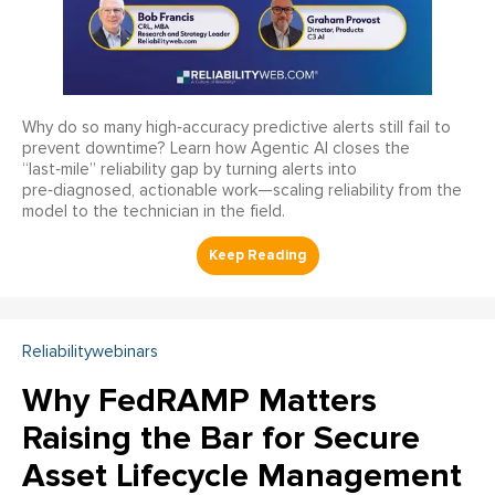
Why do so many high‑accuracy predictive alerts still fail to
prevent downtime? Learn how Agentic AI closes the
“last‑mile” reliability gap by turning alerts into
pre‑diagnosed, actionable work—scaling reliability from the
model to the technician in the field.
Reliabilitywebinars
Why FedRAMP Matters
Raising the Bar for Secure
Asset Lifecycle Management