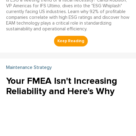
Is ESG a fleeting trend or a fiscal necessity? Candi Robison,
VP Americas for IFS Ultimo, dives into the "ESG Whiplash"
currently facing US industries. Learn why 92% of profitable
companies correlate with high ESG ratings and discover how
EAM technology plays a critical role in standardizing
sustainability and operational efficiency.
Maintenance Strategy
Your FMEA Isn't Increasing
Reliability and Here's Why