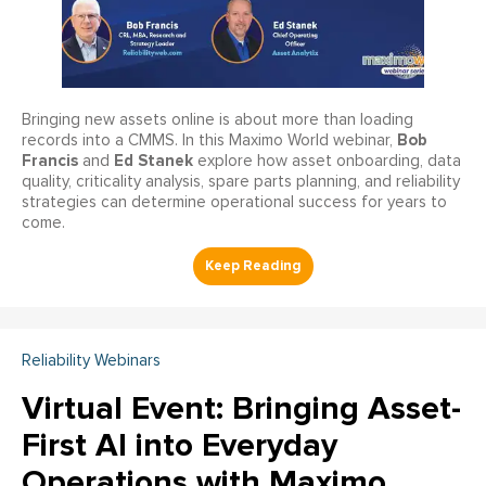
Bringing new assets online is about more than loading
Bob
records into a CMMS. In this Maximo World webinar,
Francis
Ed Stanek
and
explore how asset onboarding, data
quality, criticality analysis, spare parts planning, and reliability
strategies can determine operational success for years to
come.
Reliability Webinars
Virtual Event: Bringing Asset-
First AI into Everyday
Operations with Maximo