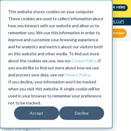
MaximoWorld: Where Maximo users unlock more of their
CLICK HERE
Maximo investment.
This website stores cookies on your computer.
These cookies are used to collect information about
Community of Practice (RLCoP)
how you interact with our website and allow us to
remember you. We use this information in order to
Member
improve and customize your browsing experience
and for analytics and metrics about our visitors both
on this website and other media. To find out more
about the cookies we use, see our
Cookie Policy
. If
you would like to find out more about how we use
and process your data, see our
Privacy Policy
.
If you decline, your information won’t be tracked
when you visit this website. A single cookie will be
used in your browser to remember your preference
not to be tracked.
Accept
Decline
Asset Management