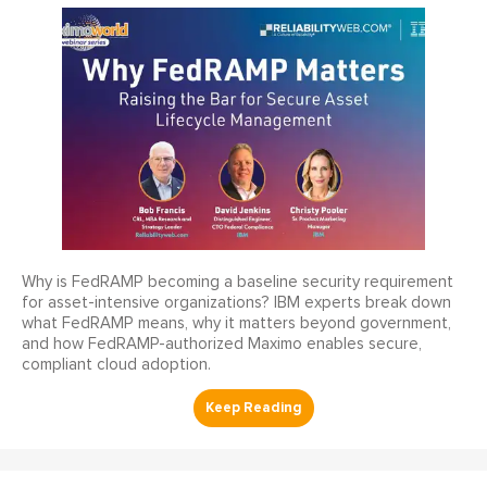
Why is FedRAMP becoming a baseline security requirement
for asset-intensive organizations? IBM experts break down
what FedRAMP means, why it matters beyond government,
and how FedRAMP-authorized Maximo enables secure,
compliant cloud adoption.