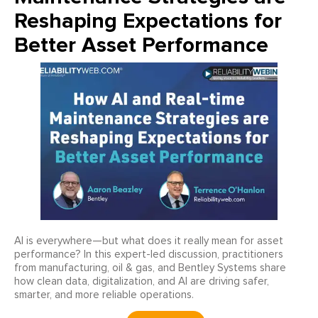
Reshaping Expectations for
Better Asset Performance
AI is everywhere—but what does it really mean for asset
performance? In this expert-led discussion, practitioners
from manufacturing, oil & gas, and Bentley Systems share
how clean data, digitalization, and AI are driving safer,
smarter, and more reliable operations.