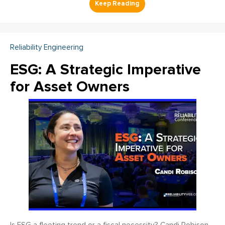
Reliability Engineering
ESG: A Strategic Imperative
for Asset Owners