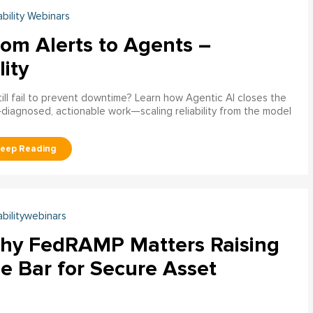
ability Webinars
rom Alerts to Agents –
lity
ill fail to prevent downtime? Learn how Agentic AI closes the
pre‑diagnosed, actionable work—scaling reliability from the model
abilitywebinars
hy FedRAMP Matters Raising
e Bar for Secure Asset