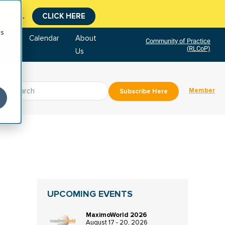
tment.
CLICK HERE
cs
tore
Calendar
About
Community of Practice
(RLCoP)
Us
Member
Subscribe Here
UPCOMING EVENTS
MaximoWorld 2026
August 17 - 20, 2026