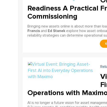
On
Readiness A Practical F
Commissioning
Bringing new assets online is about more than lo
Francis
Ed Stanek
and
explore how asset onboardi
reliability strategies can determine operational s
Reli
Vi
Fi
Operations with Maxim
AI is no longer a future vision for asset manage