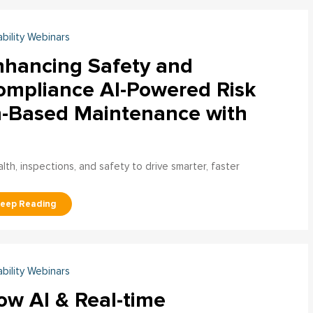
ability Webinars
nhancing Safety and
ompliance AI-Powered Risk
n-Based Maintenance with
h, inspections, and safety to drive smarter, faster
ability Webinars
ow AI & Real-time