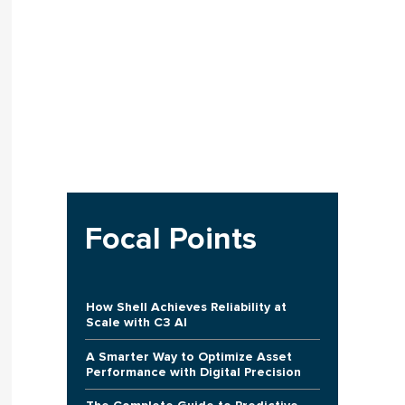
Focal Points
How Shell Achieves Reliability at
Scale with C3 AI
A Smarter Way to Optimize Asset
Performance with Digital Precision