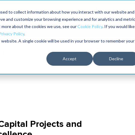
Maximo users unlock more of their Maximo inves
sed to collect information about how you interact with our website and
ove and customize your browsing experience and for analytics and metri
The RELIABILITY Conference
Training
Books
ut more about the cookies we use, see our
Cookie Policy
. If you would like
2027
Privacy Policy
.
is website. A single cookie will be used in your browser to remember your
Accept
Decline
 Capital Projects and
cellence