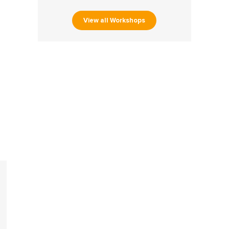
View all Workshops