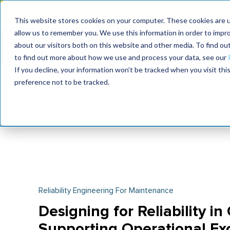
MaximoWorld: Where 
This website stores cookies on your computer. These cookies are u
allow us to remember you. We use this information in order to impr
MaximoWorld
International Maintenance Conference
about our visitors both on this website and other media. To find o
2026
2026
to find out more about how we use and process your data, see our
If you decline, your information won’t be tracked when you visit th
preference not to be tracked.
Reliability Engineering For Maintenance
Designing for Reliability in
Supporting Operational Ex