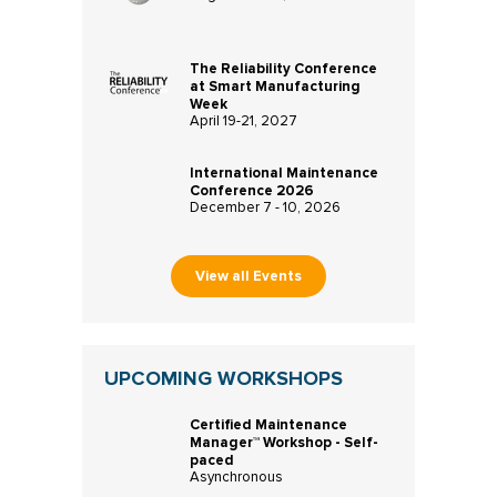
The Reliability Conference
at Smart Manufacturing
Week
April 19-21, 2027
International Maintenance
Conference 2026
December 7 - 10, 2026
View all Events
UPCOMING WORKSHOPS
Certified Maintenance
Manager™ Workshop - Self-
paced
Asynchronous