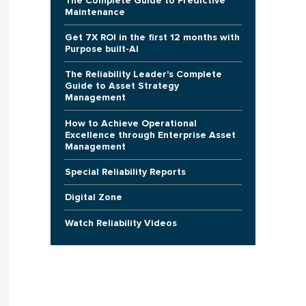
The Complete Guide to Predictive
Maintenance
Get 7X ROI in the first 12 months with
Purpose built-AI
The Reliability Leader's Complete
Guide to Asset Strategy
Management
How to Achieve Operational
Excellence through Enterprise Asset
Management
Special Reliability Reports
Digital Zone
Watch Reliability Videos