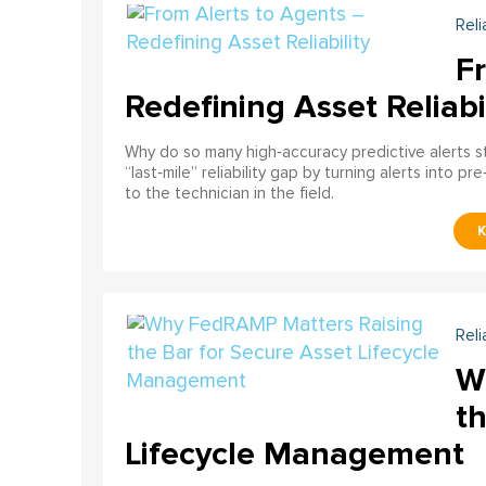
Reli
F
Redefining Asset Reliabi
Why do so many high‑accuracy predictive alerts st
“last‑mile” reliability gap by turning alerts into 
to the technician in the field.
Reli
W
th
Lifecycle Management