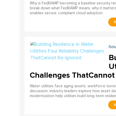
Why is FedRAMP becoming a baseline security req
break down what FedRAMP means, why it matter
enables secure, compliant cloud adoption.
Reli
Bu
Ut
Challenges ThatCannot
Water utilities face aging assets, workforce turn
discussion, industry leaders explore how asset dat
modernization help utilities build long-term resilien