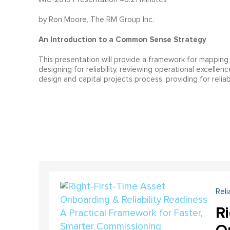
by Ron Moore, The RM Group Inc.
An Introduction to a Common Sense Strategy
This presentation will provide a framework for mapping 
designing for reliability, reviewing operational excellen
design and capital projects process, providing for reliab
Reli
Ri