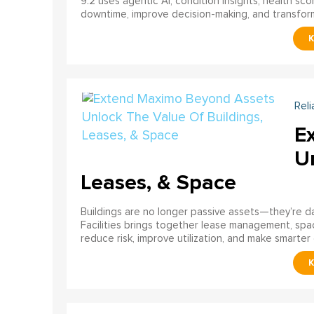
9.2 uses agentic AI, condition insights, health sco
downtime, improve decision-making, and transfor
Reli
E
U
Leases, & Space
Buildings are no longer passive assets—they’re 
Facilities brings together lease management, spa
reduce risk, improve utilization, and make smarter 