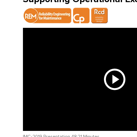
IMC-2019 Presentation 48:21 Minutes