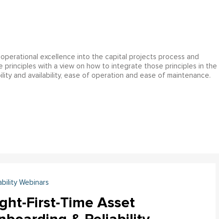
operational excellence into the capital projects process and
ce principles with a view on how to integrate those principles in the
ility and availability, ease of operation and ease of maintenance.
ability Webinars
ght-First-Time Asset