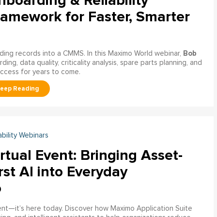
boarding & Reliability
ramework for Faster, Smarter
Bob
ading records into a CMMS. In this Maximo World webinar,
ng, data quality, criticality analysis, spare parts planning, and
uccess for years to come.
ability Webinars
rtual Event: Bringing Asset-
rst AI into Everyday
o
ment—it’s here today. Discover how Maximo Application Suite