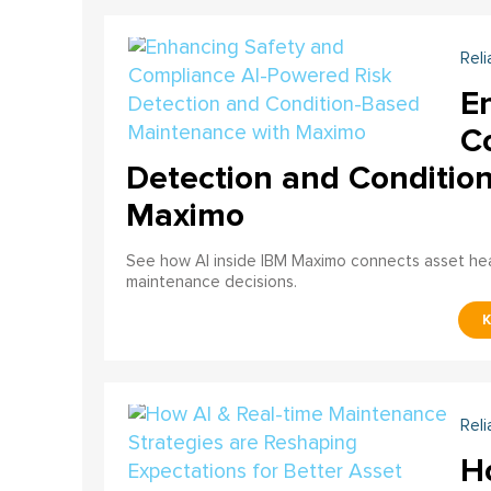
Reli
E
C
Detection and Conditio
Maximo
See how AI inside IBM Maximo connects asset healt
maintenance decisions.
Reli
H