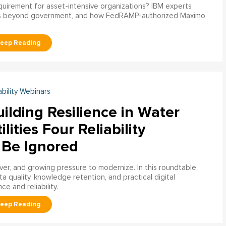
uirement for asset-intensive organizations? IBM experts
s beyond government, and how FedRAMP-authorized Maximo
ability Webinars
ilding Resilience in Water
ilities Four Reliability
 Be Ignored
over, and growing pressure to modernize. In this roundtable
a quality, knowledge retention, and practical digital
ce and reliability.