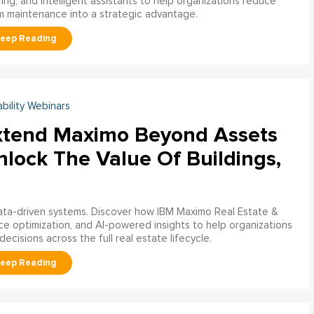
ring, and intelligent assistants to help organizations reduce
m maintenance into a strategic advantage.
ability Webinars
xtend Maximo Beyond Assets
nlock The Value Of Buildings,
data-driven systems. Discover how IBM Maximo Real Estate &
ce optimization, and AI-powered insights to help organizations
decisions across the full real estate lifecycle.