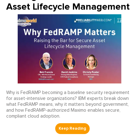
Asset Lifecycle Management
Why is FedRAMP becoming a baseline security requirement
for asset-intensive organizations? IBM experts break down
what FedRAMP means, why it matters beyond government,
and how FedRAMP-authorized Maximo enables secure,
compliant cloud adoption.