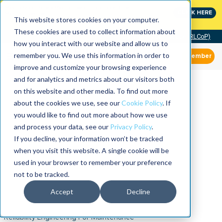
MaximoWorld: Where Maximo users unlock more of their
CLICK HERE
Maximo investment.
This website stores cookies on your computer.
These cookies are used to collect information about
Community of Practice (RLCoP)
how you interact with our website and allow us to
remember you. We use this information in order to
Member
improve and customize your browsing experience
and for analytics and metrics about our visitors both
on this website and other media. To find out more
about the cookies we use, see our
Cookie Policy
. If
you would like to find out more about how we use
and process your data, see our
Privacy Policy
.
If you decline, your information won’t be tracked
when you visit this website. A single cookie will be
used in your browser to remember your preference
not to be tracked.
Accept
Decline
Reliability Engineering For Maintenance