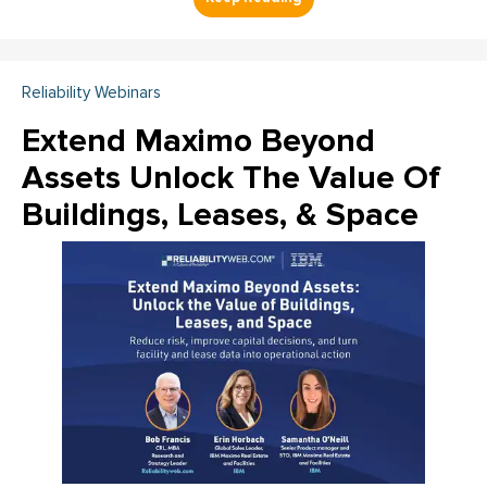
Reliability Webinars
Extend Maximo Beyond
Assets Unlock The Value Of
Buildings, Leases, & Space