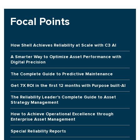
Focal Points
How Shell Achieves Reliability at Scale with C3 AI
A Smarter Way to Optimize Asset Performance with
Digital Precision
The Complete Guide to Predictive Maintenance
Get 7X ROI in the first 12 months with Purpose built-AI
The Reliability Leader's Complete Guide to Asset
Strategy Management
How to Achieve Operational Excellence through
Enterprise Asset Management
Special Reliability Reports