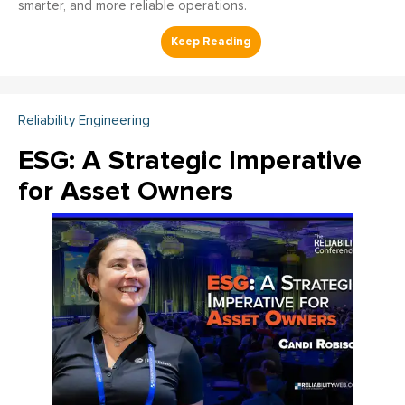
smarter, and more reliable operations.
Reliability Engineering
ESG: A Strategic Imperative
for Asset Owners