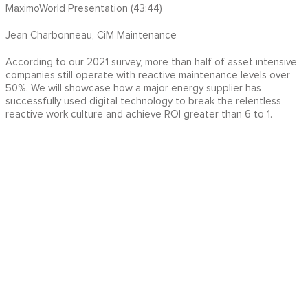
MaximoWorld Presentation (43:44)
Jean Charbonneau, CiM Maintenance
According to our 2021 survey, more than half of asset intensive
companies still operate with reactive maintenance levels over
50%. We will showcase how a major energy supplier has
successfully used digital technology to break the relentless
reactive work culture and achieve ROI greater than 6 to 1.