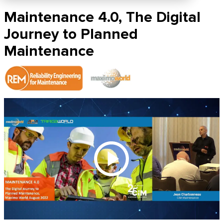
Maintenance 4.0, The Digital
Journey to Planned
Maintenance