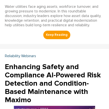
Water utilities face aging assets, workforce turnover, and
growing pressure to modernize. In this roundtable
discussion, industry leaders explore how asset data quality,
knowledge retention, and practical digital modernization
help utilities build long-term resilience and reliability.
Reliability Webinars
Enhancing Safety and
Compliance AI-Powered Risk
Detection and Condition-
Based Maintenance with
Maximo