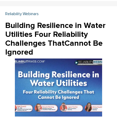
Reliability Webinars
Building Resilience in Water
Utilities Four Reliability
Challenges ThatCannot Be
Ignored