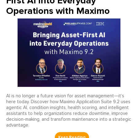
First AI into Everyday
Operations with Maximo
AI is no longer a future vision for asset management—it’s
here today. Discover how Maximo Application Suite 9.2 uses
agentic AI, condition insights, health scoring, and intelligent
assistants to help organizations reduce downtime, improve
decision-making, and transform maintenance into a strategic
advantage.