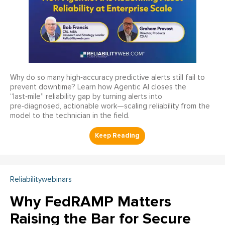
Why do so many high‑accuracy predictive alerts still fail to
prevent downtime? Learn how Agentic AI closes the
“last‑mile” reliability gap by turning alerts into
pre‑diagnosed, actionable work—scaling reliability from the
model to the technician in the field.
Reliabilitywebinars
Why FedRAMP Matters
Raising the Bar for Secure