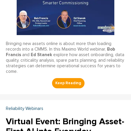
Bringing new assets online is about more than loading
Bob
records into a CMMS. In this Maximo World webinar,
Francis
Ed Stanek
and
explore how asset onboarding, data
quality, criticality analysis, spare parts planning, and reliability
strategies can determine operational success for years to
come.
Reliability Webinars
Virtual Event: Bringing Asset-