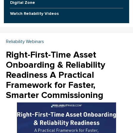
Digital Zone
Watch Reliability Videos
Reliability Webinars
Right-First-Time Asset
Onboarding & Reliability
Readiness A Practical
Framework for Faster,
Smarter Commissioning