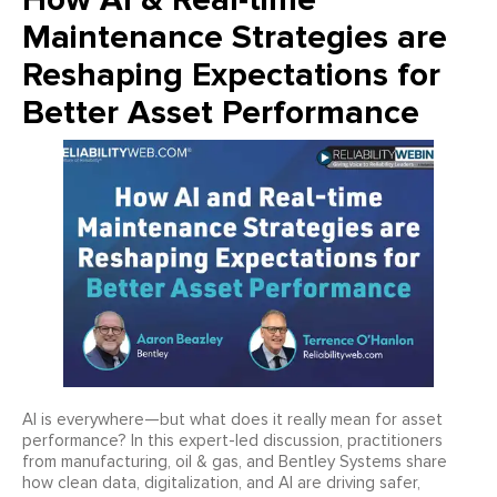
Maintenance Strategies are
Reshaping Expectations for
Better Asset Performance
AI is everywhere—but what does it really mean for asset
performance? In this expert-led discussion, practitioners
from manufacturing, oil & gas, and Bentley Systems share
how clean data, digitalization, and AI are driving safer,