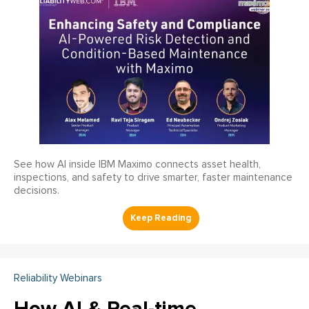
See how AI inside IBM Maximo connects asset health,
inspections, and safety to drive smarter, faster maintenance
decisions.
Reliability Webinars
How AI & Real-time