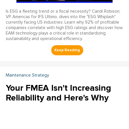
Is ESG a fleeting trend or a fiscal necessity? Candi Robison,
VP Americas for IFS Ultimo, dives into the "ESG Whiplash"
currently facing US industries. Learn why 92% of profitable
companies correlate with high ESG ratings and discover how
EAM technology plays a critical role in standardizing
sustainability and operational efficiency.
Maintenance Strategy
Your FMEA Isn't Increasing
Reliability and Here's Why