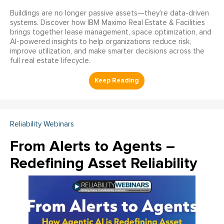
Buildings are no longer passive assets—they’re data-driven
systems. Discover how IBM Maximo Real Estate & Facilities
brings together lease management, space optimization, and
AI-powered insights to help organizations reduce risk,
improve utilization, and make smarter decisions across the
full real estate lifecycle.
Reliability Webinars
From Alerts to Agents –
Redefining Asset Reliability