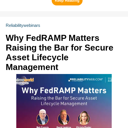
Reliabilitywebinars
Why FedRAMP Matters
Raising the Bar for Secure
Asset Lifecycle
Management