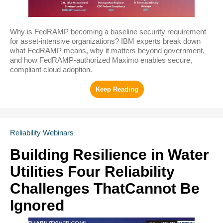
Why is FedRAMP becoming a baseline security requirement
for asset-intensive organizations? IBM experts break down
what FedRAMP means, why it matters beyond government,
and how FedRAMP-authorized Maximo enables secure,
compliant cloud adoption.
Reliability Webinars
Building Resilience in Water
Utilities Four Reliability
Challenges ThatCannot Be
Ignored