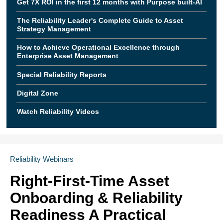
Get 7X ROI in the first 12 months with Purpose built-AI
The Reliability Leader's Complete Guide to Asset
Strategy Management
How to Achieve Operational Excellence through
Enterprise Asset Management
Special Reliability Reports
Digital Zone
Watch Reliability Videos
Reliability Webinars
Right-First-Time Asset
Onboarding & Reliability
Readiness A Practical