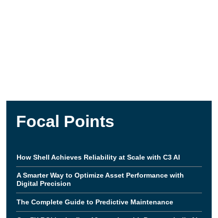
Focal Points
How Shell Achieves Reliability at Scale with C3 AI
A Smarter Way to Optimize Asset Performance with
Digital Precision
The Complete Guide to Predictive Maintenance