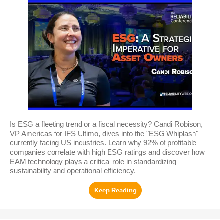
Is ESG a fleeting trend or a fiscal necessity? Candi Robison,
VP Americas for IFS Ultimo, dives into the "ESG Whiplash"
currently facing US industries. Learn why 92% of profitable
companies correlate with high ESG ratings and discover how
EAM technology plays a critical role in standardizing
sustainability and operational efficiency.