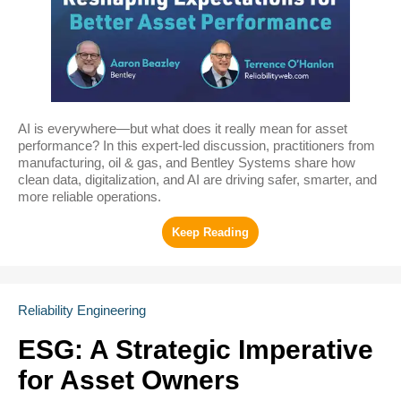
AI is everywhere—but what does it really mean for asset
performance? In this expert-led discussion, practitioners from
manufacturing, oil & gas, and Bentley Systems share how
clean data, digitalization, and AI are driving safer, smarter, and
more reliable operations.
Reliability Engineering
ESG: A Strategic Imperative
for Asset Owners