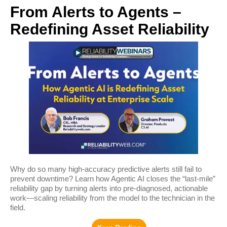
From Alerts to Agents –
Redefining Asset Reliability
Why do so many high‑accuracy predictive alerts still fail to
prevent downtime? Learn how Agentic AI closes the “last‑mile”
reliability gap by turning alerts into pre‑diagnosed, actionable
work—scaling reliability from the model to the technician in the
field.