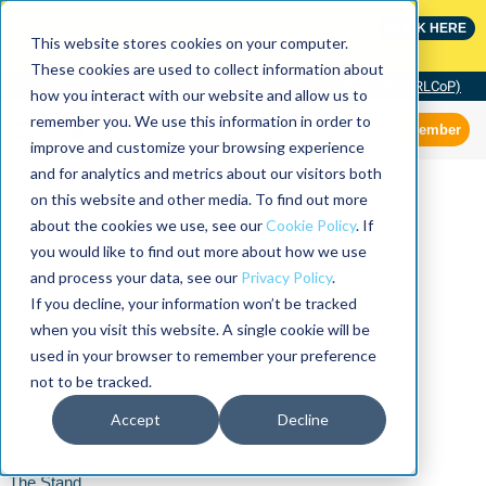
Join the leaders shaping the future of reliability at IMC
CLICK HERE
This website stores cookies on your computer.
These cookies are used to collect information about
Community of Practice (RLCoP)
how you interact with our website and allow us to
remember you. We use this information in order to
Member
improve and customize your browsing experience
and for analytics and metrics about our visitors both
on this website and other media. To find out more
about the cookies we use, see our
Cookie Policy
. If
you would like to find out more about how we use
and process your data, see our
Privacy Policy
.
If you decline, your information won’t be tracked
when you visit this website. A single cookie will be
used in your browser to remember your preference
not to be tracked.
Accept
Decline
The Stand