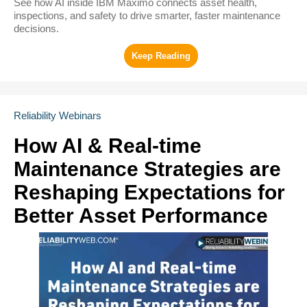
See how AI inside IBM Maximo connects asset health,
inspections, and safety to drive smarter, faster maintenance
decisions.
Reliability Webinars
How AI & Real-time
Maintenance Strategies are
Reshaping Expectations for
Better Asset Performance