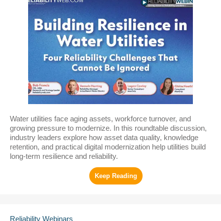
Water utilities face aging assets, workforce turnover, and
growing pressure to modernize. In this roundtable discussion,
industry leaders explore how asset data quality, knowledge
retention, and practical digital modernization help utilities build
long-term resilience and reliability.
Reliability Webinars