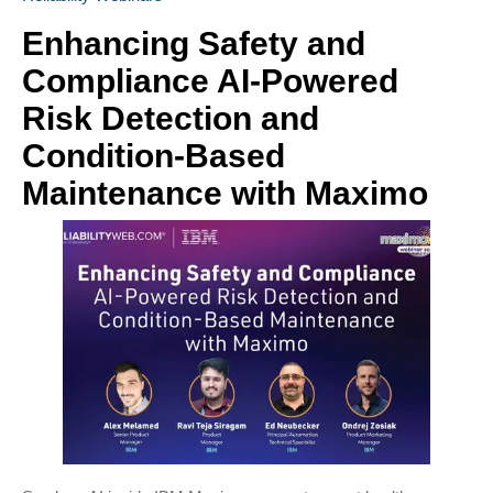
Enhancing Safety and
Compliance AI-Powered
Risk Detection and
Condition-Based
Maintenance with Maximo