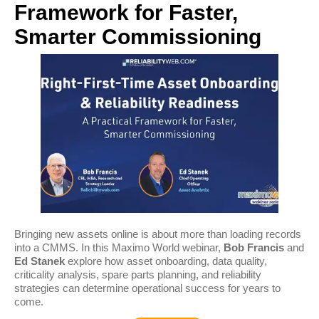
Framework for Faster,
Smarter Commissioning
Bringing new assets online is about more than loading records
into a CMMS. In this Maximo World webinar,
Bob Francis
and
Ed Stanek
explore how asset onboarding, data quality,
criticality analysis, spare parts planning, and reliability
strategies can determine operational success for years to
come.