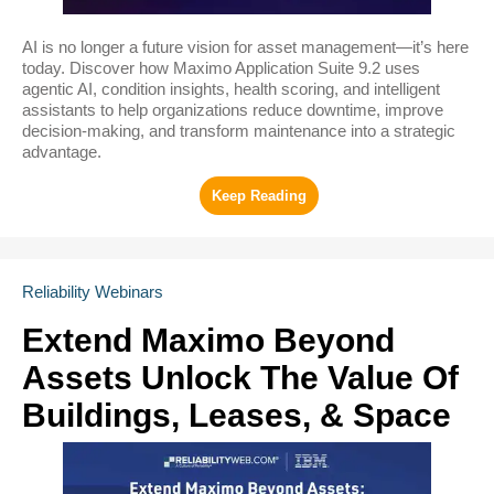
AI is no longer a future vision for asset management—it’s here
today. Discover how Maximo Application Suite 9.2 uses
agentic AI, condition insights, health scoring, and intelligent
assistants to help organizations reduce downtime, improve
decision-making, and transform maintenance into a strategic
advantage.
Reliability Webinars
Extend Maximo Beyond
Assets Unlock The Value Of
Buildings, Leases, & Space