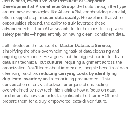
Jeff Kinard, Executive Vice President of Corporate
Development at Prometheus Group
. Jeff cuts through the hype
around new technologies like AI and APM, emphasizing a crucial,
often-skipped step:
master data quality
. He explains that while
opportunities abound, the ability to truly leverage these
advancements—from AI assistants for technicians to integrated
safety permits—hinges entirely on having clean, consistent data.
Jeff introduces the concept of
Master Data as a Service
,
simplifying the often-overwhelming task of data cleansing and
ongoing governance. He argues that the biggest barrier to clean
data isn't technical, but
cultural
, requiring alignment across the
organization. You'll learn about immediate, tangible benefits of data
cleansing, such as
reducing carrying costs by identifying
duplicate inventory
and streamlining procurement. This
conversation offers vital advice for organizations feeling
overwhelmed by new tech, highlighting how a focus on data
fundamentals now can unlock significant short-term ROI and
prepare them for a truly empowered, data-driven future.