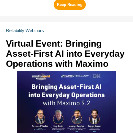
Reliability Webinars
Virtual Event: Bringing
Asset-First AI into Everyday
Operations with Maximo