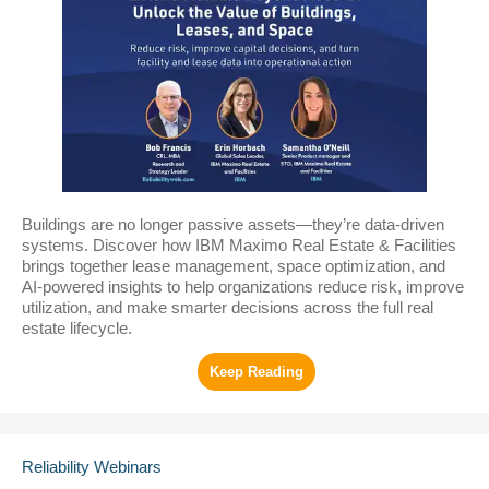
Buildings are no longer passive assets—they’re data-driven
systems. Discover how IBM Maximo Real Estate & Facilities
brings together lease management, space optimization, and
AI-powered insights to help organizations reduce risk, improve
utilization, and make smarter decisions across the full real
estate lifecycle.
Reliability Webinars