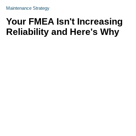
Maintenance Strategy
Your FMEA Isn't Increasing
Reliability and Here's Why
Is your FMEA just a "check the box" exercise? Emily
Schickler (CMRP, CRL) of Owens Corning reveals why many
FMEA programs fail to increase actual reliability. Learn how to
shift from reactive analysis to a strategic, design-driven