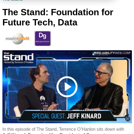
The Stand: Foundation for
Future Tech, Data
In this episode of The Stand, Terrence O'Hanlon sits down with