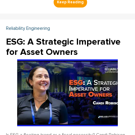
Reliability Engineering
ESG: A Strategic Imperative
for Asset Owners