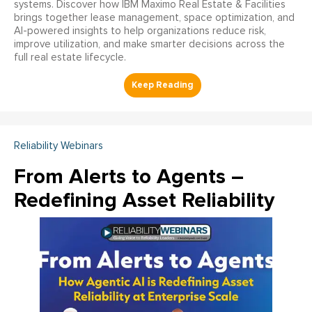
systems. Discover how IBM Maximo Real Estate & Facilities
brings together lease management, space optimization, and
AI-powered insights to help organizations reduce risk,
improve utilization, and make smarter decisions across the
full real estate lifecycle.
Reliability Webinars
From Alerts to Agents –
Redefining Asset Reliability