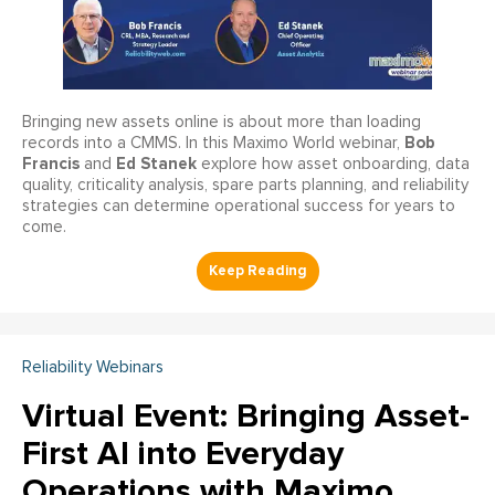
Bringing new assets online is about more than loading
Bob
records into a CMMS. In this Maximo World webinar,
Francis
Ed Stanek
and
explore how asset onboarding, data
quality, criticality analysis, spare parts planning, and reliability
strategies can determine operational success for years to
come.
Reliability Webinars
Virtual Event: Bringing Asset-
First AI into Everyday
Operations with Maximo