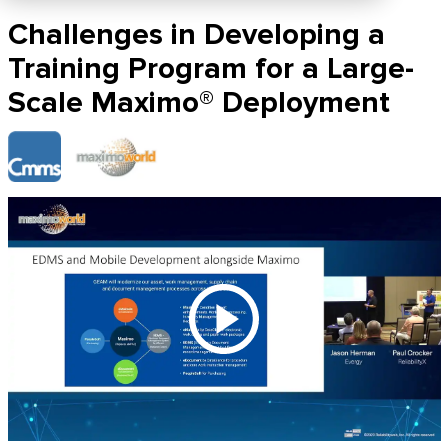
Challenges in Developing a
Training Program for a Large-
Scale Maximo® Deployment