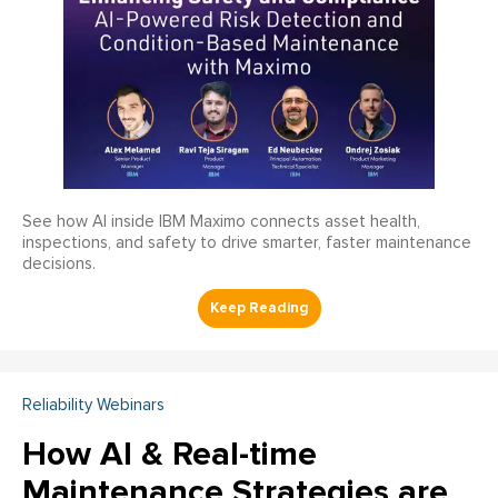
See how AI inside IBM Maximo connects asset health,
inspections, and safety to drive smarter, faster maintenance
decisions.
Reliability Webinars
How AI & Real-time
Maintenance Strategies are