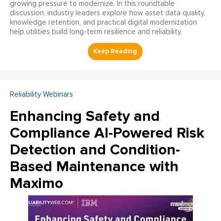
growing pressure to modernize. In this roundtable
discussion, industry leaders explore how asset data quality,
knowledge retention, and practical digital modernization
help utilities build long-term resilience and reliability.
Reliability Webinars
Enhancing Safety and
Compliance AI-Powered Risk
Detection and Condition-
Based Maintenance with
Maximo