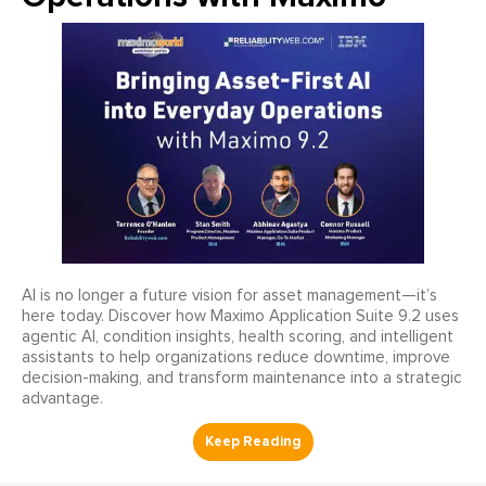
AI is no longer a future vision for asset management—it’s
here today. Discover how Maximo Application Suite 9.2 uses
agentic AI, condition insights, health scoring, and intelligent
assistants to help organizations reduce downtime, improve
decision-making, and transform maintenance into a strategic
advantage.