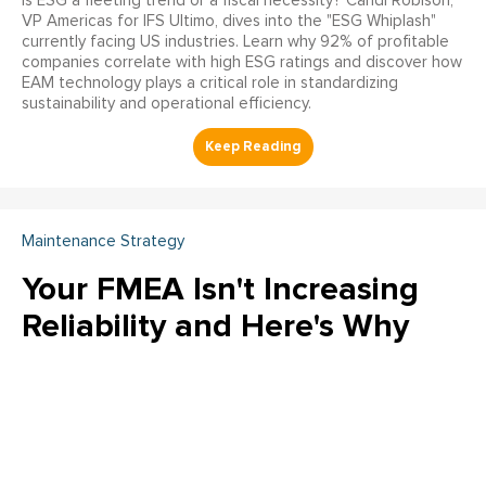
Is ESG a fleeting trend or a fiscal necessity? Candi Robison,
VP Americas for IFS Ultimo, dives into the "ESG Whiplash"
currently facing US industries. Learn why 92% of profitable
companies correlate with high ESG ratings and discover how
EAM technology plays a critical role in standardizing
sustainability and operational efficiency.
Maintenance Strategy
Your FMEA Isn't Increasing
Reliability and Here's Why