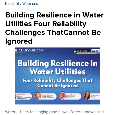
Reliability Webinars
Building Resilience in Water
Utilities Four Reliability
Challenges ThatCannot Be
Ignored
Water utilities face aging assets, workforce turnover, and