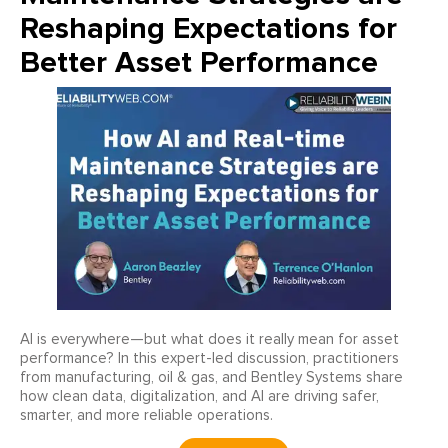
Reshaping Expectations for
Better Asset Performance
AI is everywhere—but what does it really mean for asset
performance? In this expert-led discussion, practitioners
from manufacturing, oil & gas, and Bentley Systems share
how clean data, digitalization, and AI are driving safer,
smarter, and more reliable operations.