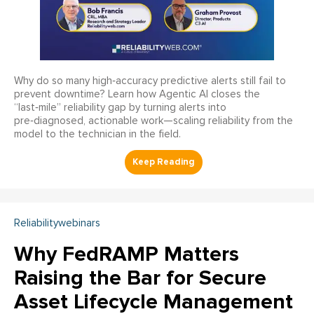
Why do so many high‑accuracy predictive alerts still fail to
prevent downtime? Learn how Agentic AI closes the
“last‑mile” reliability gap by turning alerts into
pre‑diagnosed, actionable work—scaling reliability from the
model to the technician in the field.
Reliabilitywebinars
Why FedRAMP Matters
Raising the Bar for Secure
Asset Lifecycle Management