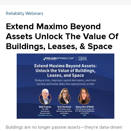
Reliability Webinars
Extend Maximo Beyond
Assets Unlock The Value Of
Buildings, Leases, & Space
Buildings are no longer passive assets—they’re data-driven