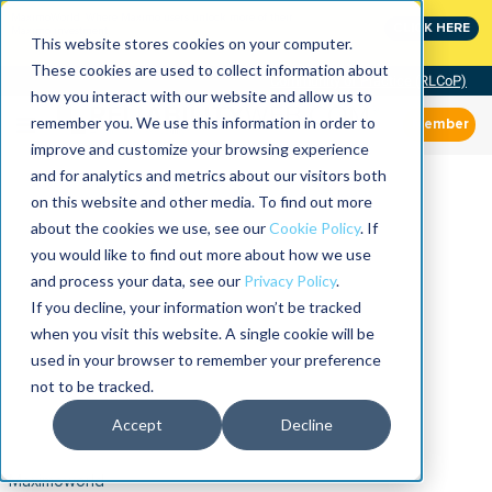
MaximoWorld: Where Maximo users unlock more of their
CLICK HERE
Maximo investment.
This website stores cookies on your computer.
These cookies are used to collect information about
Community of Practice (RLCoP)
how you interact with our website and allow us to
remember you. We use this information in order to
Member
improve and customize your browsing experience
and for analytics and metrics about our visitors both
on this website and other media. To find out more
about the cookies we use, see our
Cookie Policy
. If
you would like to find out more about how we use
and process your data, see our
Privacy Policy
.
If you decline, your information won’t be tracked
when you visit this website. A single cookie will be
used in your browser to remember your preference
not to be tracked.
Accept
Decline
Maximoworld