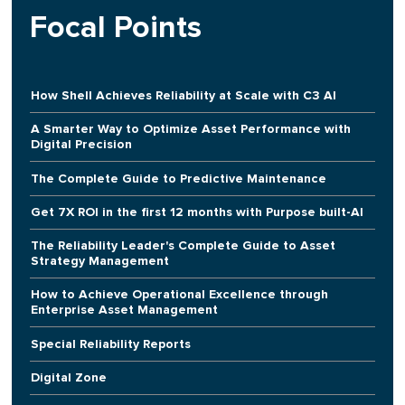
Focal Points
How Shell Achieves Reliability at Scale with C3 AI
A Smarter Way to Optimize Asset Performance with
Digital Precision
The Complete Guide to Predictive Maintenance
Get 7X ROI in the first 12 months with Purpose built-AI
The Reliability Leader's Complete Guide to Asset
Strategy Management
How to Achieve Operational Excellence through
Enterprise Asset Management
Special Reliability Reports
Digital Zone