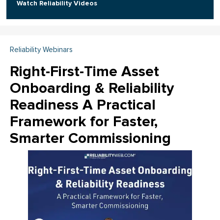
Watch Reliability Videos
Reliability Webinars
Right-First-Time Asset
Onboarding & Reliability
Readiness A Practical
Framework for Faster,
Smarter Commissioning