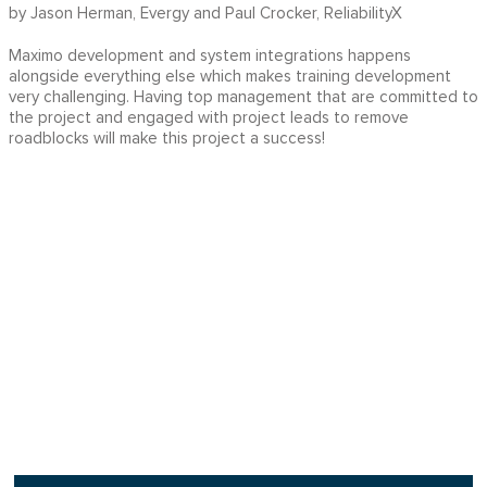
by Jason Herman, Evergy and Paul Crocker, ReliabilityX
Maximo development and system integrations happens
alongside everything else which makes training development
very challenging. Having top management that are committed to
the project and engaged with project leads to remove
roadblocks will make this project a success!