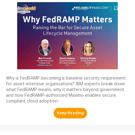
Why is FedRAMP becoming a baseline security requirement
for asset-intensive organizations? IBM experts break down
what FedRAMP means, why it matters beyond government,
and how FedRAMP-authorized Maximo enables secure,
compliant cloud adoption.