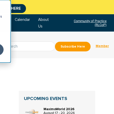
CLICK HERE
cs
tore
Calendar
About
Community of Practice
(RLCoP)
Us
Member
Subscribe Here
UPCOMING EVENTS
MaximoWorld 2026
August 17 - 20, 2026