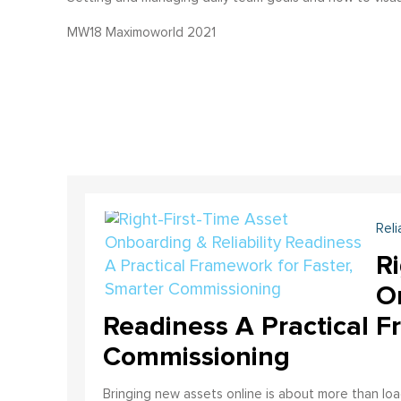
MW18 Maximoworld 2021
Reli
Ri
On
Readiness A Practical F
Commissioning
Bringing new assets online is about more than lo