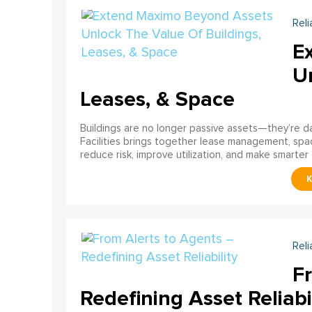
Reli
E
U
Leases, & Space
Buildings are no longer passive assets—they’re 
Facilities brings together lease management, spa
reduce risk, improve utilization, and make smarter 
Reli
F
Redefining Asset Reliabi