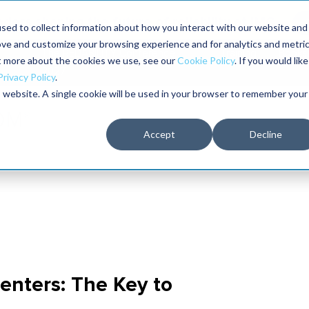
aders shaping the future of reliability at IMC
sed to collect information about how you interact with our website and
ove and customize your browsing experience and for analytics and metri
The RELIABILITY Conference
Training
Books
ut more about the cookies we use, see our
Cookie Policy
. If you would like
2027
Privacy Policy
.
is website. A single cookie will be used in your browser to remember your
Accept
Decline
enters: The Key to