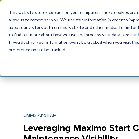
Join the le
This website stores cookies on your computer. These cookies are u
allow us to remember you. We use this information in order to impr
MaximoWorld
International Maintenance Conference
about our visitors both on this website and other media. To find o
2026
2026
to find out more about how we use and process your data, see our
If you decline, your information won’t be tracked when you visit th
preference not to be tracked.
CMMS And EAM
Leveraging Maximo Start C
Maintenance Visibility