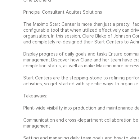
Gina Leonard
Principal Consultant Aquitas Solutions
The Maximo Start Center is more than just a pretty “face”
configurable tool that when utilized effectively can driv
organization. In this session, Claire Blake of Johnson C
and completely re-designed their Start Centers to Achi
Display progress of daily goals and tasks;Ensure commu
management.Discover how Claire and her team have crea
completion status, as well as make Maximo more accessib
Start Centers are the stepping-stone to refining perfo
activities, so get started with specific ways to organiz
Takeaways:
Plant-wide visibility into production and maintenance 
Communication and cross-department collaboration bet
management
Setting and managing daily team goals and how to visuall