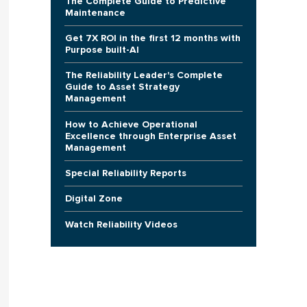
The Complete Guide to Predictive
Maintenance
Get 7X ROI in the first 12 months with
Purpose built-AI
The Reliability Leader's Complete
Guide to Asset Strategy
Management
How to Achieve Operational
Excellence through Enterprise Asset
Management
Special Reliability Reports
Digital Zone
Watch Reliability Videos