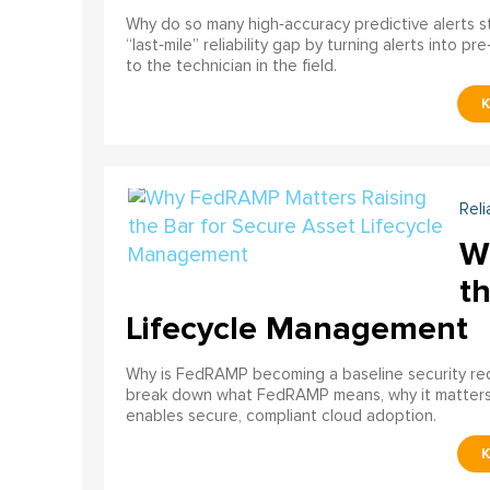
Why do so many high‑accuracy predictive alerts st
“last‑mile” reliability gap by turning alerts into 
to the technician in the field.
Reli
W
th
Lifecycle Management
Why is FedRAMP becoming a baseline security req
break down what FedRAMP means, why it matter
enables secure, compliant cloud adoption.