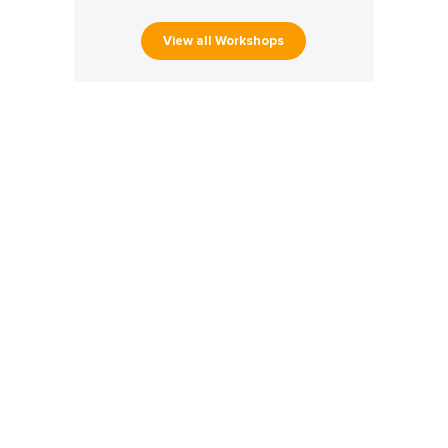
View all Workshops