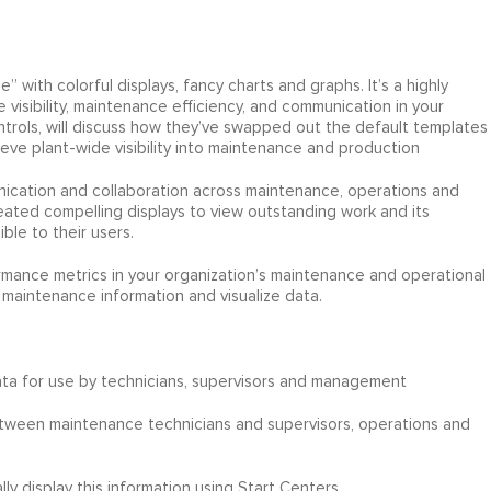
 with colorful displays, fancy charts and graphs. It’s a highly
e visibility, maintenance efficiency, and communication in your
ontrols, will discuss how they’ve swapped out the default templates
eve plant-wide visibility into maintenance and production
nication and collaboration across maintenance, operations and
ted compelling displays to view outstanding work and its
le to their users.
rmance metrics in your organization’s maintenance and operational
e maintenance information and visualize data.
data for use by technicians, supervisors and management
ween maintenance technicians and supervisors, operations and
y display this information using Start Centers.