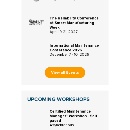
The Reliability Conference
at Smart Manufacturing
Week
April 19-21, 2027
International Maintenance
Conference 2026
December 7 - 10, 2026
View all Events
UPCOMING WORKSHOPS
Certified Maintenance
Manager™ Workshop - Self-
paced
Asynchronous