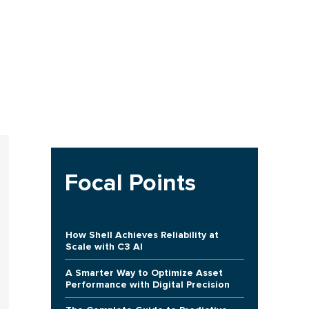
Focal Points
How Shell Achieves Reliability at
Scale with C3 AI
A Smarter Way to Optimize Asset
Performance with Digital Precision