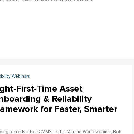
ability Webinars
ght-First-Time Asset
boarding & Reliability
ramework for Faster, Smarter
Bob
ading records into a CMMS. In this Maximo World webinar,