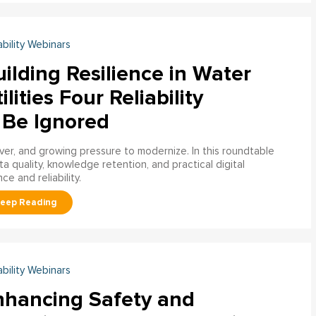
ability Webinars
ilding Resilience in Water
ilities Four Reliability
 Be Ignored
over, and growing pressure to modernize. In this roundtable
a quality, knowledge retention, and practical digital
ce and reliability.
ability Webinars
nhancing Safety and