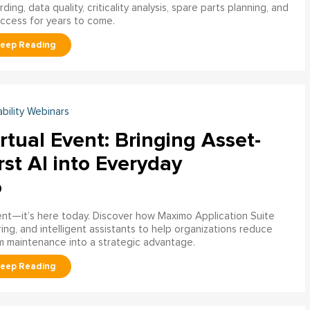
ng, data quality, criticality analysis, spare parts planning, and
uccess for years to come.
ability Webinars
rtual Event: Bringing Asset-
rst AI into Everyday
o
ment—it’s here today. Discover how Maximo Application Suite
ring, and intelligent assistants to help organizations reduce
m maintenance into a strategic advantage.