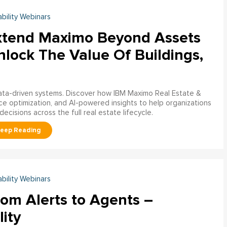
ability Webinars
xtend Maximo Beyond Assets
nlock The Value Of Buildings,
data-driven systems. Discover how IBM Maximo Real Estate &
ce optimization, and AI-powered insights to help organizations
decisions across the full real estate lifecycle.
ability Webinars
rom Alerts to Agents –
lity