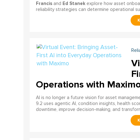
Francis
Ed Stanek
and
explore how asset onboardi
reliability strategies can determine operational s
Reli
Vi
Fi
Operations with Maxim
AI is no longer a future vision for asset manage
9.2 uses agentic AI, condition insights, health sco
downtime, improve decision-making, and transfor