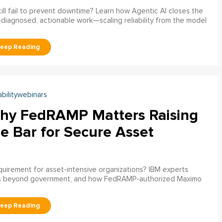
ill fail to prevent downtime? Learn how Agentic AI closes the
pre‑diagnosed, actionable work—scaling reliability from the model
abilitywebinars
hy FedRAMP Matters Raising
e Bar for Secure Asset
uirement for asset-intensive organizations? IBM experts
s beyond government, and how FedRAMP-authorized Maximo