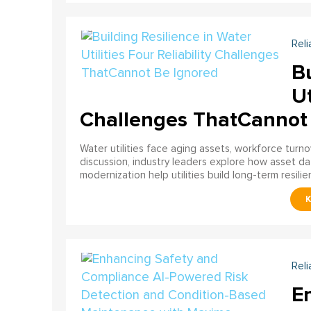
Reli
Bu
Ut
Challenges ThatCannot
Water utilities face aging assets, workforce turn
discussion, industry leaders explore how asset dat
modernization help utilities build long-term resilien
Reli
E