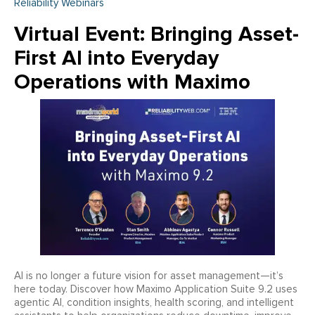
Reliability Webinars
Virtual Event: Bringing Asset-
First AI into Everyday
Operations with Maximo
AI is no longer a future vision for asset management—it’s
here today. Discover how Maximo Application Suite 9.2 uses
agentic AI, condition insights, health scoring, and intelligent