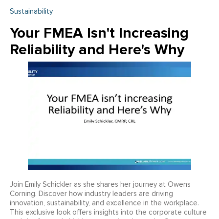
Sustainability
Your FMEA Isn't Increasing
Reliability and Here's Why
Join Emily Schickler as she shares her journey at Owens
Corning. Discover how industry leaders are driving
innovation, sustainability, and excellence in the workplace.
This exclusive look offers insights into the corporate culture