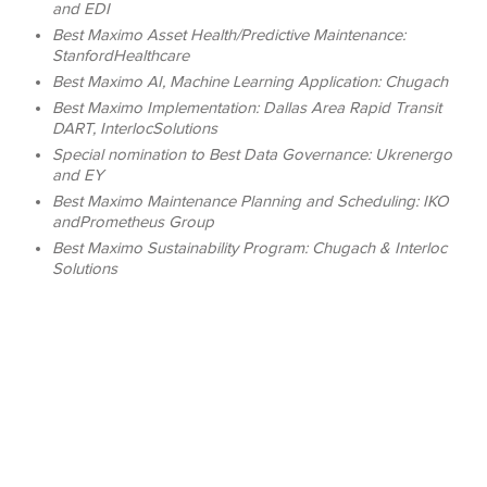
and
EDI
Best Maximo Asset Health/Predictive Maintenance:
StanfordHealthcare
Best Maximo AI, Machine Learning Application:
Chugach
Best Maximo Implementation:
Dallas Area Rapid Transit
DART,
Interloc
Solutions
Special nomination to
Best Data Governance:
Ukrenergo
and EY
Best
Maximo Maintenance Planning and Scheduling:
IKO
and
Prometheus
Group
Best Maximo Sustainability Program:
Chugach
&
Interloc
Solutions