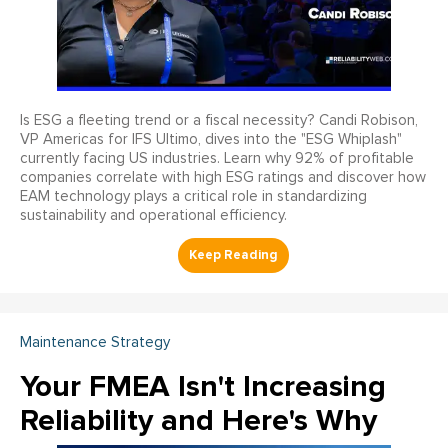
Is ESG a fleeting trend or a fiscal necessity? Candi Robison,
VP Americas for IFS Ultimo, dives into the "ESG Whiplash"
currently facing US industries. Learn why 92% of profitable
companies correlate with high ESG ratings and discover how
EAM technology plays a critical role in standardizing
sustainability and operational efficiency.
Maintenance Strategy
Your FMEA Isn't Increasing
Reliability and Here's Why