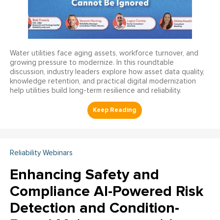
Water utilities face aging assets, workforce turnover, and
growing pressure to modernize. In this roundtable
discussion, industry leaders explore how asset data quality,
knowledge retention, and practical digital modernization
help utilities build long-term resilience and reliability.
Reliability Webinars
Enhancing Safety and
Compliance AI-Powered Risk
Detection and Condition-