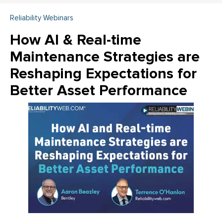
Reliability Webinars
How AI & Real-time
Maintenance Strategies are
Reshaping Expectations for
Better Asset Performance