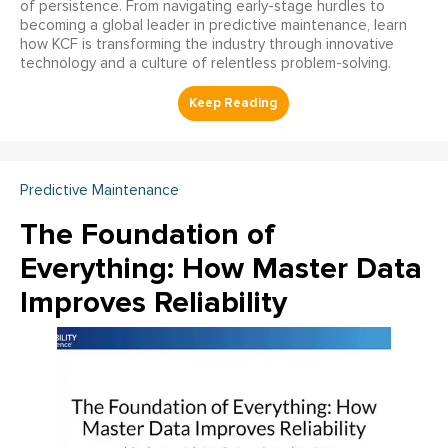
of persistence. From navigating early-stage hurdles to
becoming a global leader in predictive maintenance, learn
how KCF is transforming the industry through innovative
technology and a culture of relentless problem-solving.
Predictive Maintenance
The Foundation of
Everything: How Master Data
Improves Reliability