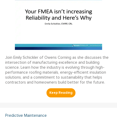
Join Emily Schickler of Owens Corning as she discusses the
intersection of manufacturing excellence and building
science. Learn how the industry is evolving through high-
performance roofing materials, energy-efficient insulation
solutions, and a commitment to sustainability that helps
contractors and homeowners build better for the future.
Predictive Maintenance