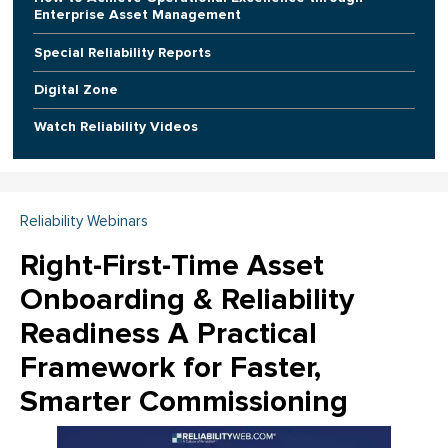
Enterprise Asset Management
Special Reliability Reports
Digital Zone
Watch Reliability Videos
Reliability Webinars
Right-First-Time Asset
Onboarding & Reliability
Readiness A Practical
Framework for Faster,
Smarter Commissioning