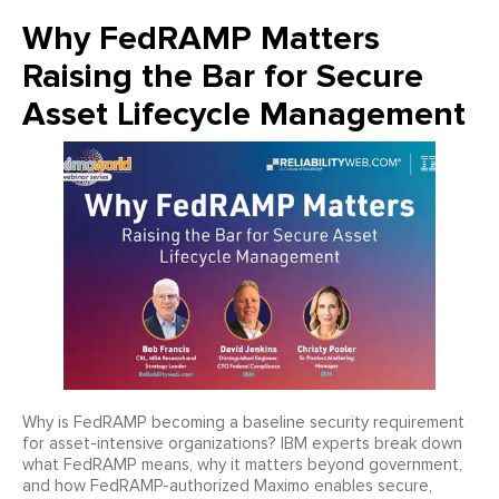
Why FedRAMP Matters
Raising the Bar for Secure
Asset Lifecycle Management
Why is FedRAMP becoming a baseline security requirement
for asset-intensive organizations? IBM experts break down
what FedRAMP means, why it matters beyond government,
and how FedRAMP-authorized Maximo enables secure,