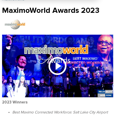
MaximoWorld Awards 2023
2023 Winners
Best Maximo Connected Workforce:
Salt Lake City Airport