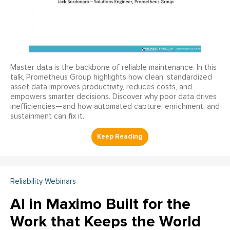
Master data is the backbone of reliable maintenance. In this
talk, Prometheus Group highlights how clean, standardized
asset data improves productivity, reduces costs, and
empowers smarter decisions. Discover why poor data drives
inefficiencies—and how automated capture, enrichment, and
sustainment can fix it.
Reliability Webinars
AI in Maximo Built for the
Work that Keeps the World