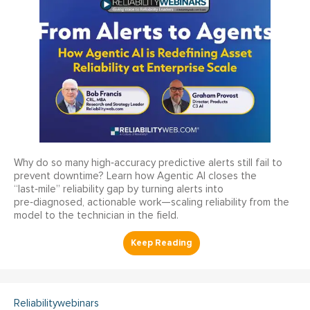
Why do so many high‑accuracy predictive alerts still fail to
prevent downtime? Learn how Agentic AI closes the
“last‑mile” reliability gap by turning alerts into
pre‑diagnosed, actionable work—scaling reliability from the
model to the technician in the field.
Reliabilitywebinars