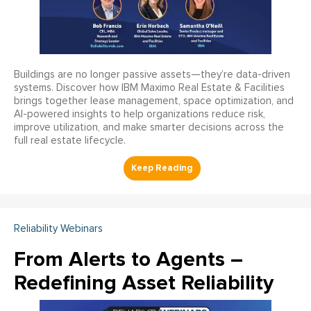
Buildings are no longer passive assets—they’re data-driven
systems. Discover how IBM Maximo Real Estate & Facilities
brings together lease management, space optimization, and
AI-powered insights to help organizations reduce risk,
improve utilization, and make smarter decisions across the
full real estate lifecycle.
Reliability Webinars
From Alerts to Agents –
Redefining Asset Reliability