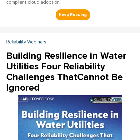
compliant cloud adoption.
Reliability Webinars
Building Resilience in Water
Utilities Four Reliability
Challenges ThatCannot Be
Ignored