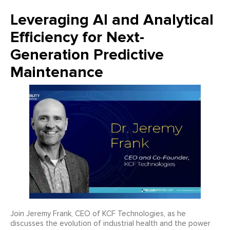
Leveraging AI and Analytical
Efficiency for Next-
Generation Predictive
Maintenance
Join Jeremy Frank, CEO of KCF Technologies, as he
discusses the evolution of industrial health and the power