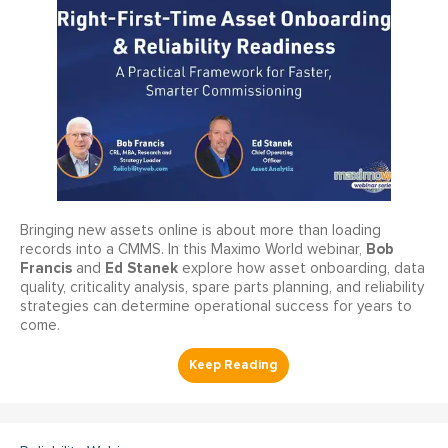
Bringing new assets online is about more than loading
Bob
records into a CMMS. In this Maximo World webinar,
Francis
Ed Stanek
and
explore how asset onboarding, data
quality, criticality analysis, spare parts planning, and reliability
strategies can determine operational success for years to
come.