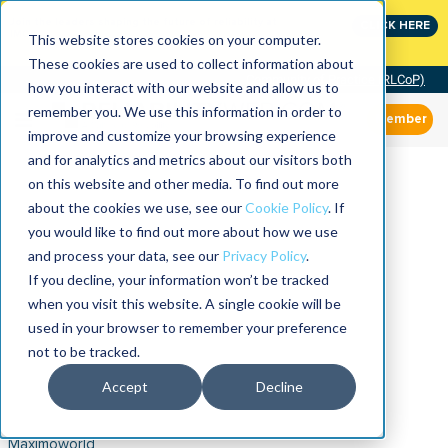
Join the leaders shaping the future of reliability at
CLICK HERE
IMC
This website stores cookies on your computer.
These cookies are used to collect information about
Community of Practice (RLCoP)
how you interact with our website and allow us to
remember you. We use this information in order to
Member
improve and customize your browsing experience
and for analytics and metrics about our visitors both
on this website and other media. To find out more
about the cookies we use, see our
Cookie Policy
. If
you would like to find out more about how we use
and process your data, see our
Privacy Policy
.
If you decline, your information won’t be tracked
when you visit this website. A single cookie will be
used in your browser to remember your preference
not to be tracked.
Accept
Decline
Maximoworld