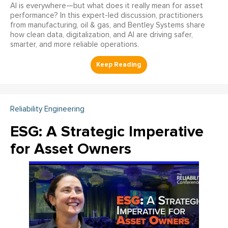
AI is everywhere—but what does it really mean for asset
performance? In this expert-led discussion, practitioners
from manufacturing, oil & gas, and Bentley Systems share
how clean data, digitalization, and AI are driving safer,
smarter, and more reliable operations.
Reliability Engineering
ESG: A Strategic Imperative
for Asset Owners