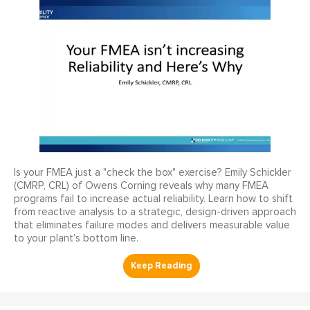
Is your FMEA just a "check the box" exercise? Emily Schickler
(CMRP, CRL) of Owens Corning reveals why many FMEA
programs fail to increase actual reliability. Learn how to shift
from reactive analysis to a strategic, design-driven approach
that eliminates failure modes and delivers measurable value
to your plant’s bottom line.