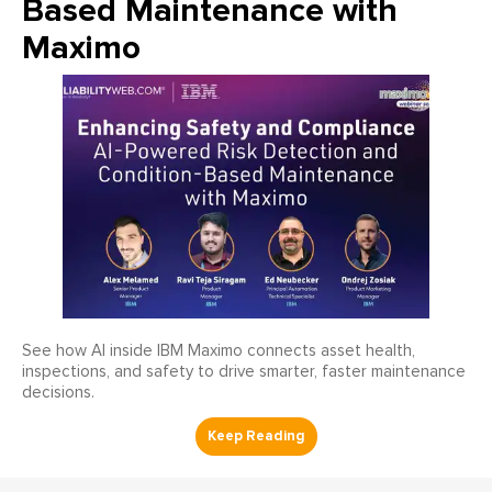
Based Maintenance with
Maximo
See how AI inside IBM Maximo connects asset health,
inspections, and safety to drive smarter, faster maintenance
decisions.