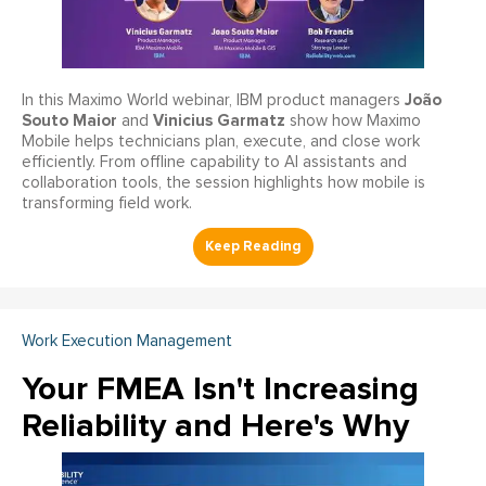
João
In this Maximo World webinar, IBM product managers
Souto Maior
Vinicius Garmatz
and
show how Maximo
Mobile helps technicians plan, execute, and close work
efficiently. From offline capability to AI assistants and
collaboration tools, the session highlights how mobile is
transforming field work.
Work Execution Management
Your FMEA Isn't Increasing
Reliability and Here's Why