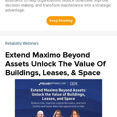
assistants to help organizations reduce downtime, improve
decision-making, and transform maintenance into a strategic
advantage.
Reliability Webinars
Extend Maximo Beyond
Assets Unlock The Value Of
Buildings, Leases, & Space