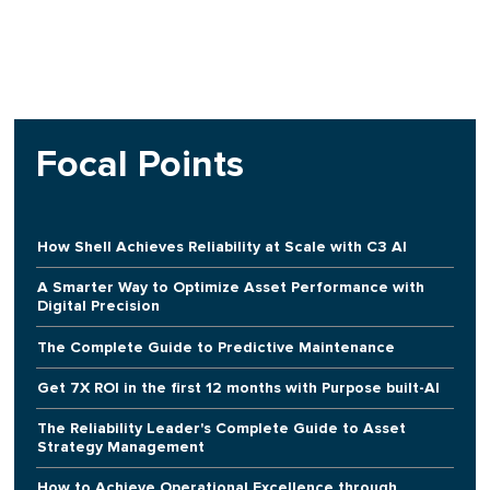
Focal Points
How Shell Achieves Reliability at Scale with C3 AI
A Smarter Way to Optimize Asset Performance with
Digital Precision
The Complete Guide to Predictive Maintenance
Get 7X ROI in the first 12 months with Purpose built-AI
The Reliability Leader's Complete Guide to Asset
Strategy Management
How to Achieve Operational Excellence through