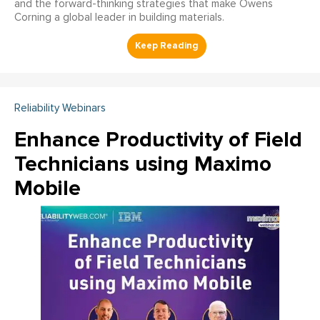
and the forward-thinking strategies that make Owens
Corning a global leader in building materials.
Reliability Webinars
Enhance Productivity of Field
Technicians using Maximo
Mobile