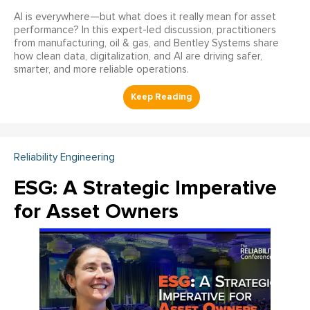
AI is everywhere—but what does it really mean for asset
performance? In this expert-led discussion, practitioners
from manufacturing, oil & gas, and Bentley Systems share
how clean data, digitalization, and AI are driving safer,
smarter, and more reliable operations.
Reliability Engineering
ESG: A Strategic Imperative
for Asset Owners