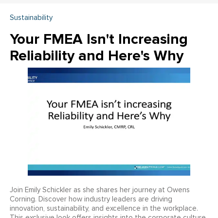
Sustainability
Your FMEA Isn't Increasing
Reliability and Here's Why
Join Emily Schickler as she shares her journey at Owens
Corning. Discover how industry leaders are driving
innovation, sustainability, and excellence in the workplace.
This exclusive look offers insights into the corporate culture