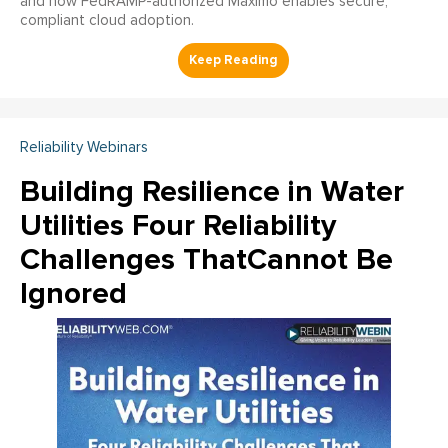
and how FedRAMP-authorized Maximo enables secure,
compliant cloud adoption.
Reliability Webinars
Building Resilience in Water
Utilities Four Reliability
Challenges ThatCannot Be
Ignored