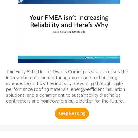
Join Emily Schickler of Owens Corning as she discusses the
intersection of manufacturing excellence and building
science. Learn how the industry is evolving through high-
performance roofing materials, energy-efficient insulation
solutions, and a commitment to sustainability that helps
contractors and homeowners build better for the future.