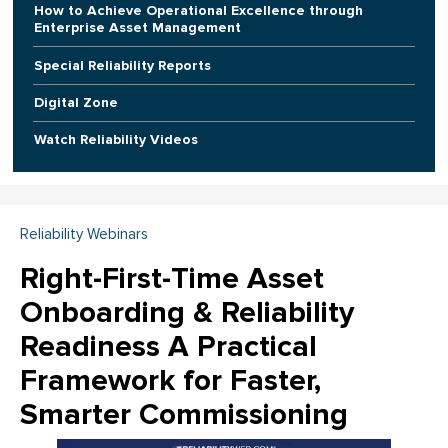
How to Achieve Operational Excellence through
Enterprise Asset Management
Special Reliability Reports
Digital Zone
Watch Reliability Videos
Reliability Webinars
Right-First-Time Asset
Onboarding & Reliability
Readiness A Practical
Framework for Faster,
Smarter Commissioning