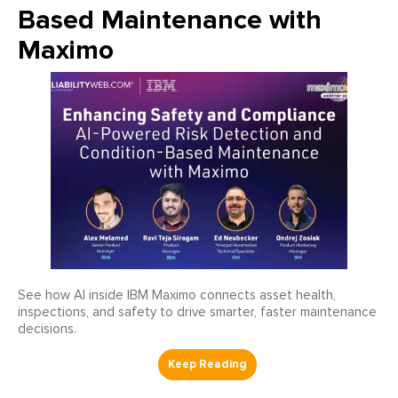
Based Maintenance with
Maximo
See how AI inside IBM Maximo connects asset health,
inspections, and safety to drive smarter, faster maintenance
decisions.