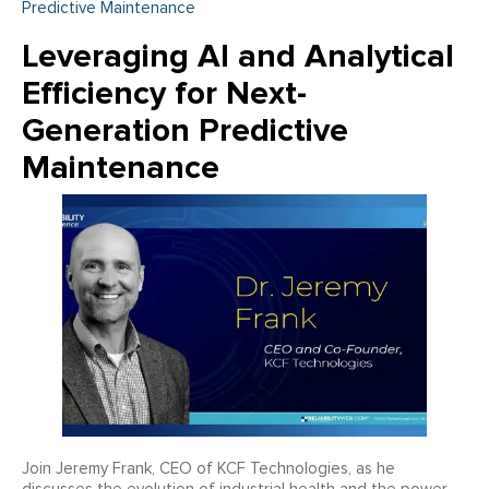
Predictive Maintenance
Leveraging AI and Analytical
Efficiency for Next-
Generation Predictive
Maintenance
Join Jeremy Frank, CEO of KCF Technologies, as he