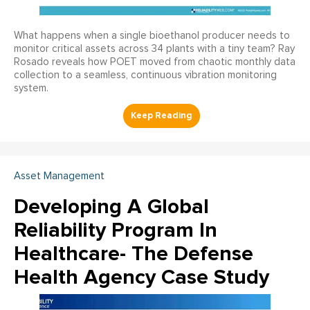
What happens when a single bioethanol producer needs to
monitor critical assets across 34 plants with a tiny team? Ray
Rosado reveals how POET moved from chaotic monthly data
collection to a seamless, continuous vibration monitoring
system.
Asset Management
Developing A Global
Reliability Program In
Healthcare- The Defense
Health Agency Case Study