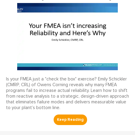
Is your FMEA just a "check the box" exercise? Emily Schickler
(CMRP, CRL) of Owens Corning reveals why many FMEA
programs fail to increase actual reliability. Learn how to shift
from reactive analysis to a strategic, design-driven approach
that eliminates failure modes and delivers measurable value
to your plant’s bottom line.