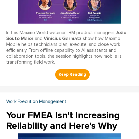
João
In this Maximo World webinar, IBM product managers
Souto Maior
Vinicius Garmatz
and
show how Maximo
Mobile helps technicians plan, execute, and close work
efficiently. From offline capability to AI assistants and
collaboration tools, the session highlights how mobile is
transforming field work.
Work Execution Management
Your FMEA Isn't Increasing
Reliability and Here's Why