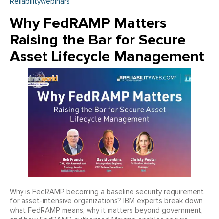
Reliabilitywebinars
Why FedRAMP Matters
Raising the Bar for Secure
Asset Lifecycle Management
Why is FedRAMP becoming a baseline security requirement
for asset-intensive organizations? IBM experts break down
what FedRAMP means, why it matters beyond government,