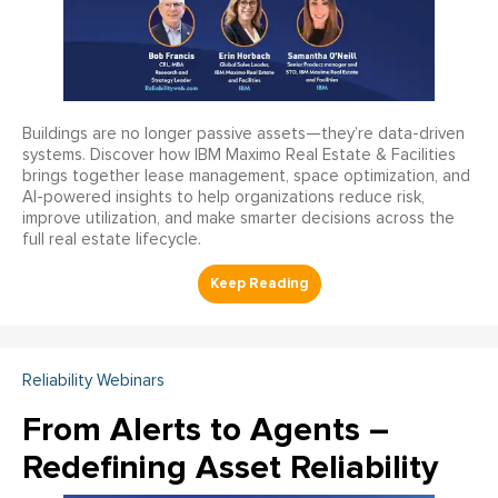
Buildings are no longer passive assets—they’re data-driven
systems. Discover how IBM Maximo Real Estate & Facilities
brings together lease management, space optimization, and
AI-powered insights to help organizations reduce risk,
improve utilization, and make smarter decisions across the
full real estate lifecycle.
Reliability Webinars
From Alerts to Agents –
Redefining Asset Reliability