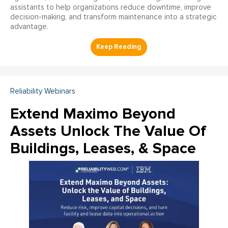
assistants to help organizations reduce downtime, improve
decision-making, and transform maintenance into a strategic
advantage.
Reliability Webinars
Extend Maximo Beyond
Assets Unlock The Value Of
Buildings, Leases, & Space