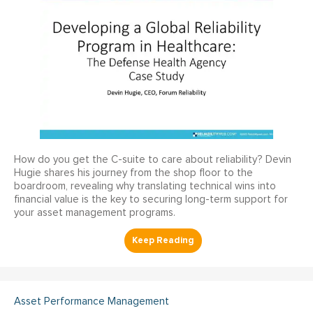
How do you get the C-suite to care about reliability? Devin
Hugie shares his journey from the shop floor to the
boardroom, revealing why translating technical wins into
financial value is the key to securing long-term support for
your asset management programs.
Asset Performance Management