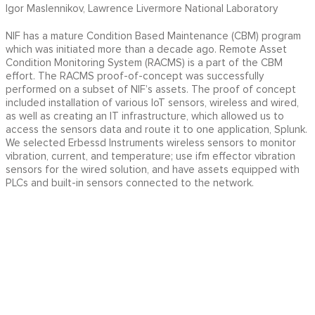
Igor Maslennikov, Lawrence Livermore National Laboratory
NIF has a mature Condition Based Maintenance (CBM) program
which was initiated more than a decade ago. Remote Asset
Condition Monitoring System (RACMS) is a part of the CBM
effort. The RACMS proof-of-concept was successfully
performed on a subset of NIF’s assets. The proof of concept
included installation of various IoT sensors, wireless and wired,
as well as creating an IT infrastructure, which allowed us to
access the sensors data and route it to one application, Splunk.
We selected Erbessd Instruments wireless sensors to monitor
vibration, current, and temperature; use ifm effector vibration
sensors for the wired solution, and have assets equipped with
PLCs and built-in sensors connected to the network.