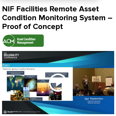
NIF Facilities Remote Asset
Condition Monitoring System –
Proof of Concept