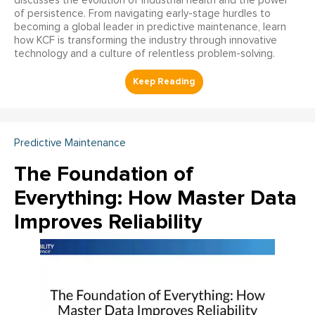
discusses the evolution of industrial health and the power
of persistence. From navigating early-stage hurdles to
becoming a global leader in predictive maintenance, learn
how KCF is transforming the industry through innovative
technology and a culture of relentless problem-solving.
Predictive Maintenance
The Foundation of
Everything: How Master Data
Improves Reliability