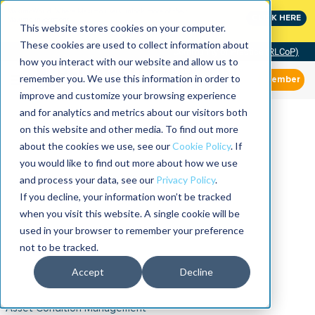
MaximoWorld: Where Maximo users unlock more of their
CLICK HERE
Maximo investment.
This website stores cookies on your computer.
These cookies are used to collect information about
Community of Practice (RLCoP)
how you interact with our website and allow us to
remember you. We use this information in order to
Member
improve and customize your browsing experience
and for analytics and metrics about our visitors both
on this website and other media. To find out more
about the cookies we use, see our
Cookie Policy
. If
you would like to find out more about how we use
and process your data, see our
Privacy Policy
.
If you decline, your information won’t be tracked
when you visit this website. A single cookie will be
used in your browser to remember your preference
not to be tracked.
Accept
Decline
Asset Condition Management