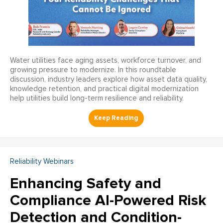
Water utilities face aging assets, workforce turnover, and
growing pressure to modernize. In this roundtable
discussion, industry leaders explore how asset data quality,
knowledge retention, and practical digital modernization
help utilities build long-term resilience and reliability.
Reliability Webinars
Enhancing Safety and
Compliance AI-Powered Risk
Detection and Condition-