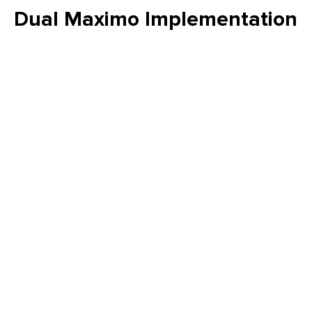
Dual Maximo Implementation
- A Utility Company's Journey
to Integrated Asset
Management and
Operational Efficiency
Orion’s journey from fragmented legacy systems to a fully