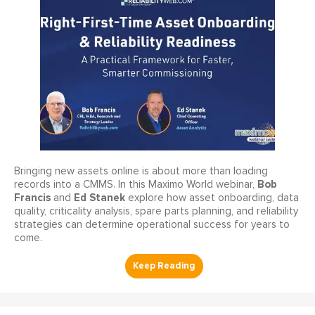
Bringing new assets online is about more than loading
Bob
records into a CMMS. In this Maximo World webinar,
Francis
Ed Stanek
and
explore how asset onboarding, data
quality, criticality analysis, spare parts planning, and reliability
strategies can determine operational success for years to
come.