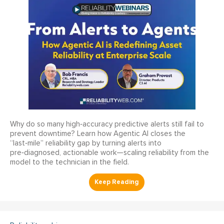
Why do so many high‑accuracy predictive alerts still fail to
prevent downtime? Learn how Agentic AI closes the
“last‑mile” reliability gap by turning alerts into
pre‑diagnosed, actionable work—scaling reliability from the
model to the technician in the field.