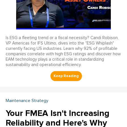
Is ESG a fleeting trend or a fiscal necessity? Candi Robison,
VP Americas for IFS Ultimo, dives into the "ESG Whiplash"
currently facing US industries. Learn why 92% of profitable
companies correlate with high ESG ratings and discover how
EAM technology plays a critical role in standardizing
sustainability and operational efficiency.
Maintenance Strategy
Your FMEA Isn't Increasing
Reliability and Here's Why