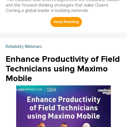
and the forward-thinking strategies that make Owens
Corning a global leader in building materials.
Reliability Webinars
Enhance Productivity of Field
Technicians using Maximo
Mobile