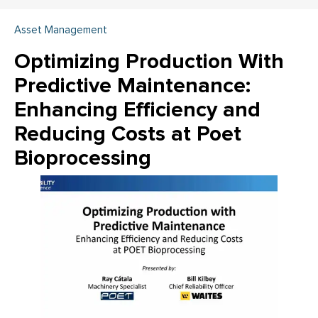
Asset Management
Optimizing Production With
Predictive Maintenance:
Enhancing Efficiency and
Reducing Costs at Poet
Bioprocessing