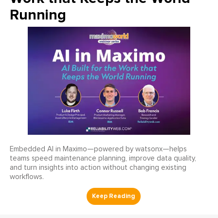
Running
Embedded AI in Maximo—powered by watsonx—helps
teams speed maintenance planning, improve data quality,
and turn insights into action without changing existing
workflows.