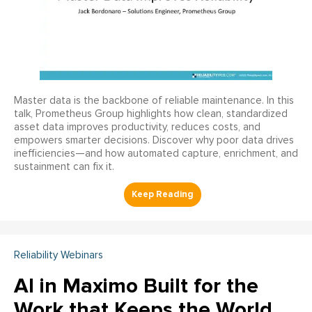
Master data is the backbone of reliable maintenance. In this
talk, Prometheus Group highlights how clean, standardized
asset data improves productivity, reduces costs, and
empowers smarter decisions. Discover why poor data drives
inefficiencies—and how automated capture, enrichment, and
sustainment can fix it.
Reliability Webinars
AI in Maximo Built for the
Work that Keeps the World