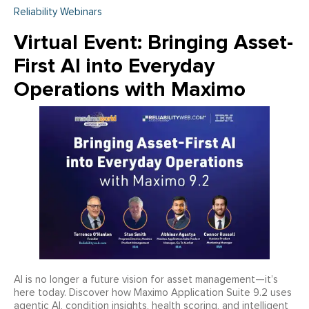
Reliability Webinars
Virtual Event: Bringing Asset-
First AI into Everyday
Operations with Maximo
AI is no longer a future vision for asset management—it’s
here today. Discover how Maximo Application Suite 9.2 uses
agentic AI, condition insights, health scoring, and intelligent