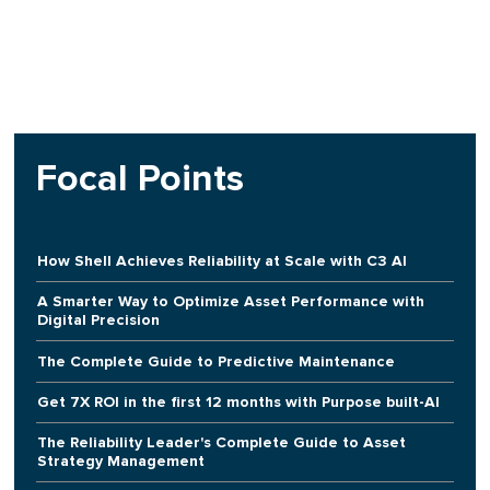
Focal Points
How Shell Achieves Reliability at Scale with C3 AI
A Smarter Way to Optimize Asset Performance with
Digital Precision
The Complete Guide to Predictive Maintenance
Get 7X ROI in the first 12 months with Purpose built-AI
The Reliability Leader's Complete Guide to Asset
Strategy Management