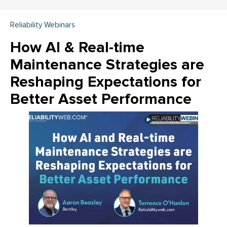
Reliability Webinars
How AI & Real-time
Maintenance Strategies are
Reshaping Expectations for
Better Asset Performance