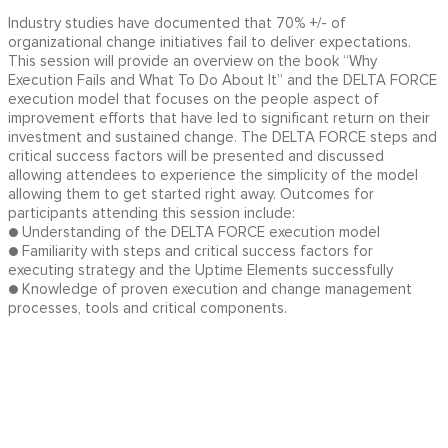
Industry studies have documented that 70% +/- of
organizational change initiatives fail to deliver expectations.
This session will provide an overview on the book “Why
Execution Fails and What To Do About It” and the DELTA FORCE
execution model that focuses on the people aspect of
improvement efforts that have led to significant return on their
investment and sustained change. The DELTA FORCE steps and
critical success factors will be presented and discussed
allowing attendees to experience the simplicity of the model
allowing them to get started right away. Outcomes for
participants attending this session include:
● Understanding of the DELTA FORCE execution model
● Familiarity with steps and critical success factors for
executing strategy and the Uptime Elements successfully
● Knowledge of proven execution and change management
processes, tools and critical components.