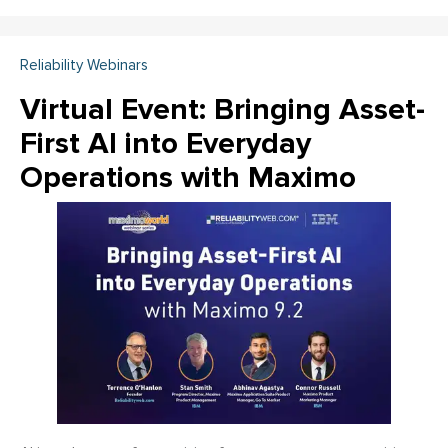
Reliability Webinars
Virtual Event: Bringing Asset-
First AI into Everyday
Operations with Maximo