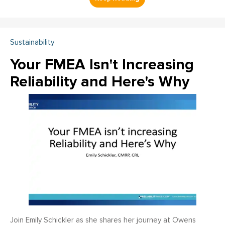
Sustainability
Your FMEA Isn't Increasing
Reliability and Here's Why
Join Emily Schickler as she shares her journey at Owens