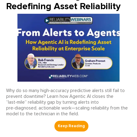
Redefining Asset Reliability
Why do so many high‑accuracy predictive alerts still fail to
prevent downtime? Learn how Agentic AI closes the
“last‑mile” reliability gap by turning alerts into
pre‑diagnosed, actionable work—scaling reliability from the
model to the technician in the field.