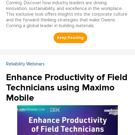
Corning. Discover how industry leaders are driving
innovation, sustainability, and excellence in the workplace.
This exclusive look offers insights into the corporate culture
and the forward-thinking strategies that make Owens
Corning a global leader in building materials.
Reliability Webinars
Enhance Productivity of Field
Technicians using Maximo
Mobile