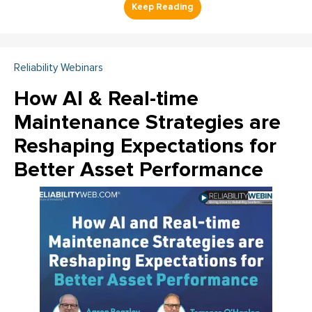
Reliability Webinars
How AI & Real-time
Maintenance Strategies are
Reshaping Expectations for
Better Asset Performance