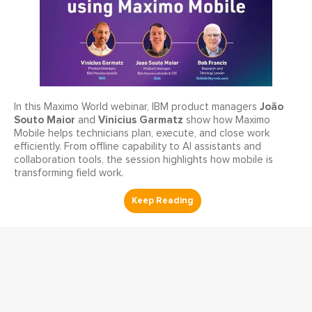
João
In this Maximo World webinar, IBM product managers
Souto Maior
Vinicius Garmatz
and
show how Maximo
Mobile helps technicians plan, execute, and close work
efficiently. From offline capability to AI assistants and
collaboration tools, the session highlights how mobile is
transforming field work.
Work Execution Management
Your FMEA Isn't Increasing