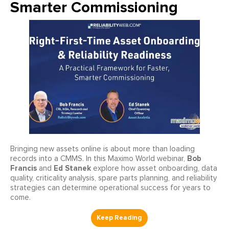
Smarter Commissioning
Bringing new assets online is about more than loading
Bob
records into a CMMS. In this Maximo World webinar,
Francis
Ed Stanek
and
explore how asset onboarding, data
quality, criticality analysis, spare parts planning, and reliability
strategies can determine operational success for years to
come.