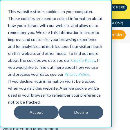
Join the leaders shaping the future of reliability at
CLICK HERE
IMC
This website stores cookies on your computer.
These cookies are used to collect information about
Community of Practice (RLCoP)
how you interact with our website and allow us to
remember you. We use this information in order to
Member
improve and customize your browsing experience
and for analytics and metrics about our visitors both
on this website and other media. To find out more
about the cookies we use, see our
Cookie Policy
. If
you would like to find out more about how we use
and process your data, see our
Privacy Policy
.
If you decline, your information won’t be tracked
when you visit this website. A single cookie will be
used in your browser to remember your preference
not to be tracked.
Accept
Decline
Work Execution Management