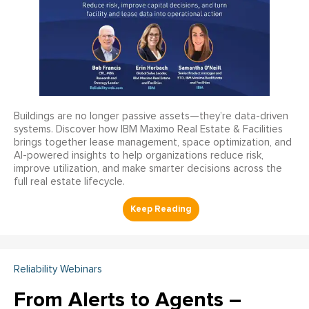
Buildings are no longer passive assets—they’re data-driven
systems. Discover how IBM Maximo Real Estate & Facilities
brings together lease management, space optimization, and
AI-powered insights to help organizations reduce risk,
improve utilization, and make smarter decisions across the
full real estate lifecycle.
Reliability Webinars
From Alerts to Agents –