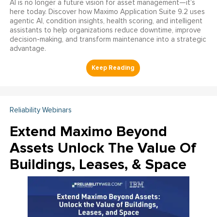
AI is no longer a future vision for asset management—it’s
here today. Discover how Maximo Application Suite 9.2 uses
agentic AI, condition insights, health scoring, and intelligent
assistants to help organizations reduce downtime, improve
decision-making, and transform maintenance into a strategic
advantage.
Reliability Webinars
Extend Maximo Beyond
Assets Unlock The Value Of
Buildings, Leases, & Space