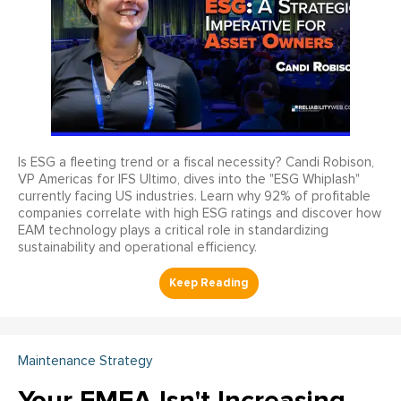
Is ESG a fleeting trend or a fiscal necessity? Candi Robison,
VP Americas for IFS Ultimo, dives into the "ESG Whiplash"
currently facing US industries. Learn why 92% of profitable
companies correlate with high ESG ratings and discover how
EAM technology plays a critical role in standardizing
sustainability and operational efficiency.
Maintenance Strategy
Your FMEA Isn't Increasing