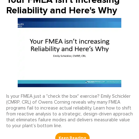
Reliability and Here's Why
Is your FMEA just a "check the box" exercise? Emily Schickler
(CMRP, CRL) of Owens Corning reveals why many FMEA
programs fail to increase actual reliability. Learn how to shift
from reactive analysis to a strategic, design-driven approach
that eliminates failure modes and delivers measurable value
to your plant’s bottom line.