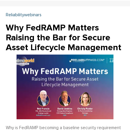
Reliabilitywebinars
Why FedRAMP Matters
Raising the Bar for Secure
Asset Lifecycle Management
Why is FedRAMP becoming a baseline security requirement