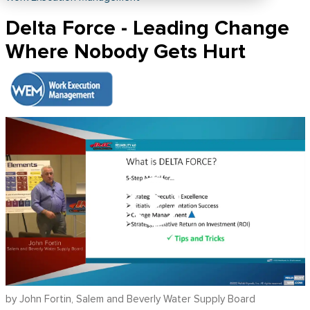
Delta Force - Leading Change
Where Nobody Gets Hurt
by John Fortin, Salem and Beverly Water Supply Board