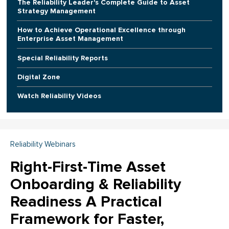
The Reliability Leader's Complete Guide to Asset
Strategy Management
How to Achieve Operational Excellence through
Enterprise Asset Management
Special Reliability Reports
Digital Zone
Watch Reliability Videos
Reliability Webinars
Right-First-Time Asset
Onboarding & Reliability
Readiness A Practical
Framework for Faster,