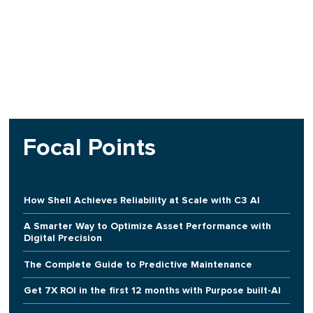
Focal Points
How Shell Achieves Reliability at Scale with C3 AI
A Smarter Way to Optimize Asset Performance with
Digital Precision
The Complete Guide to Predictive Maintenance
Get 7X ROI in the first 12 months with Purpose built-AI