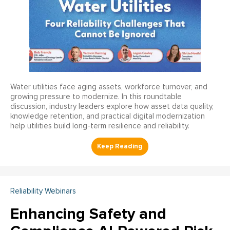
Water utilities face aging assets, workforce turnover, and
growing pressure to modernize. In this roundtable
discussion, industry leaders explore how asset data quality,
knowledge retention, and practical digital modernization
help utilities build long-term resilience and reliability.
Reliability Webinars
Enhancing Safety and