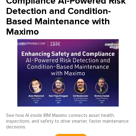
Compliance AI-Powered Risk
Detection and Condition-
Based Maintenance with
Maximo
See how AI inside IBM Maximo connects asset health,
inspections, and safety to drive smarter, faster maintenance
decisions.