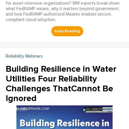
for asset-intensive organizations? IBM experts break down
what FedRAMP means, why it matters beyond government,
and how FedRAMP-authorized Maximo enables secure,
compliant cloud adoption.
Reliability Webinars
Building Resilience in Water
Utilities Four Reliability
Challenges ThatCannot Be
Ignored