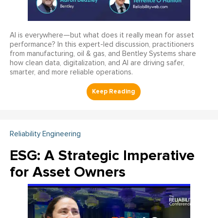
AI is everywhere—but what does it really mean for asset
performance? In this expert-led discussion, practitioners
from manufacturing, oil & gas, and Bentley Systems share
how clean data, digitalization, and AI are driving safer,
smarter, and more reliable operations.
Reliability Engineering
ESG: A Strategic Imperative
for Asset Owners