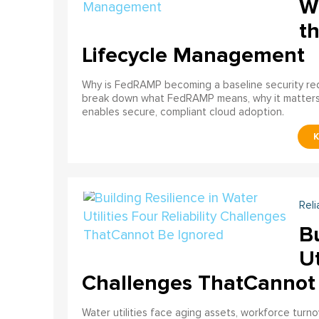
W
th
Lifecycle Management
Why is FedRAMP becoming a baseline security req
break down what FedRAMP means, why it matter
enables secure, compliant cloud adoption.
Reli
Bu
Ut
Challenges ThatCannot
Water utilities face aging assets, workforce turn