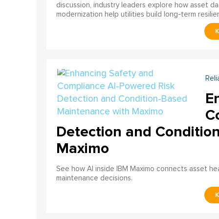
discussion, industry leaders explore how asset dat
modernization help utilities build long-term resilien
Reli
E
C
Detection and Conditio
Maximo
See how AI inside IBM Maximo connects asset healt
maintenance decisions.