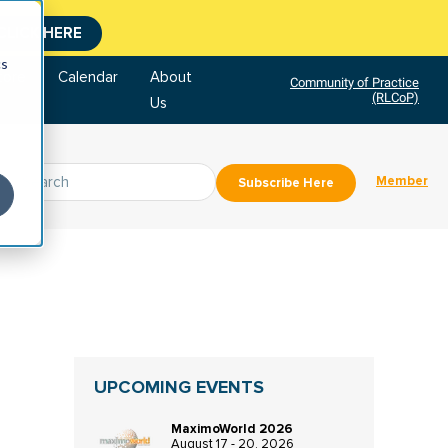
CLICK HERE
cs
tore
Calendar
About
Community of Practice
(RLCoP)
Us
Member
Subscribe Here
UPCOMING EVENTS
MaximoWorld 2026
August 17 - 20, 2026