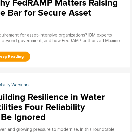
hy FedRAMP Matters Raising
e Bar for Secure Asset
uirement for asset-intensive organizations? IBM experts
s beyond government, and how FedRAMP-authorized Maximo
ability Webinars
ilding Resilience in Water
ilities Four Reliability
 Be Ignored
over, and growing pressure to modernize. In this roundtable