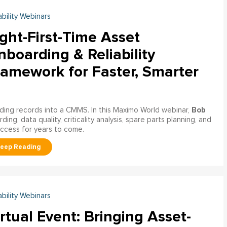
ability Webinars
ght-First-Time Asset
boarding & Reliability
ramework for Faster, Smarter
Bob
ading records into a CMMS. In this Maximo World webinar,
ng, data quality, criticality analysis, spare parts planning, and
uccess for years to come.
ability Webinars
rtual Event: Bringing Asset-