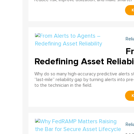
Reli
F
Redefining Asset Reliabi
Why do so many high‑accuracy predictive alerts st
“last‑mile” reliability gap by turning alerts into 
to the technician in the field.
Reli