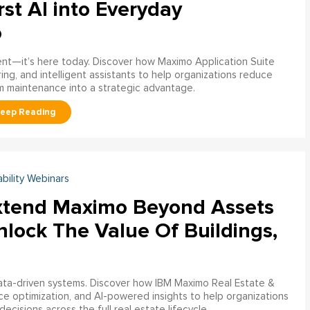
rst AI into Everyday
o
ment—it’s here today. Discover how Maximo Application Suite
ring, and intelligent assistants to help organizations reduce
m maintenance into a strategic advantage.
ability Webinars
xtend Maximo Beyond Assets
nlock The Value Of Buildings,
data-driven systems. Discover how IBM Maximo Real Estate &
ce optimization, and AI-powered insights to help organizations
decisions across the full real estate lifecycle.