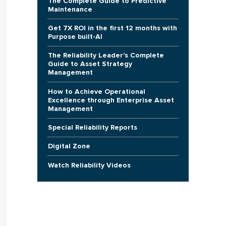
The Complete Guide to Predictive
Maintenance
Get 7X ROI in the first 12 months with
Purpose built-AI
The Reliability Leader's Complete
Guide to Asset Strategy
Management
How to Achieve Operational
Excellence through Enterprise Asset
Management
Special Reliability Reports
Digital Zone
Watch Reliability Videos