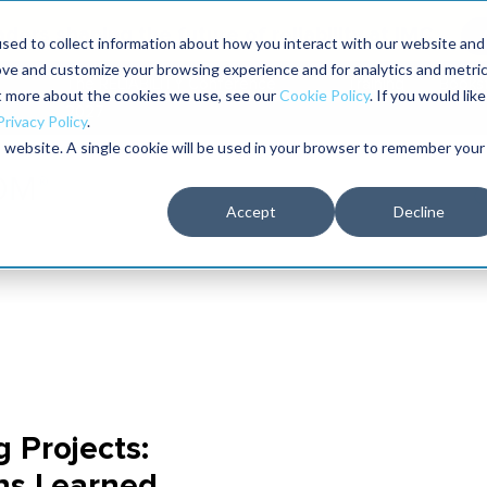
aders shaping the future of reliability at IMC
sed to collect information about how you interact with our website and
ove and customize your browsing experience and for analytics and metri
The RELIABILITY Conference
Training
Books
ut more about the cookies we use, see our
Cookie Policy
. If you would like
2027
Privacy Policy
.
is website. A single cookie will be used in your browser to remember your
Accept
Decline
Projects:
ns Learned