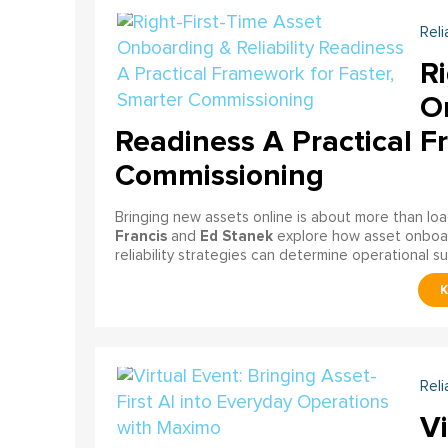
Reli
Ri
On
Readiness A Practical F
Commissioning
Bringing new assets online is about more than lo
Francis
Ed Stanek
and
explore how asset onboardi
reliability strategies can determine operational s
Reli
Vi