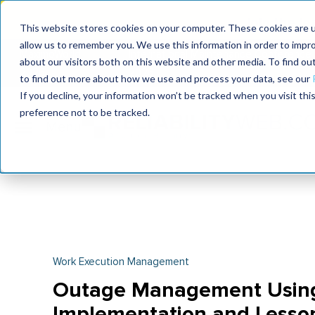
Join the le
This website stores cookies on your computer. These cookies are u
allow us to remember you. We use this information in order to impr
MaximoWorld
International Maintenance Conference
about our visitors both on this website and other media. To find o
2026
2026
to find out more about how we use and process your data, see our
If you decline, your information won’t be tracked when you visit th
preference not to be tracked.
Work Execution Management
Outage Management Using 
Implementation and Lesso