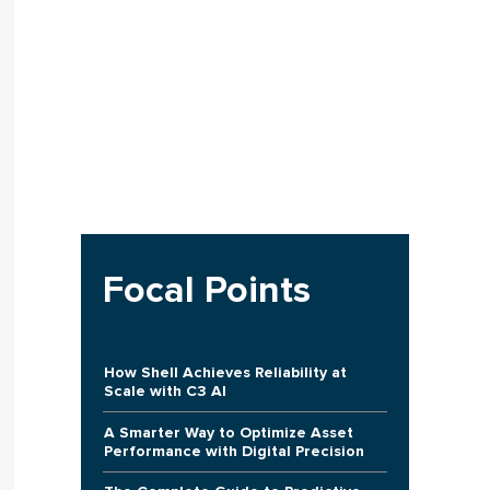
Focal Points
How Shell Achieves Reliability at
Scale with C3 AI
A Smarter Way to Optimize Asset
Performance with Digital Precision