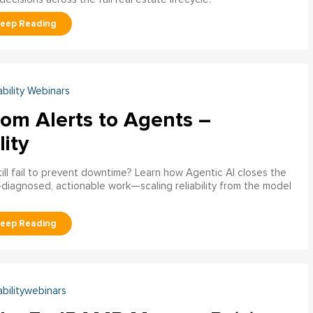
ability Webinars
rom Alerts to Agents –
lity
ill fail to prevent downtime? Learn how Agentic AI closes the
pre‑diagnosed, actionable work—scaling reliability from the model
abilitywebinars