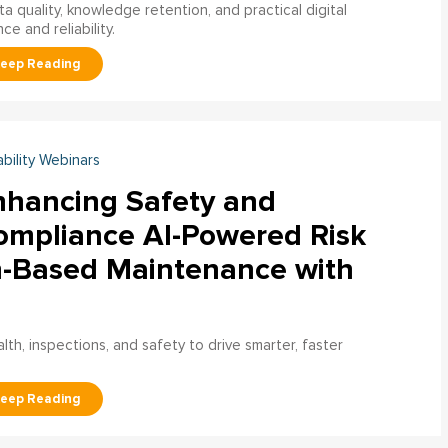
a quality, knowledge retention, and practical digital
ce and reliability.
ability Webinars
nhancing Safety and
ompliance AI-Powered Risk
n-Based Maintenance with
h, inspections, and safety to drive smarter, faster