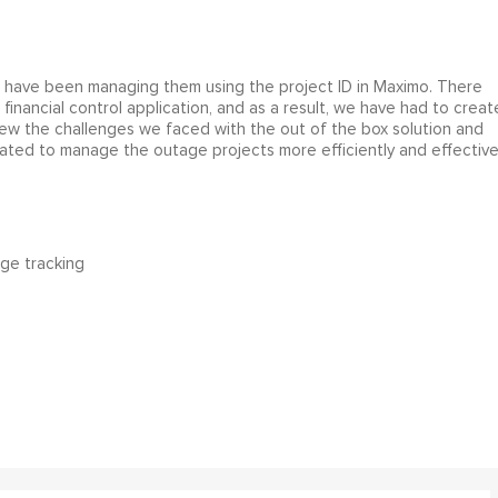
 have been managing them using the project ID in Maximo. There
inancial control application, and as a result, we have had to creat
ew the challenges we faced with the out of the box solution and
ated to manage the outage projects more efficiently and effectivel
ge tracking