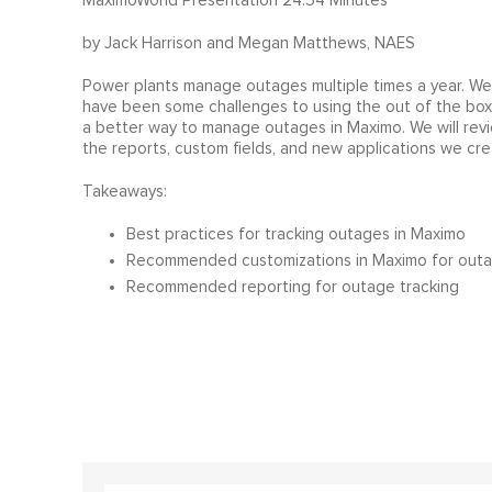
MaximoWorld Presentation 24:54 Minutes
by Jack Harrison and Megan Matthews, NAES
Power plants manage outages multiple times a year. We
have been some challenges to using the out of the box f
a better way to manage outages in Maximo. We will revi
the reports, custom fields, and new applications we cre
Takeaways:
Best practices for tracking outages in Maximo
Recommended customizations in Maximo for outa
Recommended reporting for outage tracking