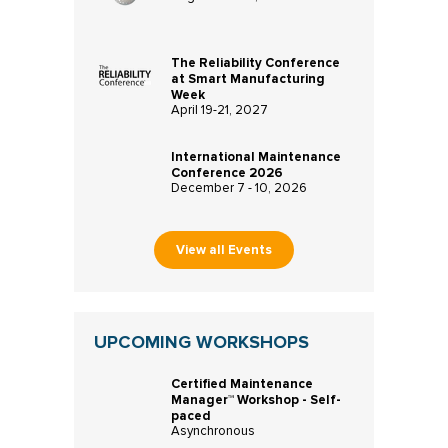
The Reliability Conference
at Smart Manufacturing
Week
April 19-21, 2027
International Maintenance
Conference 2026
December 7 - 10, 2026
View all Events
UPCOMING WORKSHOPS
Certified Maintenance
Manager™ Workshop - Self-
paced
Asynchronous