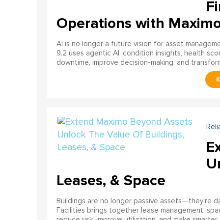
Fi
Operations with Maxim
AI is no longer a future vision for asset manage
9.2 uses agentic AI, condition insights, health sco
downtime, improve decision-making, and transfor
Reli
E
U
Leases, & Space
Buildings are no longer passive assets—they’re 
Facilities brings together lease management, spa
reduce risk, improve utilization, and make smarter 