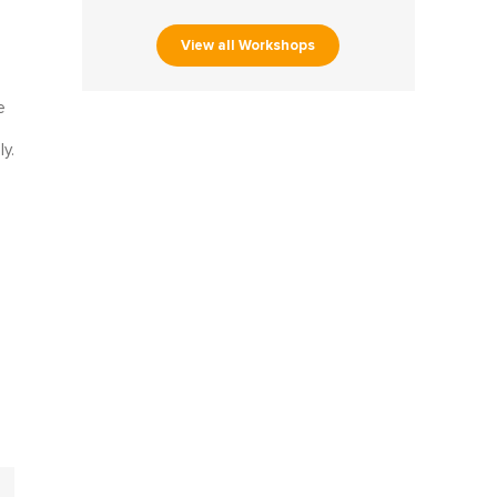
View all Workshops
e
y.