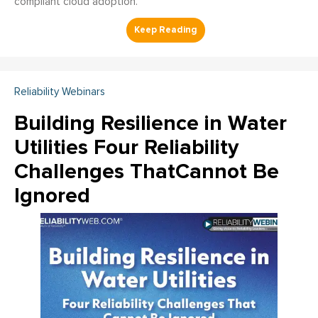
compliant cloud adoption.
Reliability Webinars
Building Resilience in Water
Utilities Four Reliability
Challenges ThatCannot Be
Ignored