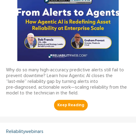
Why do so many high‑accuracy predictive alerts still fail to
prevent downtime? Learn how Agentic AI closes the
“last‑mile” reliability gap by turning alerts into
pre‑diagnosed, actionable work—scaling reliability from the
model to the technician in the field.
Reliabilitywebinars