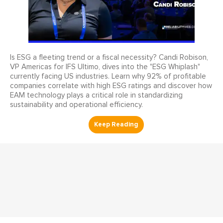
Is ESG a fleeting trend or a fiscal necessity? Candi Robison,
VP Americas for IFS Ultimo, dives into the "ESG Whiplash"
currently facing US industries. Learn why 92% of profitable
companies correlate with high ESG ratings and discover how
EAM technology plays a critical role in standardizing
sustainability and operational efficiency.