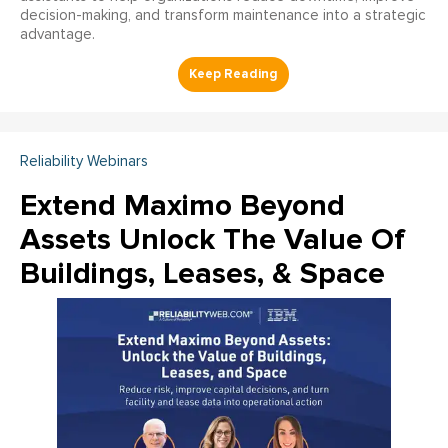
decision-making, and transform maintenance into a strategic
advantage.
Reliability Webinars
Extend Maximo Beyond
Assets Unlock The Value Of
Buildings, Leases, & Space