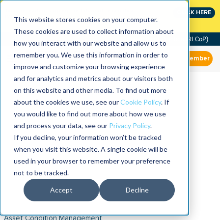
Join the leaders shaping the future of reliability at
CLICK HERE
IMC
This website stores cookies on your computer.
These cookies are used to collect information about
Community of Practice (RLCoP)
how you interact with our website and allow us to
remember you. We use this information in order to
Member
improve and customize your browsing experience
and for analytics and metrics about our visitors both
on this website and other media. To find out more
about the cookies we use, see our
Cookie Policy
. If
you would like to find out more about how we use
and process your data, see our
Privacy Policy
.
If you decline, your information won’t be tracked
when you visit this website. A single cookie will be
used in your browser to remember your preference
not to be tracked.
Accept
Decline
Asset Condition Management