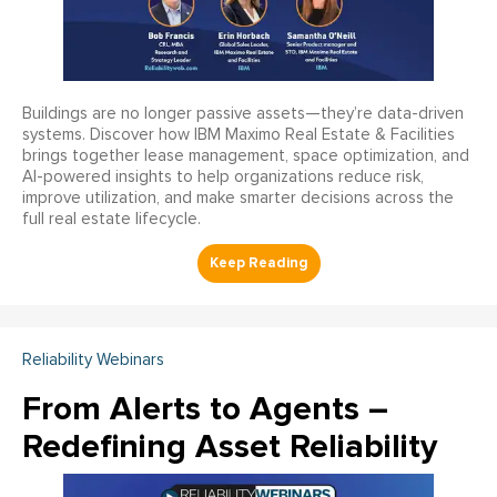
Buildings are no longer passive assets—they’re data-driven
systems. Discover how IBM Maximo Real Estate & Facilities
brings together lease management, space optimization, and
AI-powered insights to help organizations reduce risk,
improve utilization, and make smarter decisions across the
full real estate lifecycle.
Reliability Webinars
From Alerts to Agents –
Redefining Asset Reliability