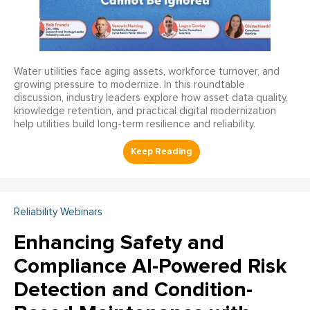
Water utilities face aging assets, workforce turnover, and
growing pressure to modernize. In this roundtable
discussion, industry leaders explore how asset data quality,
knowledge retention, and practical digital modernization
help utilities build long-term resilience and reliability.
Reliability Webinars
Enhancing Safety and
Compliance AI-Powered Risk
Detection and Condition-