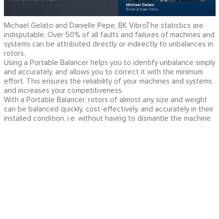
Michael Gelato and Danielle Pepe, BK VibroThe statistics are
indisputable: Over 50% of all faults and failures of machines and
systems can be attributed directly or indirectly to unbalances in
rotors.
Using a Portable Balancer helps you to identify unbalance simply
and accurately, and allows you to correct it with the minimum
effort. This ensures the reliability of your machines and systems
and increases your competitiveness.
With a Portable Balancer, rotors of almost any size and weight
can be balanced quickly, cost-effectively, and accurately in their
installed condition, i.e. without having to dismantle the machine.