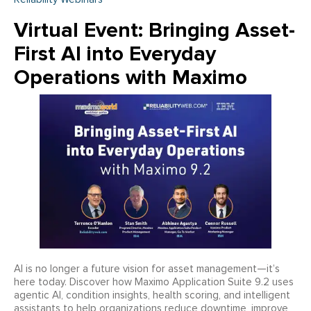
Virtual Event: Bringing Asset-
First AI into Everyday
Operations with Maximo
AI is no longer a future vision for asset management—it’s
here today. Discover how Maximo Application Suite 9.2 uses
agentic AI, condition insights, health scoring, and intelligent
assistants to help organizations reduce downtime, improve