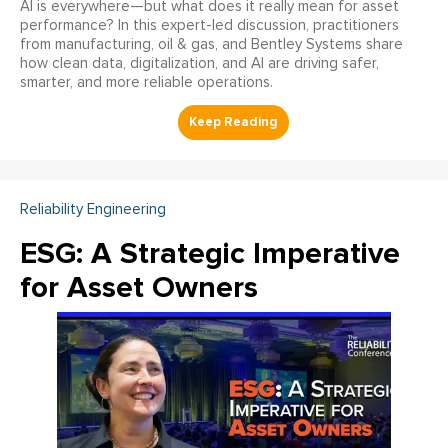
AI is everywhere—but what does it really mean for asset
performance? In this expert-led discussion, practitioners
from manufacturing, oil & gas, and Bentley Systems share
how clean data, digitalization, and AI are driving safer,
smarter, and more reliable operations.
Reliability Engineering
ESG: A Strategic Imperative
for Asset Owners