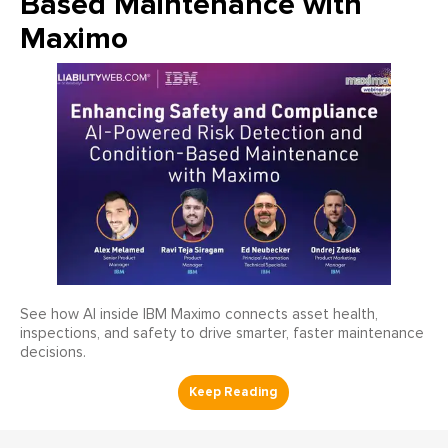
Based Maintenance with
Maximo
See how AI inside IBM Maximo connects asset health,
inspections, and safety to drive smarter, faster maintenance
decisions.