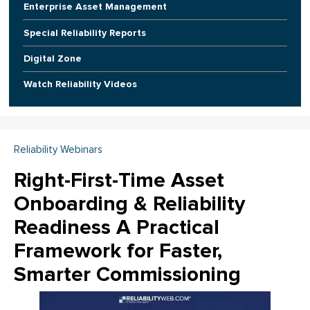
Enterprise Asset Management
Special Reliability Reports
Digital Zone
Watch Reliability Videos
Reliability Webinars
Right-First-Time Asset
Onboarding & Reliability
Readiness A Practical
Framework for Faster,
Smarter Commissioning