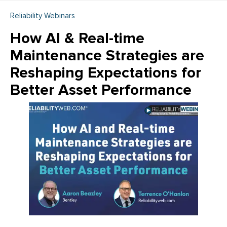
Reliability Webinars
How AI & Real-time
Maintenance Strategies are
Reshaping Expectations for
Better Asset Performance