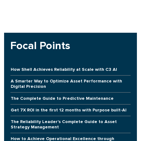
Focal Points
How Shell Achieves Reliability at Scale with C3 AI
A Smarter Way to Optimize Asset Performance with
Digital Precision
The Complete Guide to Predictive Maintenance
Get 7X ROI in the first 12 months with Purpose built-AI
The Reliability Leader's Complete Guide to Asset
Strategy Management
How to Achieve Operational Excellence through