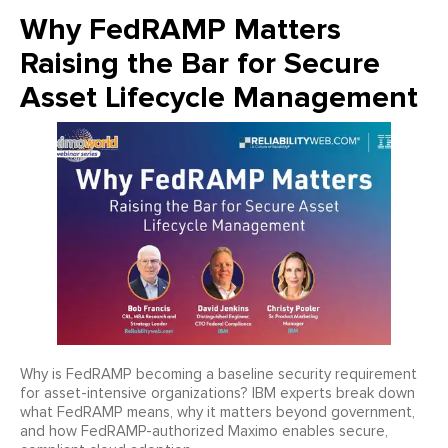
Why FedRAMP Matters
Raising the Bar for Secure
Asset Lifecycle Management
Why is FedRAMP becoming a baseline security requirement
for asset-intensive organizations? IBM experts break down
what FedRAMP means, why it matters beyond government,
and how FedRAMP-authorized Maximo enables secure,