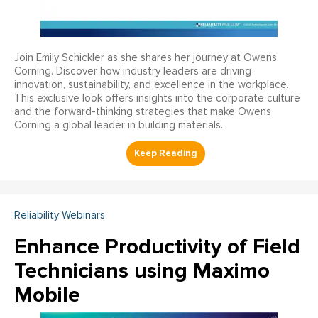
Join Emily Schickler as she shares her journey at Owens
Corning. Discover how industry leaders are driving
innovation, sustainability, and excellence in the workplace.
This exclusive look offers insights into the corporate culture
and the forward-thinking strategies that make Owens
Corning a global leader in building materials.
Reliability Webinars
Enhance Productivity of Field
Technicians using Maximo
Mobile