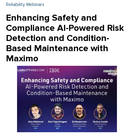
Reliability Webinars
Enhancing Safety and
Compliance AI-Powered Risk
Detection and Condition-
Based Maintenance with
Maximo