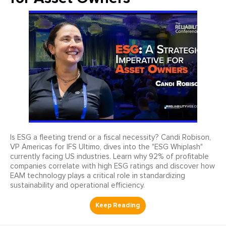
Is ESG a fleeting trend or a fiscal necessity? Candi Robison,
VP Americas for IFS Ultimo, dives into the "ESG Whiplash"
currently facing US industries. Learn why 92% of profitable
companies correlate with high ESG ratings and discover how
EAM technology plays a critical role in standardizing
sustainability and operational efficiency.