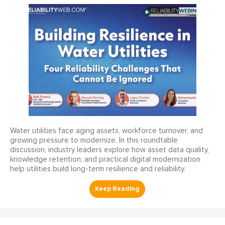
Water utilities face aging assets, workforce turnover, and
growing pressure to modernize. In this roundtable
discussion, industry leaders explore how asset data quality,
knowledge retention, and practical digital modernization
help utilities build long-term resilience and reliability.