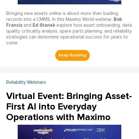
Bringing new assets online is about more than loading
Bob
records into a CMMS. In this Maximo World webinar,
Francis
Ed Stanek
and
explore how asset onboarding, data
quality, criticality analysis, spare parts planning, and reliability
strategies can determine operational success for years to
come.
Reliability Webinars
Virtual Event: Bringing Asset-
First AI into Everyday
Operations with Maximo