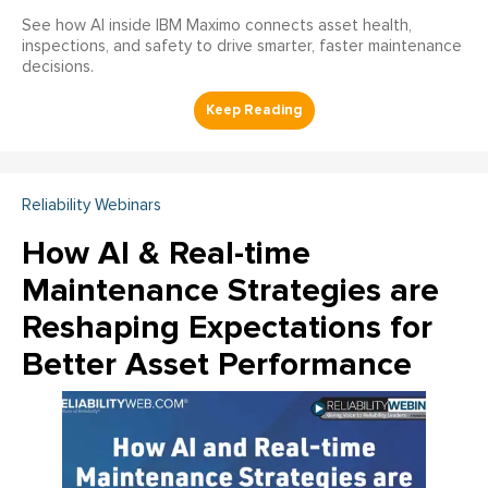
See how AI inside IBM Maximo connects asset health,
inspections, and safety to drive smarter, faster maintenance
decisions.
Reliability Webinars
How AI & Real-time
Maintenance Strategies are
Reshaping Expectations for
Better Asset Performance