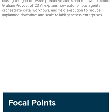
closing the gap between predictive alerts and real‑world action.
Graham Provost of C3 AI explains how autonomous agents
orchestrate data, workflows, and field execution to reduce
unplanned downtime and scale reliability across enterprises.
Focal Points