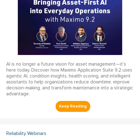
AI is no longer a future vision for asset management—it’s
here today. Discover how Maximo Application Suite 9.2 uses
agentic AI, condition insights, health scoring, and intelligent
assistants to help organizations reduce downtime, improve
decision-making, and transform maintenance into a strategic
advantage.
Reliability Webinars