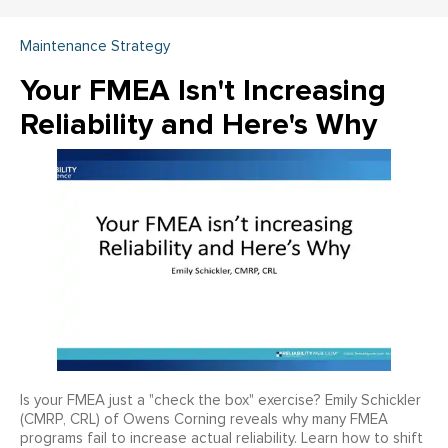
Maintenance Strategy
Your FMEA Isn't Increasing
Reliability and Here's Why
Is your FMEA just a "check the box" exercise? Emily Schickler
(CMRP, CRL) of Owens Corning reveals why many FMEA
programs fail to increase actual reliability. Learn how to shift