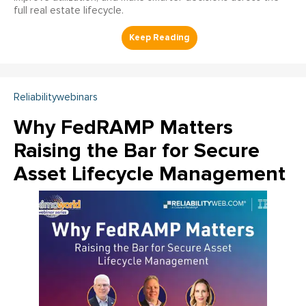
full real estate lifecycle.
Reliabilitywebinars
Why FedRAMP Matters
Raising the Bar for Secure
Asset Lifecycle Management