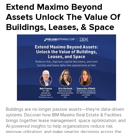
Extend Maximo Beyond
Assets Unlock The Value Of
Buildings, Leases, & Space
Buildings are no longer passive assets—they’re data-driven
systems. Discover how IBM Maximo Real Estate & Facilities
brings together lease management, space optimization, and
AI-powered insights to help organizations reduce risk,
improve utilization, and make smarter decisions across the