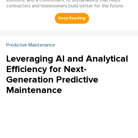
solutions, and a commitment to sustainability that helps
contractors and homeowners build better for the future.
Predictive Maintenance
Leveraging AI and Analytical
Efficiency for Next-
Generation Predictive
Maintenance