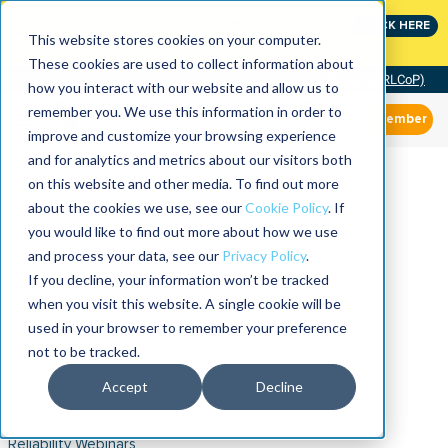
Join the leaders shaping the future of reliability at
CLICK HERE
IMC
This website stores cookies on your computer.
These cookies are used to collect information about
Community of Practice (RLCoP)
how you interact with our website and allow us to
remember you. We use this information in order to
Member
improve and customize your browsing experience
and for analytics and metrics about our visitors both
on this website and other media. To find out more
about the cookies we use, see our
Cookie Policy
. If
you would like to find out more about how we use
and process your data, see our
Privacy Policy
.
If you decline, your information won’t be tracked
when you visit this website. A single cookie will be
used in your browser to remember your preference
not to be tracked.
Accept
Decline
Reliability Webinars