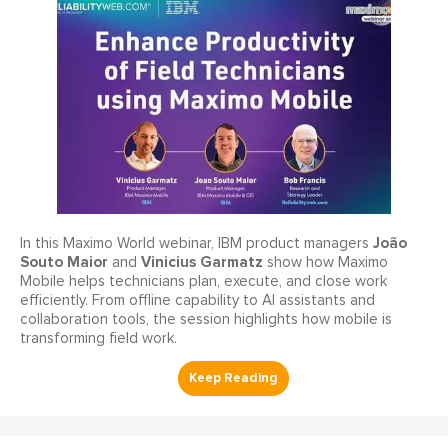
João
In this Maximo World webinar, IBM product managers
Souto Maior
Vinicius Garmatz
and
show how Maximo
Mobile helps technicians plan, execute, and close work
efficiently. From offline capability to AI assistants and
collaboration tools, the session highlights how mobile is
transforming field work.