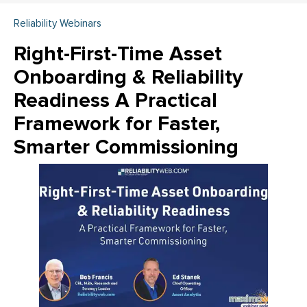
Reliability Webinars
Right-First-Time Asset
Onboarding & Reliability
Readiness A Practical
Framework for Faster,
Smarter Commissioning