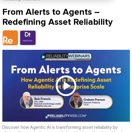
From Alerts to Agents –
Redefining Asset Reliability
Discover how Agentic AI is transforming asset reliability by