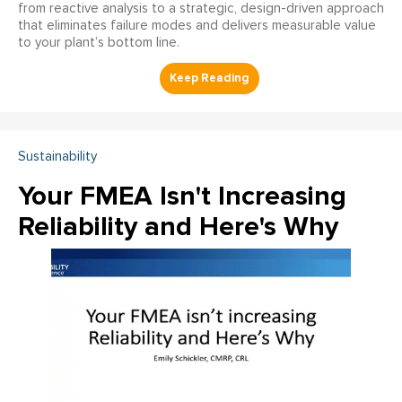
from reactive analysis to a strategic, design-driven approach
that eliminates failure modes and delivers measurable value
to your plant’s bottom line.
Sustainability
Your FMEA Isn't Increasing
Reliability and Here's Why