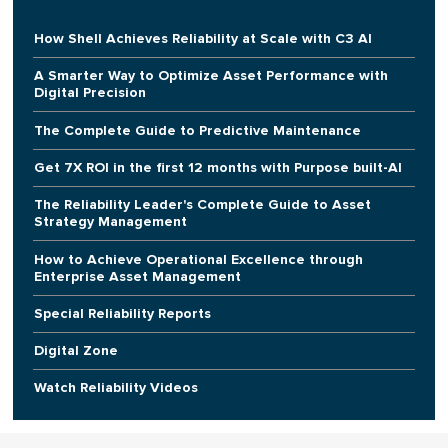
How Shell Achieves Reliability at Scale with C3 AI
A Smarter Way to Optimize Asset Performance with
Digital Precision
The Complete Guide to Predictive Maintenance
Get 7X ROI in the first 12 months with Purpose built-AI
The Reliability Leader's Complete Guide to Asset
Strategy Management
How to Achieve Operational Excellence through
Enterprise Asset Management
Special Reliability Reports
Digital Zone
Watch Reliability Videos