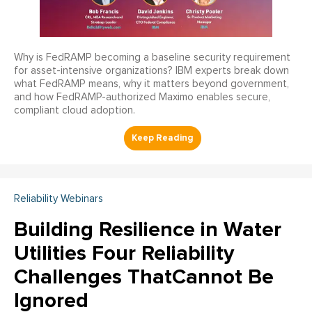
Why is FedRAMP becoming a baseline security requirement
for asset-intensive organizations? IBM experts break down
what FedRAMP means, why it matters beyond government,
and how FedRAMP-authorized Maximo enables secure,
compliant cloud adoption.
Reliability Webinars
Building Resilience in Water
Utilities Four Reliability
Challenges ThatCannot Be
Ignored