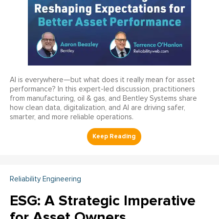
AI is everywhere—but what does it really mean for asset
performance? In this expert-led discussion, practitioners
from manufacturing, oil & gas, and Bentley Systems share
how clean data, digitalization, and AI are driving safer,
smarter, and more reliable operations.
Reliability Engineering
ESG: A Strategic Imperative
for Asset Owners