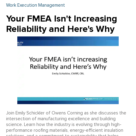
Work Execution Management
Your FMEA Isn't Increasing
Reliability and Here's Why
Join Emily Schickler of Owens Corning as she discusses the
intersection of manufacturing excellence and building
science. Learn how the industry is evolving through high-
performance roofing materials, energy-efficient insulation