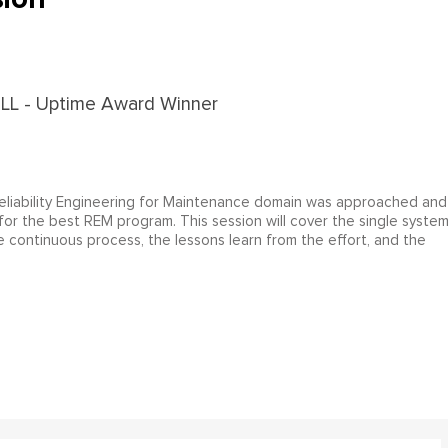
 Reliability Engineering for Maintenance domain was approached and
for the best REM program. This session will cover the single syste
 continuous process, the lessons learn from the effort, and the