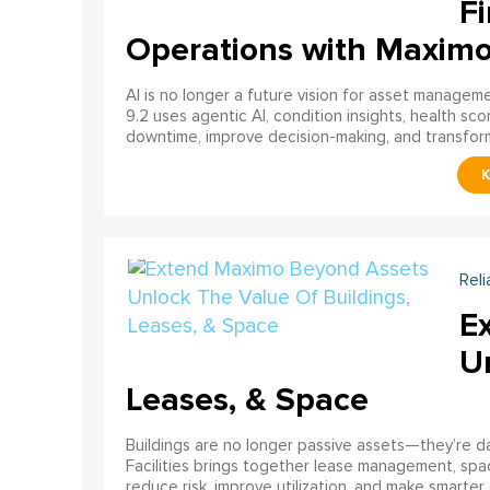
Fi
Operations with Maxim
AI is no longer a future vision for asset manage
9.2 uses agentic AI, condition insights, health sco
downtime, improve decision-making, and transfor
Reli
E
U
Leases, & Space
Buildings are no longer passive assets—they’re 
Facilities brings together lease management, spa
reduce risk, improve utilization, and make smarter 