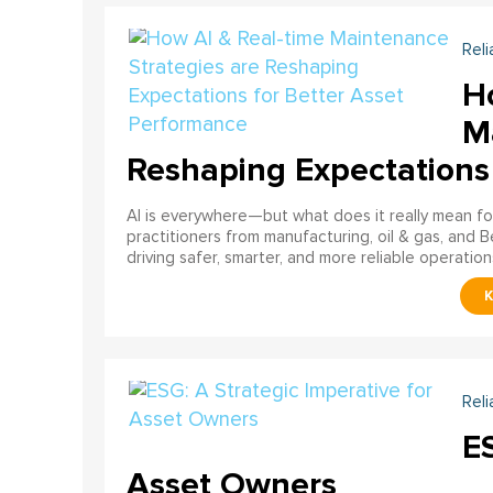
Reli
H
M
Reshaping Expectations
AI is everywhere—but what does it really mean for
practitioners from manufacturing, oil & gas, and B
driving safer, smarter, and more reliable operation
Reli
ES
Asset Owners