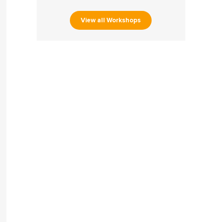
View all Workshops