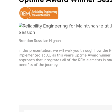
Brendon Russ, Ian Highan
In this presentation, we will walk you through how the
implemented at JLL as this year's Uptime Award winner 
approach that integrates all of the REM elements in one
benefits of the journey.