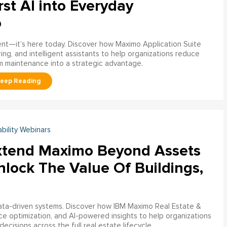
rst AI into Everyday
o
ment—it’s here today. Discover how Maximo Application Suite
ring, and intelligent assistants to help organizations reduce
m maintenance into a strategic advantage.
ability Webinars
xtend Maximo Beyond Assets
nlock The Value Of Buildings,
data-driven systems. Discover how IBM Maximo Real Estate &
ce optimization, and AI-powered insights to help organizations
decisions across the full real estate lifecycle.