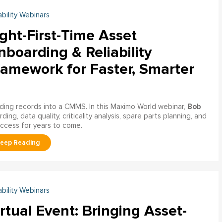
ability Webinars
ght-First-Time Asset
boarding & Reliability
ramework for Faster, Smarter
Bob
ading records into a CMMS. In this Maximo World webinar,
ng, data quality, criticality analysis, spare parts planning, and
uccess for years to come.
ability Webinars
rtual Event: Bringing Asset-