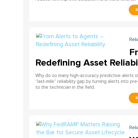
Reli
F
Redefining Asset Reliabi
Why do so many high‑accuracy predictive alerts st
“last‑mile” reliability gap by turning alerts into 
to the technician in the field.
Reli