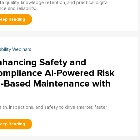
a quality, knowledge retention, and practical digital
ce and reliability.
ability Webinars
nhancing Safety and
ompliance AI-Powered Risk
n-Based Maintenance with
h, inspections, and safety to drive smarter, faster