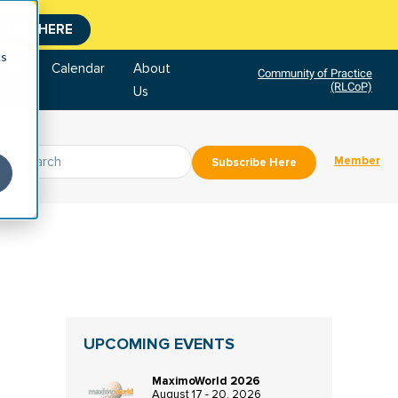
CLICK HERE
cs
tore
Calendar
About
Community of Practice
(RLCoP)
Us
Member
Subscribe Here
UPCOMING EVENTS
MaximoWorld 2026
August 17 - 20, 2026