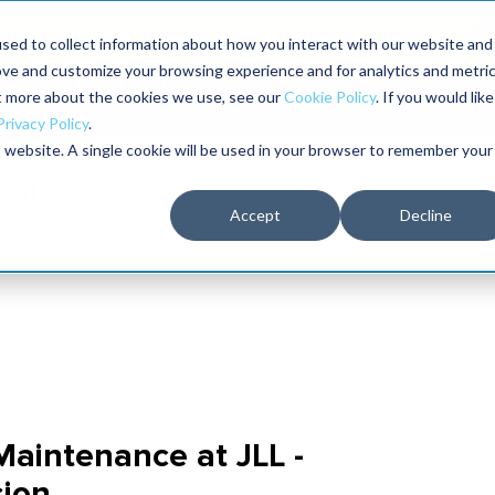
aders shaping the future of reliability at IMC
sed to collect information about how you interact with our website and
ove and customize your browsing experience and for analytics and metri
The RELIABILITY Conference
Training
Books
ut more about the cookies we use, see our
Cookie Policy
. If you would like
2027
Privacy Policy
.
is website. A single cookie will be used in your browser to remember your
Accept
Decline
 Maintenance at JLL -
ion