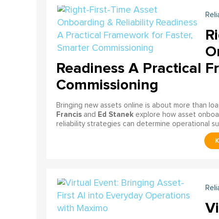
Reli
Ri
On
Readiness A Practical F
Commissioning
Bringing new assets online is about more than lo
Francis
Ed Stanek
and
explore how asset onboardi
reliability strategies can determine operational s
Reli
Vi