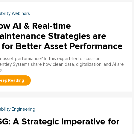
ability Webinars
ow AI & Real-time
aintenance Strategies are
 for Better Asset Performance
 asset performance? In this expert-led discussion,
entley Systems share how clean data, digitalization, and AI are
s.
ability Engineering
G: A Strategic Imperative for