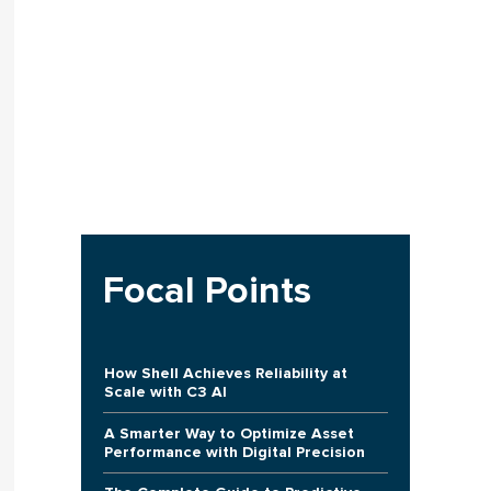
Focal Points
How Shell Achieves Reliability at
Scale with C3 AI
A Smarter Way to Optimize Asset
Performance with Digital Precision