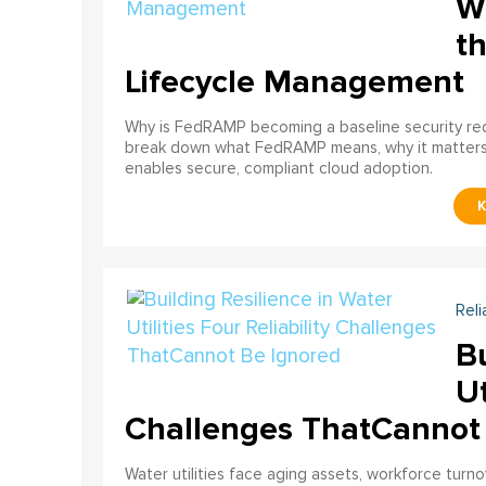
W
th
Lifecycle Management
Why is FedRAMP becoming a baseline security req
break down what FedRAMP means, why it matter
enables secure, compliant cloud adoption.
Reli
Bu
Ut
Challenges ThatCannot
Water utilities face aging assets, workforce turn