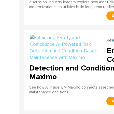
discussion, industry leaders explore how asset dat
modernization help utilities build long-term resilien
Reli
E
C
Detection and Conditio
Maximo
See how AI inside IBM Maximo connects asset healt
maintenance decisions.