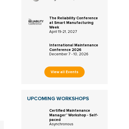
The Reliability Conference
at Smart Manufacturing
Week
April 19-21, 2027
International Maintenance
Conference 2026
December 7 - 10, 2026
m
View all Events
UPCOMING WORKSHOPS
Certified Maintenance
Manager™ Workshop - Self-
paced
Asynchronous