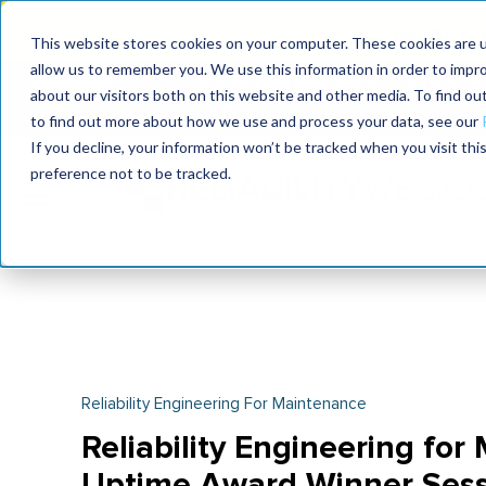
Join the le
This website stores cookies on your computer. These cookies are u
allow us to remember you. We use this information in order to impr
MaximoWorld
International Maintenance Conference
about our visitors both on this website and other media. To find o
2026
2026
to find out more about how we use and process your data, see our
If you decline, your information won’t be tracked when you visit th
preference not to be tracked.
Reliability Engineering For Maintenance
Reliability Engineering for
Uptime Award Winner Sess