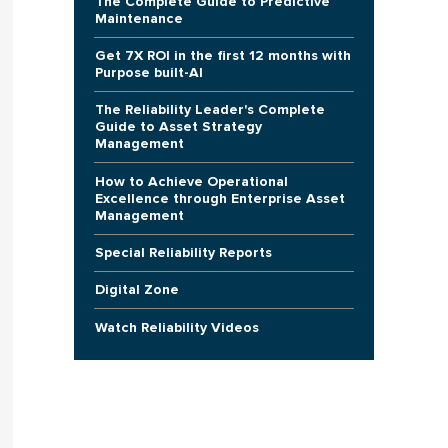
The Complete Guide to Predictive
Maintenance
Get 7X ROI in the first 12 months with
Purpose built-AI
The Reliability Leader's Complete
Guide to Asset Strategy
Management
How to Achieve Operational
Excellence through Enterprise Asset
Management
Special Reliability Reports
Digital Zone
Watch Reliability Videos