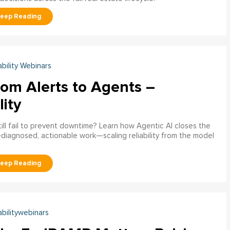
ability Webinars
rom Alerts to Agents –
lity
ill fail to prevent downtime? Learn how Agentic AI closes the
pre‑diagnosed, actionable work—scaling reliability from the model
abilitywebinars