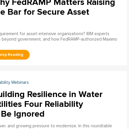
hy FedRAMP Matters Raising
e Bar for Secure Asset
uirement for asset-intensive organizations? IBM experts
s beyond government, and how FedRAMP-authorized Maximo
ability Webinars
ilding Resilience in Water
ilities Four Reliability
 Be Ignored
over, and growing pressure to modernize. In this roundtable