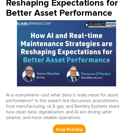
Reshaping Expectations for
Better Asset Performance
AI is everywhere—but what does it really mean for asset
performance? In this expert-led discussion, practitioners
from manufacturing, oil & gas, and Bentley Systems share
how clean data, digitalization, and AI are driving safer,
smarter, and more reliable operations.