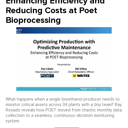
Enhancing Efficiency and
Reducing Costs at Poet
Bioprocessing
What happens when a single bioethanol producer needs to
monitor critical assets across 34 plants with a tiny team? Ray
Rosado reveals how POET moved from chaotic monthly data
collection to a seamless, continuous vibration monitoring
system.