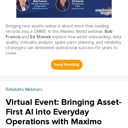
Bringing new assets online is about more than loading
Bob
records into a CMMS. In this Maximo World webinar,
Francis
Ed Stanek
and
explore how asset onboarding, data
quality, criticality analysis, spare parts planning, and reliability
strategies can determine operational success for years to
come.
Reliability Webinars
Virtual Event: Bringing Asset-
First AI into Everyday
Operations with Maximo