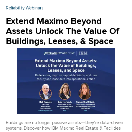
Reliability Webinars
Extend Maximo Beyond
Assets Unlock The Value Of
Buildings, Leases, & Space
Buildings are no longer passive assets—they’re data-driven
systems. Discover how IBM Maximo Real Estate & Facilities