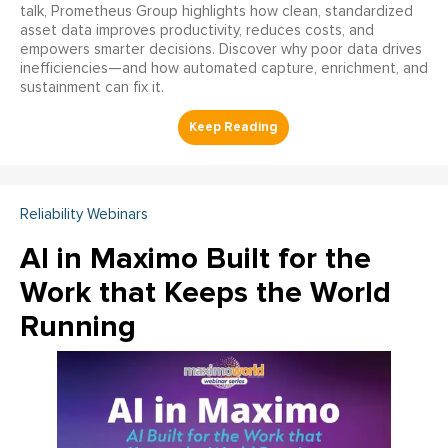
talk, Prometheus Group highlights how clean, standardized
asset data improves productivity, reduces costs, and
empowers smarter decisions. Discover why poor data drives
inefficiencies—and how automated capture, enrichment, and
sustainment can fix it.
Reliability Webinars
AI in Maximo Built for the
Work that Keeps the World
Running