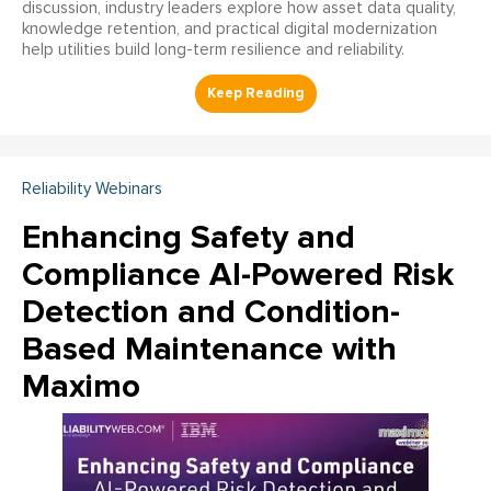
discussion, industry leaders explore how asset data quality,
knowledge retention, and practical digital modernization
help utilities build long-term resilience and reliability.
Reliability Webinars
Enhancing Safety and
Compliance AI-Powered Risk
Detection and Condition-
Based Maintenance with
Maximo