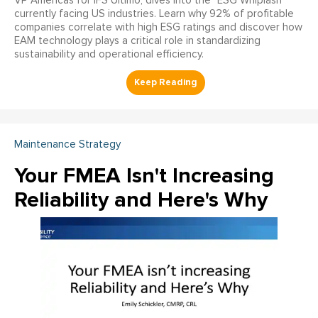
VP Americas for IFS Ultimo, dives into the "ESG Whiplash"
currently facing US industries. Learn why 92% of profitable
companies correlate with high ESG ratings and discover how
EAM technology plays a critical role in standardizing
sustainability and operational efficiency.
Maintenance Strategy
Your FMEA Isn't Increasing
Reliability and Here's Why