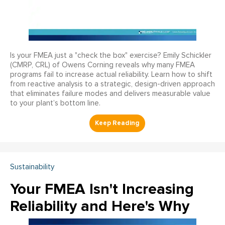
Is your FMEA just a "check the box" exercise? Emily Schickler
(CMRP, CRL) of Owens Corning reveals why many FMEA
programs fail to increase actual reliability. Learn how to shift
from reactive analysis to a strategic, design-driven approach
that eliminates failure modes and delivers measurable value
to your plant’s bottom line.
Sustainability
Your FMEA Isn't Increasing
Reliability and Here's Why