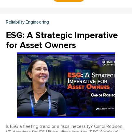
Reliability Engineering
ESG: A Strategic Imperative
for Asset Owners
Is ESG a fleeting trend or a fiscal necessity? Candi Robison,