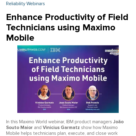
Reliability Webinars
Enhance Productivity of Field
Technicians using Maximo
Mobile
João
In this Maximo World webinar, IBM product managers
Souto Maior
Vinicius Garmatz
and
show how Maximo
Mobile helps technicians plan, execute, and close work