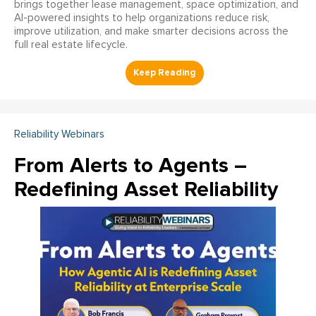
brings together lease management, space optimization, and
AI-powered insights to help organizations reduce risk,
improve utilization, and make smarter decisions across the
full real estate lifecycle.
Reliability Webinars
From Alerts to Agents –
Redefining Asset Reliability