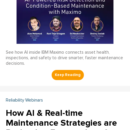
See how AI inside IBM Maximo connects asset health,
inspections, and safety to drive smarter, faster maintenance
decisions.
Reliability Webinars
How AI & Real-time
Maintenance Strategies are