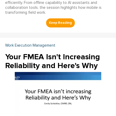
efficiently. From offline capability to AI assistants and
collaboration tools, the session highlights how mobile is
transforming field work.
Work Execution Management
Your FMEA Isn't Increasing
Reliability and Here's Why