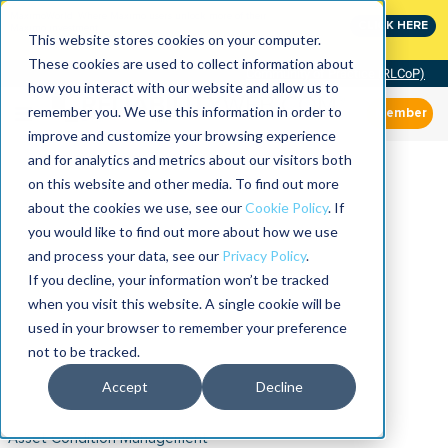
MaximoWorld: Where Maximo users unlock more of their
CLICK HERE
Maximo investment.
This website stores cookies on your computer.
These cookies are used to collect information about
Community of Practice (RLCoP)
how you interact with our website and allow us to
remember you. We use this information in order to
Member
improve and customize your browsing experience
and for analytics and metrics about our visitors both
on this website and other media. To find out more
about the cookies we use, see our
Cookie Policy
. If
you would like to find out more about how we use
and process your data, see our
Privacy Policy
.
If you decline, your information won’t be tracked
when you visit this website. A single cookie will be
used in your browser to remember your preference
not to be tracked.
Accept
Decline
Asset Condition Management