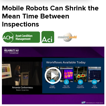
Mobile Robots Can Shrink the
Mean Time Between
Inspections