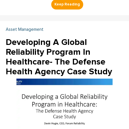
Asset Management
Developing A Global
Reliability Program In
Healthcare- The Defense
Health Agency Case Study