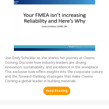
Join Emily Schickler as she shares her journey at Owens
Corning. Discover how industry leaders are driving
innovation, sustainability, and excellence in the workplace.
This exclusive look offers insights into the corporate culture
and the forward-thinking strategies that make Owens
Corning a global leader in building materials.