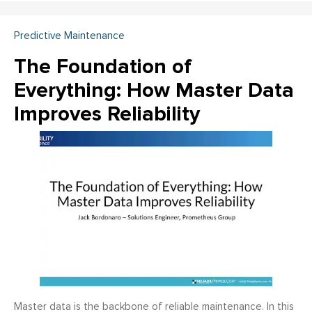
Predictive Maintenance
The Foundation of
Everything: How Master Data
Improves Reliability
Master data is the backbone of reliable maintenance. In this