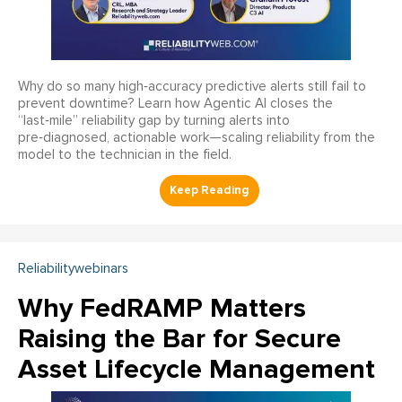
Why do so many high‑accuracy predictive alerts still fail to
prevent downtime? Learn how Agentic AI closes the
“last‑mile” reliability gap by turning alerts into
pre‑diagnosed, actionable work—scaling reliability from the
model to the technician in the field.
Reliabilitywebinars
Why FedRAMP Matters
Raising the Bar for Secure
Asset Lifecycle Management