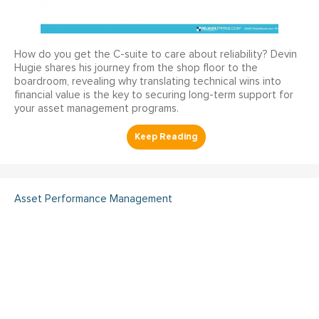
How do you get the C-suite to care about reliability? Devin
Hugie shares his journey from the shop floor to the
boardroom, revealing why translating technical wins into
financial value is the key to securing long-term support for
your asset management programs.
Asset Performance Management
Dual Maximo Implementation
- A Utility Company's Journey
to Integrated Asset
Management and