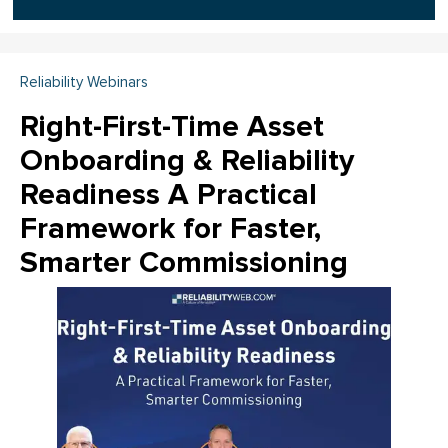
Reliability Webinars
Right-First-Time Asset
Onboarding & Reliability
Readiness A Practical
Framework for Faster,
Smarter Commissioning