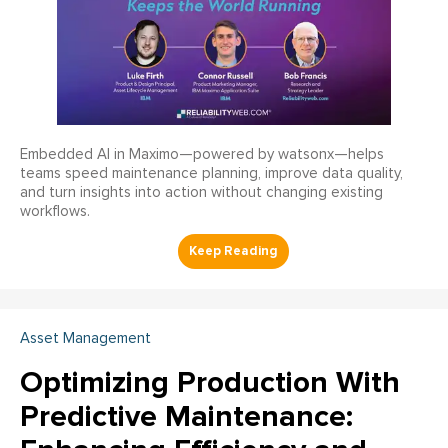
Embedded AI in Maximo—powered by watsonx—helps
teams speed maintenance planning, improve data quality,
and turn insights into action without changing existing
workflows.
Asset Management
Optimizing Production With
Predictive Maintenance: