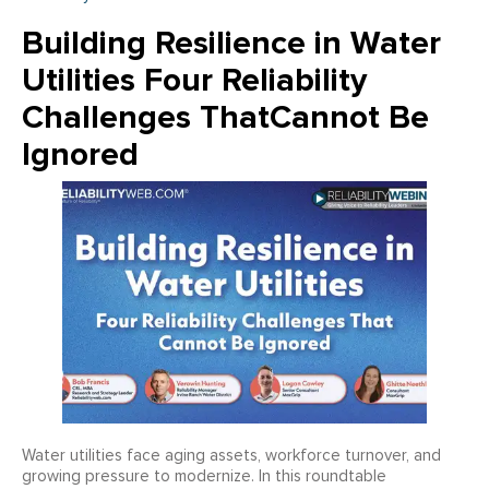
Building Resilience in Water
Utilities Four Reliability
Challenges ThatCannot Be
Ignored
Water utilities face aging assets, workforce turnover, and
growing pressure to modernize. In this roundtable