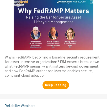
Why is FedRAMP becoming a baseline security requirement
for asset-intensive organizations? IBM experts break down
what FedRAMP means, why it matters beyond government,
and how FedRAMP-authorized Maximo enables secure,
compliant cloud adoption.
Reliability Webinars