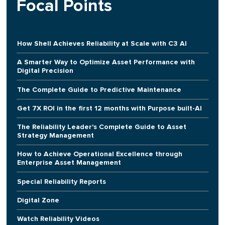
Focal Points
How Shell Achieves Reliability at Scale with C3 AI
A Smarter Way to Optimize Asset Performance with
Digital Precision
The Complete Guide to Predictive Maintenance
Get 7X ROI in the first 12 months with Purpose built-AI
The Reliability Leader's Complete Guide to Asset
Strategy Management
How to Achieve Operational Excellence through
Enterprise Asset Management
Special Reliability Reports
Digital Zone
Watch Reliability Videos