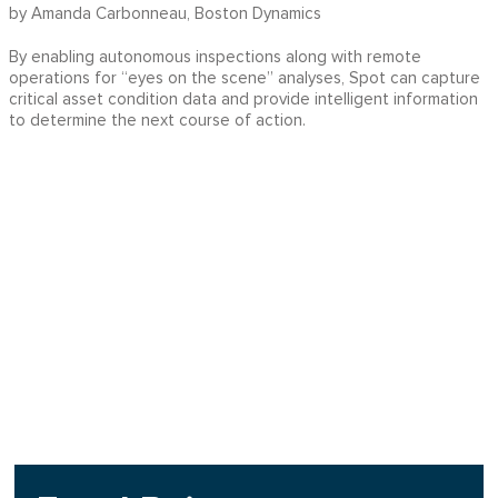
by Amanda Carbonneau, Boston Dynamics
By enabling autonomous inspections along with remote
operations for “eyes on the scene” analyses, Spot can capture
critical asset condition data and provide intelligent information
to determine the next course of action.