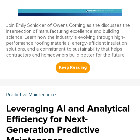
Join Emily Schickler of Owens Corning as she discusses the
intersection of manufacturing excellence and building
science. Learn how the industry is evolving through high-
performance roofing materials, energy-efficient insulation
solutions, and a commitment to sustainability that helps
contractors and homeowners build better for the future.
Predictive Maintenance
Leveraging AI and Analytical
Efficiency for Next-
Generation Predictive