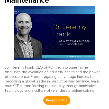
Maintenance
Join Jeremy Frank, CEO of KCF Technologies, as he
discusses the evolution of industrial health and the power
of persistence. From navigating early-stage hurdles to
becoming a global leader in predictive maintenance, learn
how KCF is transforming the industry through innovative
technology and a culture of relentless problem-solving.