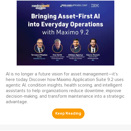
AI is no longer a future vision for asset management—it’s
here today. Discover how Maximo Application Suite 9.2 uses
agentic AI, condition insights, health scoring, and intelligent
assistants to help organizations reduce downtime, improve
decision-making, and transform maintenance into a strategic
advantage.