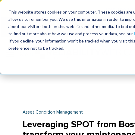
Join the le
This website stores cookies on your computer. These cookies are u
allow us to remember you. We use this information in order to impr
MaximoWorld
International Maintenance Conference
about our visitors both on this website and other media. To find o
2026
2026
to find out more about how we use and process your data, see our
If you decline, your information won’t be tracked when you visit th
preference not to be tracked.
Asset Condition Management
Leveraging SPOT from Bos
transform your maintenanc