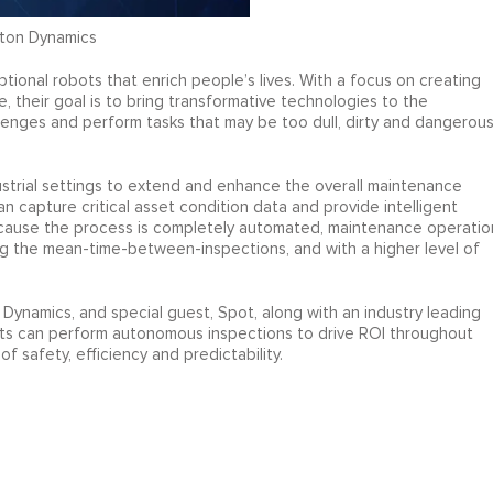
oston Dynamics
tional robots that enrich people’s lives. With a focus on creating
e, their goal is to bring transformative technologies to the
lenges and perform tasks that may be too dull, dirty and dangerou
dustrial settings to extend and enhance the overall maintenance
 capture critical asset condition data and provide intelligent
ecause the process is completely automated, maintenance operatio
g the mean-time-between-inspections, and with a higher level of
 Dynamics, and special guest, Spot, along with an industry leading
ots can perform autonomous inspections to drive ROI throughout
f safety, efficiency and predictability.