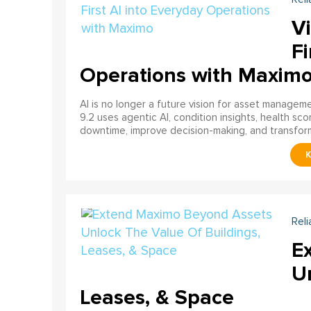
Vi
Fi
Operations with Maxim
AI is no longer a future vision for asset manage
9.2 uses agentic AI, condition insights, health sco
downtime, improve decision-making, and transfor
Reli
E
U
Leases, & Space