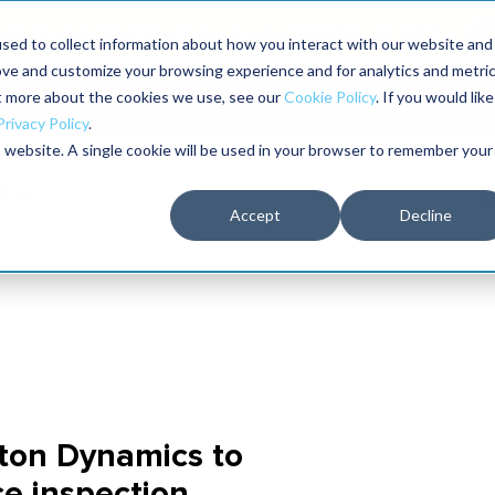
aders shaping the future of reliability at IMC
sed to collect information about how you interact with our website and
ove and customize your browsing experience and for analytics and metri
The RELIABILITY Conference
Training
Books
ut more about the cookies we use, see our
Cookie Policy
. If you would like
2027
Privacy Policy
.
is website. A single cookie will be used in your browser to remember your
Accept
Decline
ton Dynamics to
e inspection