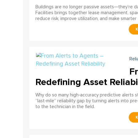
Buildings are no longer passive assets—they’re 
Facilities brings together lease management, spa
reduce risk, improve utilization, and make smarter 
Reli
F
Redefining Asset Reliabi
Why do so many high‑accuracy predictive alerts st
“last‑mile” reliability gap by turning alerts into 
to the technician in the field.