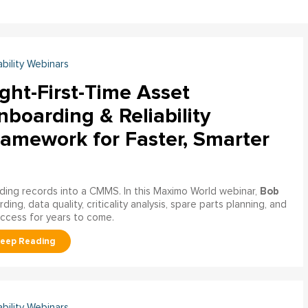
ability Webinars
ght-First-Time Asset
boarding & Reliability
ramework for Faster, Smarter
Bob
ading records into a CMMS. In this Maximo World webinar,
ng, data quality, criticality analysis, spare parts planning, and
uccess for years to come.
ability Webinars