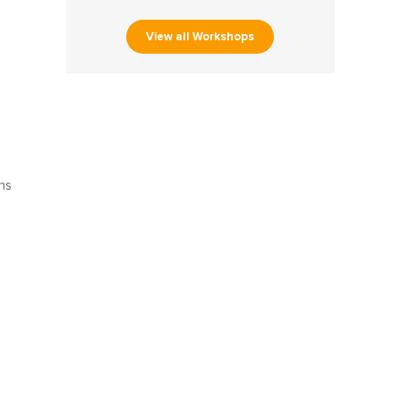
View all Workshops
s
ns