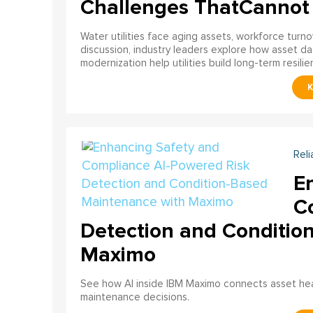
Challenges ThatCannot
Water utilities face aging assets, workforce turn
discussion, industry leaders explore how asset dat
modernization help utilities build long-term resilien
Reli
E
C
Detection and Conditio
Maximo
See how AI inside IBM Maximo connects asset healt
maintenance decisions.