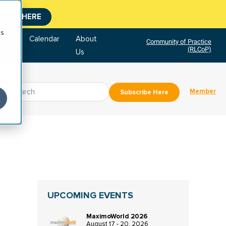
CLICK HERE
cs
tore
Calendar
About
Community of Practice
(RLCoP)
Us
Member
Subscribe Here
UPCOMING EVENTS
MaximoWorld 2026
August 17 - 20, 2026