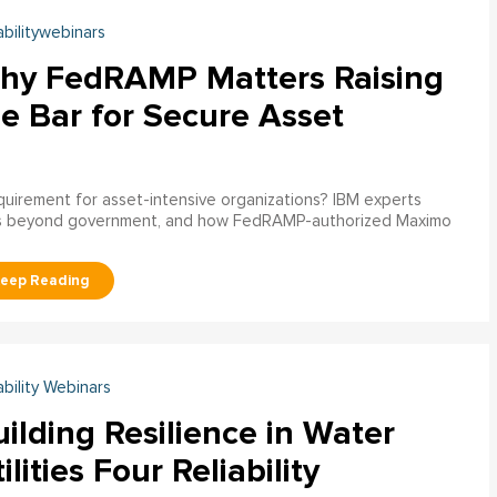
abilitywebinars
hy FedRAMP Matters Raising
e Bar for Secure Asset
uirement for asset-intensive organizations? IBM experts
s beyond government, and how FedRAMP-authorized Maximo
ability Webinars
ilding Resilience in Water
ilities Four Reliability