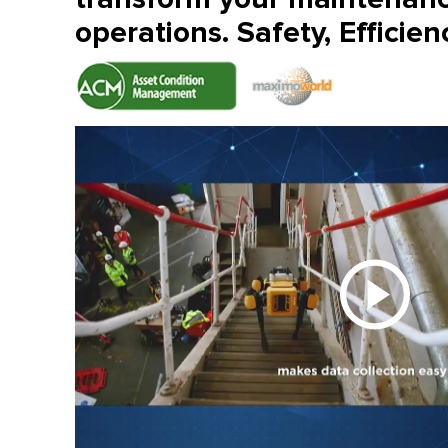
operations. Safety, Efficien