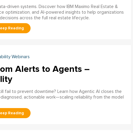
data-driven systems. Discover how IBM Maximo Real Estate &
ce optimization, and AI-powered insights to help organizations
decisions across the full real estate lifecycle.
ability Webinars
rom Alerts to Agents –
lity
ill fail to prevent downtime? Learn how Agentic AI closes the
pre‑diagnosed, actionable work—scaling reliability from the model