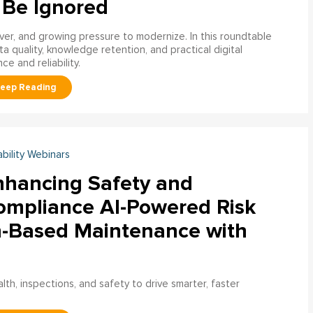
 Be Ignored
over, and growing pressure to modernize. In this roundtable
a quality, knowledge retention, and practical digital
ce and reliability.
ability Webinars
nhancing Safety and
ompliance AI-Powered Risk
n-Based Maintenance with
h, inspections, and safety to drive smarter, faster