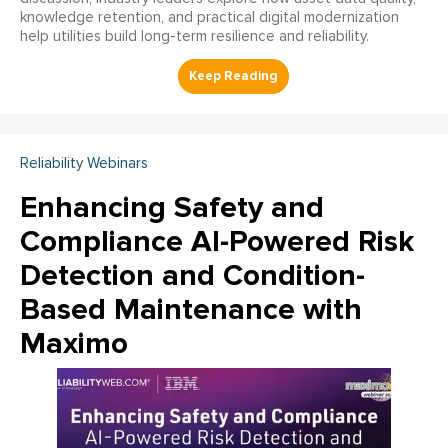
knowledge retention, and practical digital modernization
help utilities build long-term resilience and reliability.
Reliability Webinars
Enhancing Safety and
Compliance AI-Powered Risk
Detection and Condition-
Based Maintenance with
Maximo