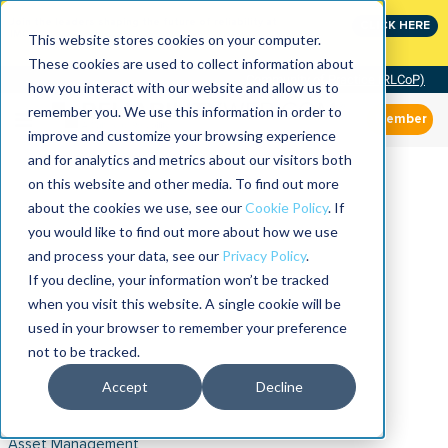
Join the leaders shaping the future of reliability at
CLICK HERE
IMC
This website stores cookies on your computer.
These cookies are used to collect information about
Community of Practice (RLCoP)
how you interact with our website and allow us to
remember you. We use this information in order to
Member
improve and customize your browsing experience
and for analytics and metrics about our visitors both
on this website and other media. To find out more
about the cookies we use, see our
Cookie Policy
. If
you would like to find out more about how we use
and process your data, see our
Privacy Policy
.
If you decline, your information won’t be tracked
when you visit this website. A single cookie will be
used in your browser to remember your preference
not to be tracked.
Accept
Decline
Asset Management