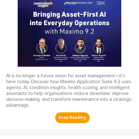
AI is no longer a future vision for asset management—it’s
here today. Discover how Maximo Application Suite 9.2 uses
agentic AI, condition insights, health scoring, and intelligent
assistants to help organizations reduce downtime, improve
decision-making, and transform maintenance into a strategic
advantage.