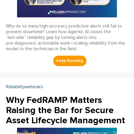
Why do so many high‑accuracy predictive alerts still fail to
prevent downtime? Learn how Agentic AI closes the
“last‑mile” reliability gap by turning alerts into
pre‑diagnosed, actionable work—scaling reliability from the
model to the technician in the field.
Reliabilitywebinars
Why FedRAMP Matters
Raising the Bar for Secure
Asset Lifecycle Management