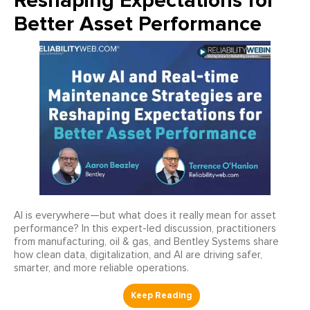
Reshaping Expectations for
Better Asset Performance
AI is everywhere—but what does it really mean for asset
performance? In this expert-led discussion, practitioners
from manufacturing, oil & gas, and Bentley Systems share
how clean data, digitalization, and AI are driving safer,
smarter, and more reliable operations.