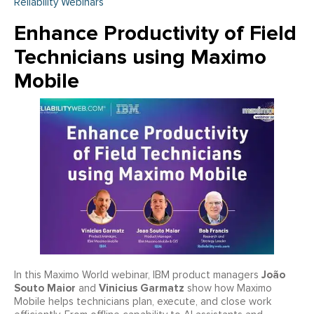
Reliability Webinars
Enhance Productivity of Field
Technicians using Maximo
Mobile
João
In this Maximo World webinar, IBM product managers
Souto Maior
Vinicius Garmatz
and
show how Maximo
Mobile helps technicians plan, execute, and close work