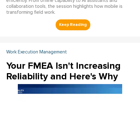
efficiently. From offline capability to AI assistants and
collaboration tools, the session highlights how mobile is
transforming field work.
Work Execution Management
Your FMEA Isn't Increasing
Reliability and Here's Why