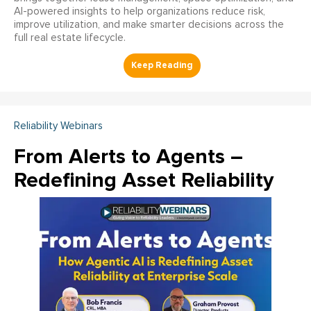
AI-powered insights to help organizations reduce risk,
improve utilization, and make smarter decisions across the
full real estate lifecycle.
Reliability Webinars
From Alerts to Agents –
Redefining Asset Reliability