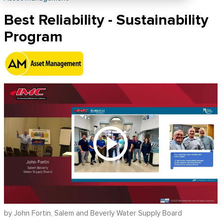
Best Reliability - Sustainability
Program
by John Fortin, Salem and Beverly Water Supply Board