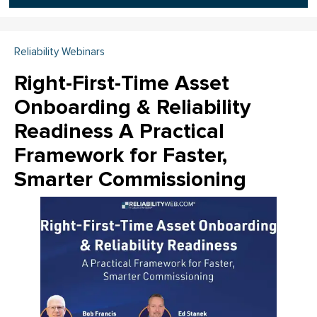
Reliability Webinars
Right-First-Time Asset
Onboarding & Reliability
Readiness A Practical
Framework for Faster,
Smarter Commissioning