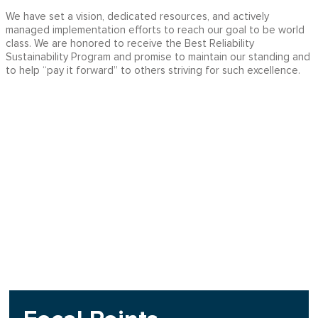
We have set a vision, dedicated resources, and actively
managed implementation efforts to reach our goal to be world
class. We are honored to receive the Best Reliability
Sustainability Program and promise to maintain our standing and
to help “pay it forward” to others striving for such excellence.