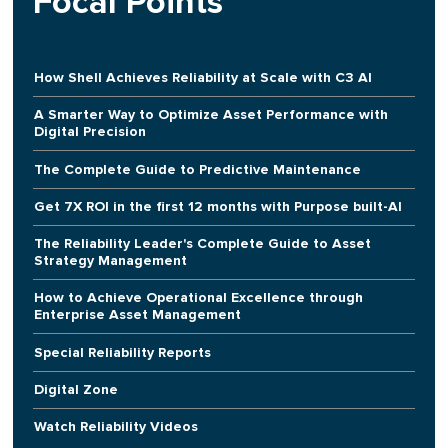
Focal Points
How Shell Achieves Reliability at Scale with C3 AI
A Smarter Way to Optimize Asset Performance with
Digital Precision
The Complete Guide to Predictive Maintenance
Get 7X ROI in the first 12 months with Purpose built-AI
The Reliability Leader's Complete Guide to Asset
Strategy Management
How to Achieve Operational Excellence through
Enterprise Asset Management
Special Reliability Reports
Digital Zone
Watch Reliability Videos