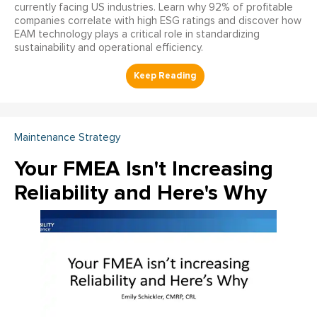
currently facing US industries. Learn why 92% of profitable
companies correlate with high ESG ratings and discover how
EAM technology plays a critical role in standardizing
sustainability and operational efficiency.
Maintenance Strategy
Your FMEA Isn't Increasing
Reliability and Here's Why