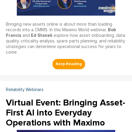
Bringing new assets online is about more than loading
Bob
records into a CMMS. In this Maximo World webinar,
Francis
Ed Stanek
and
explore how asset onboarding, data
quality, criticality analysis, spare parts planning, and reliability
strategies can determine operational success for years to
come.
Reliability Webinars
Virtual Event: Bringing Asset-
First AI into Everyday
Operations with Maximo