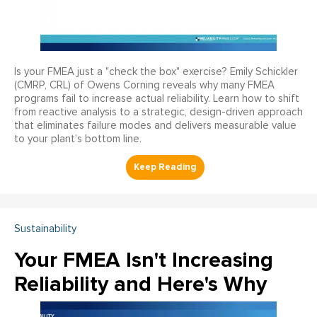
Is your FMEA just a "check the box" exercise? Emily Schickler
(CMRP, CRL) of Owens Corning reveals why many FMEA
programs fail to increase actual reliability. Learn how to shift
from reactive analysis to a strategic, design-driven approach
that eliminates failure modes and delivers measurable value
to your plant’s bottom line.
Sustainability
Your FMEA Isn't Increasing
Reliability and Here's Why