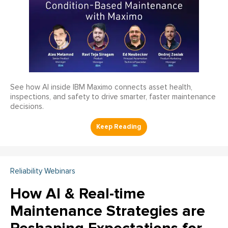
See how AI inside IBM Maximo connects asset health,
inspections, and safety to drive smarter, faster maintenance
decisions.
Reliability Webinars
How AI & Real-time
Maintenance Strategies are