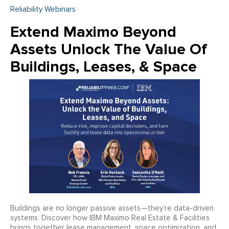
Reliability Webinars
Extend Maximo Beyond
Assets Unlock The Value Of
Buildings, Leases, & Space
Buildings are no longer passive assets—they’re data-driven
systems. Discover how IBM Maximo Real Estate & Facilities
brings together lease management, space optimization, and