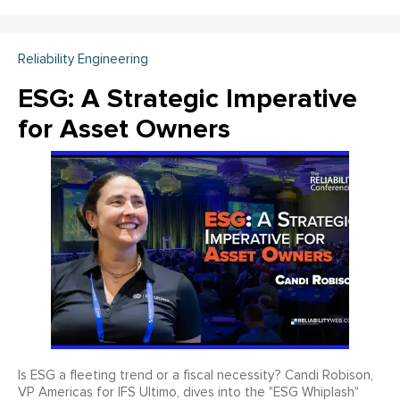
Reliability Engineering
ESG: A Strategic Imperative
for Asset Owners
Is ESG a fleeting trend or a fiscal necessity? Candi Robison,
VP Americas for IFS Ultimo, dives into the "ESG Whiplash"