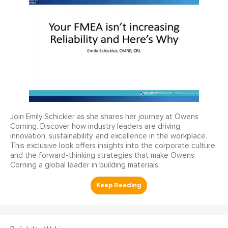
Join Emily Schickler as she shares her journey at Owens
Corning. Discover how industry leaders are driving
innovation, sustainability, and excellence in the workplace.
This exclusive look offers insights into the corporate culture
and the forward-thinking strategies that make Owens
Corning a global leader in building materials.