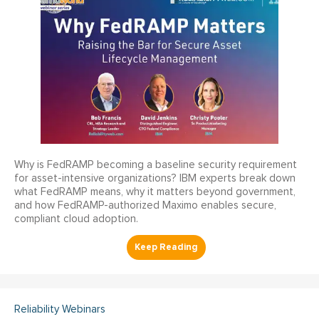
Why is FedRAMP becoming a baseline security requirement
for asset-intensive organizations? IBM experts break down
what FedRAMP means, why it matters beyond government,
and how FedRAMP-authorized Maximo enables secure,
compliant cloud adoption.
Reliability Webinars