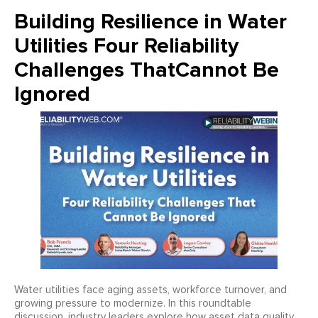
Building Resilience in Water
Utilities Four Reliability
Challenges ThatCannot Be
Ignored
Water utilities face aging assets, workforce turnover, and
growing pressure to modernize. In this roundtable
discussion, industry leaders explore how asset data quality,