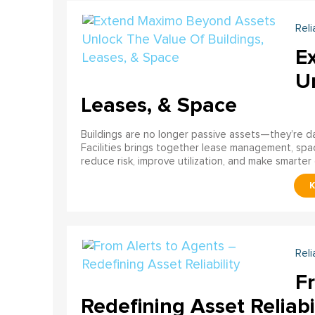
Reli
E
U
Leases, & Space
Buildings are no longer passive assets—they’re 
Facilities brings together lease management, spa
reduce risk, improve utilization, and make smarter 
Reli
F
Redefining Asset Reliabi