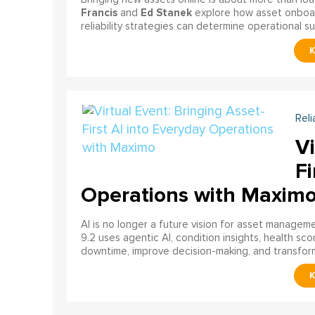
Francis
Ed Stanek
and
explore how asset onboardi
reliability strategies can determine operational s
Reli
Vi
Fi
Operations with Maxim
AI is no longer a future vision for asset manage
9.2 uses agentic AI, condition insights, health sco
downtime, improve decision-making, and transfor