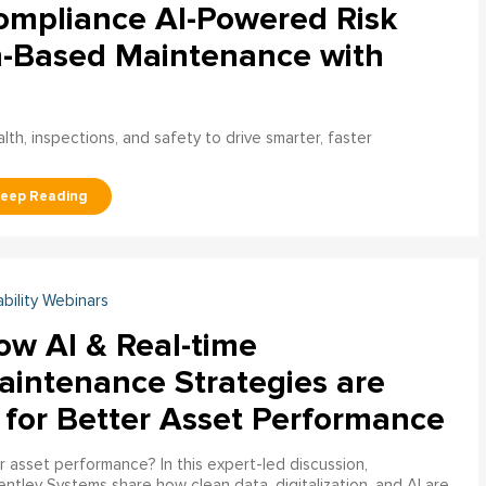
ompliance AI-Powered Risk
n-Based Maintenance with
h, inspections, and safety to drive smarter, faster
ability Webinars
ow AI & Real-time
aintenance Strategies are
 for Better Asset Performance
 asset performance? In this expert-led discussion,
entley Systems share how clean data, digitalization, and AI are