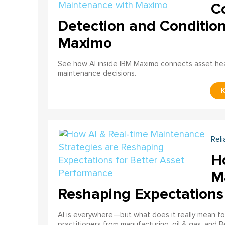
C
Detection and Conditio
Maximo
See how AI inside IBM Maximo connects asset healt
maintenance decisions.
Reli
H
M
Reshaping Expectations
AI is everywhere—but what does it really mean for
practitioners from manufacturing, oil & gas, and B