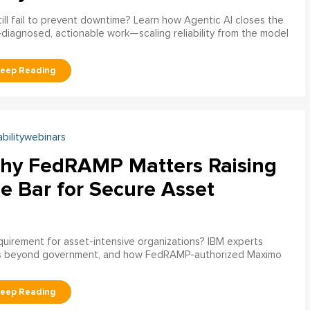
ill fail to prevent downtime? Learn how Agentic AI closes the
pre‑diagnosed, actionable work—scaling reliability from the model
abilitywebinars
hy FedRAMP Matters Raising
e Bar for Secure Asset
uirement for asset-intensive organizations? IBM experts
s beyond government, and how FedRAMP-authorized Maximo