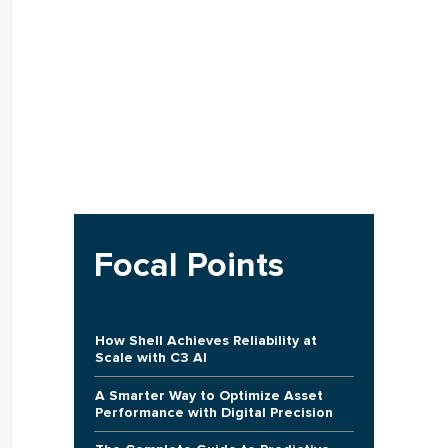
Focal Points
How Shell Achieves Reliability at
Scale with C3 AI
A Smarter Way to Optimize Asset
Performance with Digital Precision