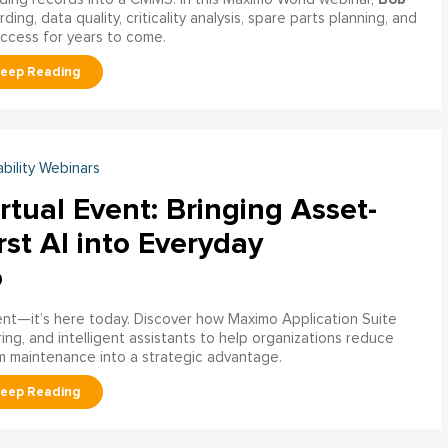
ng, data quality, criticality analysis, spare parts planning, and
uccess for years to come.
ability Webinars
rtual Event: Bringing Asset-
rst AI into Everyday
o
ment—it’s here today. Discover how Maximo Application Suite
ring, and intelligent assistants to help organizations reduce
m maintenance into a strategic advantage.