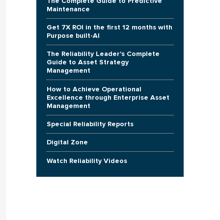
The Complete Guide to Predictive
Maintenance
Get 7X ROI in the first 12 months with
Purpose built-AI
The Reliability Leader's Complete
Guide to Asset Strategy
Management
How to Achieve Operational
Excellence through Enterprise Asset
Management
Special Reliability Reports
Digital Zone
Watch Reliability Videos