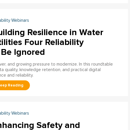
ability Webinars
ilding Resilience in Water
ilities Four Reliability
 Be Ignored
over, and growing pressure to modernize. In this roundtable
a quality, knowledge retention, and practical digital
ce and reliability.
ability Webinars
nhancing Safety and