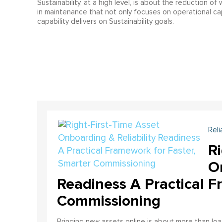
Sustainability, at a high level, is about the reduction o
in maintenance that not only focuses on operational capa
capability delivers on Sustainability goals.
Reli
Ri
On
Readiness A Practical F
Commissioning
Bringing new assets online is about more than lo