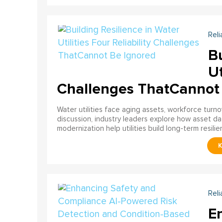
Reli
Bu
Ut
Challenges ThatCannot
Water utilities face aging assets, workforce turn
discussion, industry leaders explore how asset dat
modernization help utilities build long-term resilien
Reli
E