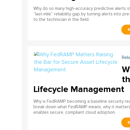
Why do so many high‑accuracy predictive alerts st
“last‑mile” reliability gap by turning alerts into 
to the technician in the field.
Reli
W
th
Lifecycle Management
Why is FedRAMP becoming a baseline security req
break down what FedRAMP means, why it matter
enables secure, compliant cloud adoption.