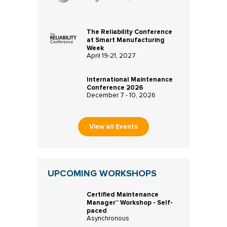
The Reliability Conference
at Smart Manufacturing
Week
April 19-21, 2027
International Maintenance
Conference 2026
December 7 - 10, 2026
View all Events
UPCOMING WORKSHOPS
Certified Maintenance
Manager™ Workshop - Self-
paced
Asynchronous