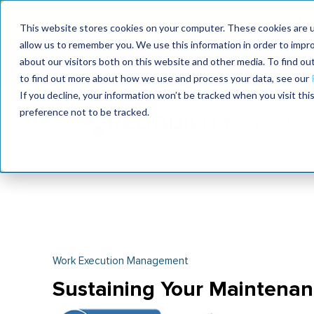
Join the le
This website stores cookies on your computer. These cookies are u
allow us to remember you. We use this information in order to impr
MaximoWorld
International Maintenance Conference
about our visitors both on this website and other media. To find o
2026
2026
to find out more about how we use and process your data, see our
If you decline, your information won’t be tracked when you visit th
preference not to be tracked.
Work Execution Management
Sustaining Your Maintenan