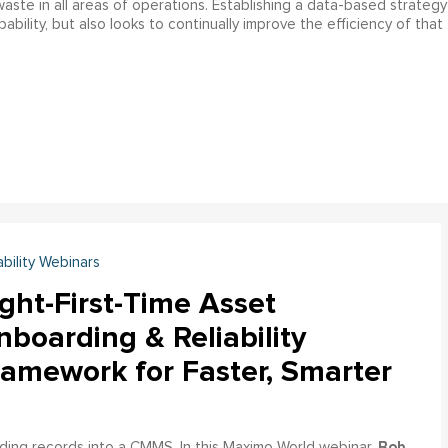
f waste in all areas of operations. Establishing a data-based strategy
bility, but also looks to continually improve the efficiency of that
ability Webinars
ght-First-Time Asset
boarding & Reliability
ramework for Faster, Smarter
Bob
ading records into a CMMS. In this Maximo World webinar,