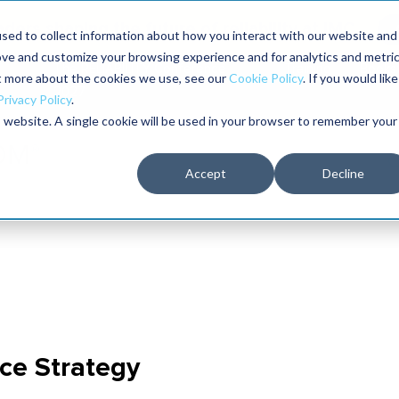
aders shaping the future of reliability at IMC
sed to collect information about how you interact with our website and
ove and customize your browsing experience and for analytics and metri
The RELIABILITY Conference
Training
Books
ut more about the cookies we use, see our
Cookie Policy
. If you would like
2027
Privacy Policy
.
is website. A single cookie will be used in your browser to remember your
Accept
Decline
ce Strategy