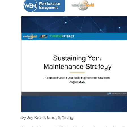
by Jay Ratliff, Ernst & Young