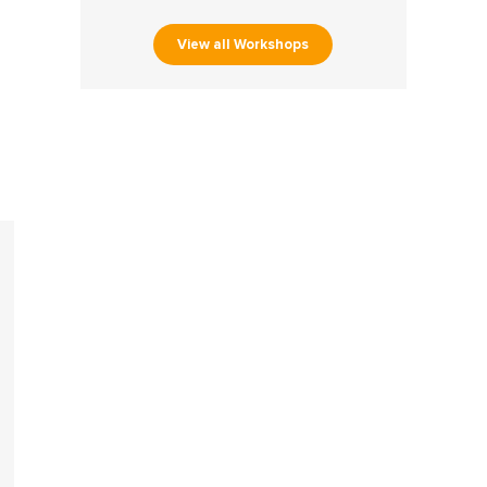
View all Workshops