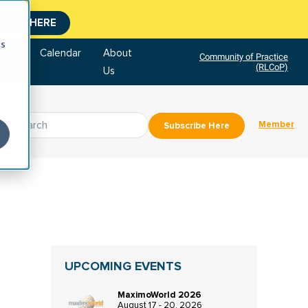
CLICK HERE
cs
tore
Calendar
About
Community of Practice
(RLCoP)
Us
Member
Subscribe Here
UPCOMING EVENTS
MaximoWorld 2026
August 17 - 20, 2026