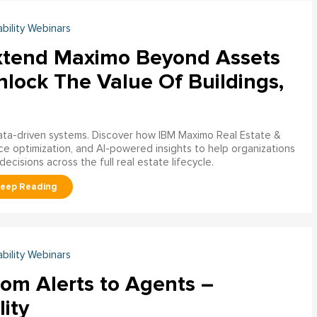
ability Webinars
xtend Maximo Beyond Assets
nlock The Value Of Buildings,
data-driven systems. Discover how IBM Maximo Real Estate &
ce optimization, and AI-powered insights to help organizations
decisions across the full real estate lifecycle.
ability Webinars
rom Alerts to Agents –
lity