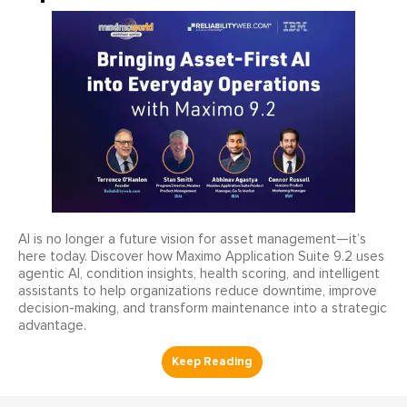
AI is no longer a future vision for asset management—it’s
here today. Discover how Maximo Application Suite 9.2 uses
agentic AI, condition insights, health scoring, and intelligent
assistants to help organizations reduce downtime, improve
decision-making, and transform maintenance into a strategic
advantage.