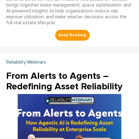
brings together lease management, space optimization, and
AI-powered insights to help organizations reduce risk,
improve utilization, and make smarter decisions across the
full real estate lifecycle.
Reliability Webinars
From Alerts to Agents –
Redefining Asset Reliability