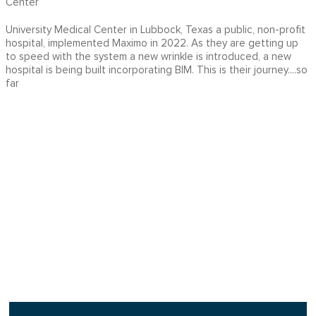
Center
University Medical Center in Lubbock, Texas a public, non-profit
hospital, implemented Maximo in 2022. As they are getting up
to speed with the system a new wrinkle is introduced, a new
hospital is being built incorporating BIM. This is their journey....so
far