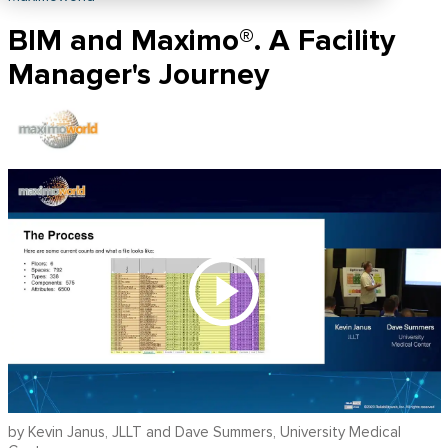
BIM and Maximo®. A Facility
Manager's Journey
by Kevin Janus, JLLT and Dave Summers, University Medical