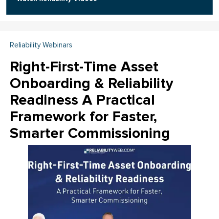
Reliability Webinars
Right-First-Time Asset
Onboarding & Reliability
Readiness A Practical
Framework for Faster,
Smarter Commissioning