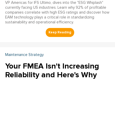
VP Americas for IFS Ultimo, dives into the "ESG Whiplash"
currently facing US industries. Learn why 92% of profitable
companies correlate with high ESG ratings and discover how
EAM technology plays a critical role in standardizing
sustainability and operational efficiency.
Maintenance Strategy
Your FMEA Isn't Increasing
Reliability and Here's Why