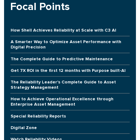
Focal Points
How Shell Achieves Reliability at Scale with C3 AI
A Smarter Way to Optimize Asset Performance with
Digital Precision
The Complete Guide to Predictive Maintenance
Get 7X ROI in the first 12 months with Purpose built-AI
The Reliability Leader's Complete Guide to Asset
Strategy Management
How to Achieve Operational Excellence through
Enterprise Asset Management
Special Reliability Reports
Digital Zone
Watch Reliability Videos