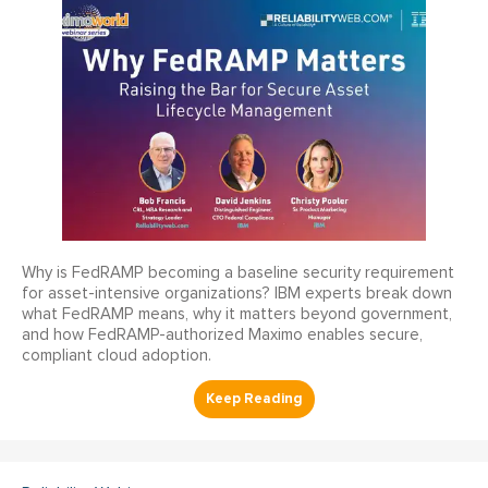
Why is FedRAMP becoming a baseline security requirement
for asset-intensive organizations? IBM experts break down
what FedRAMP means, why it matters beyond government,
and how FedRAMP-authorized Maximo enables secure,
compliant cloud adoption.