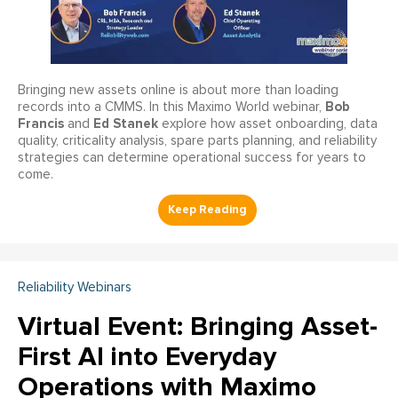
Bringing new assets online is about more than loading
Bob
records into a CMMS. In this Maximo World webinar,
Francis
Ed Stanek
and
explore how asset onboarding, data
quality, criticality analysis, spare parts planning, and reliability
strategies can determine operational success for years to
come.
Reliability Webinars
Virtual Event: Bringing Asset-
First AI into Everyday
Operations with Maximo