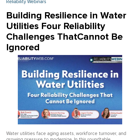
Reliability Webinars
Building Resilience in Water
Utilities Four Reliability
Challenges ThatCannot Be
Ignored
Water utilities face aging assets, workforce turnover, and
growing pressure to modernize. In this roundtable