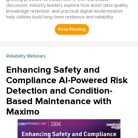
discussion, industry leaders explore how asset data quality,
knowledge retention, and practical digital modernization
help utilities build long-term resilience and reliability.
Reliability Webinars
Enhancing Safety and
Compliance AI-Powered Risk
Detection and Condition-
Based Maintenance with
Maximo