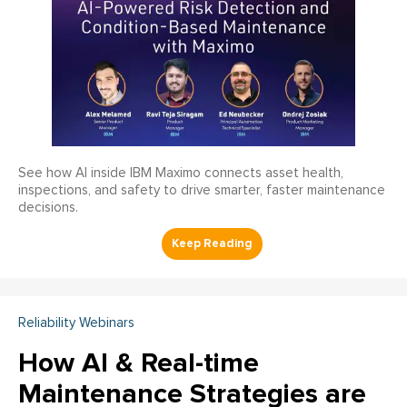
See how AI inside IBM Maximo connects asset health,
inspections, and safety to drive smarter, faster maintenance
decisions.
Reliability Webinars
How AI & Real-time
Maintenance Strategies are