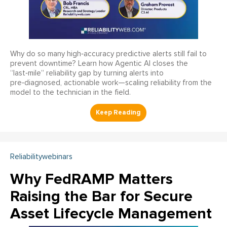
Why do so many high‑accuracy predictive alerts still fail to
prevent downtime? Learn how Agentic AI closes the
“last‑mile” reliability gap by turning alerts into
pre‑diagnosed, actionable work—scaling reliability from the
model to the technician in the field.
Reliabilitywebinars
Why FedRAMP Matters
Raising the Bar for Secure
Asset Lifecycle Management