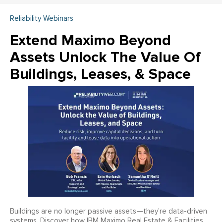
Reliability Webinars
Extend Maximo Beyond
Assets Unlock The Value Of
Buildings, Leases, & Space
Buildings are no longer passive assets—they’re data-driven
systems. Discover how IBM Maximo Real Estate & Facilities