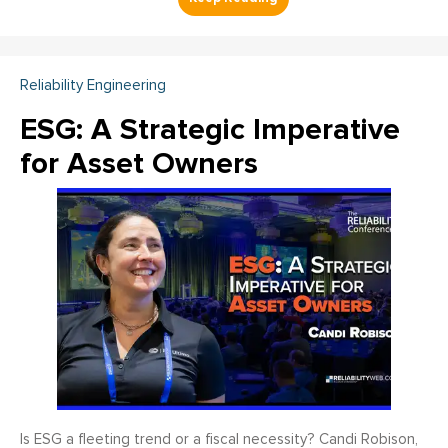
Reliability Engineering
ESG: A Strategic Imperative
for Asset Owners
Is ESG a fleeting trend or a fiscal necessity? Candi Robison,