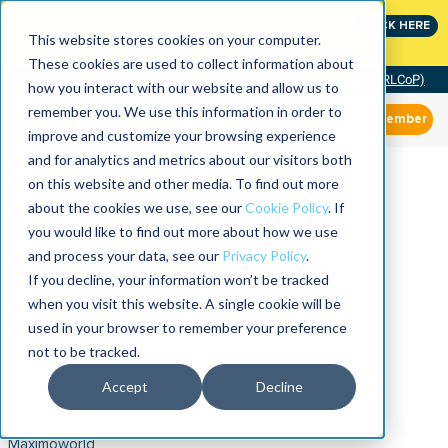
Join the leaders shaping the future of reliability at
CLICK HERE
IMC
This website stores cookies on your computer.
These cookies are used to collect information about
Community of Practice (RLCoP)
how you interact with our website and allow us to
remember you. We use this information in order to
Member
improve and customize your browsing experience
and for analytics and metrics about our visitors both
on this website and other media. To find out more
about the cookies we use, see our
Cookie Policy
. If
you would like to find out more about how we use
and process your data, see our
Privacy Policy
.
If you decline, your information won’t be tracked
when you visit this website. A single cookie will be
used in your browser to remember your preference
not to be tracked.
Accept
Decline
Maximoworld