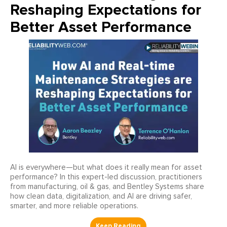
Reshaping Expectations for
Better Asset Performance
AI is everywhere—but what does it really mean for asset
performance? In this expert-led discussion, practitioners
from manufacturing, oil & gas, and Bentley Systems share
how clean data, digitalization, and AI are driving safer,
smarter, and more reliable operations.