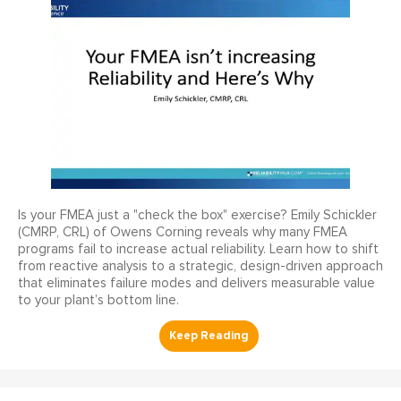
Is your FMEA just a "check the box" exercise? Emily Schickler
(CMRP, CRL) of Owens Corning reveals why many FMEA
programs fail to increase actual reliability. Learn how to shift
from reactive analysis to a strategic, design-driven approach
that eliminates failure modes and delivers measurable value
to your plant’s bottom line.