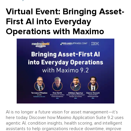
Virtual Event: Bringing Asset-
First AI into Everyday
Operations with Maximo
AI is no longer a future vision for asset management—it’s
here today. Discover how Maximo Application Suite 9.2 uses
agentic AI, condition insights, health scoring, and intelligent
assistants to help organizations reduce downtime, improve