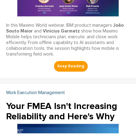
João
In this Maximo World webinar, IBM product managers
Souto Maior
Vinicius Garmatz
and
show how Maximo
Mobile helps technicians plan, execute, and close work
efficiently. From offline capability to AI assistants and
collaboration tools, the session highlights how mobile is
transforming field work.
Work Execution Management
Your FMEA Isn't Increasing
Reliability and Here's Why