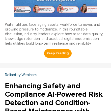
Water utilities face aging assets, workforce turnover, and
growing pressure to modernize. In this roundtable
discussion, industry leaders explore how asset data quality,
knowledge retention, and practical digital modernization
help utilities build long-term resilience and reliability.
Reliability Webinars
Enhancing Safety and
Compliance AI-Powered Risk
Detection and Condition-