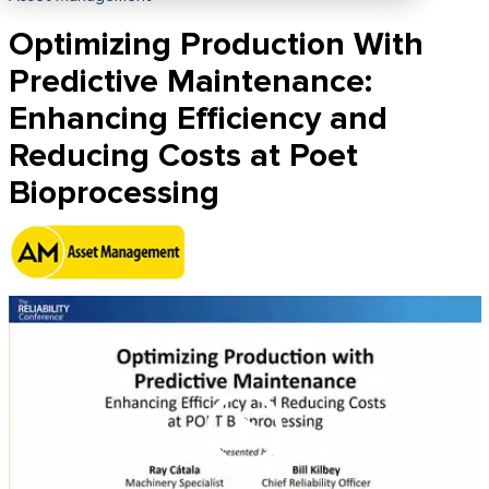
Optimizing Production With
Predictive Maintenance:
Enhancing Efficiency and
Reducing Costs at Poet
Bioprocessing