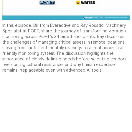
In this episode, Bill from Everactive and Ray Rosado, Machinery
Specialist at POET, share the journey of transforming vibration
monitoring across POET's 34 bioethanol plants. Ray discusses
the challenges of managing critical assets in remote locations,
moving from inefficient monthly readings to a continuous, user-
friendly monitoring system. The discussion highlights the
importance of clearly defining needs before selecting vendors,
overcoming cultural resistance, and why human expertise
remains irreplaceable even with advanced AI tools.