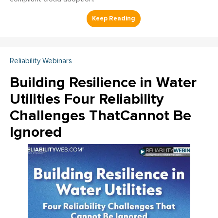
Reliability Webinars
Building Resilience in Water
Utilities Four Reliability
Challenges ThatCannot Be
Ignored