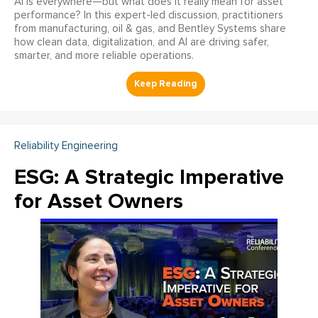
AI is everywhere—but what does it really mean for asset
performance? In this expert-led discussion, practitioners
from manufacturing, oil & gas, and Bentley Systems share
how clean data, digitalization, and AI are driving safer,
smarter, and more reliable operations.
Reliability Engineering
ESG: A Strategic Imperative
for Asset Owners