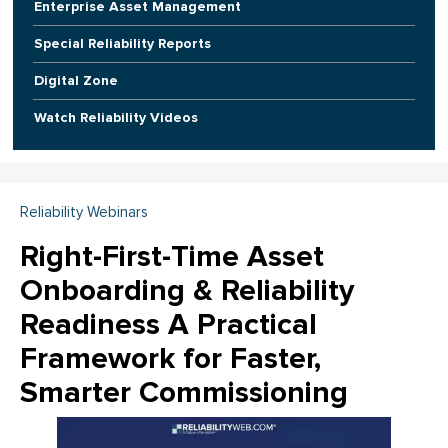
Enterprise Asset Management
Special Reliability Reports
Digital Zone
Watch Reliability Videos
Reliability Webinars
Right-First-Time Asset
Onboarding & Reliability
Readiness A Practical
Framework for Faster,
Smarter Commissioning