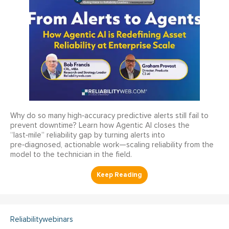
Why do so many high‑accuracy predictive alerts still fail to
prevent downtime? Learn how Agentic AI closes the
“last‑mile” reliability gap by turning alerts into
pre‑diagnosed, actionable work—scaling reliability from the
model to the technician in the field.
Reliabilitywebinars