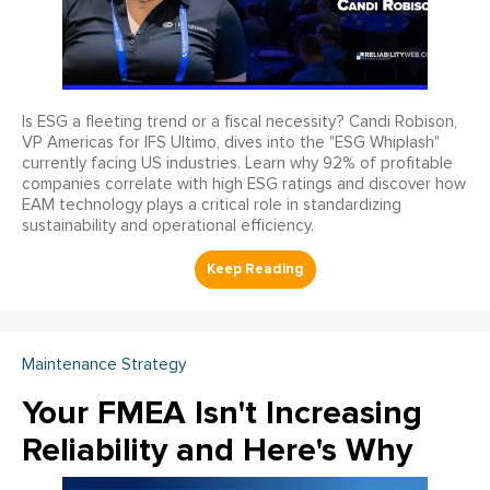
Is ESG a fleeting trend or a fiscal necessity? Candi Robison,
VP Americas for IFS Ultimo, dives into the "ESG Whiplash"
currently facing US industries. Learn why 92% of profitable
companies correlate with high ESG ratings and discover how
EAM technology plays a critical role in standardizing
sustainability and operational efficiency.
Maintenance Strategy
Your FMEA Isn't Increasing
Reliability and Here's Why