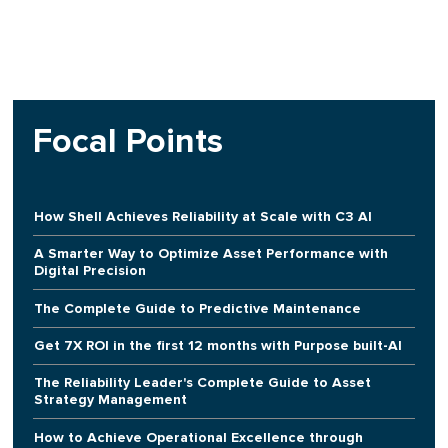
Focal Points
How Shell Achieves Reliability at Scale with C3 AI
A Smarter Way to Optimize Asset Performance with
Digital Precision
The Complete Guide to Predictive Maintenance
Get 7X ROI in the first 12 months with Purpose built-AI
The Reliability Leader's Complete Guide to Asset
Strategy Management
How to Achieve Operational Excellence through