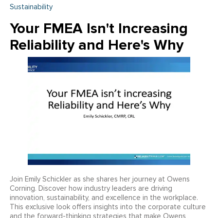
Sustainability
Your FMEA Isn't Increasing
Reliability and Here's Why
Join Emily Schickler as she shares her journey at Owens
Corning. Discover how industry leaders are driving
innovation, sustainability, and excellence in the workplace.
This exclusive look offers insights into the corporate culture
and the forward-thinking strategies that make Owens