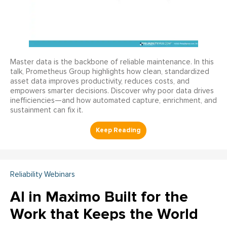
Master data is the backbone of reliable maintenance. In this
talk, Prometheus Group highlights how clean, standardized
asset data improves productivity, reduces costs, and
empowers smarter decisions. Discover why poor data drives
inefficiencies—and how automated capture, enrichment, and
sustainment can fix it.
Reliability Webinars
AI in Maximo Built for the
Work that Keeps the World