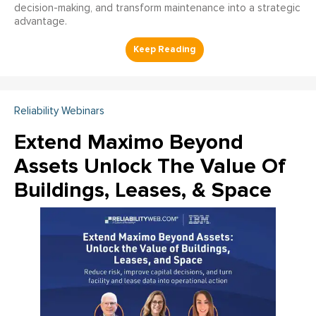
decision-making, and transform maintenance into a strategic
advantage.
Reliability Webinars
Extend Maximo Beyond
Assets Unlock The Value Of
Buildings, Leases, & Space