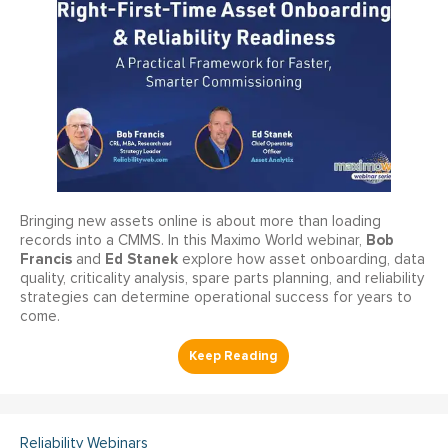
Bringing new assets online is about more than loading
Bob
records into a CMMS. In this Maximo World webinar,
Francis
Ed Stanek
and
explore how asset onboarding, data
quality, criticality analysis, spare parts planning, and reliability
strategies can determine operational success for years to
come.
Reliability Webinars