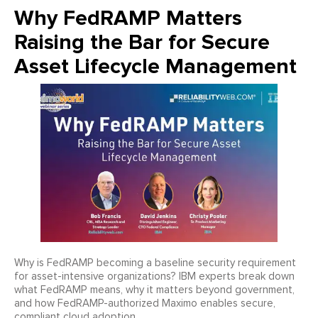
Why FedRAMP Matters
Raising the Bar for Secure
Asset Lifecycle Management
Why is FedRAMP becoming a baseline security requirement
for asset-intensive organizations? IBM experts break down
what FedRAMP means, why it matters beyond government,
and how FedRAMP-authorized Maximo enables secure,
compliant cloud adoption.