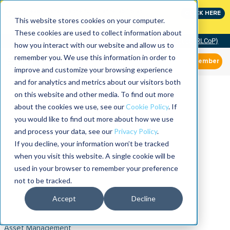
Join the leaders shaping the future of reliability at
CLICK HERE
IMC
This website stores cookies on your computer.
These cookies are used to collect information about
Community of Practice (RLCoP)
how you interact with our website and allow us to
remember you. We use this information in order to
Member
improve and customize your browsing experience
and for analytics and metrics about our visitors both
on this website and other media. To find out more
about the cookies we use, see our
Cookie Policy
. If
you would like to find out more about how we use
and process your data, see our
Privacy Policy
.
If you decline, your information won’t be tracked
when you visit this website. A single cookie will be
used in your browser to remember your preference
not to be tracked.
Accept
Decline
Asset Management