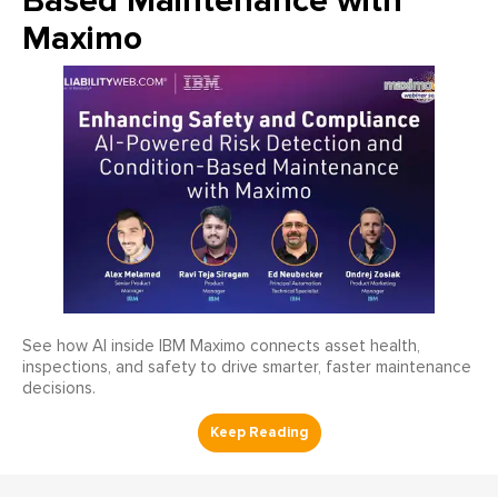
Based Maintenance with
Maximo
See how AI inside IBM Maximo connects asset health,
inspections, and safety to drive smarter, faster maintenance
decisions.