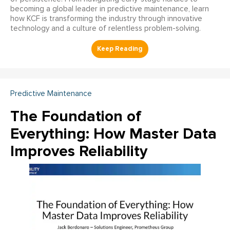
becoming a global leader in predictive maintenance, learn
how KCF is transforming the industry through innovative
technology and a culture of relentless problem-solving.
Predictive Maintenance
The Foundation of
Everything: How Master Data
Improves Reliability