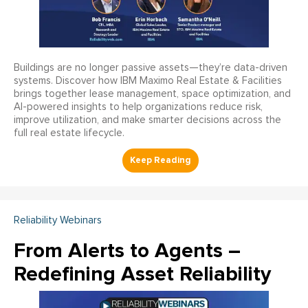
Buildings are no longer passive assets—they’re data-driven
systems. Discover how IBM Maximo Real Estate & Facilities
brings together lease management, space optimization, and
AI-powered insights to help organizations reduce risk,
improve utilization, and make smarter decisions across the
full real estate lifecycle.
Reliability Webinars
From Alerts to Agents –
Redefining Asset Reliability