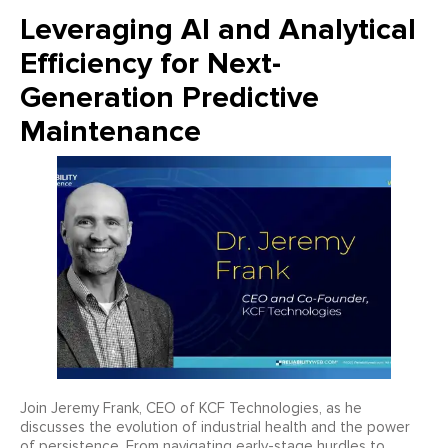
Leveraging AI and Analytical
Efficiency for Next-
Generation Predictive
Maintenance
Join Jeremy Frank, CEO of KCF Technologies, as he
discusses the evolution of industrial health and the power
of persistence. From navigating early-stage hurdles to