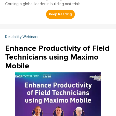
Corning a global leader in building materials.
Reliability Webinars
Enhance Productivity of Field
Technicians using Maximo
Mobile