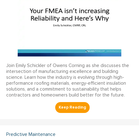
Join Emily Schickler of Owens Corning as she discusses the
intersection of manufacturing excellence and building
science. Learn how the industry is evolving through high-
performance roofing materials, energy-efficient insulation
solutions, and a commitment to sustainability that helps
contractors and homeowners build better for the future.
Predictive Maintenance