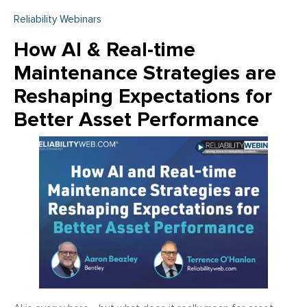
Reliability Webinars
How AI & Real-time
Maintenance Strategies are
Reshaping Expectations for
Better Asset Performance