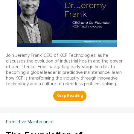
Join Jeremy Frank, CEO of KCF Technologies, as he
discusses the evolution of industrial health and the power
of persistence. From navigating early-stage hurdles to
becoming a global leader in predictive maintenance, learn
how KCF is transforming the industry through innovative
technology and a culture of relentless problem-solving.
Predictive Maintenance