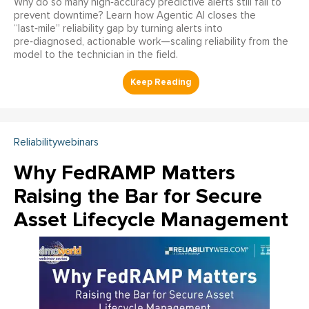
Why do so many high‑accuracy predictive alerts still fail to
prevent downtime? Learn how Agentic AI closes the
“last‑mile” reliability gap by turning alerts into
pre‑diagnosed, actionable work—scaling reliability from the
model to the technician in the field.
Reliabilitywebinars
Why FedRAMP Matters
Raising the Bar for Secure
Asset Lifecycle Management