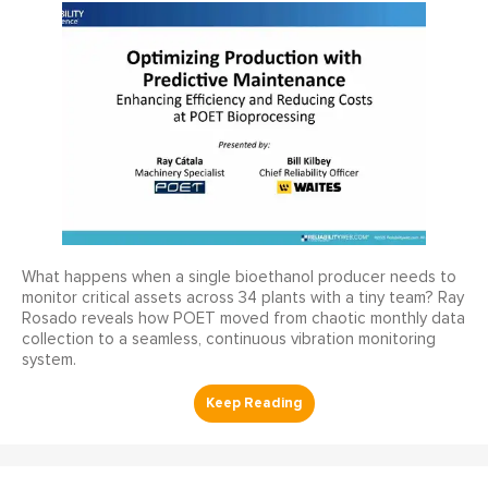
What happens when a single bioethanol producer needs to
monitor critical assets across 34 plants with a tiny team? Ray
Rosado reveals how POET moved from chaotic monthly data
collection to a seamless, continuous vibration monitoring
system.