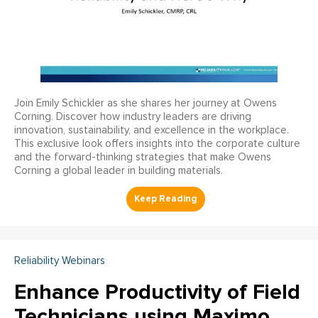
Join Emily Schickler as she shares her journey at Owens
Corning. Discover how industry leaders are driving
innovation, sustainability, and excellence in the workplace.
This exclusive look offers insights into the corporate culture
and the forward-thinking strategies that make Owens
Corning a global leader in building materials.
Reliability Webinars
Enhance Productivity of Field
Technicians using Maximo