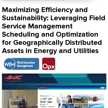
Maximizing Efficiency and
Sustainability: Leveraging Field
Service Management
Scheduling and Optimization
for Geographically Distributed
Assets in Energy and Utilities