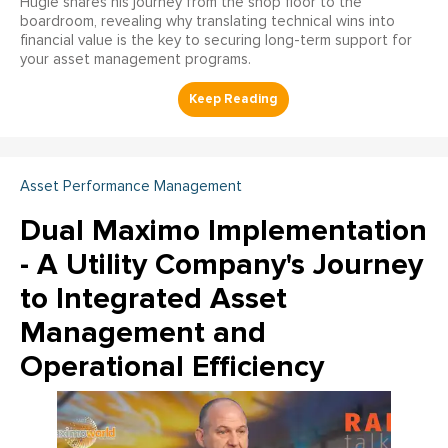
Hugie shares his journey from the shop floor to the
boardroom, revealing why translating technical wins into
financial value is the key to securing long-term support for
your asset management programs.
Asset Performance Management
Dual Maximo Implementation
- A Utility Company's Journey
to Integrated Asset
Management and
Operational Efficiency