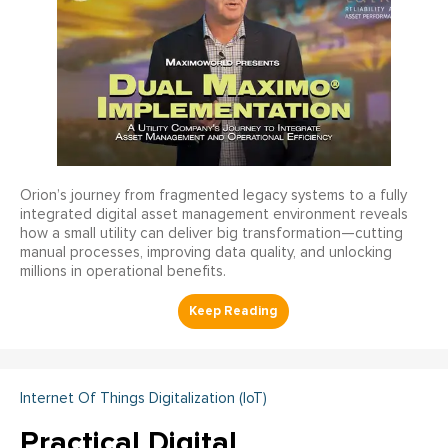
Orion’s journey from fragmented legacy systems to a fully
integrated digital asset management environment reveals
how a small utility can deliver big transformation—cutting
manual processes, improving data quality, and unlocking
millions in operational benefits.
Internet Of Things Digitalization (IoT)
Practical Digital