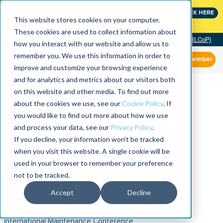
Join the leaders shaping the future of reliability at
CLICK HERE
IMC
This website stores cookies on your computer.
These cookies are used to collect information about
Community of Practice (RLCoP)
how you interact with our website and allow us to
remember you. We use this information in order to
Member
improve and customize your browsing experience
and for analytics and metrics about our visitors both
on this website and other media. To find out more
about the cookies we use, see our
Cookie Policy
. If
you would like to find out more about how we use
and process your data, see our
Privacy Policy
.
If you decline, your information won’t be tracked
when you visit this website. A single cookie will be
used in your browser to remember your preference
not to be tracked.
Accept
Decline
International Maintenance Conference