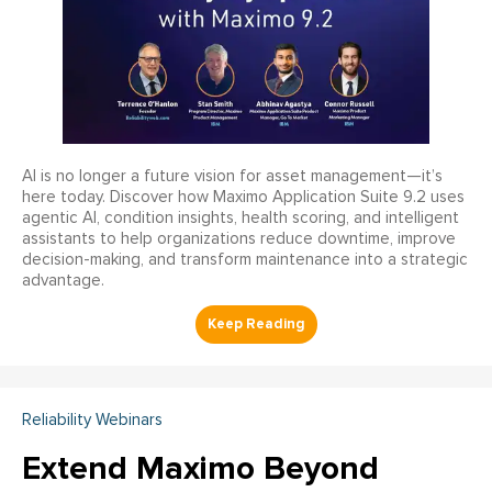
AI is no longer a future vision for asset management—it’s
here today. Discover how Maximo Application Suite 9.2 uses
agentic AI, condition insights, health scoring, and intelligent
assistants to help organizations reduce downtime, improve
decision-making, and transform maintenance into a strategic
advantage.
Reliability Webinars
Extend Maximo Beyond