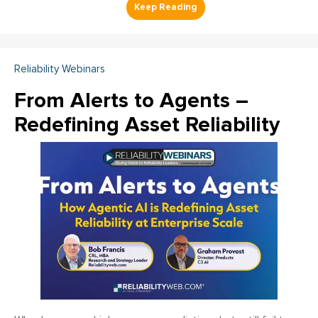
Reliability Webinars
From Alerts to Agents –
Redefining Asset Reliability