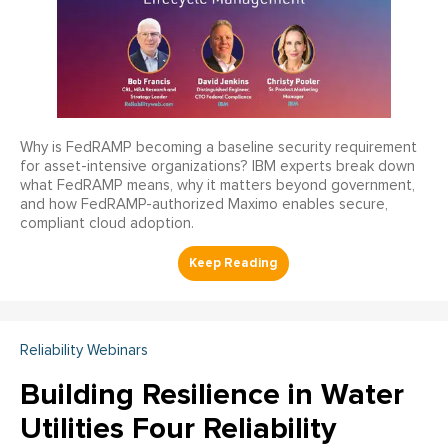
Why is FedRAMP becoming a baseline security requirement
for asset-intensive organizations? IBM experts break down
what FedRAMP means, why it matters beyond government,
and how FedRAMP-authorized Maximo enables secure,
compliant cloud adoption.
Reliability Webinars
Building Resilience in Water
Utilities Four Reliability