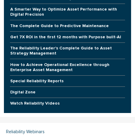
A Smarter Way to Optimize Asset Performance with
Digital Precision
The Complete Guide to Predictive Maintenance
Get 7X ROI in the first 12 months with Purpose built-AI
The Reliability Leader's Complete Guide to Asset
Strategy Management
How to Achieve Operational Excellence through
Enterprise Asset Management
Special Reliability Reports
Digital Zone
Watch Reliability Videos
Reliability Webinars