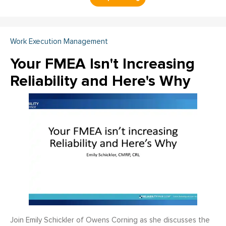
Work Execution Management
Your FMEA Isn't Increasing
Reliability and Here's Why
Join Emily Schickler of Owens Corning as she discusses the