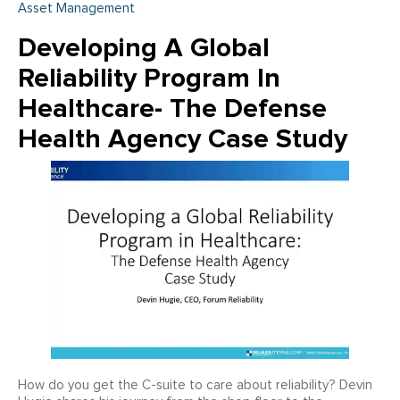
Asset Management
Developing A Global
Reliability Program In
Healthcare- The Defense
Health Agency Case Study
How do you get the C-suite to care about reliability? Devin