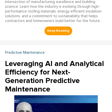
intersection of manufacturing excellence and building
science. Learn how the industry is evolving through high-
performance roofing materials, energy-efficient insulation
solutions, and a commitment to sustainability that helps
contractors and homeowners build better for the future.
Predictive Maintenance
Leveraging AI and Analytical
Efficiency for Next-
Generation Predictive
Maintenance