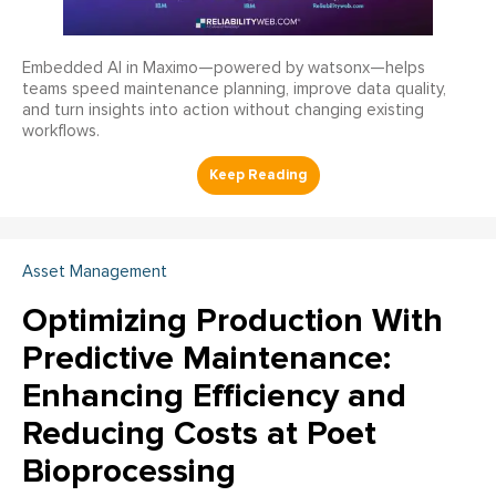
Embedded AI in Maximo—powered by watsonx—helps
teams speed maintenance planning, improve data quality,
and turn insights into action without changing existing
workflows.
Asset Management
Optimizing Production With
Predictive Maintenance:
Enhancing Efficiency and
Reducing Costs at Poet
Bioprocessing