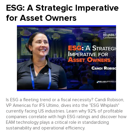
ESG: A Strategic Imperative
for Asset Owners
Is ESG a fleeting trend or a fiscal necessity? Candi Robison,
VP Americas for IFS Ultimo, dives into the "ESG Whiplash"
currently facing US industries. Learn why 92% of profitable
companies correlate with high ESG ratings and discover how
EAM technology plays a critical role in standardizing
sustainability and operational efficiency.