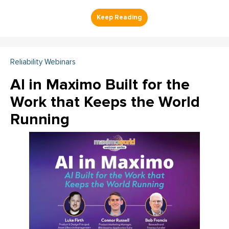
Reliability Webinars
AI in Maximo Built for the
Work that Keeps the World
Running