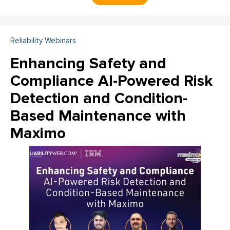
Reliability Webinars
Enhancing Safety and
Compliance AI-Powered Risk
Detection and Condition-
Based Maintenance with
Maximo