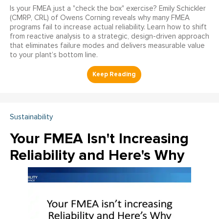
Is your FMEA just a "check the box" exercise? Emily Schickler
(CMRP, CRL) of Owens Corning reveals why many FMEA
programs fail to increase actual reliability. Learn how to shift
from reactive analysis to a strategic, design-driven approach
that eliminates failure modes and delivers measurable value
to your plant’s bottom line.
Sustainability
Your FMEA Isn't Increasing
Reliability and Here's Why