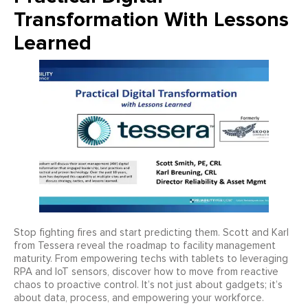
Transformation With Lessons
Learned
Stop fighting fires and start predicting them. Scott and Karl
from Tessera reveal the roadmap to facility management
maturity. From empowering techs with tablets to leveraging
RPA and IoT sensors, discover how to move from reactive
chaos to proactive control. It’s not just about gadgets; it’s
about data, process, and empowering your workforce.