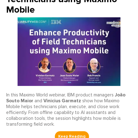
Mobile
João
In this Maximo World webinar, IBM product managers
Souto Maior
Vinicius Garmatz
and
show how Maximo
Mobile helps technicians plan, execute, and close work
efficiently. From offline capability to AI assistants and
collaboration tools, the session highlights how mobile is
transforming field work.