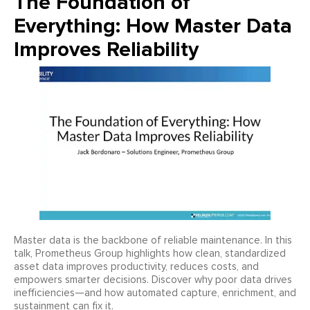
The Foundation of
Everything: How Master Data
Improves Reliability
Master data is the backbone of reliable maintenance. In this
talk, Prometheus Group highlights how clean, standardized
asset data improves productivity, reduces costs, and
empowers smarter decisions. Discover why poor data drives
inefficiencies—and how automated capture, enrichment, and
sustainment can fix it.