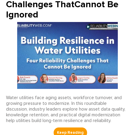
Challenges ThatCannot Be
Ignored
Water utilities face aging assets, workforce turnover, and
growing pressure to modernize. In this roundtable
discussion, industry leaders explore how asset data quality,
knowledge retention, and practical digital modernization
help utilities build long-term resilience and reliability.