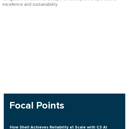
excellence and sustainability.
Focal Points
How Shell Achieves Reliability at Scale with C3 AI