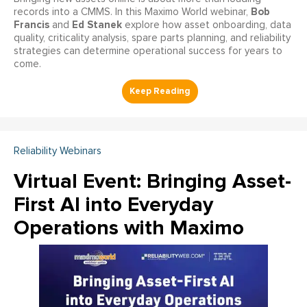
Bob
records into a CMMS. In this Maximo World webinar,
Francis
Ed Stanek
and
explore how asset onboarding, data
quality, criticality analysis, spare parts planning, and reliability
strategies can determine operational success for years to
come.
Reliability Webinars
Virtual Event: Bringing Asset-
First AI into Everyday
Operations with Maximo