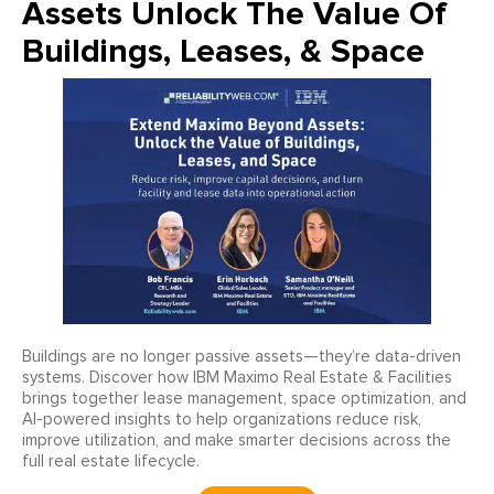
Assets Unlock The Value Of
Buildings, Leases, & Space
Buildings are no longer passive assets—they’re data-driven
systems. Discover how IBM Maximo Real Estate & Facilities
brings together lease management, space optimization, and
AI-powered insights to help organizations reduce risk,
improve utilization, and make smarter decisions across the
full real estate lifecycle.