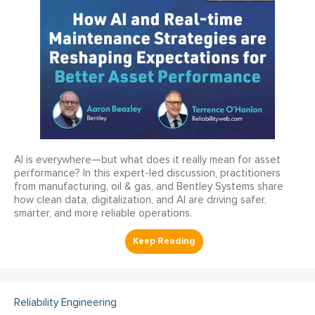
AI is everywhere—but what does it really mean for asset
performance? In this expert-led discussion, practitioners
from manufacturing, oil & gas, and Bentley Systems share
how clean data, digitalization, and AI are driving safer,
smarter, and more reliable operations.
Reliability Engineering