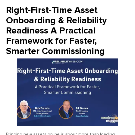
Right-First-Time Asset
Onboarding & Reliability
Readiness A Practical
Framework for Faster,
Smarter Commissioning
Bringing new assets online is about more than loading