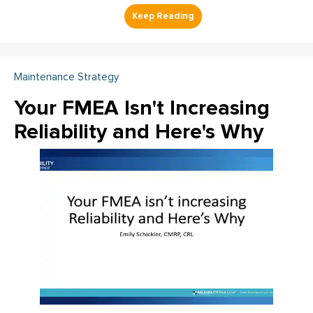
Maintenance Strategy
Your FMEA Isn't Increasing
Reliability and Here's Why