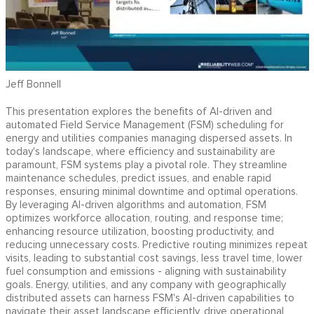
Jeff Bonnell
This presentation explores the benefits of AI-driven and
automated Field Service Management (FSM) scheduling for
energy and utilities companies managing dispersed assets. In
today's landscape, where efficiency and sustainability are
paramount, FSM systems play a pivotal role. They streamline
maintenance schedules, predict issues, and enable rapid
responses, ensuring minimal downtime and optimal operations.
By leveraging AI-driven algorithms and automation, FSM
optimizes workforce allocation, routing, and response time;
enhancing resource utilization, boosting productivity, and
reducing unnecessary costs. Predictive routing minimizes repeat
visits, leading to substantial cost savings, less travel time, lower
fuel consumption and emissions - aligning with sustainability
goals. Energy, utilities, and any company with geographically
distributed assets can harness FSM's AI-driven capabilities to
navigate their asset landscape efficiently, drive operational