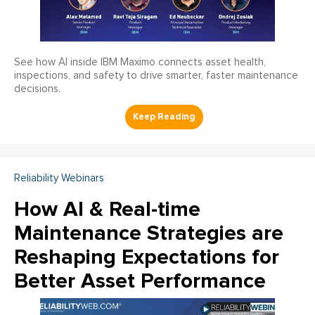
See how AI inside IBM Maximo connects asset health,
inspections, and safety to drive smarter, faster maintenance
decisions.
Reliability Webinars
How AI & Real-time
Maintenance Strategies are
Reshaping Expectations for
Better Asset Performance