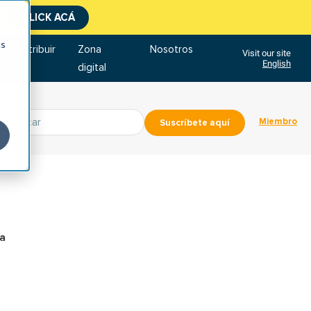
CLICK ACÁ
cs
Contribuir
Zona
Nosotros
Visit our site
English
digital
Miembro
Suscríbete aquí
ra