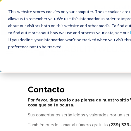
International
This website stores cookies on your computer. These cookies are u
allow us to remember you. We use this information in order to impr
MaximoWorld
International Maintenance Conference
about our visitors both on this website and other media. To find o
2026
2025
to find out more about how we use and process your data, see our
If you decline, your information won’t be tracked when you visit th
preference not to be tracked.
Contacto
Por favor, díganos lo que piensa de nuestro siti
cosa que se te ocurra.
Sus comentarios serán leídos y valorados por un ser
(239) 333
También puede llamar al número gratuito