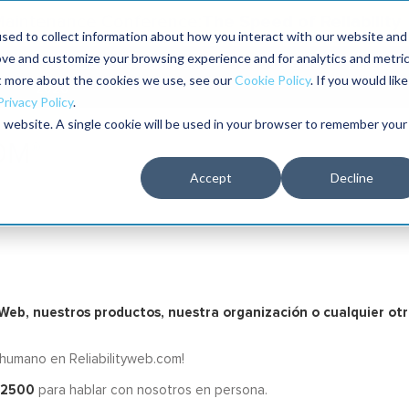
The Speed of Reliability
 Maintenance Conference:
sed to collect information about how you interact with our website and
ove and customize your browsing experience and for analytics and metri
The RELIABILITY Conference®
Talleres
Librería
ut more about the cookies we use, see our
Cookie Policy
. If you would like
2026
Privacy Policy
.
is website. A single cookie will be used in your browser to remember your
Accept
Decline
o Web, nuestros productos, nuestra organización o cualquier ot
 humano en Reliabilityweb.com!
-2500
para hablar con nosotros en persona.