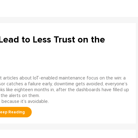
ead to Less Trust on the
 articles about IoT-enabled maintenance focus on the win: a
or catches a failure early, downtime gets avoided, everyone’s
s like eighteen months in, after the dashboards have filled up
 the alerts on them.
 because it’s avoidable.