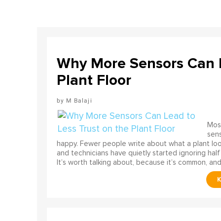
Why More Sensors Can L
Plant Floor
M Balaji
Most
sens
happy. Fewer people write about what a plant look
and technicians have quietly started ignoring half
It’s worth talking about, because it’s common, and