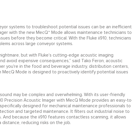
or systems to troubleshoot potential issues can be an inefficient
Imager with the new MecQ™ Mode allows maintenance technicians to
issues before they become critical. With the Fluke ii910, technicians
oblems across large conveyor systems.
ightmare, but with Fluke’s cutting-edge acoustic imaging
nd avoid expensive consequences,” said Tako Feron, acoustic
r you're in the food and beverage industry, distribution centers,
th MecQ Mode is designed to proactively identify potential issues
rasound may be complex and overwhelming. With its user-friendly
ii910 Precision Acoustic Imager with MecQ Mode provides an easy-to
s specifically designed for mechanical maintenance professionals to
tection and targeted maintenance. It filters out industrial noise to
s. And because the ii910 features contactless scanning, it allows
 distance, reducing risks on the job.