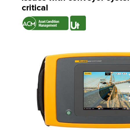
critical