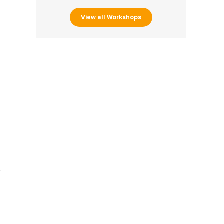
View all Workshops
-