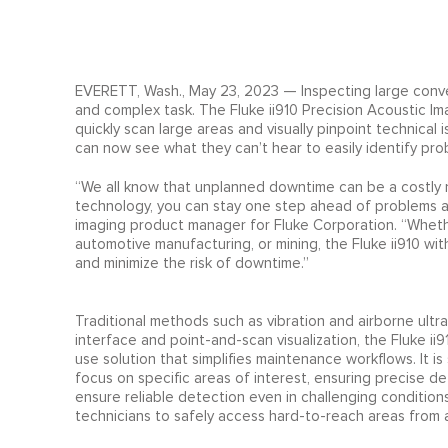
EVERETT, Wash., May 23, 2023 — Inspecting large convey
and complex task. The Fluke ii910 Precision Acoustic 
quickly scan large areas and visually pinpoint technical 
can now see what they can’t hear to easily identify pr
“We all know that unplanned downtime can be a costly n
technology, you can stay one step ahead of problems a
imaging product manager for Fluke Corporation. “Whethe
automotive manufacturing, or mining, the Fluke ii910 wi
and minimize the risk of downtime.”
Traditional methods such as vibration and airborne ult
interface and point-and-scan visualization, the Fluke 
use solution that simplifies maintenance workflows. It i
focus on specific areas of interest, ensuring precise de
ensure reliable detection even in challenging condition
technicians to safely access hard-to-reach areas from a