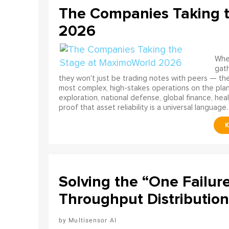
The Companies Taking 
2026
When
gath
they won't just be trading notes with peers — the
most complex, high-stakes operations on the pla
exploration, national defense, global finance, he
proof that asset reliability is a universal language.
Solving the “One Failur
Throughput Distribution
Multisensor AI