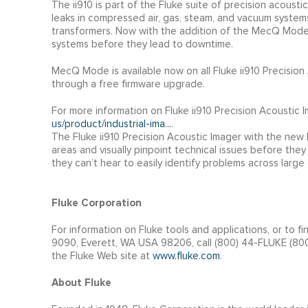
The ii910 is part of the Fluke suite of precision acousti
leaks in compressed air, gas, steam, and vacuum systems,
transformers. Now with the addition of the MecQ Mode o
systems before they lead to downtime.
MecQ Mode is available now on all Fluke ii910 Precisio
through a free firmware upgrade.
For more information on Fluke ii910 Precision Acoustic 
us/product/industrial-ima...
.
The Fluke ii910 Precision Acoustic Imager with the ne
areas and visually pinpoint technical issues before they
they can’t hear to easily identify problems across larg
Fluke Corporation
For information on Fluke tools and applications, or to fi
9090, Everett, WA USA 98206, call (800) 44-FLUKE (800-
the Fluke Web site at
www.fluke.com
.
About Fluke