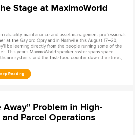
the Stage at MaximoWorld
 reliability, maintenance and asset management professionals
er at the Gaylord Opryland in Nashville this August 17–20,
y'll be learning directly from the people running some of the
net. This year's MaximoWorld speaker roster spans space
althcare systems, and the fast-food counter down the street,
e Away” Problem in High-
 and Parcel Operations