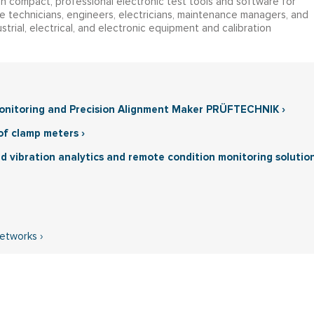
in compact, professional electronic test tools and software for
e technicians, engineers, electricians, maintenance managers, and
strial, electrical, and electronic equipment and calibration
Monitoring and Precision Alignment Maker PRÜFTECHNIK ›
of clamp meters ›
ed vibration analytics and remote condition monitoring solutio
Networks ›