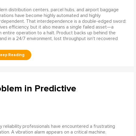
rn distribution centers, parcel hubs, and airport baggage
rations have become highly automated and highly
erdependent. That interdependence is a double-edged sword:
rives efficiency, but it also means a single failed asset—a
n entire operation to a halt. Product backs up behind the
and in a 24/7 environment, lost throughput isn't recovered
blem in Predictive
 reliability professionals have encountered a frustrating
ation. A vibration alarm appears on a critical machine,