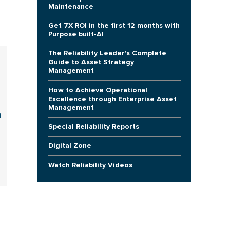
Maintenance
Get 7X ROI in the first 12 months with
Purpose built-AI
The Reliability Leader's Complete
Guide to Asset Strategy
Management
How to Achieve Operational
Excellence through Enterprise Asset
Management
n
Special Reliability Reports
Digital Zone
Watch Reliability Videos