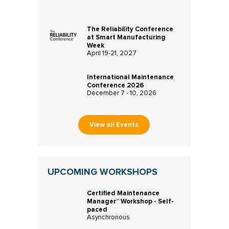
The Reliability Conference
at Smart Manufacturing
Week
April 19-21, 2027
International Maintenance
Conference 2026
December 7 - 10, 2026
View all Events
UPCOMING WORKSHOPS
Certified Maintenance
Manager™ Workshop - Self-
paced
Asynchronous