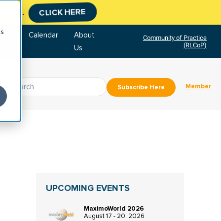
tment.
CLICK HERE
cs
tore
Calendar
About
Community of Practice
(RLCoP)
Us
Member
Subscribe Here
UPCOMING EVENTS
MaximoWorld 2026
August 17 - 20, 2026