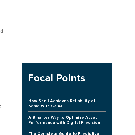
ed
t
Focal Points
How Shell Achieves Reliability at
Scale with C3 AI
t
A Smarter Way to Optimize Asset
Performance with Digital Precision
The Complete Guide to Predictive