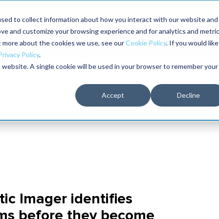
Maximo users unlock more of their Maximo inves
sed to collect information about how you interact with our website and
ove and customize your browsing experience and for analytics and metri
The RELIABILITY Conference
Training
Books
ut more about the cookies we use, see our
Cookie Policy
. If you would like
2027
Privacy Policy
.
is website. A single cookie will be used in your browser to remember your
Accept
Decline
tic Imager identifies
ems before they become