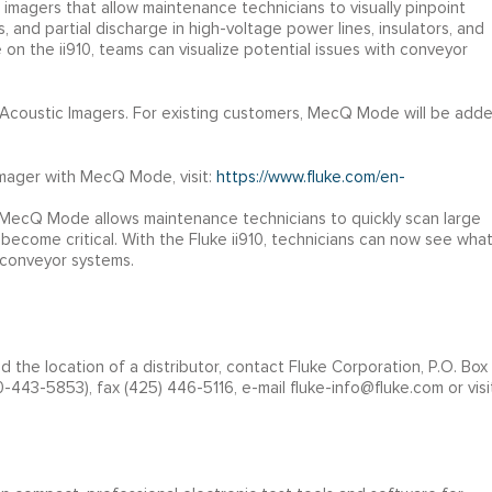
c imagers that allow maintenance technicians to visually pinpoint
 and partial discharge in high-voltage power lines, insulators, and
n the ii910, teams can visualize potential issues with conveyor
n Acoustic Imagers. For existing customers, MecQ Mode will be add
Imager with MecQ Mode, visit:
https://www.fluke.com/en-
w MecQ Mode allows maintenance technicians to quickly scan large
 become critical. With the Fluke ii910, technicians can now see wha
e conveyor systems.
nd the location of a distributor, contact Fluke Corporation, P.O. Box
443-5853), fax (425) 446-5116, e-mail fluke-info@fluke.com or visi