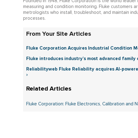
Founded in 1948, Fluke Corporation is the world leader 
measuring and condition monitoring. Fluke customers ar
metrologists who install, troubleshoot, and maintain indu
processes.
From Your Site Articles
Fluke Corporation Acquires Industrial Condition 
Fluke introduces industry’s most advanced family 
Reliabilityweb Fluke Reliability acquires AI-power
›
Fluke Corporation: Fluke Electronics, Calibration and 