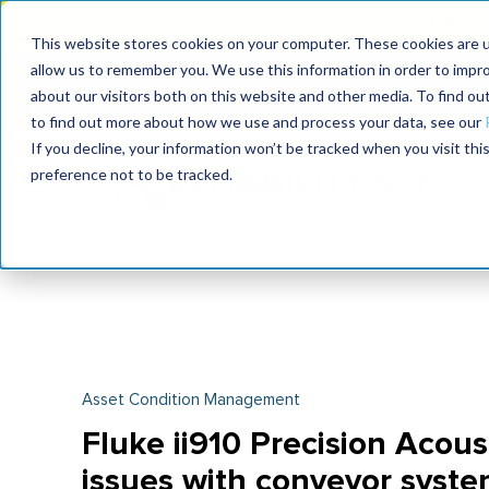
MaximoWorld: Where 
This website stores cookies on your computer. These cookies are u
allow us to remember you. We use this information in order to impr
MaximoWorld
International Maintenance Conference
about our visitors both on this website and other media. To find o
2026
2026
to find out more about how we use and process your data, see our
If you decline, your information won’t be tracked when you visit th
preference not to be tracked.
Asset Condition Management
Fluke ii910 Precision Acous
issues with conveyor syst