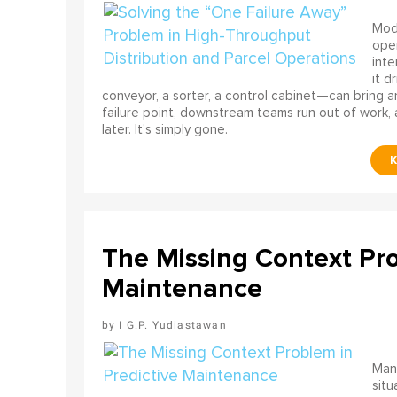
Mode
ope
int
it d
conveyor, a sorter, a control cabinet—can bring a
failure point, downstream teams run out of work, 
later. It's simply gone.
The Missing Context Pro
Maintenance
I G.P. Yudiastawan
Many
situ