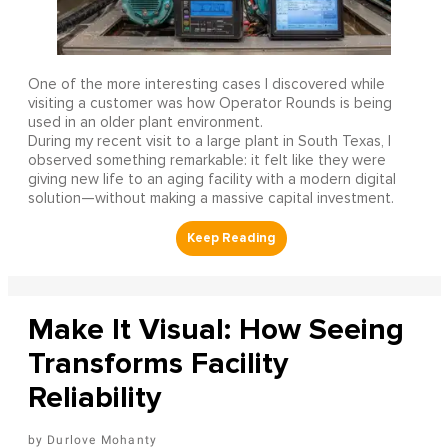
One of the more interesting cases I discovered while
visiting a customer was how Operator Rounds is being
used in an older plant environment.
During my recent visit to a large plant in South Texas, I
observed something remarkable: it felt like they were
giving new life to an aging facility with a modern digital
solution—without making a massive capital investment.
Make It Visual: How Seeing
Transforms Facility
Reliability
Durlove Mohanty