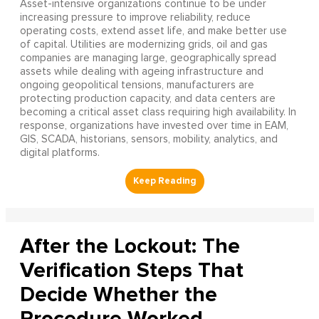
Asset-intensive organizations continue to be under
increasing pressure to improve reliability, reduce
operating costs, extend asset life, and make better use
of capital. Utilities are modernizing grids, oil and gas
companies are managing large, geographically spread
assets while dealing with ageing infrastructure and
ongoing geopolitical tensions, manufacturers are
protecting production capacity, and data centers are
becoming a critical asset class requiring high availability. In
response, organizations have invested over time in EAM,
GIS, SCADA, historians, sensors, mobility, analytics, and
digital platforms.
After the Lockout: The
Verification Steps That
Decide Whether the
Procedure Worked