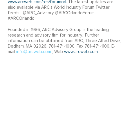
www.arcweb.com/res/forumorl.
The latest updates are
also available via ARC’s World Industry Forum Twitter
feeds. @ARC_Advisory @ARCOrlandoForum
#ARCOrlando
Founded in 1986, ARC Advisory Group is the leading
research and advisory firm for industry. Further
information can be obtained from ARC, Three Allied Drive,
Dedham, MA 02026, 781-471-1000, Fax 781-471-1100, E-
mail
info@arcweb.com
, Web
www.arcweb.com
.