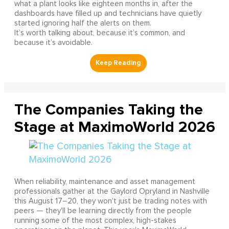
what a plant looks like eighteen months in, after the
dashboards have filled up and technicians have quietly
started ignoring half the alerts on them.
It’s worth talking about, because it’s common, and
because it’s avoidable.
The Companies Taking the
Stage at MaximoWorld 2026
When reliability, maintenance and asset management
professionals gather at the Gaylord Opryland in Nashville
this August 17–20, they won't just be trading notes with
peers — they'll be learning directly from the people
running some of the most complex, high-stakes