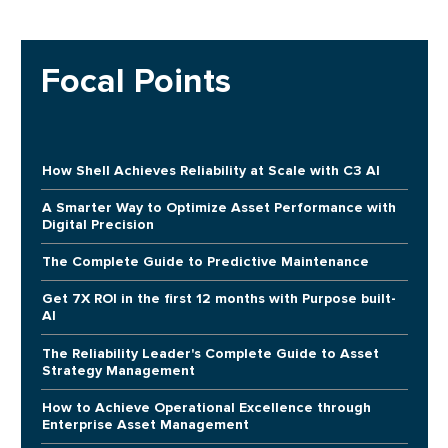
Focal Points
How Shell Achieves Reliability at Scale with C3 AI
A Smarter Way to Optimize Asset Performance with
Digital Precision
The Complete Guide to Predictive Maintenance
Get 7X ROI in the first 12 months with Purpose built-
AI
The Reliability Leader's Complete Guide to Asset
Strategy Management
How to Achieve Operational Excellence through
Enterprise Asset Management