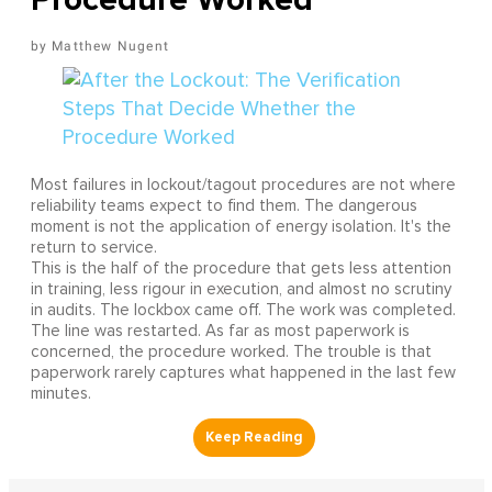
Matthew Nugent
Most failures in lockout/tagout procedures are not where
reliability teams expect to find them. The dangerous
moment is not the application of energy isolation. It's the
return to service.
This is the half of the procedure that gets less attention
in training, less rigour in execution, and almost no scrutiny
in audits. The lockbox came off. The work was completed.
The line was restarted. As far as most paperwork is
concerned, the procedure worked. The trouble is that
paperwork rarely captures what happened in the last few
minutes.