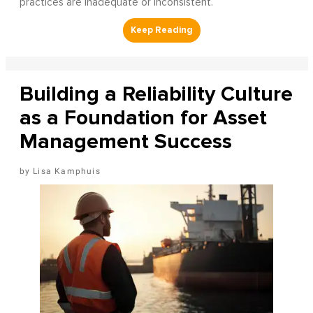
practices are inadequate or inconsistent.
Building a Reliability Culture
as a Foundation for Asset
Management Success
Lisa Kamphuis