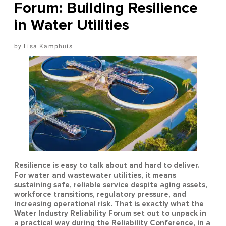
Forum: Building Resilience
in Water Utilities
Lisa Kamphuis
Resilience is easy to talk about and hard to deliver.
For water and wastewater utilities, it means
sustaining safe, reliable service despite aging assets,
workforce transitions, regulatory pressure, and
increasing operational risk. That is exactly what the
Water Industry Reliability Forum set out to unpack in
a practical way during the Reliability Conference, in a