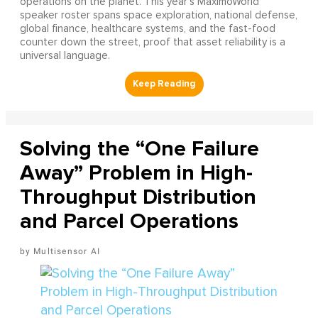
operations on the planet. This year's MaximoWorld
speaker roster spans space exploration, national defense,
global finance, healthcare systems, and the fast-food
counter down the street, proof that asset reliability is a
universal language.
Solving the “One Failure
Away” Problem in High-
Throughput Distribution
and Parcel Operations
Multisensor AI