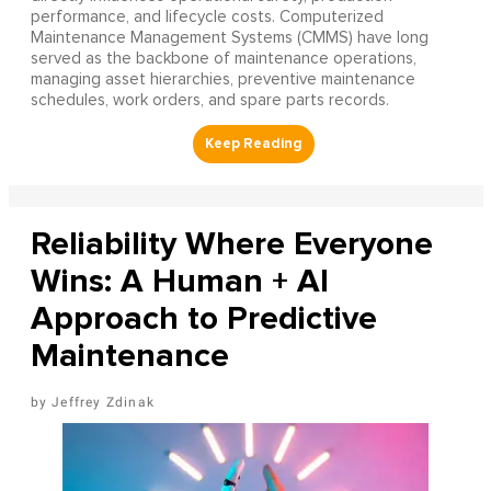
performance, and lifecycle costs. Computerized
Maintenance Management Systems (CMMS) have long
served as the backbone of maintenance operations,
managing asset hierarchies, preventive maintenance
schedules, work orders, and spare parts records.
Reliability Where Everyone
Wins: A Human + AI
Approach to Predictive
Maintenance
Jeffrey Zdinak