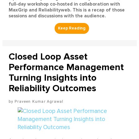
full-day workshop co-hosted in collaboration with
MaxGrip and Reliabilityweb. This is a recap of those
sessions and discussions with the audience.
Closed Loop Asset
Performance Management
Turning Insights into
Reliability Outcomes
Praveen Kumar Agrawal