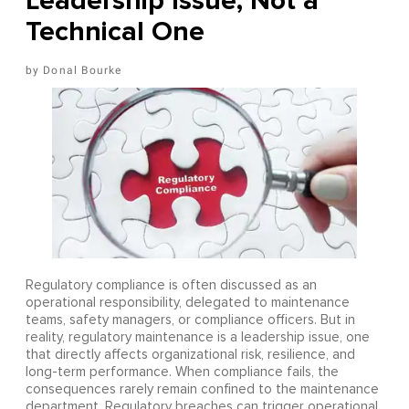
Leadership Issue, Not a
Technical One
Donal Bourke
Regulatory compliance is often discussed as an
operational responsibility, delegated to maintenance
teams, safety managers, or compliance officers. But in
reality, regulatory maintenance is a leadership issue, one
that directly affects organizational risk, resilience, and
long-term performance. When compliance fails, the
consequences rarely remain confined to the maintenance
department. Regulatory breaches can trigger operational