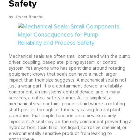
Safety
Umeet Bhachu
Mechanical seals are often small compared with the pump,
driver, coupling, baseplate, piping system, or control
system. Yet anyone who has spent time around rotating
equipment knows that seals can have a much larger
impact than their size suggests. A mechanical seal is not
just a wear part. It is a containment device, a reliability
component, an emissions-control device, and in many
services, a critical safety barrier. At its simplest, a
mechanical seal contains process fluid where a rotating
shaft passes through a stationary casing. In real plant
operation, that simple function becomes extremely
important. A seal may be the only component preventing a
hydrocarbon, toxic fluid, hot liquid, corrosive chemical, or
environmentally sensitive product from leaking to
atmosphere.