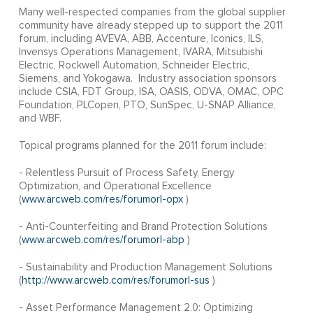
Many well-respected companies from the global supplier
community have already stepped up to support the 2011
forum, including AVEVA, ABB, Accenture, Iconics, ILS,
Invensys Operations Management, IVARA, Mitsubishi
Electric, Rockwell Automation, Schneider Electric,
Siemens, and Yokogawa. Industry association sponsors
include CSIA, FDT Group, ISA, OASIS, ODVA, OMAC, OPC
Foundation, PLCopen, PTO, SunSpec, U-SNAP Alliance,
and WBF.
Topical programs planned for the 2011 forum include:
- Relentless Pursuit of Process Safety, Energy
Optimization, and Operational Excellence
(
www.arcweb.com/res/forumorl-opx
)
- Anti-Counterfeiting and Brand Protection Solutions
(
www.arcweb.com/res/forumorl-abp
)
- Sustainability and Production Management Solutions
(
http://www.arcweb.com/res/forumorl-sus
)
- Asset Performance Management 2.0: Optimizing