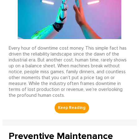
Every hour of downtime cost money. This simple fact has
driven the reliability landscape since the dawn of the
industrial era. But another cost, human time, rarely shows
up on a balance sheet. When machines break without
notice, people miss games, family dinners, and countless
other moments that you can’t put a price tag on or
measure. While the industry often frames downtime in
terms of lost production or revenue, we’re overlooking
the profound human costs.
Preventive Maintenance