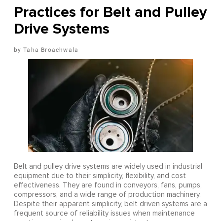
Practices for Belt and Pulley
Drive Systems
Taha Broachwala
Belt and pulley drive systems are widely used in industrial
equipment due to their simplicity, flexibility, and cost
effectiveness. They are found in conveyors, fans, pumps,
compressors, and a wide range of production machinery.
Despite their apparent simplicity, belt driven systems are a
frequent source of reliability issues when maintenance