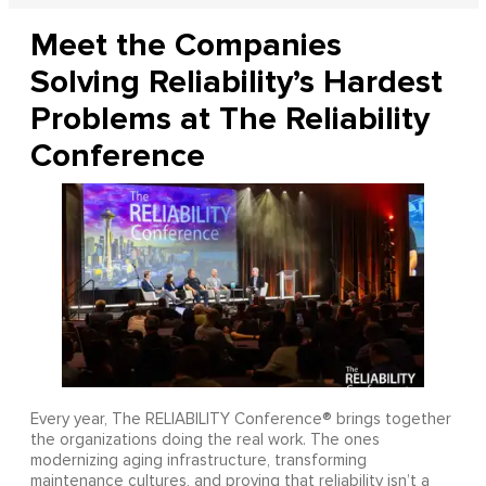
Meet the Companies
Solving Reliability’s Hardest
Problems at The Reliability
Conference
Every year, The RELIABILITY Conference® brings together
the organizations doing the real work. The ones
modernizing aging infrastructure, transforming
maintenance cultures, and proving that reliability isn’t a