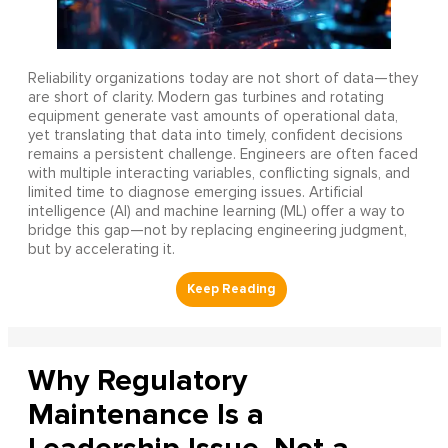
Reliability organizations today are not short of data—they
are short of clarity. Modern gas turbines and rotating
equipment generate vast amounts of operational data,
yet translating that data into timely, confident decisions
remains a persistent challenge. Engineers are often faced
with multiple interacting variables, conflicting signals, and
limited time to diagnose emerging issues. Artificial
intelligence (AI) and machine learning (ML) offer a way to
bridge this gap—not by replacing engineering judgment,
but by accelerating it.
Why Regulatory
Maintenance Is a