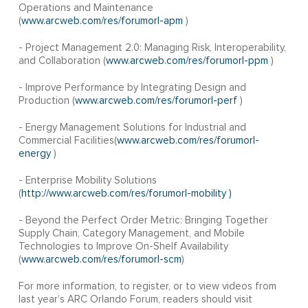
Operations and Maintenance
(
www.arcweb.com/res/forumorl-apm
)
- Project Management 2.0: Managing Risk, Interoperability,
and Collaboration (
www.arcweb.com/res/forumorl-ppm
)
- Improve Performance by Integrating Design and
Production (
www.arcweb.com/res/forumorl-perf
)
- Energy Management Solutions for Industrial and
Commercial Facilities(
www.arcweb.com/res/forumorl-
energy
)
- Enterprise Mobility Solutions
(
http://www.arcweb.com/res/forumorl-mobility )
- Beyond the Perfect Order Metric: Bringing Together
Supply Chain, Category Management, and Mobile
Technologies to Improve On-Shelf Availability
(
www.arcweb.com/res/forumorl-scm
)
For more information, to register, or to view videos from
last year’s ARC Orlando Forum, readers should visit