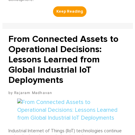
From Connected Assets to
Operational Decisions:
Lessons Learned from
Global Industrial IoT
Deployments
Rajaram Madhavan
Industrial Internet of Things (IIoT) technologies continue