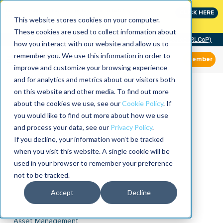
Join the leaders shaping the future of reliability at
CLICK HERE
IMC
This website stores cookies on your computer.
These cookies are used to collect information about
Community of Practice (RLCoP)
how you interact with our website and allow us to
remember you. We use this information in order to
Member
improve and customize your browsing experience
and for analytics and metrics about our visitors both
on this website and other media. To find out more
about the cookies we use, see our
Cookie Policy
. If
you would like to find out more about how we use
and process your data, see our
Privacy Policy
.
If you decline, your information won’t be tracked
when you visit this website. A single cookie will be
used in your browser to remember your preference
not to be tracked.
Accept
Decline
Asset Management