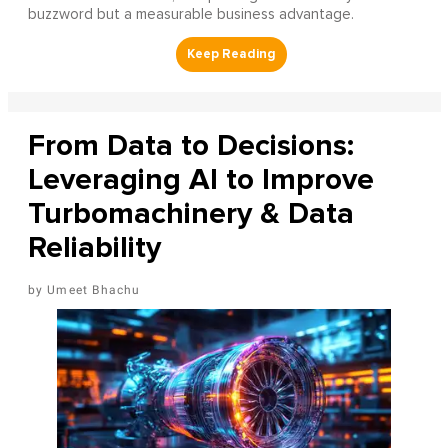
buzzword but a measurable business advantage.
From Data to Decisions:
Leveraging AI to Improve
Turbomachinery & Data
Reliability
Umeet Bhachu