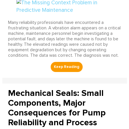
Many reliability professionals have encountered a
frustrating situation. A vibration alarm appears on a critical
machine, maintenance personnel begin investigating a
potential fault, and days later the machine is found to be
healthy. The elevated readings were caused not by
equipment degradation but by changing operating
conditions. The data was correct. The diagnosis was not.
Mechanical Seals: Small
Components, Major
Consequences for Pump
Reliability and Process