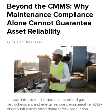
Beyond the CMMS: Why
Maintenance Compliance
Alone Cannot Guarantee
Asset Reliability
Rajaram Madhavan
In asset-intensive industries such as oil and gas,
petrochemicals, and energy services, equipment reliability
directly influences operational safety, production