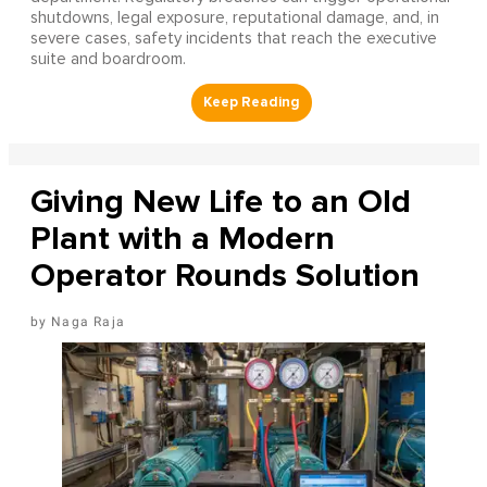
shutdowns, legal exposure, reputational damage, and, in
severe cases, safety incidents that reach the executive
suite and boardroom.
Giving New Life to an Old
Plant with a Modern
Operator Rounds Solution
Naga Raja