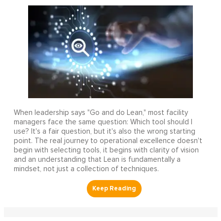
When leadership says "Go and do Lean," most facility
managers face the same question: Which tool should I
use? It's a fair question, but it's also the wrong starting
point. The real journey to operational excellence doesn't
begin with selecting tools, it begins with clarity of vision
and an understanding that Lean is fundamentally a
mindset, not just a collection of techniques.