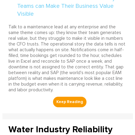
Talk to a maintenance lead at any enterprise and the
same theme comes up: they know their team generates
real value, but they struggle to make it visible in numbers
the CFO trusts. The operational story the data tells is not
what actually happens on site. Notifications come in half-
filled, time bookings get rounded to the hour, schedules
live in Excel and reconcile to SAP once a week, and
downtime is not assigned to the correct entity. That gap
between reality and SAP (the world's most popular EAM
platform) is what makes maintenance look like a cost line
in the budget even when it is carrying revenue, reliability,
and labor productivity.
Water Industry Reliability