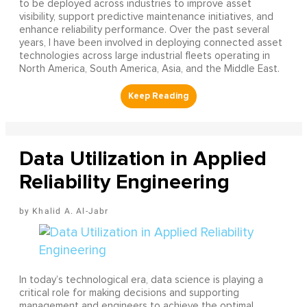
to be deployed across industries to improve asset
visibility, support predictive maintenance initiatives, and
enhance reliability performance. Over the past several
years, I have been involved in deploying connected asset
technologies across large industrial fleets operating in
North America, South America, Asia, and the Middle East.
Data Utilization in Applied
Reliability Engineering
Khalid A. Al-Jabr
In today’s technological era, data science is playing a
critical role for making decisions and supporting
management and engineers to achieve the optimal