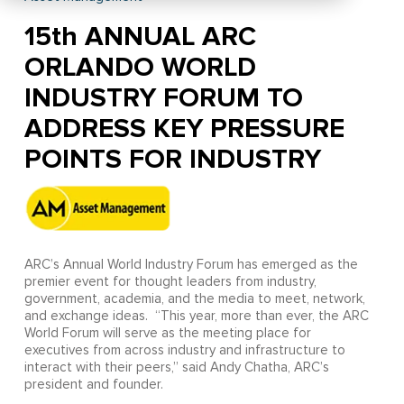
15th ANNUAL ARC
ORLANDO WORLD
INDUSTRY FORUM TO
ADDRESS KEY PRESSURE
POINTS FOR INDUSTRY
ARC’s Annual World Industry Forum has emerged as the
premier event for thought leaders from industry,
government, academia, and the media to meet, network,
and exchange ideas. “This year, more than ever, the ARC
World Forum will serve as the meeting place for
executives from across industry and infrastructure to
interact with their peers,” said Andy Chatha, ARC’s
president and founder.