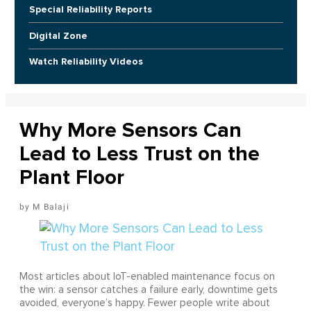
Special Reliability Reports
Digital Zone
Watch Reliability Videos
Why More Sensors Can
Lead to Less Trust on the
Plant Floor
M Balaji
Most articles about IoT-enabled maintenance focus on
the win: a sensor catches a failure early, downtime gets
avoided, everyone’s happy. Fewer people write about