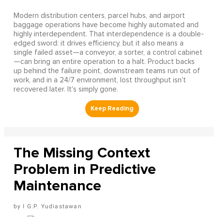
Modern distribution centers, parcel hubs, and airport
baggage operations have become highly automated and
highly interdependent. That interdependence is a double-
edged sword: it drives efficiency, but it also means a
single failed asset—a conveyor, a sorter, a control cabinet
—can bring an entire operation to a halt. Product backs
up behind the failure point, downstream teams run out of
work, and in a 24/7 environment, lost throughput isn't
recovered later. It's simply gone.
The Missing Context
Problem in Predictive
Maintenance
I G.P. Yudiastawan