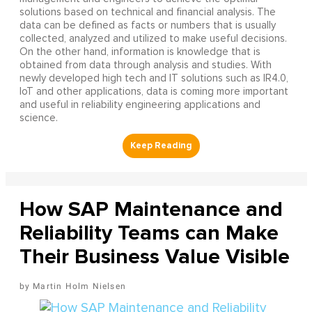
solutions based on technical and financial analysis. The
data can be defined as facts or numbers that is usually
collected, analyzed and utilized to make useful decisions.
On the other hand, information is knowledge that is
obtained from data through analysis and studies. With
newly developed high tech and IT solutions such as IR4.0,
IoT and other applications, data is coming more important
and useful in reliability engineering applications and
science.
How SAP Maintenance and
Reliability Teams can Make
Their Business Value Visible
Martin Holm Nielsen