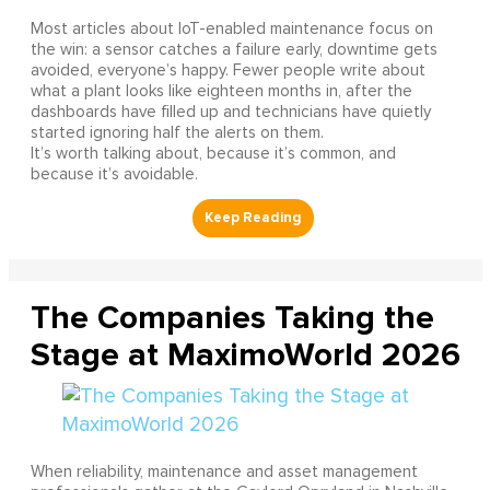
Most articles about IoT-enabled maintenance focus on
the win: a sensor catches a failure early, downtime gets
avoided, everyone’s happy. Fewer people write about
what a plant looks like eighteen months in, after the
dashboards have filled up and technicians have quietly
started ignoring half the alerts on them.
It’s worth talking about, because it’s common, and
because it’s avoidable.
The Companies Taking the
Stage at MaximoWorld 2026
When reliability, maintenance and asset management