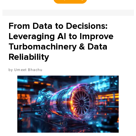
From Data to Decisions:
Leveraging AI to Improve
Turbomachinery & Data
Reliability
Umeet Bhachu