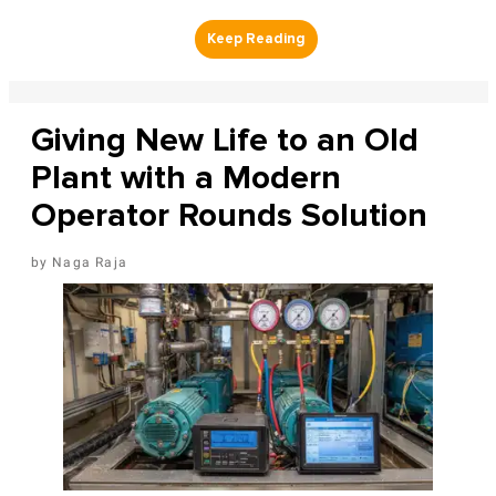
Giving New Life to an Old
Plant with a Modern
Operator Rounds Solution
Naga Raja