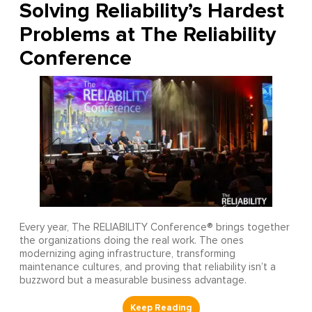
Solving Reliability’s Hardest
Problems at The Reliability
Conference
Every year, The RELIABILITY Conference® brings together
the organizations doing the real work. The ones
modernizing aging infrastructure, transforming
maintenance cultures, and proving that reliability isn’t a
buzzword but a measurable business advantage.