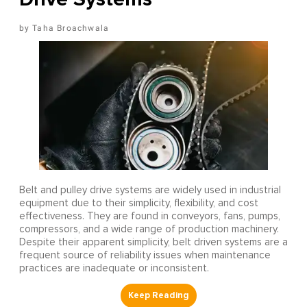
Taha Broachwala
Belt and pulley drive systems are widely used in industrial
equipment due to their simplicity, flexibility, and cost
effectiveness. They are found in conveyors, fans, pumps,
compressors, and a wide range of production machinery.
Despite their apparent simplicity, belt driven systems are a
frequent source of reliability issues when maintenance
practices are inadequate or inconsistent.