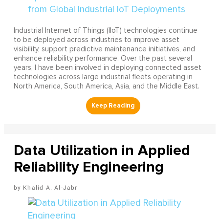
Industrial Internet of Things (IIoT) technologies continue
to be deployed across industries to improve asset
visibility, support predictive maintenance initiatives, and
enhance reliability performance. Over the past several
years, I have been involved in deploying connected asset
technologies across large industrial fleets operating in
North America, South America, Asia, and the Middle East.
Data Utilization in Applied
Reliability Engineering
Khalid A. Al-Jabr