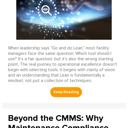
When leadership says "Go and do Lean," most facility
managers face the same question: Which tool should I
use? It's a fair question, but it's also the wrong starting
point. The real journey to operational excellence doesn't
begin with selecting tools, it begins with clarity of vision
and an understanding that Lean is fundamentally a
mindset, not just a collection of techniques.
Beyond the CMMS: Why
Maintenance Compliance