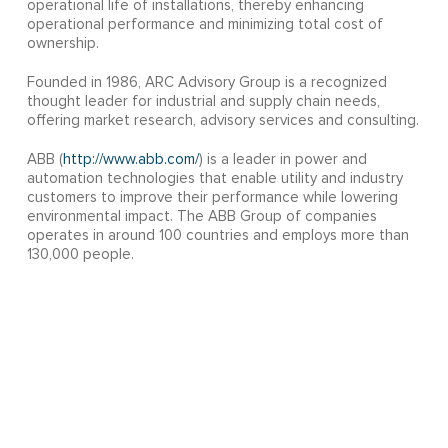
operational life of installations, thereby enhancing
operational performance and minimizing total cost of
ownership.
Founded in 1986, ARC Advisory Group is a recognized
thought leader for industrial and supply chain needs,
offering market research, advisory services and consulting.
ABB (
http://www.abb.com/
) is a leader in power and
automation technologies that enable utility and industry
customers to improve their performance while lowering
environmental impact. The ABB Group of companies
operates in around 100 countries and employs more than
130,000 people.