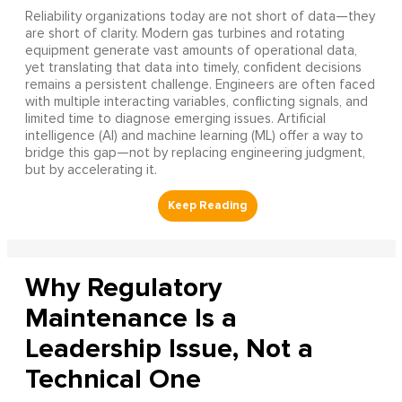
Reliability organizations today are not short of data—they
are short of clarity. Modern gas turbines and rotating
equipment generate vast amounts of operational data,
yet translating that data into timely, confident decisions
remains a persistent challenge. Engineers are often faced
with multiple interacting variables, conflicting signals, and
limited time to diagnose emerging issues. Artificial
intelligence (AI) and machine learning (ML) offer a way to
bridge this gap—not by replacing engineering judgment,
but by accelerating it.
Why Regulatory
Maintenance Is a
Leadership Issue, Not a
Technical One