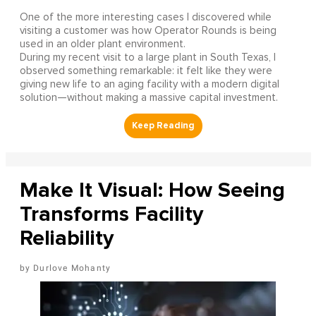
One of the more interesting cases I discovered while
visiting a customer was how Operator Rounds is being
used in an older plant environment.
During my recent visit to a large plant in South Texas, I
observed something remarkable: it felt like they were
giving new life to an aging facility with a modern digital
solution—without making a massive capital investment.
Make It Visual: How Seeing
Transforms Facility
Reliability
Durlove Mohanty