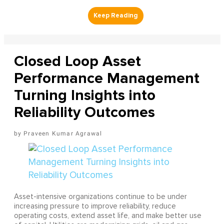
Closed Loop Asset
Performance Management
Turning Insights into
Reliability Outcomes
Praveen Kumar Agrawal
Asset-intensive organizations continue to be under
increasing pressure to improve reliability, reduce
operating costs, extend asset life, and make better use