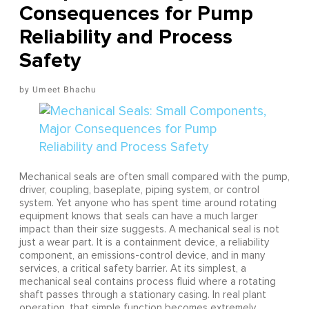
Consequences for Pump
Reliability and Process
Safety
Umeet Bhachu
Mechanical seals are often small compared with the pump,
driver, coupling, baseplate, piping system, or control
system. Yet anyone who has spent time around rotating
equipment knows that seals can have a much larger
impact than their size suggests. A mechanical seal is not
just a wear part. It is a containment device, a reliability
component, an emissions-control device, and in many
services, a critical safety barrier. At its simplest, a
mechanical seal contains process fluid where a rotating
shaft passes through a stationary casing. In real plant
operation, that simple function becomes extremely