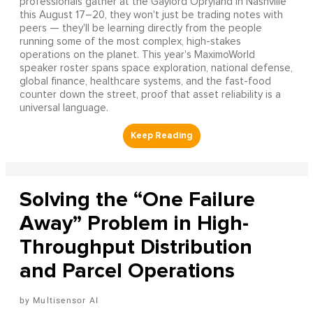
professionals gather at the Gaylord Opryland in Nashville
this August 17–20, they won't just be trading notes with
peers — they'll be learning directly from the people
running some of the most complex, high-stakes
operations on the planet. This year's MaximoWorld
speaker roster spans space exploration, national defense,
global finance, healthcare systems, and the fast-food
counter down the street, proof that asset reliability is a
universal language.
Solving the “One Failure
Away” Problem in High-
Throughput Distribution
and Parcel Operations
Multisensor AI