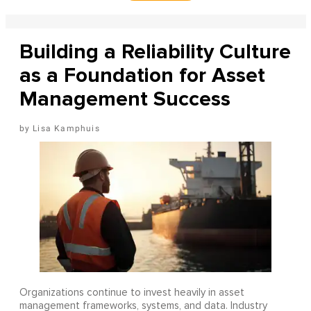
Building a Reliability Culture
as a Foundation for Asset
Management Success
Lisa Kamphuis
Organizations continue to invest heavily in asset
management frameworks, systems, and data. Industry