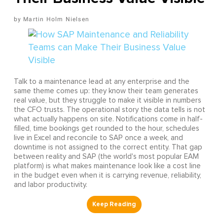
Martin Holm Nielsen
Talk to a maintenance lead at any enterprise and the
same theme comes up: they know their team generates
real value, but they struggle to make it visible in numbers
the CFO trusts. The operational story the data tells is not
what actually happens on site. Notifications come in half-
filled, time bookings get rounded to the hour, schedules
live in Excel and reconcile to SAP once a week, and
downtime is not assigned to the correct entity. That gap
between reality and SAP (the world's most popular EAM
platform) is what makes maintenance look like a cost line
in the budget even when it is carrying revenue, reliability,
and labor productivity.