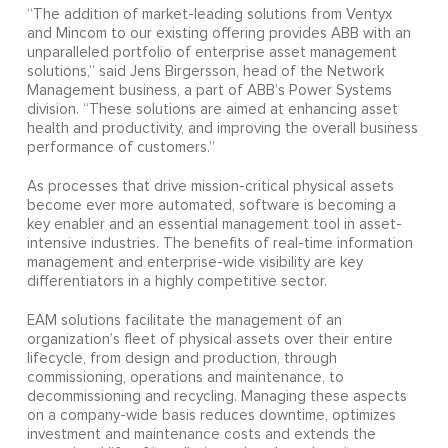
“The addition of market-leading solutions from Ventyx
and Mincom to our existing offering provides ABB with an
unparalleled portfolio of enterprise asset management
solutions,” said Jens Birgersson, head of the Network
Management business, a part of ABB’s Power Systems
division. “These solutions are aimed at enhancing asset
health and productivity, and improving the overall business
performance of customers.”
As processes that drive mission-critical physical assets
become ever more automated, software is becoming a
key enabler and an essential management tool in asset-
intensive industries. The benefits of real-time information
management and enterprise-wide visibility are key
differentiators in a highly competitive sector.
EAM solutions facilitate the management of an
organization’s fleet of physical assets over their entire
lifecycle, from design and production, through
commissioning, operations and maintenance, to
decommissioning and recycling. Managing these aspects
on a company-wide basis reduces downtime, optimizes
investment and maintenance costs and extends the