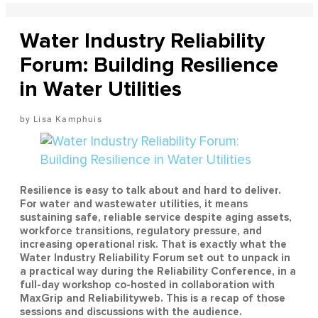
Water Industry Reliability
Forum: Building Resilience
in Water Utilities
Lisa Kamphuis
Resilience is easy to talk about and hard to deliver.
For water and wastewater utilities, it means
sustaining safe, reliable service despite aging assets,
workforce transitions, regulatory pressure, and
increasing operational risk. That is exactly what the
Water Industry Reliability Forum set out to unpack in
a practical way during the Reliability Conference, in a
full-day workshop co-hosted in collaboration with
MaxGrip and Reliabilityweb. This is a recap of those
sessions and discussions with the audience.