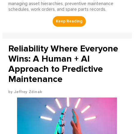
managing asset hierarchies, preventive maintenance
schedules, work orders, and spare parts records.
Reliability Where Everyone
Wins: A Human + AI
Approach to Predictive
Maintenance
Jeffrey Zdinak