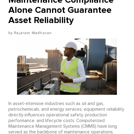
Alone Cannot Guarantee
Asset Reliability
Rajaram Madhavan
In asset-intensive industries such as oil and gas,
petrochemicals, and energy services, equipment reliability
directly influences operational safety, production
performance, and lifecycle costs. Computerized
Maintenance Management Systems (CMMS) have long
served as the backbone of maintenance operations,