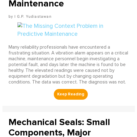
Maintenance
I G.P. Yudiastawan
Many reliability professionals have encountered a
frustrating situation. A vibration alarm appears on a critical
machine, maintenance personnel begin investigating a
potential fault, and days later the machine is found to be
healthy. The elevated readings were caused not by
equipment degradation but by changing operating
conditions. The data was correct. The diagnosis was not.
Mechanical Seals: Small
Components, Major