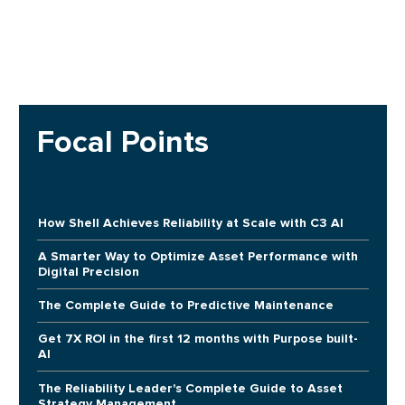
Focal Points
How Shell Achieves Reliability at Scale with C3 AI
A Smarter Way to Optimize Asset Performance with
Digital Precision
The Complete Guide to Predictive Maintenance
Get 7X ROI in the first 12 months with Purpose built-
AI
The Reliability Leader's Complete Guide to Asset
Strategy Management