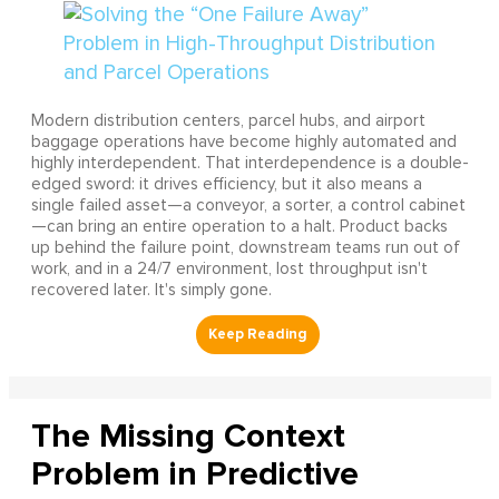
Modern distribution centers, parcel hubs, and airport
baggage operations have become highly automated and
highly interdependent. That interdependence is a double-
edged sword: it drives efficiency, but it also means a
single failed asset—a conveyor, a sorter, a control cabinet
—can bring an entire operation to a halt. Product backs
up behind the failure point, downstream teams run out of
work, and in a 24/7 environment, lost throughput isn't
recovered later. It's simply gone.
The Missing Context
Problem in Predictive