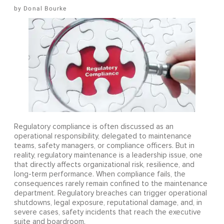
Donal Bourke
Regulatory compliance is often discussed as an
operational responsibility, delegated to maintenance
teams, safety managers, or compliance officers. But in
reality, regulatory maintenance is a leadership issue, one
that directly affects organizational risk, resilience, and
long-term performance. When compliance fails, the
consequences rarely remain confined to the maintenance
department. Regulatory breaches can trigger operational
shutdowns, legal exposure, reputational damage, and, in
severe cases, safety incidents that reach the executive
suite and boardroom.