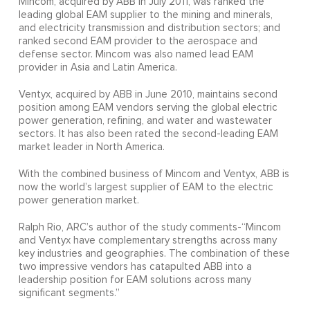
Mincom, acquired by ABB in July 2011, was ranked the
leading global EAM supplier to the mining and minerals,
and electricity transmission and distribution sectors; and
ranked second EAM provider to the aerospace and
defense sector. Mincom was also named lead EAM
provider in Asia and Latin America.
Ventyx, acquired by ABB in June 2010, maintains second
position among EAM vendors serving the global electric
power generation, refining, and water and wastewater
sectors. It has also been rated the second-leading EAM
market leader in North America.
With the combined business of Mincom and Ventyx, ABB is
now the world’s largest supplier of EAM to the electric
power generation market.
Ralph Rio, ARC’s author of the study comments-“Mincom
and Ventyx have complementary strengths across many
key industries and geographies. The combination of these
two impressive vendors has catapulted ABB into a
leadership position for EAM solutions across many
significant segments.”