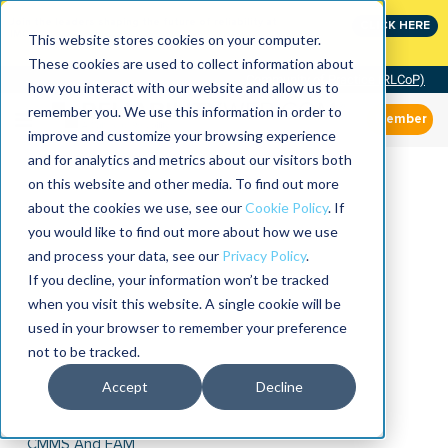
Join the leaders shaping the future of reliability at
CLICK HERE
IMC
This website stores cookies on your computer.
These cookies are used to collect information about
Community of Practice (RLCoP)
how you interact with our website and allow us to
remember you. We use this information in order to
Member
improve and customize your browsing experience
and for analytics and metrics about our visitors both
on this website and other media. To find out more
about the cookies we use, see our
Cookie Policy
. If
you would like to find out more about how we use
and process your data, see our
Privacy Policy
.
If you decline, your information won’t be tracked
when you visit this website. A single cookie will be
used in your browser to remember your preference
not to be tracked.
Accept
Decline
CMMS And EAM