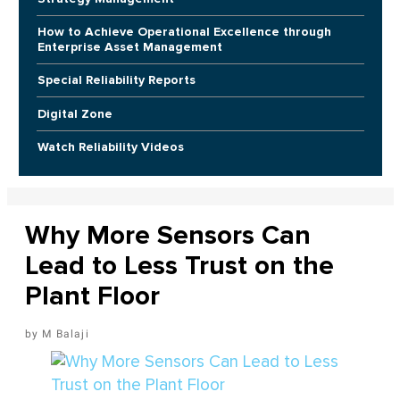
How to Achieve Operational Excellence through
Enterprise Asset Management
Special Reliability Reports
Digital Zone
Watch Reliability Videos
Why More Sensors Can
Lead to Less Trust on the
Plant Floor
M Balaji