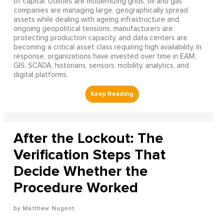
of capital. Utilities are modernizing grids, oil and gas
companies are managing large, geographically spread
assets while dealing with ageing infrastructure and
ongoing geopolitical tensions, manufacturers are
protecting production capacity, and data centers are
becoming a critical asset class requiring high availability. In
response, organizations have invested over time in EAM,
GIS, SCADA, historians, sensors, mobility, analytics, and
digital platforms.
After the Lockout: The
Verification Steps That
Decide Whether the
Procedure Worked
Matthew Nugent