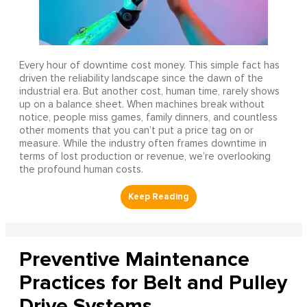
Every hour of downtime cost money. This simple fact has
driven the reliability landscape since the dawn of the
industrial era. But another cost, human time, rarely shows
up on a balance sheet. When machines break without
notice, people miss games, family dinners, and countless
other moments that you can’t put a price tag on or
measure. While the industry often frames downtime in
terms of lost production or revenue, we’re overlooking
the profound human costs.
Preventive Maintenance
Practices for Belt and Pulley
Drive Systems