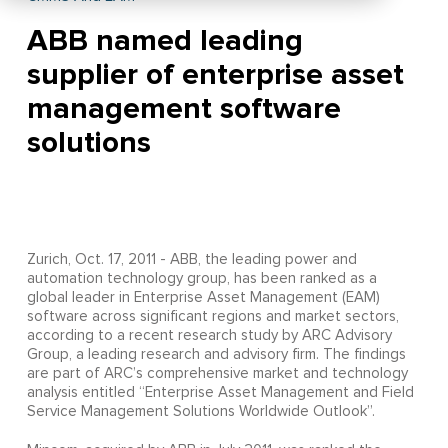
ABB named leading
supplier of enterprise asset
management software
solutions
Zurich, Oct. 17, 2011 - ABB, the leading power and
automation technology group, has been ranked as a
global leader in Enterprise Asset Management (EAM)
software across significant regions and market sectors,
according to a recent research study by ARC Advisory
Group, a leading research and advisory firm. The findings
are part of ARC’s comprehensive market and technology
analysis entitled “Enterprise Asset Management and Field
Service Management Solutions Worldwide Outlook”.