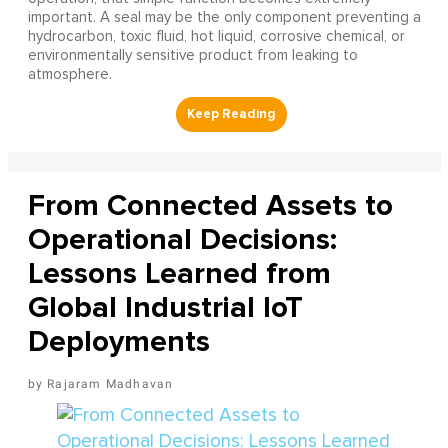
important. A seal may be the only component preventing a
hydrocarbon, toxic fluid, hot liquid, corrosive chemical, or
environmentally sensitive product from leaking to
atmosphere.
From Connected Assets to
Operational Decisions:
Lessons Learned from
Global Industrial IoT
Deployments
Rajaram Madhavan