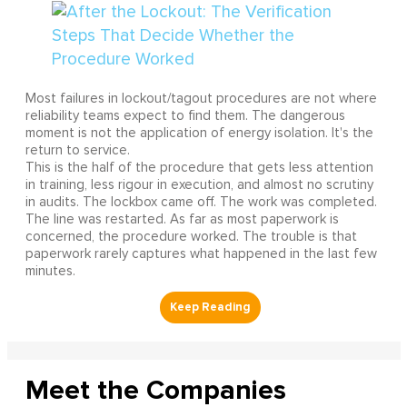
Most failures in lockout/tagout procedures are not where
reliability teams expect to find them. The dangerous
moment is not the application of energy isolation. It's the
return to service.
This is the half of the procedure that gets less attention
in training, less rigour in execution, and almost no scrutiny
in audits. The lockbox came off. The work was completed.
The line was restarted. As far as most paperwork is
concerned, the procedure worked. The trouble is that
paperwork rarely captures what happened in the last few
minutes.
Meet the Companies