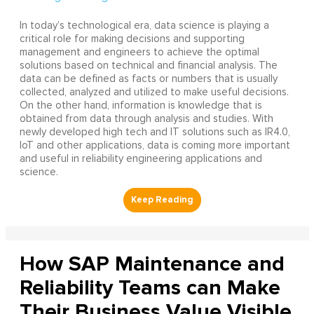
In today’s technological era, data science is playing a
critical role for making decisions and supporting
management and engineers to achieve the optimal
solutions based on technical and financial analysis. The
data can be defined as facts or numbers that is usually
collected, analyzed and utilized to make useful decisions.
On the other hand, information is knowledge that is
obtained from data through analysis and studies. With
newly developed high tech and IT solutions such as IR4.0,
IoT and other applications, data is coming more important
and useful in reliability engineering applications and
science.
How SAP Maintenance and
Reliability Teams can Make
Their Business Value Visible