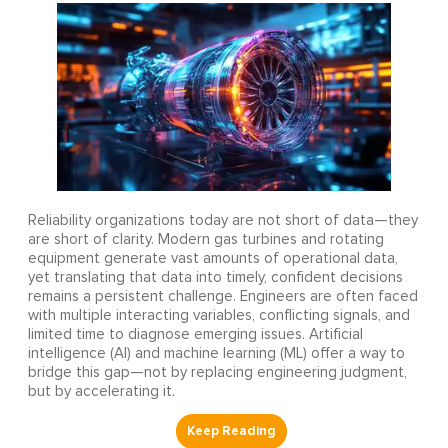
Reliability organizations today are not short of data—they
are short of clarity. Modern gas turbines and rotating
equipment generate vast amounts of operational data,
yet translating that data into timely, confident decisions
remains a persistent challenge. Engineers are often faced
with multiple interacting variables, conflicting signals, and
limited time to diagnose emerging issues. Artificial
intelligence (AI) and machine learning (ML) offer a way to
bridge this gap—not by replacing engineering judgment,
but by accelerating it.