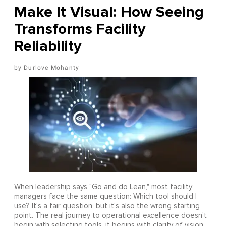
Make It Visual: How Seeing
Transforms Facility
Reliability
Durlove Mohanty
When leadership says "Go and do Lean," most facility
managers face the same question: Which tool should I
use? It's a fair question, but it's also the wrong starting
point. The real journey to operational excellence doesn't
begin with selecting tools, it begins with clarity of vision