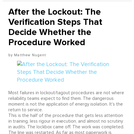
After the Lockout: The
Verification Steps That
Decide Whether the
Procedure Worked
Matthew Nugent
Most failures in lockout/tagout procedures are not where
reliability teams expect to find them. The dangerous
moment is not the application of energy isolation. It's the
return to service.
This is the half of the procedure that gets less attention
in training, less rigour in execution, and almost no scrutiny
in audits. The lockbox came off. The work was completed.
The line was restarted. As far as most paperwork is