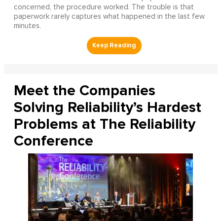
concerned, the procedure worked. The trouble is that
paperwork rarely captures what happened in the last few
minutes.
Meet the Companies
Solving Reliability’s Hardest
Problems at The Reliability
Conference