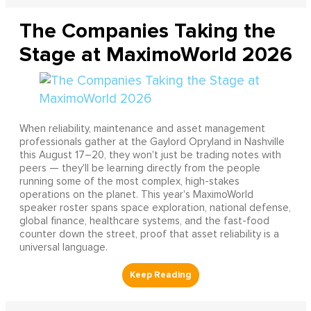
The Companies Taking the
Stage at MaximoWorld 2026
When reliability, maintenance and asset management
professionals gather at the Gaylord Opryland in Nashville
this August 17–20, they won't just be trading notes with
peers — they'll be learning directly from the people
running some of the most complex, high-stakes
operations on the planet. This year's MaximoWorld
speaker roster spans space exploration, national defense,
global finance, healthcare systems, and the fast-food
counter down the street, proof that asset reliability is a
universal language.