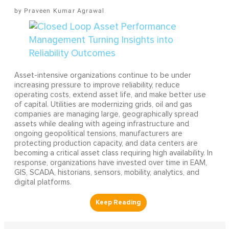
Praveen Kumar Agrawal
Asset-intensive organizations continue to be under
increasing pressure to improve reliability, reduce
operating costs, extend asset life, and make better use
of capital. Utilities are modernizing grids, oil and gas
companies are managing large, geographically spread
assets while dealing with ageing infrastructure and
ongoing geopolitical tensions, manufacturers are
protecting production capacity, and data centers are
becoming a critical asset class requiring high availability. In
response, organizations have invested over time in EAM,
GIS, SCADA, historians, sensors, mobility, analytics, and
digital platforms.