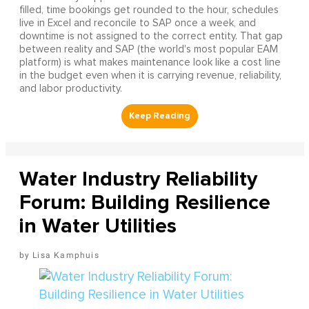
filled, time bookings get rounded to the hour, schedules
live in Excel and reconcile to SAP once a week, and
downtime is not assigned to the correct entity. That gap
between reality and SAP (the world's most popular EAM
platform) is what makes maintenance look like a cost line
in the budget even when it is carrying revenue, reliability,
and labor productivity.
Water Industry Reliability
Forum: Building Resilience
in Water Utilities
Lisa Kamphuis