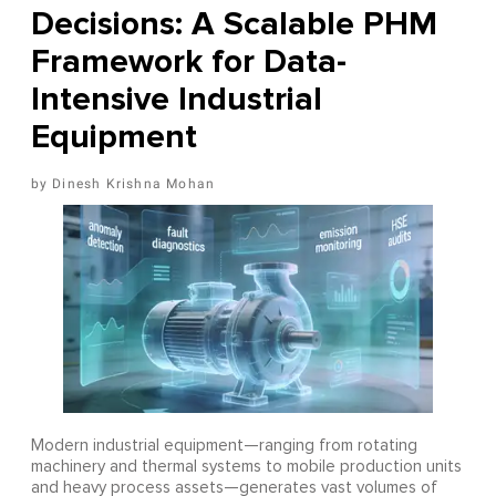
Decisions: A Scalable PHM
Framework for Data-
Intensive Industrial
Equipment
Dinesh Krishna Mohan
Modern industrial equipment—ranging from rotating
machinery and thermal systems to mobile production units
and heavy process assets—generates vast volumes of