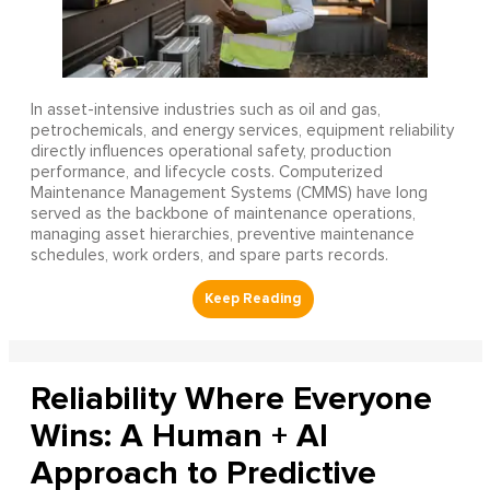
In asset-intensive industries such as oil and gas,
petrochemicals, and energy services, equipment reliability
directly influences operational safety, production
performance, and lifecycle costs. Computerized
Maintenance Management Systems (CMMS) have long
served as the backbone of maintenance operations,
managing asset hierarchies, preventive maintenance
schedules, work orders, and spare parts records.
Reliability Where Everyone
Wins: A Human + AI
Approach to Predictive