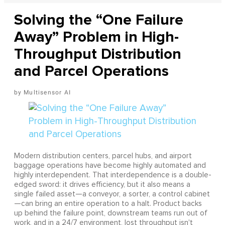
Solving the “One Failure
Away” Problem in High-
Throughput Distribution
and Parcel Operations
Multisensor AI
Modern distribution centers, parcel hubs, and airport
baggage operations have become highly automated and
highly interdependent. That interdependence is a double-
edged sword: it drives efficiency, but it also means a
single failed asset—a conveyor, a sorter, a control cabinet
—can bring an entire operation to a halt. Product backs
up behind the failure point, downstream teams run out of
work, and in a 24/7 environment, lost throughput isn't