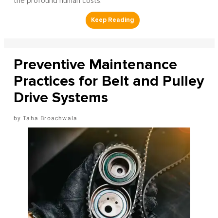
the profound human costs.
Preventive Maintenance
Practices for Belt and Pulley
Drive Systems
Taha Broachwala