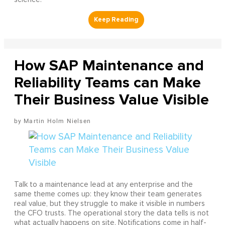
How SAP Maintenance and
Reliability Teams can Make
Their Business Value Visible
Martin Holm Nielsen
Talk to a maintenance lead at any enterprise and the
same theme comes up: they know their team generates
real value, but they struggle to make it visible in numbers
the CFO trusts. The operational story the data tells is not
what actually happens on site. Notifications come in half-