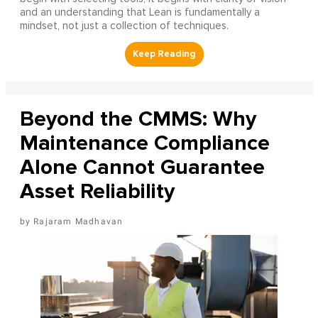
and an understanding that Lean is fundamentally a
mindset, not just a collection of techniques.
Beyond the CMMS: Why
Maintenance Compliance
Alone Cannot Guarantee
Asset Reliability
Rajaram Madhavan