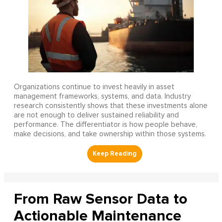
Organizations continue to invest heavily in asset
management frameworks, systems, and data. Industry
research consistently shows that these investments alone
are not enough to deliver sustained reliability and
performance. The differentiator is how people behave,
make decisions, and take ownership within those systems.
From Raw Sensor Data to
Actionable Maintenance