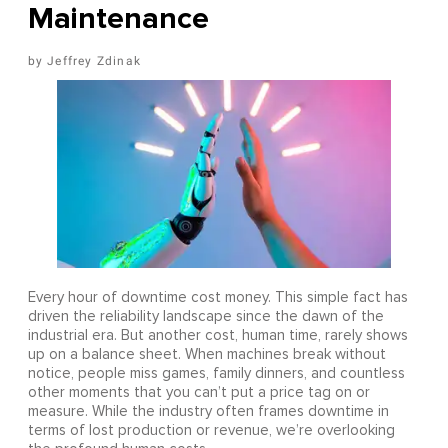
Maintenance
Jeffrey Zdinak
Every hour of downtime cost money. This simple fact has
driven the reliability landscape since the dawn of the
industrial era. But another cost, human time, rarely shows
up on a balance sheet. When machines break without
notice, people miss games, family dinners, and countless
other moments that you can’t put a price tag on or
measure. While the industry often frames downtime in
terms of lost production or revenue, we’re overlooking