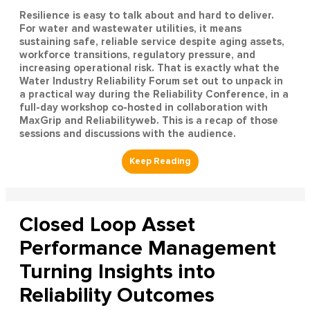
Resilience is easy to talk about and hard to deliver.
For water and wastewater utilities, it means
sustaining safe, reliable service despite aging assets,
workforce transitions, regulatory pressure, and
increasing operational risk. That is exactly what the
Water Industry Reliability Forum set out to unpack in
a practical way during the Reliability Conference, in a
full-day workshop co-hosted in collaboration with
MaxGrip and Reliabilityweb. This is a recap of those
sessions and discussions with the audience.
Closed Loop Asset
Performance Management
Turning Insights into
Reliability Outcomes