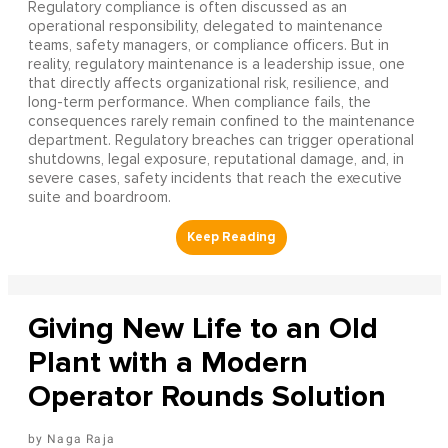
Regulatory compliance is often discussed as an
operational responsibility, delegated to maintenance
teams, safety managers, or compliance officers. But in
reality, regulatory maintenance is a leadership issue, one
that directly affects organizational risk, resilience, and
long-term performance. When compliance fails, the
consequences rarely remain confined to the maintenance
department. Regulatory breaches can trigger operational
shutdowns, legal exposure, reputational damage, and, in
severe cases, safety incidents that reach the executive
suite and boardroom.
Giving New Life to an Old
Plant with a Modern
Operator Rounds Solution
Naga Raja