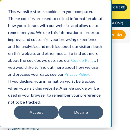
Join the leaders shaping the future of reliability at
CLICK HERE
IMC
This website stores cookies on your computer.
These cookies are used to collect information about
Community of Practice (RLCoP)
how you interact with our website and allow us to
remember you. We use this information in order to
Member
improve and customize your browsing experience
and for analytics and metrics about our visitors both
on this website and other media. To find out more
about the cookies we use, see our
Cookie Policy
. If
you would like to find out more about how we use
and process your data, see our
Privacy Policy
.
If you decline, your information won’t be tracked
when you visit this website. A single cookie will be
used in your browser to remember your preference
not to be tracked.
Accept
Decline
CMMS And EAM