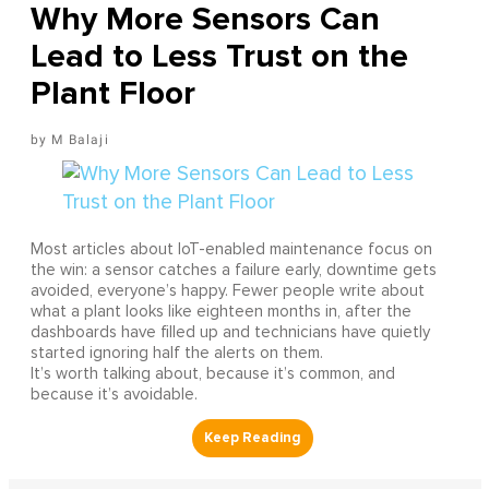
Why More Sensors Can
Lead to Less Trust on the
Plant Floor
M Balaji
Most articles about IoT-enabled maintenance focus on
the win: a sensor catches a failure early, downtime gets
avoided, everyone’s happy. Fewer people write about
what a plant looks like eighteen months in, after the
dashboards have filled up and technicians have quietly
started ignoring half the alerts on them.
It’s worth talking about, because it’s common, and
because it’s avoidable.