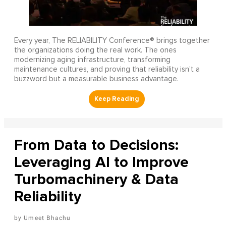
Every year, The RELIABILITY Conference® brings together
the organizations doing the real work. The ones
modernizing aging infrastructure, transforming
maintenance cultures, and proving that reliability isn’t a
buzzword but a measurable business advantage.
From Data to Decisions:
Leveraging AI to Improve
Turbomachinery & Data
Reliability
Umeet Bhachu