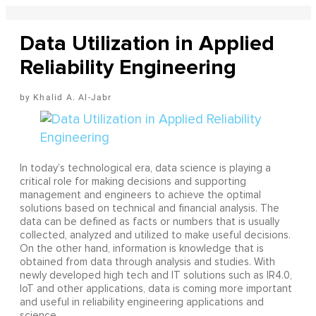
Data Utilization in Applied
Reliability Engineering
Khalid A. Al-Jabr
In today’s technological era, data science is playing a
critical role for making decisions and supporting
management and engineers to achieve the optimal
solutions based on technical and financial analysis. The
data can be defined as facts or numbers that is usually
collected, analyzed and utilized to make useful decisions.
On the other hand, information is knowledge that is
obtained from data through analysis and studies. With
newly developed high tech and IT solutions such as IR4.0,
IoT and other applications, data is coming more important
and useful in reliability engineering applications and
science.