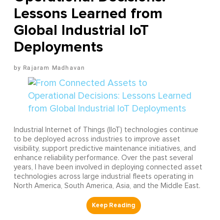
Lessons Learned from
Global Industrial IoT
Deployments
Rajaram Madhavan
Industrial Internet of Things (IIoT) technologies continue
to be deployed across industries to improve asset
visibility, support predictive maintenance initiatives, and
enhance reliability performance. Over the past several
years, I have been involved in deploying connected asset
technologies across large industrial fleets operating in
North America, South America, Asia, and the Middle East.