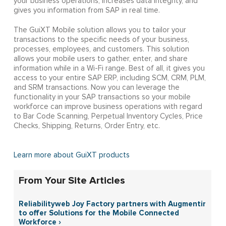
your business operations, increases data integrity, and
gives you information from SAP in real time.
The GuiXT Mobile solution allows you to tailor your
transactions to the specific needs of your business,
processes, employees, and customers. This solution
allows your mobile users to gather, enter, and share
information while in a Wi-Fi range. Best of all, it gives you
access to your entire SAP ERP, including SCM, CRM, PLM,
and SRM transactions. Now you can leverage the
functionality in your SAP transactions so your mobile
workforce can improve business operations with regard
to Bar Code Scanning, Perpetual Inventory Cycles, Price
Checks, Shipping, Returns, Order Entry, etc.
Learn more about GuiXT products
From Your Site Articles
Reliabilityweb Joy Factory partners with Augmentir
to offer Solutions for the Mobile Connected
Workforce ›