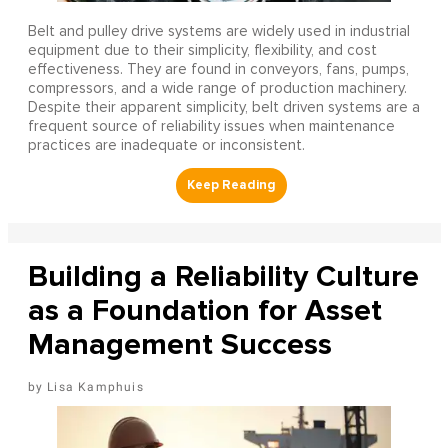
Belt and pulley drive systems are widely used in industrial
equipment due to their simplicity, flexibility, and cost
effectiveness. They are found in conveyors, fans, pumps,
compressors, and a wide range of production machinery.
Despite their apparent simplicity, belt driven systems are a
frequent source of reliability issues when maintenance
practices are inadequate or inconsistent.
Building a Reliability Culture
as a Foundation for Asset
Management Success
Lisa Kamphuis