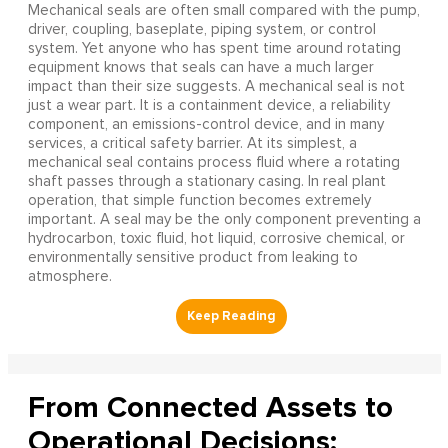
Mechanical seals are often small compared with the pump,
driver, coupling, baseplate, piping system, or control
system. Yet anyone who has spent time around rotating
equipment knows that seals can have a much larger
impact than their size suggests. A mechanical seal is not
just a wear part. It is a containment device, a reliability
component, an emissions-control device, and in many
services, a critical safety barrier. At its simplest, a
mechanical seal contains process fluid where a rotating
shaft passes through a stationary casing. In real plant
operation, that simple function becomes extremely
important. A seal may be the only component preventing a
hydrocarbon, toxic fluid, hot liquid, corrosive chemical, or
environmentally sensitive product from leaking to
atmosphere.
From Connected Assets to
Operational Decisions: