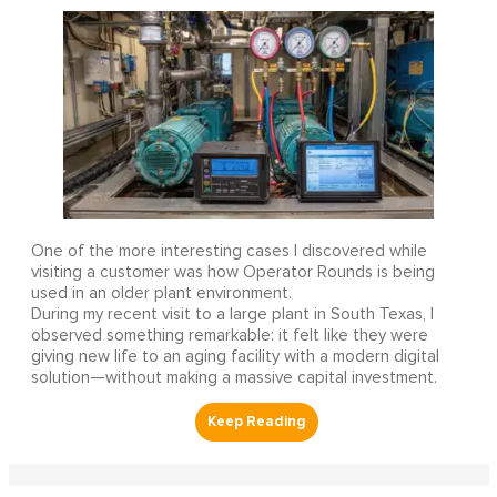
One of the more interesting cases I discovered while
visiting a customer was how Operator Rounds is being
used in an older plant environment.
During my recent visit to a large plant in South Texas, I
observed something remarkable: it felt like they were
giving new life to an aging facility with a modern digital
solution—without making a massive capital investment.