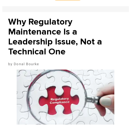
Why Regulatory
Maintenance Is a
Leadership Issue, Not a
Technical One
Donal Bourke