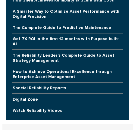
How Shell Achieves Reliability at Scale with C3 AI
A Smarter Way to Optimize Asset Performance with
Digital Precision
The Complete Guide to Predictive Maintenance
Get 7X ROI in the first 12 months with Purpose built-
AI
The Reliability Leader's Complete Guide to Asset
Strategy Management
How to Achieve Operational Excellence through
Enterprise Asset Management
Special Reliability Reports
Digital Zone
Watch Reliability Videos