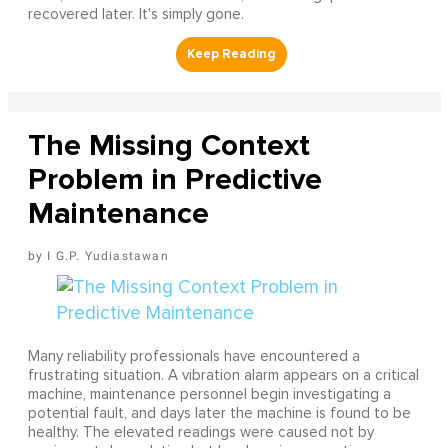
recovered later. It's simply gone.
The Missing Context
Problem in Predictive
Maintenance
I G.P. Yudiastawan
Many reliability professionals have encountered a
frustrating situation. A vibration alarm appears on a critical
machine, maintenance personnel begin investigating a
potential fault, and days later the machine is found to be
healthy. The elevated readings were caused not by