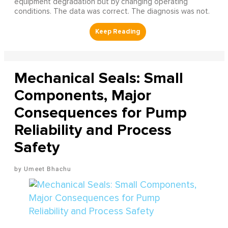
equipment degradation but by changing operating
conditions. The data was correct. The diagnosis was not.
Mechanical Seals: Small
Components, Major
Consequences for Pump
Reliability and Process
Safety
Umeet Bhachu