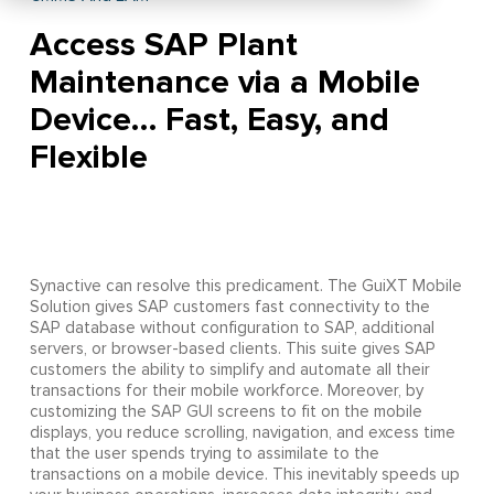
Access SAP Plant
Maintenance via a Mobile
Device… Fast, Easy, and
Flexible
Synactive can resolve this predicament. The GuiXT Mobile
Solution gives SAP customers fast connectivity to the
SAP database without configuration to SAP, additional
servers, or browser-based clients. This suite gives SAP
customers the ability to simplify and automate all their
transactions for their mobile workforce. Moreover, by
customizing the SAP GUI screens to fit on the mobile
displays, you reduce scrolling, navigation, and excess time
that the user spends trying to assimilate to the
transactions on a mobile device. This inevitably speeds up