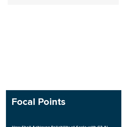
Focal Points