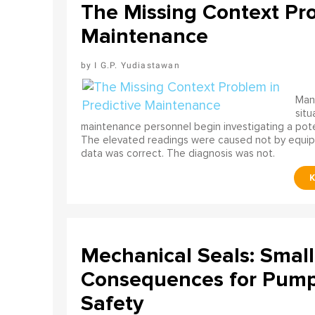
The Missing Context Pro
Maintenance
I G.P. Yudiastawan
Many
situ
maintenance personnel begin investigating a poten
The elevated readings were caused not by equip
data was correct. The diagnosis was not.
Mechanical Seals: Smal
Consequences for Pump 
Safety