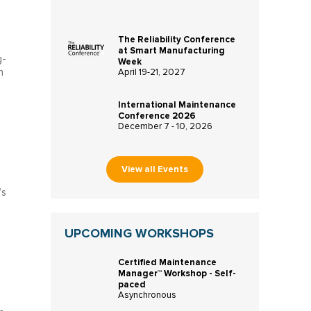
The Reliability Conference
at Smart Manufacturing
g-
Week
n
April 19-21, 2027
International Maintenance
Conference 2026
December 7 - 10, 2026
View all Events
’s
UPCOMING WORKSHOPS
Certified Maintenance
Manager™ Workshop - Self-
paced
Asynchronous
s