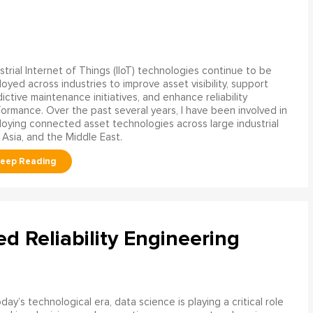
strial Internet of Things (IIoT) technologies continue to be
oyed across industries to improve asset visibility, support
ictive maintenance initiatives, and enhance reliability
ormance. Over the past several years, I have been involved in
oying connected asset technologies across large industrial
 Asia, and the Middle East.
ed Reliability Engineering
oday’s technological era, data science is playing a critical role