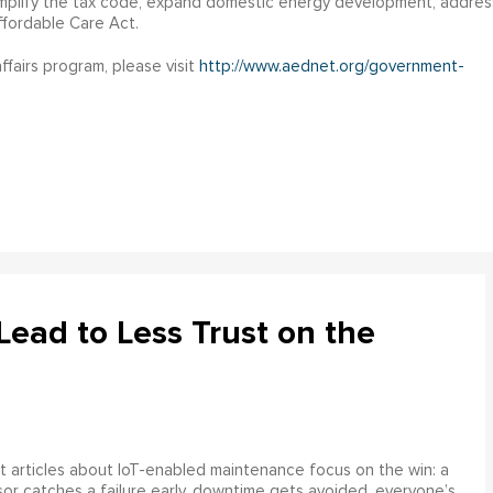
implify the tax code, expand domestic energy development, addres
ffordable Care Act.
fairs program, please visit
http://www.aednet.org/government-
ead to Less Trust on the
 articles about IoT-enabled maintenance focus on the win: a
or catches a failure early, downtime gets avoided, everyone’s