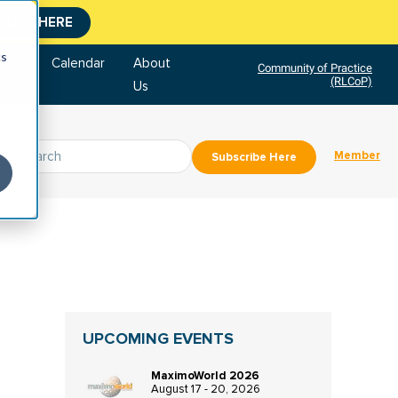
CLICK HERE
cs
tore
Calendar
About
Community of Practice
(RLCoP)
Us
Member
Subscribe Here
UPCOMING EVENTS
MaximoWorld 2026
August 17 - 20, 2026