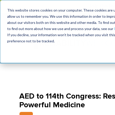
Join the le
This website stores cookies on your computer. These cookies are u
allow us to remember you. We use this information in order to impr
MaximoWorld
International Maintenance Conference
about our visitors both on this website and other media. To find o
2026
2026
to find out more about how we use and process your data, see our
If you decline, your information won’t be tracked when you visit th
preference not to be tracked.
AED to 114th Congress: Res
Powerful Medicine