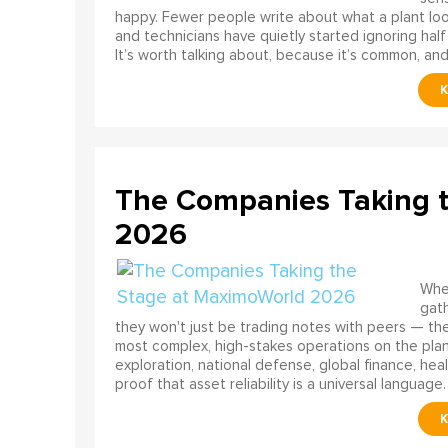
happy. Fewer people write about what a plant look
and technicians have quietly started ignoring half
It’s worth talking about, because it’s common, and
The Companies Taking 
2026
When
gath
they won't just be trading notes with peers — the
most complex, high-stakes operations on the pla
exploration, national defense, global finance, he
proof that asset reliability is a universal language.