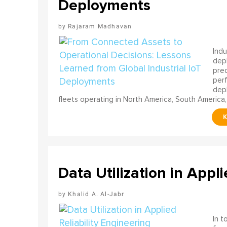
Deployments
Rajaram Madhavan
Indu
depl
pred
perf
depl
fleets operating in North America, South America,
Data Utilization in Appli
Khalid A. Al-Jabr
In t