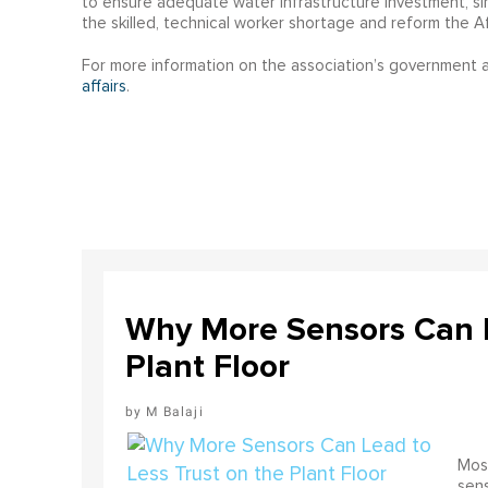
to ensure adequate water infrastructure investment, s
the skilled, technical worker shortage and reform the A
For more information on the association’s government af
affairs
.
Why More Sensors Can L
Plant Floor
M Balaji
Most
sens