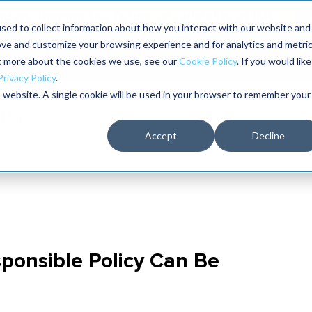
aders shaping the future of reliability at IMC
sed to collect information about how you interact with our website and
ove and customize your browsing experience and for analytics and metri
The RELIABILITY Conference
Training
Books
ut more about the cookies we use, see our
Cookie Policy
. If you would like
2027
Privacy Policy
.
is website. A single cookie will be used in your browser to remember your
Accept
Decline
ponsible Policy Can Be