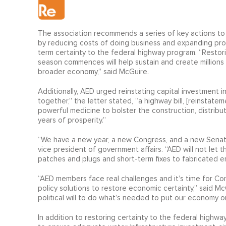
The association recommends a series of key actions to 
by reducing costs of doing business and expanding produ
term certainty to the federal highway program. “Restori
season commences will help sustain and create millions 
broader economy,” said McGuire.
Additionally, AED urged reinstating capital investment 
together,” the letter stated, “a highway bill, [reinstat
powerful medicine to bolster the construction, distrib
years of prosperity.”
“We have a new year, a new Congress, and a new Senate ma
vice president of government affairs. “AED will not let t
patches and plugs and short-term fixes to fabricated e
“AED members face real challenges and it’s time for Co
policy solutions to restore economic certainty,” said M
political will to do what’s needed to put our economy on
In addition to restoring certainty to the federal highw