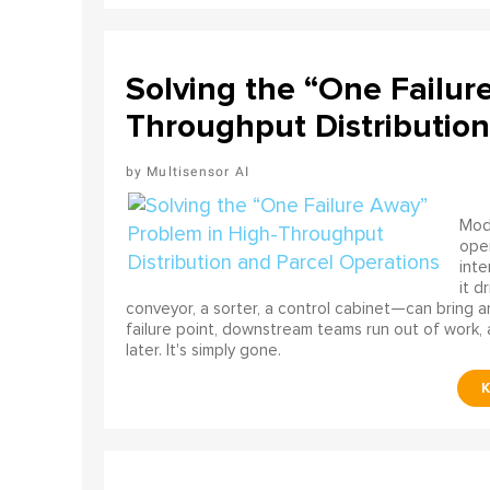
Solving the “One Failur
Throughput Distribution
Multisensor AI
Mode
ope
int
it d
conveyor, a sorter, a control cabinet—can bring a
failure point, downstream teams run out of work, 
later. It's simply gone.