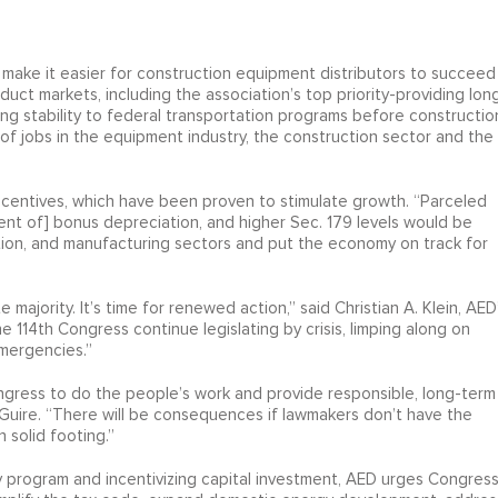
make it easier for construction equipment distributors to succeed
ct markets, including the association’s top priority-providing lon
ng stability to federal transportation programs before constructio
of jobs in the equipment industry, the construction sector and the
incentives, which have been proven to stimulate growth. “Parceled
ement of] bonus depreciation, and higher Sec. 179 levels would be
ution, and manufacturing sectors and put the economy on track for
jority. It’s time for renewed action,” said Christian A. Klein, AED
he 114th Congress continue legislating by crisis, limping along on
mergencies.”
ngress to do the people’s work and provide responsible, long-term
cGuire. “There will be consequences if lawmakers don’t have the
 solid footing.”
ay program and incentivizing capital investment, AED urges Congres