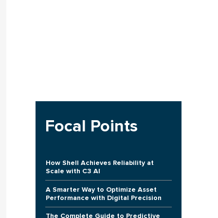
Focal Points
How Shell Achieves Reliability at
Scale with C3 AI
A Smarter Way to Optimize Asset
Performance with Digital Precision
The Complete Guide to Predictive