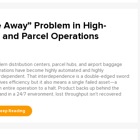
e Away” Problem in High-
 and Parcel Operations
rn distribution centers, parcel hubs, and airport baggage
rations have become highly automated and highly
erdependent. That interdependence is a double-edged sword:
rives efficiency, but it also means a single failed asset—a
n entire operation to a halt. Product backs up behind the
and in a 24/7 environment, lost throughput isn't recovered