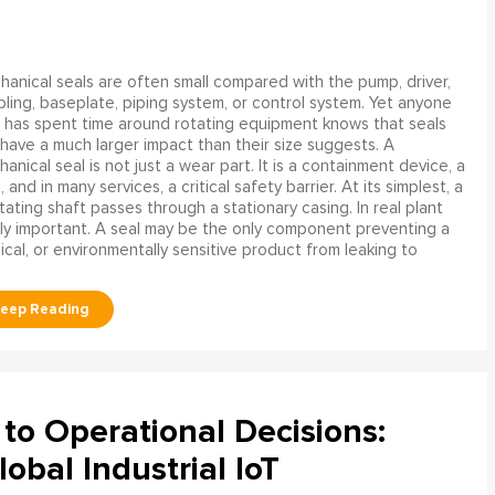
anical seals are often small compared with the pump, driver,
ling, baseplate, piping system, or control system. Yet anyone
has spent time around rotating equipment knows that seals
have a much larger impact than their size suggests. A
anical seal is not just a wear part. It is a containment device, a
and in many services, a critical safety barrier. At its simplest, a
ating shaft passes through a stationary casing. In real plant
ly important. A seal may be the only component preventing a
mical, or environmentally sensitive product from leaking to
to Operational Decisions:
obal Industrial IoT