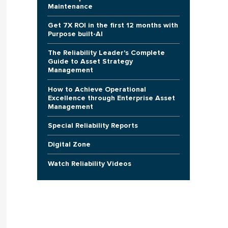
Maintenance
Get 7X ROI in the first 12 months with
Purpose built-AI
The Reliability Leader's Complete
Guide to Asset Strategy
Management
How to Achieve Operational
Excellence through Enterprise Asset
Management
Special Reliability Reports
Digital Zone
Watch Reliability Videos