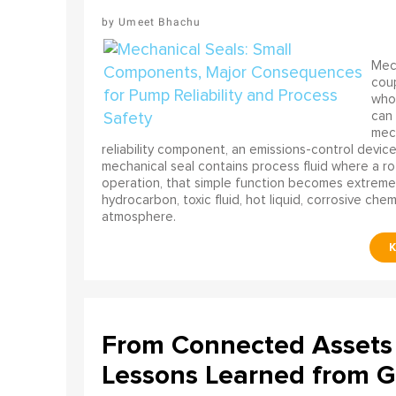
Umeet Bhachu
Mech
coup
who 
can 
mech
reliability component, an emissions-control device, 
mechanical seal contains process fluid where a rot
operation, that simple function becomes extreme
hydrocarbon, toxic fluid, hot liquid, corrosive che
atmosphere.
From Connected Assets 
Lessons Learned from Gl