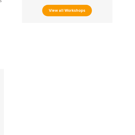
s
View all Workshops