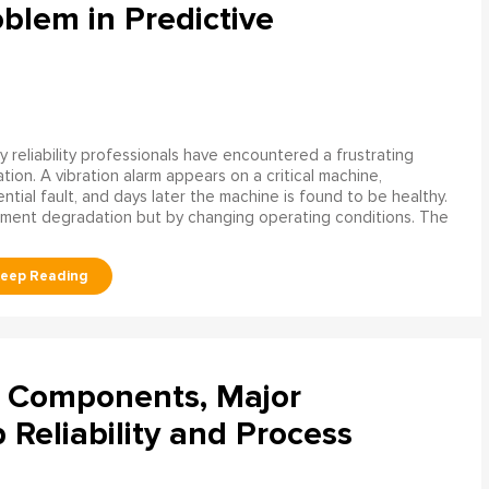
blem in Predictive
 reliability professionals have encountered a frustrating
ation. A vibration alarm appears on a critical machine,
tial fault, and days later the machine is found to be healthy.
ment degradation but by changing operating conditions. The
l Components, Major
Reliability and Process