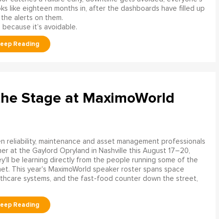
s like eighteen months in, after the dashboards have filled up
 the alerts on them.
 because it’s avoidable.
the Stage at MaximoWorld
 reliability, maintenance and asset management professionals
er at the Gaylord Opryland in Nashville this August 17–20,
y'll be learning directly from the people running some of the
net. This year's MaximoWorld speaker roster spans space
althcare systems, and the fast-food counter down the street,