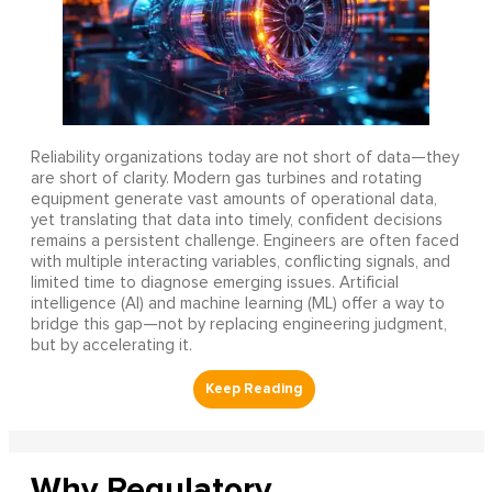
Reliability organizations today are not short of data—they
are short of clarity. Modern gas turbines and rotating
equipment generate vast amounts of operational data,
yet translating that data into timely, confident decisions
remains a persistent challenge. Engineers are often faced
with multiple interacting variables, conflicting signals, and
limited time to diagnose emerging issues. Artificial
intelligence (AI) and machine learning (ML) offer a way to
bridge this gap—not by replacing engineering judgment,
but by accelerating it.
Why Regulatory