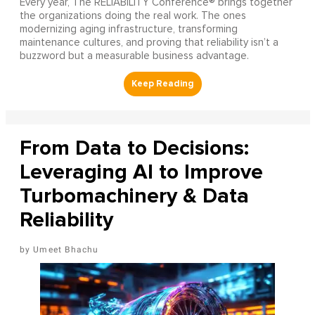
Every year, The RELIABILITY Conference® brings together
the organizations doing the real work. The ones
modernizing aging infrastructure, transforming
maintenance cultures, and proving that reliability isn’t a
buzzword but a measurable business advantage.
From Data to Decisions:
Leveraging AI to Improve
Turbomachinery & Data
Reliability
Umeet Bhachu