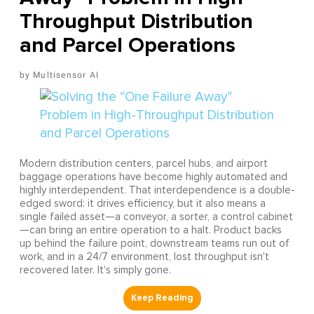
Throughput Distribution
and Parcel Operations
Multisensor AI
Modern distribution centers, parcel hubs, and airport
baggage operations have become highly automated and
highly interdependent. That interdependence is a double-
edged sword: it drives efficiency, but it also means a
single failed asset—a conveyor, a sorter, a control cabinet
—can bring an entire operation to a halt. Product backs
up behind the failure point, downstream teams run out of
work, and in a 24/7 environment, lost throughput isn't
recovered later. It's simply gone.