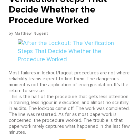
Decide Whether the
Procedure Worked
Matthew Nugent
Most failures in lockout/tagout procedures are not where
reliability teams expect to find them. The dangerous
moment is not the application of energy isolation. It's the
return to service.
This is the half of the procedure that gets less attention
in training, less rigour in execution, and almost no scrutiny
in audits. The lockbox came off. The work was completed.
The line was restarted. As far as most paperwork is
concerned, the procedure worked. The trouble is that
paperwork rarely captures what happened in the last few
minutes.