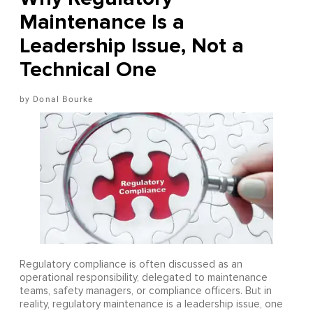
Maintenance Is a
Leadership Issue, Not a
Technical One
Donal Bourke
Regulatory compliance is often discussed as an
operational responsibility, delegated to maintenance
teams, safety managers, or compliance officers. But in
reality, regulatory maintenance is a leadership issue, one