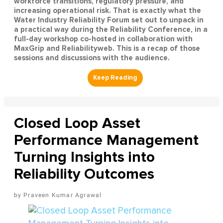
workforce transitions, regulatory pressure, and
increasing operational risk. That is exactly what the
Water Industry Reliability Forum set out to unpack in
a practical way during the Reliability Conference, in a
full-day workshop co-hosted in collaboration with
MaxGrip and Reliabilityweb. This is a recap of those
sessions and discussions with the audience.
Closed Loop Asset
Performance Management
Turning Insights into
Reliability Outcomes
Praveen Kumar Agrawal