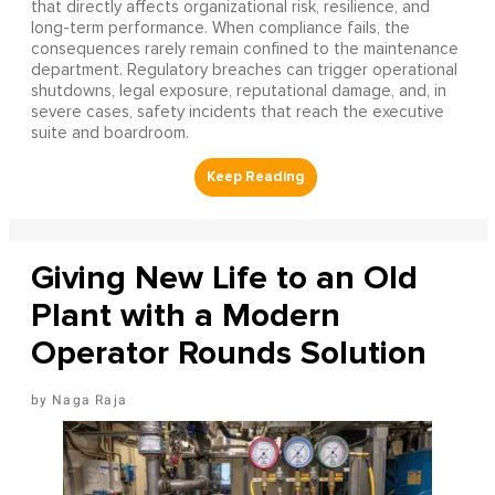
that directly affects organizational risk, resilience, and
long-term performance. When compliance fails, the
consequences rarely remain confined to the maintenance
department. Regulatory breaches can trigger operational
shutdowns, legal exposure, reputational damage, and, in
severe cases, safety incidents that reach the executive
suite and boardroom.
Giving New Life to an Old
Plant with a Modern
Operator Rounds Solution
Naga Raja