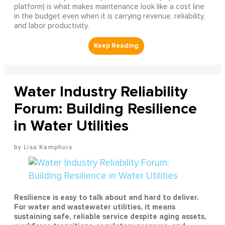
platform) is what makes maintenance look like a cost line
in the budget even when it is carrying revenue, reliability,
and labor productivity.
Water Industry Reliability
Forum: Building Resilience
in Water Utilities
Lisa Kamphuis
Resilience is easy to talk about and hard to deliver.
For water and wastewater utilities, it means
sustaining safe, reliable service despite aging assets,