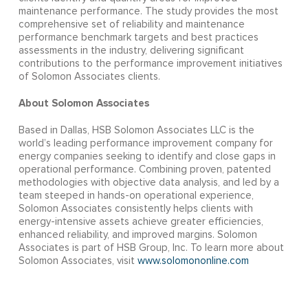
maintenance performance. The study provides the most
comprehensive set of reliability and maintenance
performance benchmark targets and best practices
assessments in the industry, delivering significant
contributions to the performance improvement initiatives
of Solomon Associates clients.
About Solomon Associates
Based in Dallas, HSB Solomon Associates LLC is the
world’s leading performance improvement company for
energy companies seeking to identify and close gaps in
operational performance. Combining proven, patented
methodologies with objective data analysis, and led by a
team steeped in hands-on operational experience,
Solomon Associates consistently helps clients with
energy-intensive assets achieve greater efficiencies,
enhanced reliability, and improved margins. Solomon
Associates is part of HSB Group, Inc. To learn more about
Solomon Associates, visit
www.solomononline.com