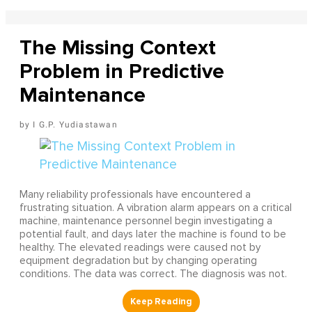
The Missing Context
Problem in Predictive
Maintenance
I G.P. Yudiastawan
Many reliability professionals have encountered a
frustrating situation. A vibration alarm appears on a critical
machine, maintenance personnel begin investigating a
potential fault, and days later the machine is found to be
healthy. The elevated readings were caused not by
equipment degradation but by changing operating
conditions. The data was correct. The diagnosis was not.