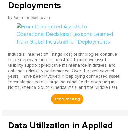
Deployments
Rajaram Madhavan
Industrial Internet of Things (IIoT) technologies continue
to be deployed across industries to improve asset
visibility, support predictive maintenance initiatives, and
enhance reliability performance. Over the past several
years, I have been involved in deploying connected asset
technologies across large industrial fleets operating in
North America, South America, Asia, and the Middle East.
Data Utilization in Applied