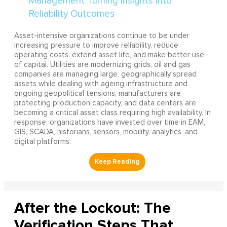
Asset-intensive organizations continue to be under
increasing pressure to improve reliability, reduce
operating costs, extend asset life, and make better use
of capital. Utilities are modernizing grids, oil and gas
companies are managing large, geographically spread
assets while dealing with ageing infrastructure and
ongoing geopolitical tensions, manufacturers are
protecting production capacity, and data centers are
becoming a critical asset class requiring high availability. In
response, organizations have invested over time in EAM,
GIS, SCADA, historians, sensors, mobility, analytics, and
digital platforms.
After the Lockout: The
Verification Steps That