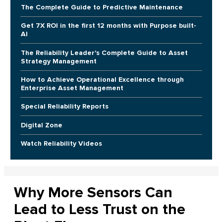
The Complete Guide to Predictive Maintenance
Get 7X ROI in the first 12 months with Purpose built-
AI
The Reliability Leader's Complete Guide to Asset
Strategy Management
How to Achieve Operational Excellence through
Enterprise Asset Management
Special Reliability Reports
Digital Zone
Watch Reliability Videos
Why More Sensors Can
Lead to Less Trust on the