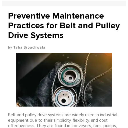
Preventive Maintenance
Practices for Belt and Pulley
Drive Systems
Taha Broachwala
Belt and pulley drive systems are widely used in industrial
equipment due to their simplicity, flexibility, and cost
effectiveness. They are found in conveyors, fans, pumps,