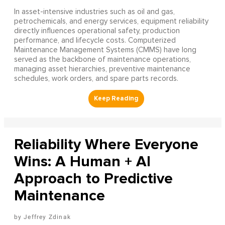
In asset-intensive industries such as oil and gas,
petrochemicals, and energy services, equipment reliability
directly influences operational safety, production
performance, and lifecycle costs. Computerized
Maintenance Management Systems (CMMS) have long
served as the backbone of maintenance operations,
managing asset hierarchies, preventive maintenance
schedules, work orders, and spare parts records.
Reliability Where Everyone
Wins: A Human + AI
Approach to Predictive
Maintenance
Jeffrey Zdinak