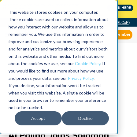
MaximoWorld: Where Maximo users unlock more of their
CLICK HERE
Maximo investment.
This website stores cookies on your computer.
These cookies are used to collect information about
Community of Practice (RLCoP)
how you interact with our website and allow us to
remember you. We use this information in order to
Member
improve and customize your browsing experience
and for analytics and metrics about our visitors both
on this website and other media. To find out more
about the cookies we use, see our
Cookie Policy
. If
you would like to find out more about how we use
and process your data, see our
Privacy Policy
.
If you decline, your information won’t be tracked
when you visit this website. A single cookie will be
used in your browser to remember your preference
not to be tracked.
Accept
Decline
Al Poling Joins Solomon