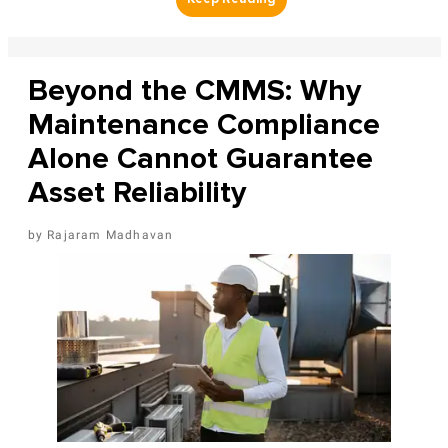
Beyond the CMMS: Why
Maintenance Compliance
Alone Cannot Guarantee
Asset Reliability
Rajaram Madhavan