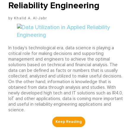
Reliability Engineering
Khalid A. Al-Jabr
In today’s technological era, data science is playing a
critical role for making decisions and supporting
management and engineers to achieve the optimal
solutions based on technical and financial analysis. The
data can be defined as facts or numbers that is usually
collected, analyzed and utilized to make useful decisions.
On the other hand, information is knowledge that is
obtained from data through analysis and studies. With
newly developed high tech and IT solutions such as IR4.0,
IoT and other applications, data is coming more important
and useful in reliability engineering applications and
science.