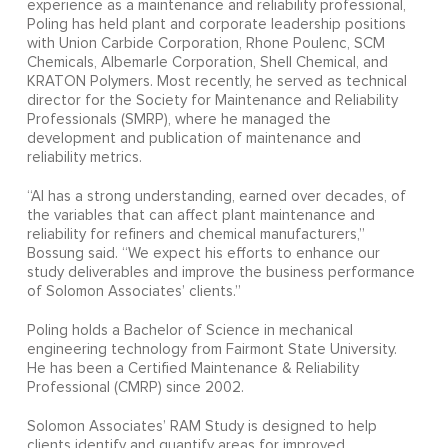
experience as a maintenance and reliability professional,
Poling has held plant and corporate leadership positions
with Union Carbide Corporation, Rhone Poulenc, SCM
Chemicals, Albemarle Corporation, Shell Chemical, and
KRATON Polymers. Most recently, he served as technical
director for the Society for Maintenance and Reliability
Professionals (SMRP), where he managed the
development and publication of maintenance and
reliability metrics.
“Al has a strong understanding, earned over decades, of
the variables that can affect plant maintenance and
reliability for refiners and chemical manufacturers,”
Bossung said. “We expect his efforts to enhance our
study deliverables and improve the business performance
of Solomon Associates’ clients.”
Poling holds a Bachelor of Science in mechanical
engineering technology from Fairmont State University.
He has been a Certified Maintenance & Reliability
Professional (CMRP) since 2002.
Solomon Associates’ RAM Study is designed to help
clients identify and quantify areas for improved