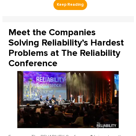
Meet the Companies
Solving Reliability’s Hardest
Problems at The Reliability
Conference