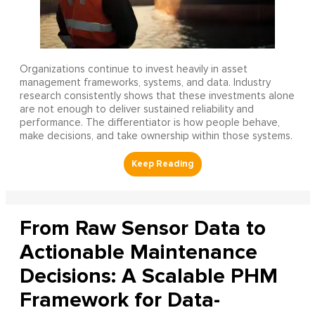
Organizations continue to invest heavily in asset
management frameworks, systems, and data. Industry
research consistently shows that these investments alone
are not enough to deliver sustained reliability and
performance. The differentiator is how people behave,
make decisions, and take ownership within those systems.
From Raw Sensor Data to
Actionable Maintenance
Decisions: A Scalable PHM
Framework for Data-