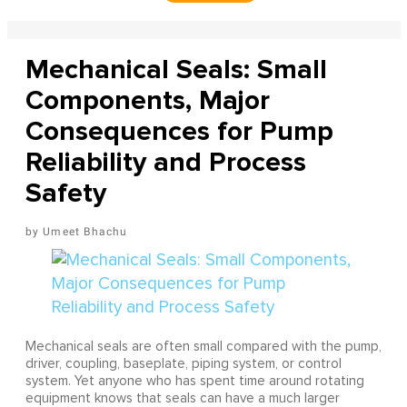
Mechanical Seals: Small
Components, Major
Consequences for Pump
Reliability and Process
Safety
Umeet Bhachu
Mechanical seals are often small compared with the pump,
driver, coupling, baseplate, piping system, or control
system. Yet anyone who has spent time around rotating
equipment knows that seals can have a much larger