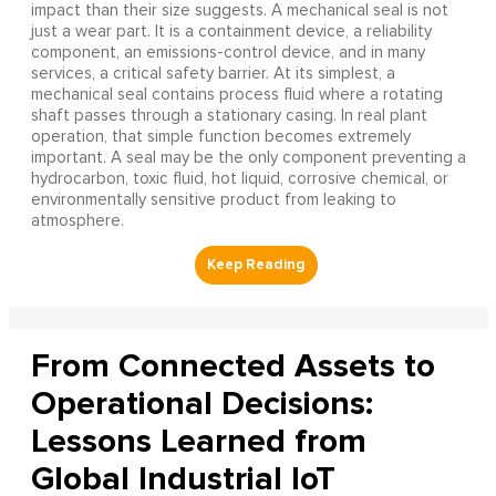
impact than their size suggests. A mechanical seal is not
just a wear part. It is a containment device, a reliability
component, an emissions-control device, and in many
services, a critical safety barrier. At its simplest, a
mechanical seal contains process fluid where a rotating
shaft passes through a stationary casing. In real plant
operation, that simple function becomes extremely
important. A seal may be the only component preventing a
hydrocarbon, toxic fluid, hot liquid, corrosive chemical, or
environmentally sensitive product from leaking to
atmosphere.
From Connected Assets to
Operational Decisions:
Lessons Learned from
Global Industrial IoT