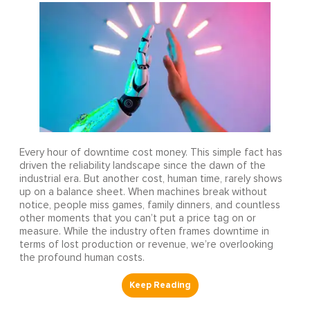
Every hour of downtime cost money. This simple fact has
driven the reliability landscape since the dawn of the
industrial era. But another cost, human time, rarely shows
up on a balance sheet. When machines break without
notice, people miss games, family dinners, and countless
other moments that you can’t put a price tag on or
measure. While the industry often frames downtime in
terms of lost production or revenue, we’re overlooking
the profound human costs.