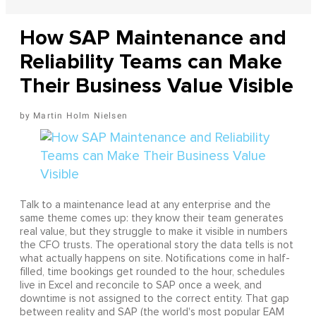
How SAP Maintenance and
Reliability Teams can Make
Their Business Value Visible
Martin Holm Nielsen
Talk to a maintenance lead at any enterprise and the
same theme comes up: they know their team generates
real value, but they struggle to make it visible in numbers
the CFO trusts. The operational story the data tells is not
what actually happens on site. Notifications come in half-
filled, time bookings get rounded to the hour, schedules
live in Excel and reconcile to SAP once a week, and
downtime is not assigned to the correct entity. That gap
between reality and SAP (the world's most popular EAM