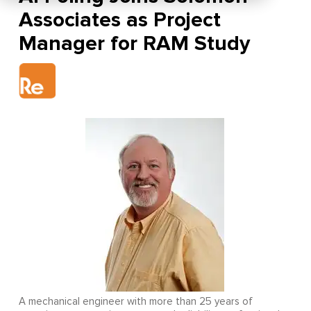
Associates as Project
Manager for RAM Study
A mechanical engineer with more than 25 years of