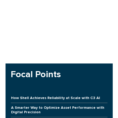
Focal Points
How Shell Achieves Reliability at Scale with C3 AI
A Smarter Way to Optimize Asset Performance with
Digital Precision