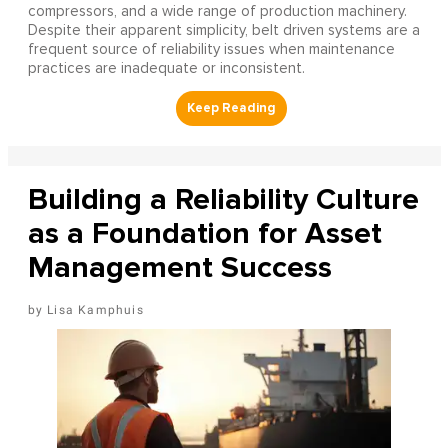
compressors, and a wide range of production machinery.
Despite their apparent simplicity, belt driven systems are a
frequent source of reliability issues when maintenance
practices are inadequate or inconsistent.
Building a Reliability Culture
as a Foundation for Asset
Management Success
Lisa Kamphuis