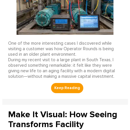
One of the more interesting cases I discovered while
visiting a customer was how Operator Rounds is being
used in an older plant environment.
During my recent visit to a large plant in South Texas, I
observed something remarkable: it felt like they were
giving new life to an aging facility with a modern digital
solution—without making a massive capital investment.
Make It Visual: How Seeing
Transforms Facility