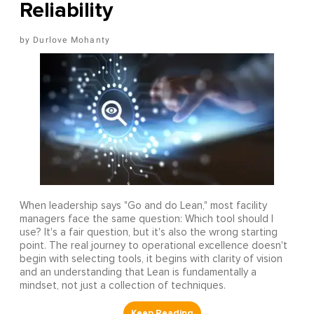
Reliability
Durlove Mohanty
When leadership says "Go and do Lean," most facility
managers face the same question: Which tool should I
use? It's a fair question, but it's also the wrong starting
point. The real journey to operational excellence doesn't
begin with selecting tools, it begins with clarity of vision
and an understanding that Lean is fundamentally a
mindset, not just a collection of techniques.