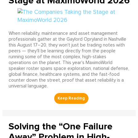
Stage at MaximoWorld 2026
When reliability, maintenance and asset management
professionals gather at the Gaylord Opryland in Nashville
this August 17–20, they won't just be trading notes with
peers — they'll be learning directly from the people
running some of the most complex, high-stakes
operations on the planet. This year's MaximoWorld
speaker roster spans space exploration, national defense,
global finance, healthcare systems, and the fast-food
counter down the street, proof that asset reliability is a
universal language.
Solving the “One Failure
Away” Problem in High-