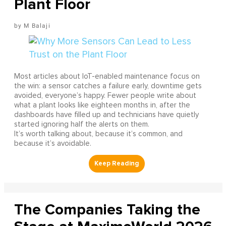
Plant Floor
M Balaji
Most articles about IoT-enabled maintenance focus on
the win: a sensor catches a failure early, downtime gets
avoided, everyone’s happy. Fewer people write about
what a plant looks like eighteen months in, after the
dashboards have filled up and technicians have quietly
started ignoring half the alerts on them.
It’s worth talking about, because it’s common, and
because it’s avoidable.
The Companies Taking the