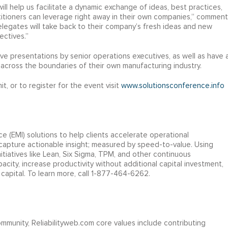
will help us facilitate a dynamic exchange of ideas, best practices,
titioners can leverage right away in their own companies,” comment
elegates will take back to their company’s fresh ideas and new
ectives.”
tive presentations by senior operations executives, as well as have 
across the boundaries of their own manufacturing industry.
 or to register for the event visit
www.solutionsconference.info
e (EMI) solutions to help clients accelerate operational
 capture actionable insight; measured by speed-to-value. Using
tiatives like Lean, Six Sigma, TPM, and other continuous
city, increase productivity without additional capital investment,
capital. To learn more, call 1-877-464-6262.
ommunity, Reliabilityweb.com core values include contributing