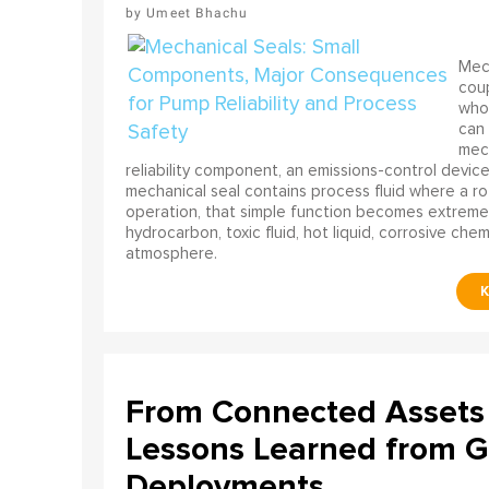
Umeet Bhachu
Mech
coup
who 
can 
mech
reliability component, an emissions-control device, 
mechanical seal contains process fluid where a rot
operation, that simple function becomes extreme
hydrocarbon, toxic fluid, hot liquid, corrosive che
atmosphere.
From Connected Assets 
Lessons Learned from Gl
Deployments