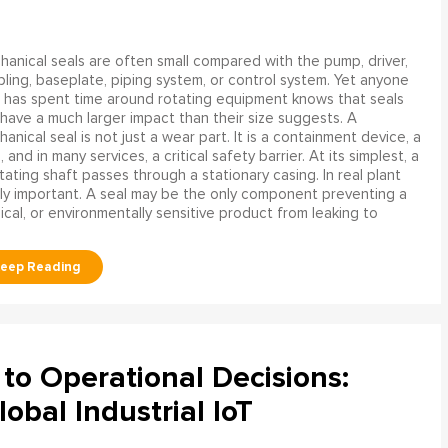
anical seals are often small compared with the pump, driver,
ling, baseplate, piping system, or control system. Yet anyone
has spent time around rotating equipment knows that seals
have a much larger impact than their size suggests. A
anical seal is not just a wear part. It is a containment device, a
and in many services, a critical safety barrier. At its simplest, a
ating shaft passes through a stationary casing. In real plant
ly important. A seal may be the only component preventing a
mical, or environmentally sensitive product from leaking to
to Operational Decisions:
obal Industrial IoT