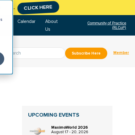
tment.
CLICK HERE
cs
tore
Calendar
About
Community of Practice
(RLCoP)
Us
Member
Subscribe Here
UPCOMING EVENTS
MaximoWorld 2026
August 17 - 20, 2026