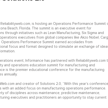
 Reliabilityweb.com, is hosting an Operations Performance Summit 
ona Beach, Florida. The summit is an executive event for
s through initiatives such as Lean Manufacturing, Six Sigma and
perations executives from global companies like Akzo Nobel, Cargil
r’s Operations Performance Summit earned accolades from
tional focus and format designed to stimulate an exchange of idea
formation.
ations event, Informance has partnered with Reliabilityweb.com 
lity and operations education summit for manufacturing and
nce is the premier educational conference for the manufacturing
s annually.
yWeb.com and creator of Solutions 2.0, “With this year’s conference
s with an added focus on manufacturing operations performance.
iety of disciplines across maintenance, predictive maintenance,
turing executives and practitioners an opportunity to stay current