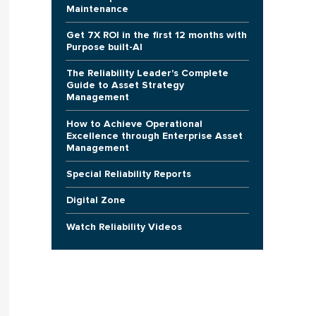
Maintenance
Get 7X ROI in the first 12 months with
Purpose built-AI
The Reliability Leader's Complete
Guide to Asset Strategy
Management
How to Achieve Operational
Excellence through Enterprise Asset
Management
Special Reliability Reports
Digital Zone
Watch Reliability Videos