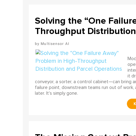
Solving the “One Failur
Throughput Distribution
Multisensor AI
Mode
ope
int
it d
conveyor, a sorter, a control cabinet—can bring a
failure point, downstream teams run out of work, 
later. It's simply gone.