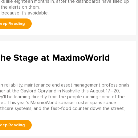
s like eighteen months in, after the dashboards have filled up
 the alerts on them.
 because it’s avoidable.
the Stage at MaximoWorld
 reliability, maintenance and asset management professionals
er at the Gaylord Opryland in Nashville this August 17–20,
y'll be learning directly from the people running some of the
net. This year's MaximoWorld speaker roster spans space
althcare systems, and the fast-food counter down the street,