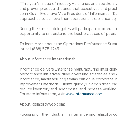
“This year’s lineup of industry visionaries and speakers 
and proven practical theories that executives and prac
John Oskin, Executive Vice President of Informance. “D
approaches to achieve their operational excellence obj
During the summit, delegates will participate in interac
opportunity to understand the best practices of peers 
To learn more about the Operations Performance Summit,
or call (888) 575-1245.
About Informance International:
Informance delivers Enterprise Manufacturing Intelligenc
performance initiatives, drive operating strategies and
Informance, manufacturing teams can drive corporate ini
improvement methods. Clients quickly unlock hidden capa
reduce inventory and labor costs, and increase working 
For more information, visit
www.informance.com
About ReliabilityWeb.com:
Focusing on the industrial maintenance and reliability c