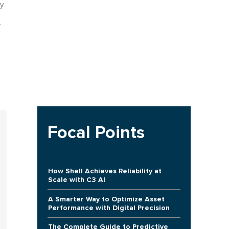
y
-
Focal Points
How Shell Achieves Reliability at
Scale with C3 AI
A Smarter Way to Optimize Asset
Performance with Digital Precision
The Complete Guide to Predictive