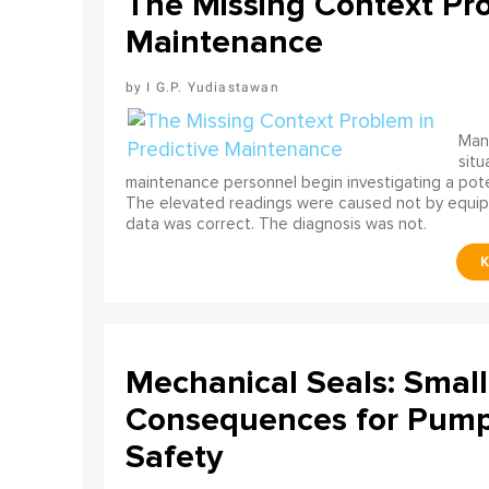
The Missing Context Pro
Maintenance
I G.P. Yudiastawan
Many
situ
maintenance personnel begin investigating a poten
The elevated readings were caused not by equip
data was correct. The diagnosis was not.
Mechanical Seals: Smal
Consequences for Pump 
Safety