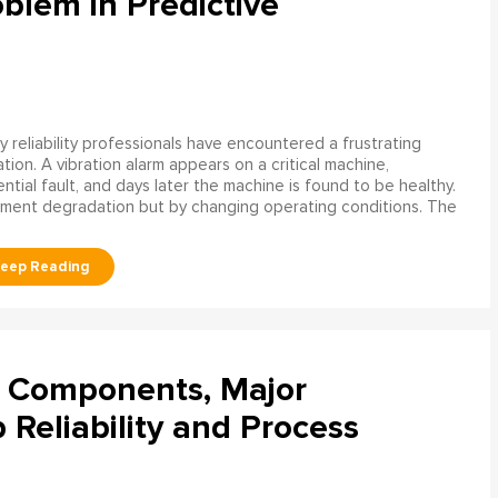
blem in Predictive
 reliability professionals have encountered a frustrating
ation. A vibration alarm appears on a critical machine,
tial fault, and days later the machine is found to be healthy.
ment degradation but by changing operating conditions. The
l Components, Major
Reliability and Process