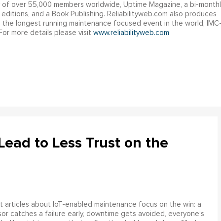
y of over 55,000 members worldwide, Uptime Magazine, a bi-monthl
l editions, and a Book Publishing. Reliabilityweb.com also produces
g the longest running maintenance focused event in the world, IMC
or more details please visit
www.reliabilityweb.com
ead to Less Trust on the
 articles about IoT-enabled maintenance focus on the win: a
or catches a failure early, downtime gets avoided, everyone’s