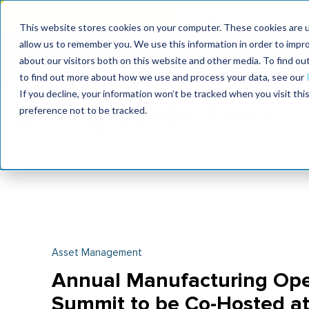
MaximoWorld: Where 
This website stores cookies on your computer. These cookies are u
allow us to remember you. We use this information in order to impr
MaximoWorld
International Maintenance Conference
about our visitors both on this website and other media. To find o
2026
2026
to find out more about how we use and process your data, see our
If you decline, your information won’t be tracked when you visit th
preference not to be tracked.
Asset Management
Annual Manufacturing Ope
Summit to be Co-Hosted at 