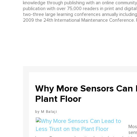
knowledge through publishing with an online communit
publication with over 75,000 readers in print and digita
two-three large learning conferences annually includin
2009 the 24th International Maintenance Conference. F
Why More Sensors Can L
Plant Floor
M Balaji
Most
sens