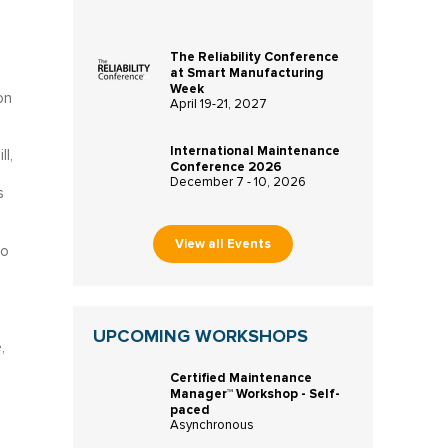
The Reliability Conference
at Smart Manufacturing
Week
on
April 19-21, 2027
International Maintenance
l,
Conference 2026
December 7 - 10, 2026
s
View all Events
to
UPCOMING WORKSHOPS
,
Certified Maintenance
Manager™ Workshop - Self-
paced
Asynchronous