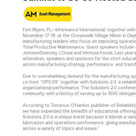
Fort Myers, FL—Informance International, together with
November 17-19, at the Oceanwalk Village Hilton in Dayt
manufacturing leaders who focus on improving operation
Total Productive Maintenance. Guest speakers include o
JohnsonDiversey, L’Oreal and Ventura Foods. Last yea
attendees, speakers and sponsors for the strict educa
across manufacturing strategy, performance, and trans
Due to overwhelming demand for the manufacturing oper
co-host “OPS’09” together with Solutions 2.0, a reliabi
organizational performance. The Solutions 2.0 confere
community, with a history of serving up to 1500 delegate
According to Terrence O’Hanlon, publisher of Reliabilit
we have expanded the breadth of educational offering
Solutions 2.0 is a unique event because it blends a var
lubrication and operations performance, giving manufac
across a variety of topics and issues.”