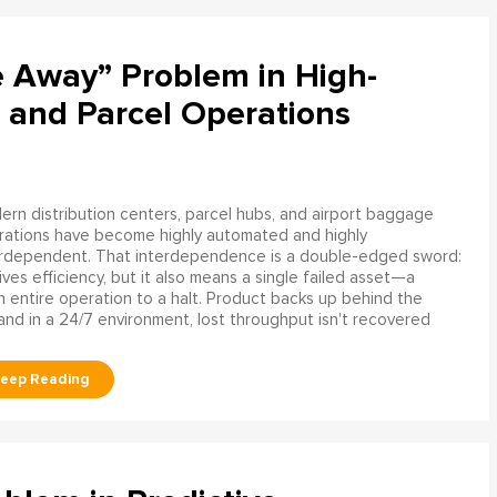
e Away” Problem in High-
 and Parcel Operations
rn distribution centers, parcel hubs, and airport baggage
rations have become highly automated and highly
erdependent. That interdependence is a double-edged sword:
rives efficiency, but it also means a single failed asset—a
n entire operation to a halt. Product backs up behind the
and in a 24/7 environment, lost throughput isn't recovered