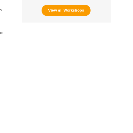
s
View all Workshops
an