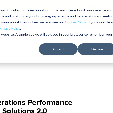
Maximo users unlock more of their Maximo inves
sed to collect information about how you interact with our website and
ove and customize your browsing experience and for analytics and metri
The RELIABILITY Conference
Training
Books
ut more about the cookies we use, see our
Cookie Policy
. If you would like
2027
Privacy Policy
.
is website. A single cookie will be used in your browser to remember your
Accept
Decline
rations Performance
Solutions 2.0