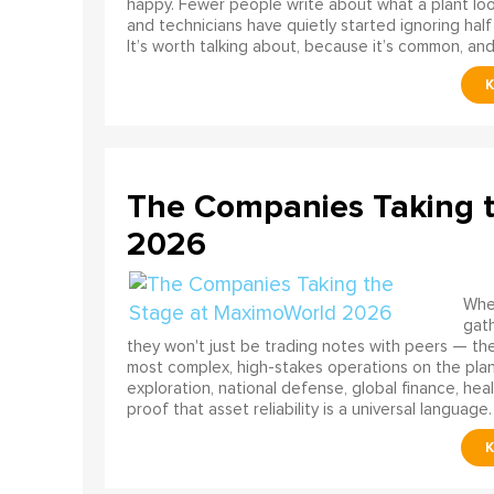
happy. Fewer people write about what a plant look
and technicians have quietly started ignoring half
It’s worth talking about, because it’s common, and
The Companies Taking 
2026
When
gath
they won't just be trading notes with peers — the
most complex, high-stakes operations on the pla
exploration, national defense, global finance, he
proof that asset reliability is a universal language.