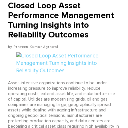
Closed Loop Asset
Performance Management
Turning Insights into
Reliability Outcomes
Praveen Kumar Agrawal
Asset-intensive organizations continue to be under
increasing pressure to improve reliability, reduce
operating costs, extend asset life, and make better use
of capital. Utilities are modernizing grids, oil and gas
companies are managing large, geographically spread
assets while dealing with ageing infrastructure and
ongoing geopolitical tensions, manufacturers are
protecting production capacity, and data centers are
becoming a critical asset class requiring high availability. In