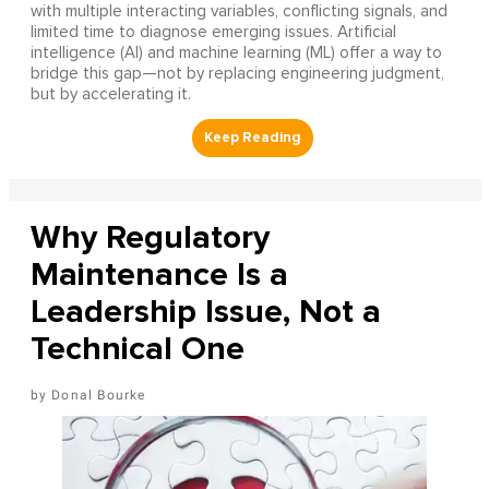
with multiple interacting variables, conflicting signals, and
limited time to diagnose emerging issues. Artificial
intelligence (AI) and machine learning (ML) offer a way to
bridge this gap—not by replacing engineering judgment,
but by accelerating it.
Why Regulatory
Maintenance Is a
Leadership Issue, Not a
Technical One
Donal Bourke