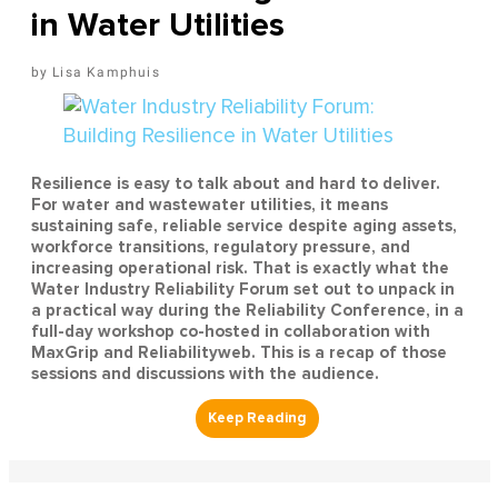
in Water Utilities
Lisa Kamphuis
Resilience is easy to talk about and hard to deliver.
For water and wastewater utilities, it means
sustaining safe, reliable service despite aging assets,
workforce transitions, regulatory pressure, and
increasing operational risk. That is exactly what the
Water Industry Reliability Forum set out to unpack in
a practical way during the Reliability Conference, in a
full-day workshop co-hosted in collaboration with
MaxGrip and Reliabilityweb. This is a recap of those
sessions and discussions with the audience.