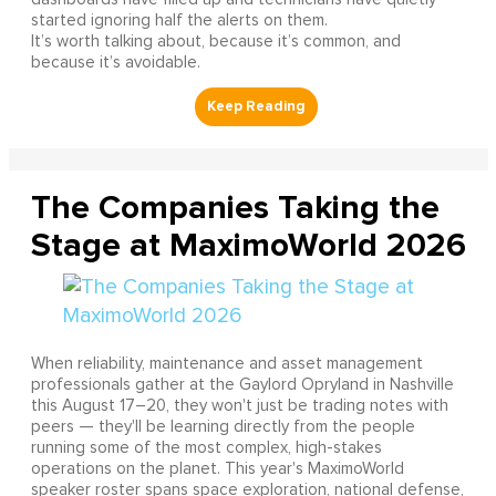
started ignoring half the alerts on them.
It’s worth talking about, because it’s common, and
because it’s avoidable.
The Companies Taking the
Stage at MaximoWorld 2026
When reliability, maintenance and asset management
professionals gather at the Gaylord Opryland in Nashville
this August 17–20, they won't just be trading notes with
peers — they'll be learning directly from the people
running some of the most complex, high-stakes
operations on the planet. This year's MaximoWorld
speaker roster spans space exploration, national defense,