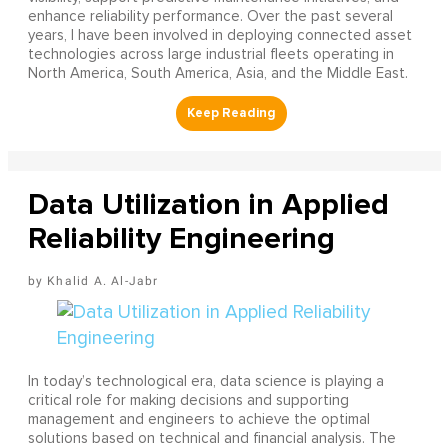
enhance reliability performance. Over the past several
years, I have been involved in deploying connected asset
technologies across large industrial fleets operating in
North America, South America, Asia, and the Middle East.
Data Utilization in Applied
Reliability Engineering
Khalid A. Al-Jabr
In today’s technological era, data science is playing a
critical role for making decisions and supporting
management and engineers to achieve the optimal
solutions based on technical and financial analysis. The