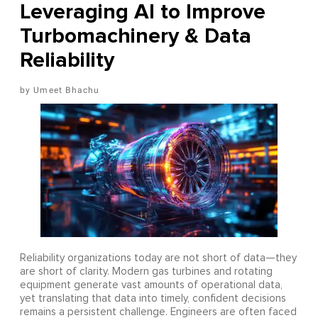
Leveraging AI to Improve
Turbomachinery & Data
Reliability
Umeet Bhachu
Reliability organizations today are not short of data—they
are short of clarity. Modern gas turbines and rotating
equipment generate vast amounts of operational data,
yet translating that data into timely, confident decisions
remains a persistent challenge. Engineers are often faced