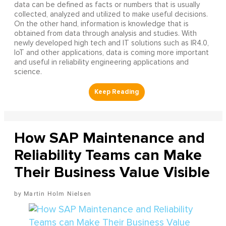
data can be defined as facts or numbers that is usually
collected, analyzed and utilized to make useful decisions.
On the other hand, information is knowledge that is
obtained from data through analysis and studies. With
newly developed high tech and IT solutions such as IR4.0,
IoT and other applications, data is coming more important
and useful in reliability engineering applications and
science.
How SAP Maintenance and
Reliability Teams can Make
Their Business Value Visible
Martin Holm Nielsen