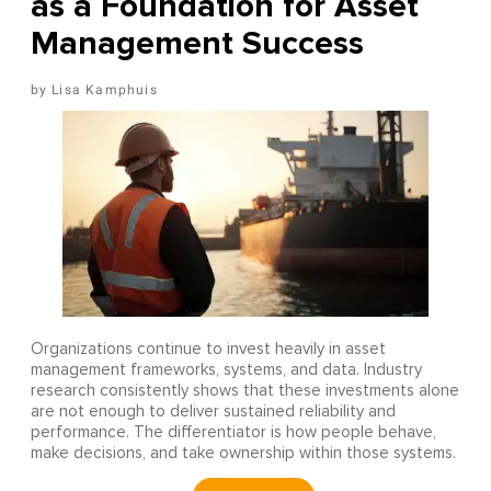
as a Foundation for Asset
Management Success
Lisa Kamphuis
Organizations continue to invest heavily in asset
management frameworks, systems, and data. Industry
research consistently shows that these investments alone
are not enough to deliver sustained reliability and
performance. The differentiator is how people behave,
make decisions, and take ownership within those systems.