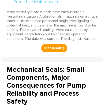
Many reliability professionals have encountered a
frustrating situation. A vibration alarm appears on a critical
machine, maintenance personnel begin investigating a
potential fault, and days later the machine is found to be
healthy. The elevated readings were caused not by
equipment degradation but by changing operating
conditions. The data was correct. The diagnosis was not.
Mechanical Seals: Small
Components, Major
Consequences for Pump
Reliability and Process
Safety