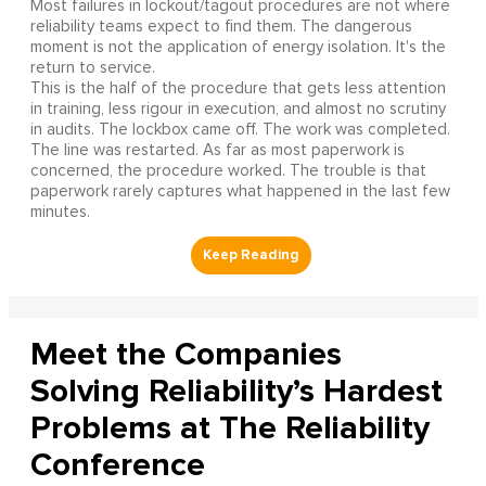
Most failures in lockout/tagout procedures are not where
reliability teams expect to find them. The dangerous
moment is not the application of energy isolation. It's the
return to service.
This is the half of the procedure that gets less attention
in training, less rigour in execution, and almost no scrutiny
in audits. The lockbox came off. The work was completed.
The line was restarted. As far as most paperwork is
concerned, the procedure worked. The trouble is that
paperwork rarely captures what happened in the last few
minutes.
Meet the Companies
Solving Reliability’s Hardest
Problems at The Reliability
Conference