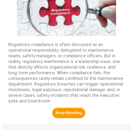
Regulatory compliance is often discussed as an
operational responsibility, delegated to maintenance
teams, safety managers, or compliance officers. But in
reality, regulatory maintenance is a leadership issue, one
that directly affects organizational risk, resilience, and
long-term performance. When compliance fails, the
consequences rarely remain confined to the maintenance
department. Regulatory breaches can trigger operational
shutdowns, legal exposure, reputational damage, and, in
severe cases, safety incidents that reach the executive
suite and boardroom.