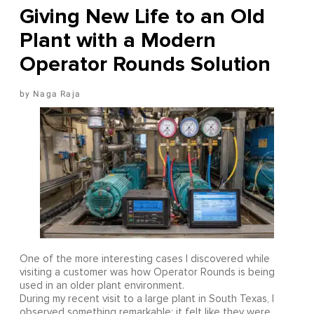
Giving New Life to an Old
Plant with a Modern
Operator Rounds Solution
Naga Raja
One of the more interesting cases I discovered while
visiting a customer was how Operator Rounds is being
used in an older plant environment.
During my recent visit to a large plant in South Texas, I
observed something remarkable: it felt like they were