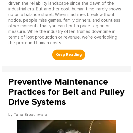
driven the reliability landscape since the dawn of the
industrial era. But another cost, human time, rarely shows
up on a balance sheet. When machines break without
notice, people miss games, family dinners, and countless
other moments that you can’t put a price tag on or
measure. While the industry often frames downtime in
terms of lost production or revenue, we’re overlooking
the profound human costs.
Preventive Maintenance
Practices for Belt and Pulley
Drive Systems
Taha Broachwala