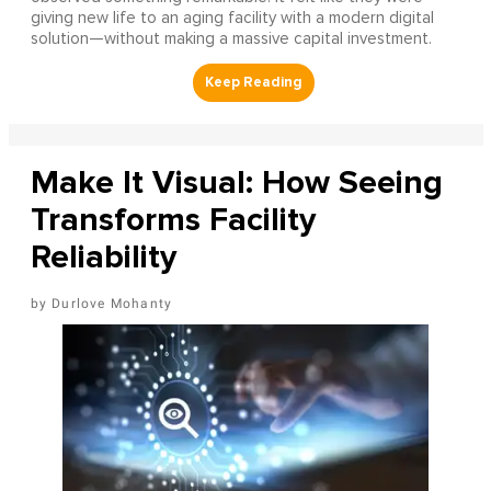
giving new life to an aging facility with a modern digital
solution—without making a massive capital investment.
Make It Visual: How Seeing
Transforms Facility
Reliability
Durlove Mohanty