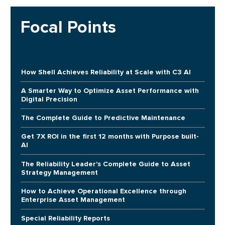
Focal Points
How Shell Achieves Reliability at Scale with C3 AI
A Smarter Way to Optimize Asset Performance with
Digital Precision
The Complete Guide to Predictive Maintenance
Get 7X ROI in the first 12 months with Purpose built-
AI
The Reliability Leader's Complete Guide to Asset
Strategy Management
How to Achieve Operational Excellence through
Enterprise Asset Management
Special Reliability Reports