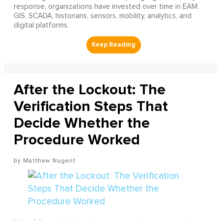
response, organizations have invested over time in EAM,
GIS, SCADA, historians, sensors, mobility, analytics, and
digital platforms.
After the Lockout: The
Verification Steps That
Decide Whether the
Procedure Worked
Matthew Nugent