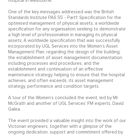
hospital in Melbourne.
One of the key messages addressed was the British
Standards Institute PAS 55 - Part1: Specification for the
optimised management of physical assets, a worldwide
specification for any organisation seeking to demonstrate
a high level of professionalism in managing its physical
assets; A worldwide specification that was successfully
incorporated by UGL Services into the Women’s Asset
Management Plan, regarding the design of the building,
the establishment of asset management documentation,
including processes and procedures, and the
establishment and continuation of an effective
maintenance strategy, helping to ensure that the hospital
achieves, and often exceeds, its asset management
strategy, performance and condition targets.
A tour of the Women’s concluded the event, led by Mr
McGrath and another of UGL Services’ FM experts, David
Galea.
The event provided a valuable insight into the work of our
Victorian engineers, together with a glimpse of the
ongoing dedication, support and commitment offered by