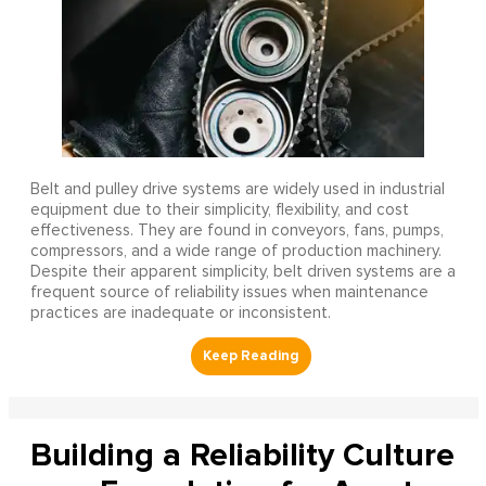
Belt and pulley drive systems are widely used in industrial
equipment due to their simplicity, flexibility, and cost
effectiveness. They are found in conveyors, fans, pumps,
compressors, and a wide range of production machinery.
Despite their apparent simplicity, belt driven systems are a
frequent source of reliability issues when maintenance
practices are inadequate or inconsistent.
Building a Reliability Culture