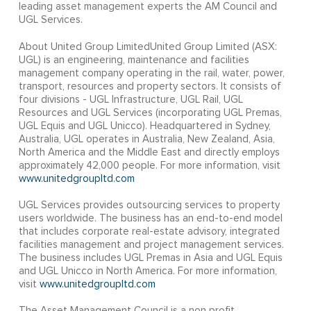
leading asset management experts the AM Council and
UGL Services.
About United Group LimitedUnited Group Limited (ASX:
UGL) is an engineering, maintenance and facilities
management company operating in the rail, water, power,
transport, resources and property sectors. It consists of
four divisions - UGL Infrastructure, UGL Rail, UGL
Resources and UGL Services (incorporating UGL Premas,
UGL Equis and UGL Unicco). Headquartered in Sydney,
Australia, UGL operates in Australia, New Zealand, Asia,
North America and the Middle East and directly employs
approximately 42,000 people. For more information, visit
www.unitedgroupltd.com
UGL Services provides outsourcing services to property
users worldwide. The business has an end-to-end model
that includes corporate real-estate advisory, integrated
facilities management and project management services.
The business includes UGL Premas in Asia and UGL Equis
and UGL Unicco in North America. For more information,
visit
www.unitedgroupltd.com
The Asset Management Council is a non profit