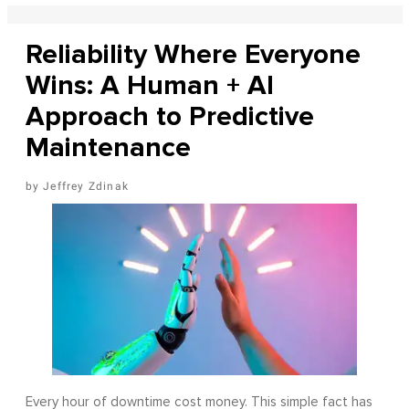
Reliability Where Everyone
Wins: A Human + AI
Approach to Predictive
Maintenance
Jeffrey Zdinak
Every hour of downtime cost money. This simple fact has