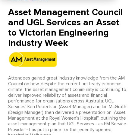
Asset Management Council
and UGL Services an Asset
to Victorian Engineering
Industry Week
Attendees gained great industry knowledge from the AM
Council on how, despite the current unsteady economic
climate, the asset management community is continuing to
deliver improved reliability of assets and financial
performance for organisations across Australia. UGL
Services’ Ken Robertson (Asset Manager) and Ian McGrath
(Design Manager) then delivered a presentation on “Asset
Management at the Royal Women’s Hospital”, outlining the
asset management plan that UGL Services - as FM Service
Provider - has put in place for the recently opened