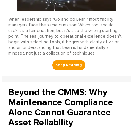
When leadership says "Go and do Lean," most facility
managers face the same question: Which tool should I
use? It's a fair question, but it's also the wrong starting
point. The real journey to operational excellence doesn't
begin with selecting tools, it begins with clarity of vision
and an understanding that Lean is fundamentally a
mindset, not just a collection of techniques.
Beyond the CMMS: Why
Maintenance Compliance
Alone Cannot Guarantee
Asset Reliability