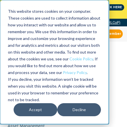
Join the leaders shaping the future of reliability at
CLICK HERE
IMC
This website stores cookies on your computer.
These cookies are used to collect information about
Community of Practice (RLCoP)
how you interact with our website and allow us to
remember you. We use this information in order to
Member
improve and customize your browsing experience
and for analytics and metrics about our visitors both
on this website and other media. To find out more
about the cookies we use, see our
Cookie Policy
. If
you would like to find out more about how we use
and process your data, see our
Privacy Policy
.
If you decline, your information won’t be tracked
when you visit this website. A single cookie will be
used in your browser to remember your preference
not to be tracked.
Accept
Decline
Asset Management