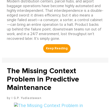
Modern distribution centers, parcel hubs, and airport
baggage operations have become highly automated and
highly interdependent. That interdependence is a double-
edged sword: it drives efficiency, but it also means a
single failed asset—a conveyor, a sorter, a control cabinet
—can bring an entire operation to a halt. Product backs
up behind the failure point, downstream teams run out of
work, and in a 24/7 environment, lost throughput isn't
recovered later. It's simply gone.
The Missing Context
Problem in Predictive
Maintenance
I G.P. Yudiastawan