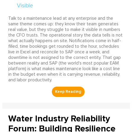
Talk to a maintenance lead at any enterprise and the
same theme comes up: they know their team generates
real value, but they struggle to make it visible in numbers
the CFO trusts. The operational story the data tells is not
what actually happens on site. Notifications come in half-
filled, time bookings get rounded to the hour, schedules
live in Excel and reconcile to SAP once a week, and
downtime is not assigned to the correct entity. That gap
between reality and SAP (the world's most popular EAM
platform) is what makes maintenance look like a cost line
in the budget even when it is carrying revenue, reliability,
and labor productivity.
Water Industry Reliability
Forum: Building Resilience