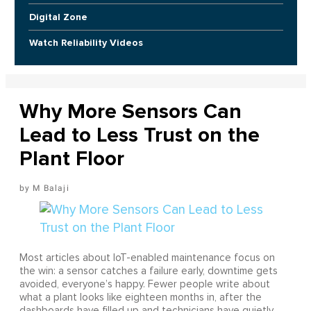
Digital Zone
Watch Reliability Videos
Why More Sensors Can
Lead to Less Trust on the
Plant Floor
M Balaji
Most articles about IoT-enabled maintenance focus on
the win: a sensor catches a failure early, downtime gets
avoided, everyone’s happy. Fewer people write about
what a plant looks like eighteen months in, after the
dashboards have filled up and technicians have quietly