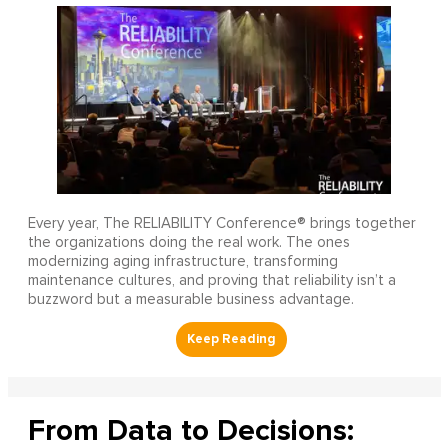
Every year, The RELIABILITY Conference® brings together
the organizations doing the real work. The ones
modernizing aging infrastructure, transforming
maintenance cultures, and proving that reliability isn’t a
buzzword but a measurable business advantage.
From Data to Decisions: