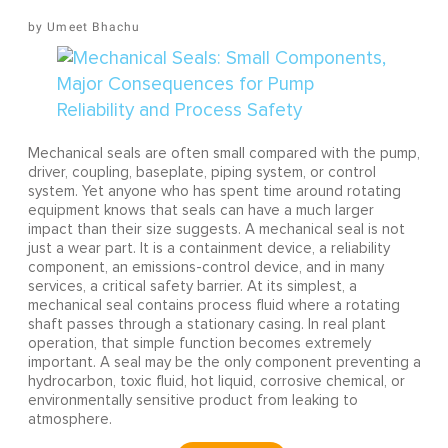
Umeet Bhachu
Mechanical seals are often small compared with the pump,
driver, coupling, baseplate, piping system, or control
system. Yet anyone who has spent time around rotating
equipment knows that seals can have a much larger
impact than their size suggests. A mechanical seal is not
just a wear part. It is a containment device, a reliability
component, an emissions-control device, and in many
services, a critical safety barrier. At its simplest, a
mechanical seal contains process fluid where a rotating
shaft passes through a stationary casing. In real plant
operation, that simple function becomes extremely
important. A seal may be the only component preventing a
hydrocarbon, toxic fluid, hot liquid, corrosive chemical, or
environmentally sensitive product from leaking to
atmosphere.