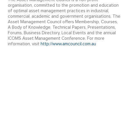
organisation, committed to the promotion and education
of optimal asset management practices in industrial,
commercial, academic and government organisations. The
Asset Management Council offers Membership, Courses,
A Body of Knowledge, Technical Papers, Presentations,
Forums, Business Directory, Local Events and the annual
ICOMS Asset Management Conference. For more
information, visit
http://www.amcouncil.com.au