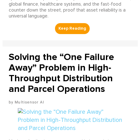
global finance, healthcare systems, and the fast-food
counter down the street, proof that asset reliability is a
universal language.
Solving the “One Failure
Away” Problem in High-
Throughput Distribution
and Parcel Operations
Multisensor AI