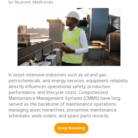
Rajaram Madhavan
In asset-intensive industries such as oil and gas,
petrochemicals, and energy services, equipment reliability
directly influences operational safety, production
performance, and lifecycle costs. Computerized
Maintenance Management Systems (CMMS) have long
served as the backbone of maintenance operations,
managing asset hierarchies, preventive maintenance
schedules, work orders, and spare parts records.