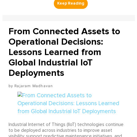
From Connected Assets to
Operational Decisions:
Lessons Learned from
Global Industrial IoT
Deployments
Rajaram Madhavan
Industrial Internet of Things (IIoT) technologies continue
to be deployed across industries to improve asset
visibility, support predictive maintenance initiatives, and