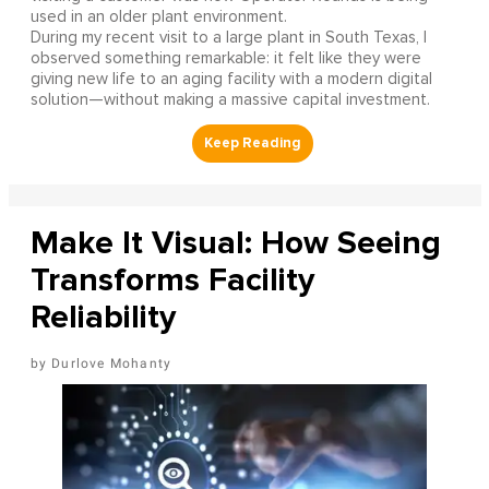
used in an older plant environment.
During my recent visit to a large plant in South Texas, I
observed something remarkable: it felt like they were
giving new life to an aging facility with a modern digital
solution—without making a massive capital investment.
Make It Visual: How Seeing
Transforms Facility
Reliability
Durlove Mohanty