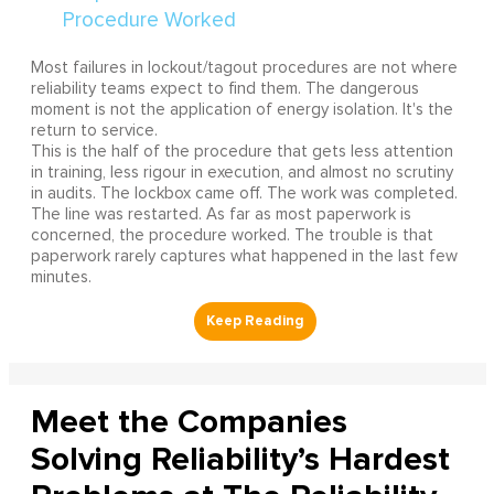
Most failures in lockout/tagout procedures are not where
reliability teams expect to find them. The dangerous
moment is not the application of energy isolation. It's the
return to service.
This is the half of the procedure that gets less attention
in training, less rigour in execution, and almost no scrutiny
in audits. The lockbox came off. The work was completed.
The line was restarted. As far as most paperwork is
concerned, the procedure worked. The trouble is that
paperwork rarely captures what happened in the last few
minutes.
Meet the Companies
Solving Reliability’s Hardest