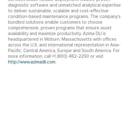
diagnostic software and unmatched analytical expertise
to deliver sustainable, scalable and cost-effective
condition-based maintenance programs. The company’s
bundled solutions enable customers to choose
comprehensive, proven programs that ensure asset
availability and maximize productivity. Azima DLI is
headquartered in Woburn, Massachusetts with offices
across the U.S. and international representation in Asia-
Pacific, Central America, Europe and South America. For
more information, call +1 (800) 482-2290 or visit
http://www.azimadli.com
.