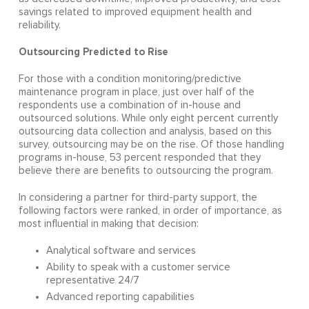
savings related to improved equipment health and
reliability.
Outsourcing Predicted to Rise
For those with a condition monitoring/predictive
maintenance program in place, just over half of the
respondents use a combination of in-house and
outsourced solutions. While only eight percent currently
outsourcing data collection and analysis, based on this
survey, outsourcing may be on the rise. Of those handling
programs in-house, 53 percent responded that they
believe there are benefits to outsourcing the program.
In considering a partner for third-party support, the
following factors were ranked, in order of importance, as
most influential in making that decision:
Analytical software and services
Ability to speak with a customer service
representative 24/7
Advanced reporting capabilities