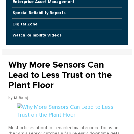
Enterprise Asset Management
Special Reliability Reports
Digital Zone
Watch Reliability Videos
Why More Sensors Can
Lead to Less Trust on the
Plant Floor
M Balaji
Most articles about IoT-enabled maintenance focus on
the win: a sensor catches a failure early, downtime gets