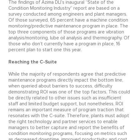
The findings of Azima DLI’s inaugural “State of the
Condition Monitoring Industry” report are based on a
survey conducted among engineers and plant managers.
Of those surveyed, 65 percent have a machine condition
monitoring/predictive maintenance program in place. The
top three components of those programs are vibration
analysis/monitoring, lube oil analysis and thermography. Of
those who don’t currently have a program in place, 16
percent plan to start one this year.
Reaching the C-Suite
While the majority of respondents agree that predictive
maintenance programs directly impact the bottom line,
when queried about barriers to success, difficulty
demonstrating ROI was one of the top factors. This could
be directly related to other issues such as insufficient
staff and limited budget support, but nonetheless, ROI
remains an important measure of program traction that
resonates with the C-suite. Therefore, plants must adopt
the right technology and partner services to enable
managers to better capture and report the benefits of
condition monitoring programs, focusing on metrics such
as decreased downtime, improved productivity, and cost