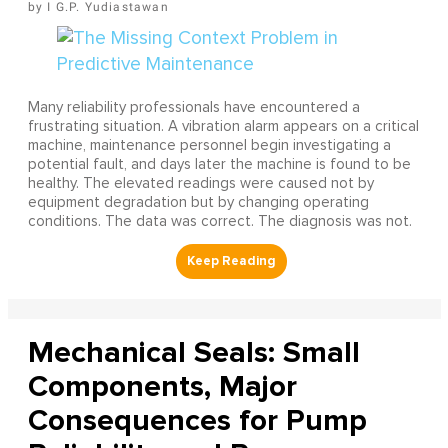
I G.P. Yudiastawan
Many reliability professionals have encountered a
frustrating situation. A vibration alarm appears on a critical
machine, maintenance personnel begin investigating a
potential fault, and days later the machine is found to be
healthy. The elevated readings were caused not by
equipment degradation but by changing operating
conditions. The data was correct. The diagnosis was not.
Mechanical Seals: Small
Components, Major
Consequences for Pump