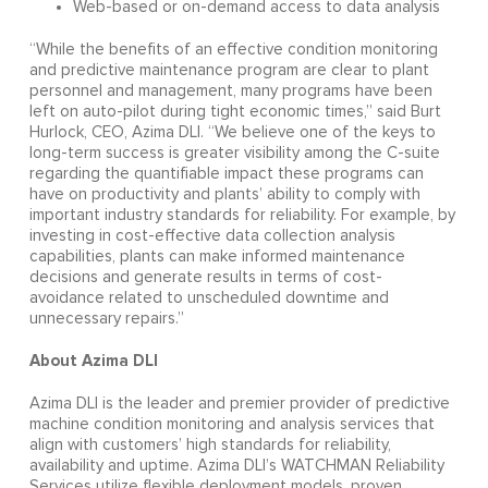
Web-based or on-demand access to data analysis
“While the benefits of an effective condition monitoring
and predictive maintenance program are clear to plant
personnel and management, many programs have been
left on auto-pilot during tight economic times,” said Burt
Hurlock, CEO, Azima DLI. “We believe one of the keys to
long-term success is greater visibility among the C-suite
regarding the quantifiable impact these programs can
have on productivity and plants’ ability to comply with
important industry standards for reliability. For example, by
investing in cost-effective data collection analysis
capabilities, plants can make informed maintenance
decisions and generate results in terms of cost-
avoidance related to unscheduled downtime and
unnecessary repairs.”
About Azima DLI
Azima DLI is the leader and premier provider of predictive
machine condition monitoring and analysis services that
align with customers’ high standards for reliability,
availability and uptime. Azima DLI’s WATCHMAN Reliability
Services utilize flexible deployment models, proven