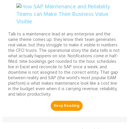
Talk to a maintenance lead at any enterprise and the
same theme comes up: they know their team generates
real value, but they struggle to make it visible in numbers
the CFO trusts. The operational story the data tells is not
what actually happens on site. Notifications come in half-
filled, time bookings get rounded to the hour, schedules
live in Excel and reconcile to SAP once a week, and
downtime is not assigned to the correct entity. That gap
between reality and SAP (the world's most popular EAM
platform) is what makes maintenance look like a cost line
in the budget even when it is carrying revenue, reliability,
and labor productivity.