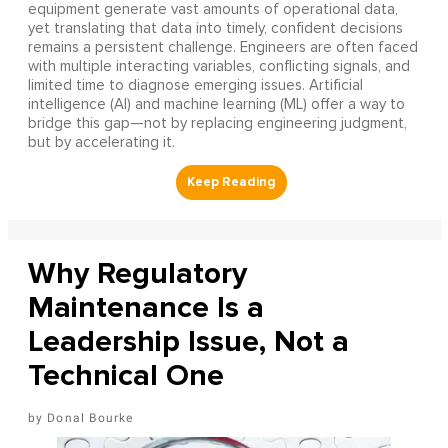
equipment generate vast amounts of operational data,
yet translating that data into timely, confident decisions
remains a persistent challenge. Engineers are often faced
with multiple interacting variables, conflicting signals, and
limited time to diagnose emerging issues. Artificial
intelligence (AI) and machine learning (ML) offer a way to
bridge this gap—not by replacing engineering judgment,
but by accelerating it.
Why Regulatory
Maintenance Is a
Leadership Issue, Not a
Technical One
Donal Bourke