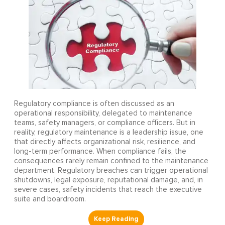
Regulatory compliance is often discussed as an
operational responsibility, delegated to maintenance
teams, safety managers, or compliance officers. But in
reality, regulatory maintenance is a leadership issue, one
that directly affects organizational risk, resilience, and
long-term performance. When compliance fails, the
consequences rarely remain confined to the maintenance
department. Regulatory breaches can trigger operational
shutdowns, legal exposure, reputational damage, and, in
severe cases, safety incidents that reach the executive
suite and boardroom.