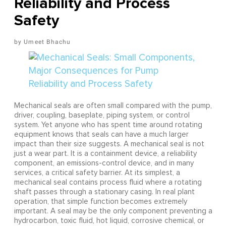
Reliability and Process
Safety
Umeet Bhachu
Mechanical seals are often small compared with the pump,
driver, coupling, baseplate, piping system, or control
system. Yet anyone who has spent time around rotating
equipment knows that seals can have a much larger
impact than their size suggests. A mechanical seal is not
just a wear part. It is a containment device, a reliability
component, an emissions-control device, and in many
services, a critical safety barrier. At its simplest, a
mechanical seal contains process fluid where a rotating
shaft passes through a stationary casing. In real plant
operation, that simple function becomes extremely
important. A seal may be the only component preventing a
hydrocarbon, toxic fluid, hot liquid, corrosive chemical, or