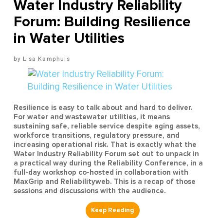
Water Industry Reliability
Forum: Building Resilience
in Water Utilities
Lisa Kamphuis
Resilience is easy to talk about and hard to deliver.
For water and wastewater utilities, it means
sustaining safe, reliable service despite aging assets,
workforce transitions, regulatory pressure, and
increasing operational risk. That is exactly what the
Water Industry Reliability Forum set out to unpack in
a practical way during the Reliability Conference, in a
full-day workshop co-hosted in collaboration with
MaxGrip and Reliabilityweb. This is a recap of those
sessions and discussions with the audience.