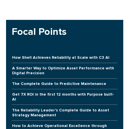
Focal Points
How Shell Achieves Reliability at Scale with C3 AI
A Smarter Way to Optimize Asset Performance with
Digital Precision
The Complete Guide to Predictive Maintenance
Get 7X ROI in the first 12 months with Purpose built-
AI
The Reliability Leader's Complete Guide to Asset
Strategy Management
How to Achieve Operational Excellence through