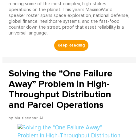
running some of the most complex, high-stakes
operations on the planet. This year's MaximoWorld
speaker roster spans space exploration, national defense,
global finance, healthcare systems, and the fast-food
counter down the street, proof that asset reliability is a
universal language.
Solving the “One Failure
Away” Problem in High-
Throughput Distribution
and Parcel Operations
Multisensor AI