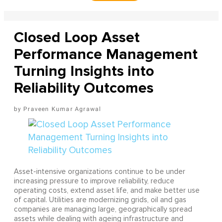
Closed Loop Asset
Performance Management
Turning Insights into
Reliability Outcomes
Praveen Kumar Agrawal
Asset-intensive organizations continue to be under
increasing pressure to improve reliability, reduce
operating costs, extend asset life, and make better use
of capital. Utilities are modernizing grids, oil and gas
companies are managing large, geographically spread
assets while dealing with ageing infrastructure and