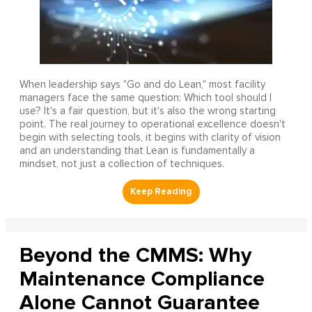
When leadership says "Go and do Lean," most facility
managers face the same question: Which tool should I
use? It's a fair question, but it's also the wrong starting
point. The real journey to operational excellence doesn't
begin with selecting tools, it begins with clarity of vision
and an understanding that Lean is fundamentally a
mindset, not just a collection of techniques.
Beyond the CMMS: Why
Maintenance Compliance
Alone Cannot Guarantee