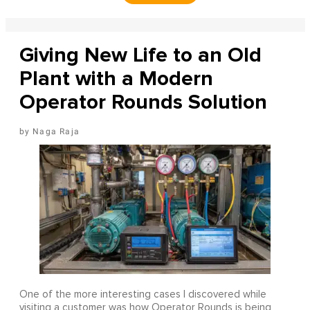
Giving New Life to an Old
Plant with a Modern
Operator Rounds Solution
Naga Raja
One of the more interesting cases I discovered while
visiting a customer was how Operator Rounds is being