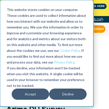
Join the leaders shaping the future of reliability at
CLICK HERE
IMC
This website stores cookies on your computer.
These cookies are used to collect information about
Community of Practice (RLCoP)
how you interact with our website and allow us to
remember you. We use this information in order to
Member
improve and customize your browsing experience
and for analytics and metrics about our visitors both
on this website and other media. To find out more
about the cookies we use, see our
Cookie Policy
. If
you would like to find out more about how we use
and process your data, see our
Privacy Policy
.
If you decline, your information won’t be tracked
when you visit this website. A single cookie will be
used in your browser to remember your preference
not to be tracked.
Accept
Decline