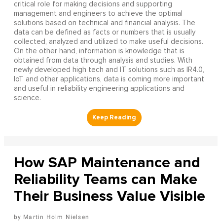
critical role for making decisions and supporting
management and engineers to achieve the optimal
solutions based on technical and financial analysis. The
data can be defined as facts or numbers that is usually
collected, analyzed and utilized to make useful decisions.
On the other hand, information is knowledge that is
obtained from data through analysis and studies. With
newly developed high tech and IT solutions such as IR4.0,
IoT and other applications, data is coming more important
and useful in reliability engineering applications and
science.
How SAP Maintenance and
Reliability Teams can Make
Their Business Value Visible
Martin Holm Nielsen