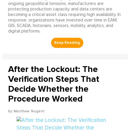
ongoing geopolitical tensions, manufacturers are
protecting production capacity, and data centers are
becoming a critical asset class requiring high availability. In
response, organizations have invested over time in EAM,
GIS, SCADA, historians, sensors, mobility, analytics, and
digital platforms.
After the Lockout: The
Verification Steps That
Decide Whether the
Procedure Worked
Matthew Nugent