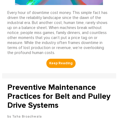
Every hour of downtime cost money. This simple fact has
driven the reliability landscape since the dawn of the
industrial era. But another cost, human time, rarely shows
up on a balance sheet. When machines break without
notice, people miss games, family dinners, and countless
other moments that you can’t put a price tag on or
measure. While the industry often frames downtime in
terms of lost production or revenue, we’re overlooking
the profound human costs.
Preventive Maintenance
Practices for Belt and Pulley
Drive Systems
Taha Broachwala