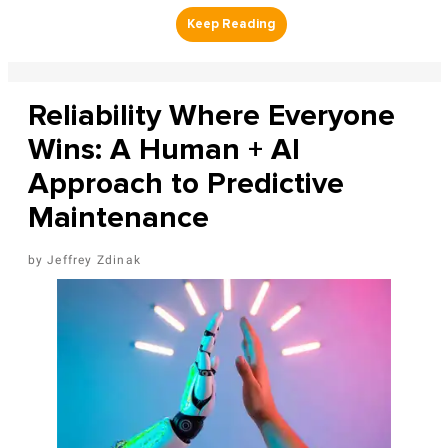
Reliability Where Everyone
Wins: A Human + AI
Approach to Predictive
Maintenance
Jeffrey Zdinak