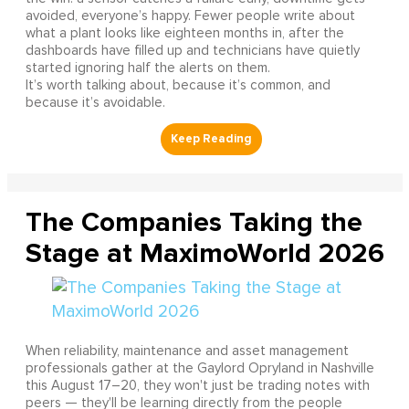
avoided, everyone’s happy. Fewer people write about
what a plant looks like eighteen months in, after the
dashboards have filled up and technicians have quietly
started ignoring half the alerts on them.
It’s worth talking about, because it’s common, and
because it’s avoidable.
The Companies Taking the
Stage at MaximoWorld 2026
When reliability, maintenance and asset management
professionals gather at the Gaylord Opryland in Nashville
this August 17–20, they won't just be trading notes with
peers — they'll be learning directly from the people