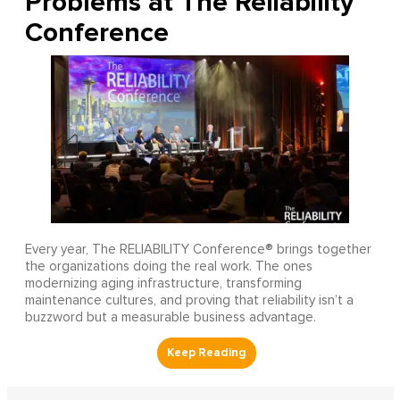
Problems at The Reliability
Conference
Every year, The RELIABILITY Conference® brings together
the organizations doing the real work. The ones
modernizing aging infrastructure, transforming
maintenance cultures, and proving that reliability isn’t a
buzzword but a measurable business advantage.