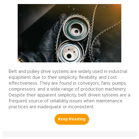
Belt and pulley drive systems are widely used in industrial
equipment due to their simplicity, flexibility, and cost
effectiveness. They are found in conveyors, fans, pumps,
compressors, and a wide range of production machinery.
Despite their apparent simplicity, belt driven systems are a
frequent source of reliability issues when maintenance
practices are inadequate or inconsistent.