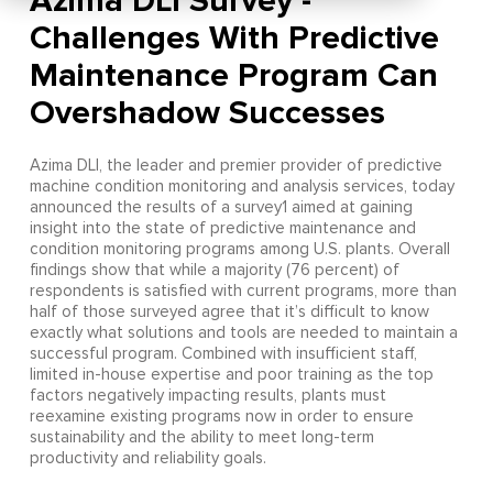
Azima DLI Survey -
Challenges With Predictive
Maintenance Program Can
Overshadow Successes
Azima DLI, the leader and premier provider of predictive
machine condition monitoring and analysis services, today
announced the results of a survey1 aimed at gaining
insight into the state of predictive maintenance and
condition monitoring programs among U.S. plants. Overall
findings show that while a majority (76 percent) of
respondents is satisfied with current programs, more than
half of those surveyed agree that it’s difficult to know
exactly what solutions and tools are needed to maintain a
successful program. Combined with insufficient staff,
limited in-house expertise and poor training as the top
factors negatively impacting results, plants must
reexamine existing programs now in order to ensure
sustainability and the ability to meet long-term
productivity and reliability goals.