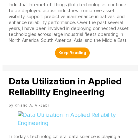
Industrial Internet of Things (IIoT) technologies continue
to be deployed across industries to improve asset
visibility, support predictive maintenance initiatives, and
enhance reliability performance. Over the past several
years, I have been involved in deploying connected asset
technologies across large industrial fleets operating in
North America, South America, Asia, and the Middle East.
Data Utilization in Applied
Reliability Engineering
Khalid A. Al-Jabr
In today’s technological era, data science is playing a