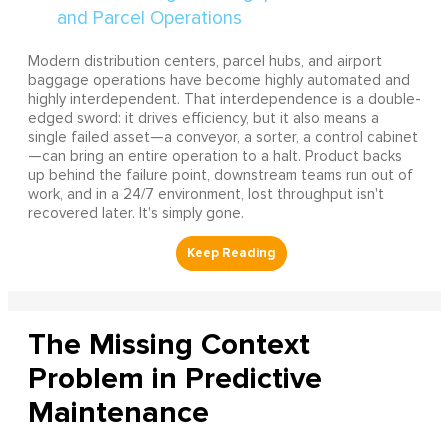
Modern distribution centers, parcel hubs, and airport
baggage operations have become highly automated and
highly interdependent. That interdependence is a double-
edged sword: it drives efficiency, but it also means a
single failed asset—a conveyor, a sorter, a control cabinet
—can bring an entire operation to a halt. Product backs
up behind the failure point, downstream teams run out of
work, and in a 24/7 environment, lost throughput isn't
recovered later. It's simply gone.
The Missing Context
Problem in Predictive
Maintenance