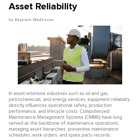
Asset Reliability
Rajaram Madhavan
In asset-intensive industries such as oil and gas,
petrochemicals, and energy services, equipment reliability
directly influences operational safety, production
performance, and lifecycle costs. Computerized
Maintenance Management Systems (CMMS) have long
served as the backbone of maintenance operations,
managing asset hierarchies, preventive maintenance
schedules, work orders, and spare parts records.