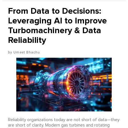
From Data to Decisions:
Leveraging AI to Improve
Turbomachinery & Data
Reliability
Umeet Bhachu
Reliability organizations today are not short of data—they
are short of clarity. Modern gas turbines and rotating