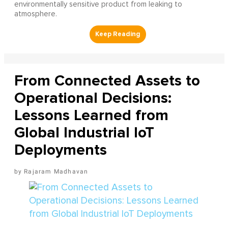
environmentally sensitive product from leaking to
atmosphere.
From Connected Assets to
Operational Decisions:
Lessons Learned from
Global Industrial IoT
Deployments
Rajaram Madhavan