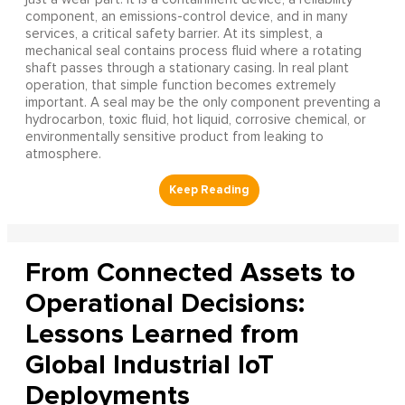
component, an emissions-control device, and in many
services, a critical safety barrier. At its simplest, a
mechanical seal contains process fluid where a rotating
shaft passes through a stationary casing. In real plant
operation, that simple function becomes extremely
important. A seal may be the only component preventing a
hydrocarbon, toxic fluid, hot liquid, corrosive chemical, or
environmentally sensitive product from leaking to
atmosphere.
From Connected Assets to
Operational Decisions:
Lessons Learned from
Global Industrial IoT
Deployments