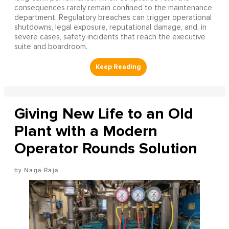
consequences rarely remain confined to the maintenance
department. Regulatory breaches can trigger operational
shutdowns, legal exposure, reputational damage, and, in
severe cases, safety incidents that reach the executive
suite and boardroom.
Giving New Life to an Old
Plant with a Modern
Operator Rounds Solution
Naga Raja