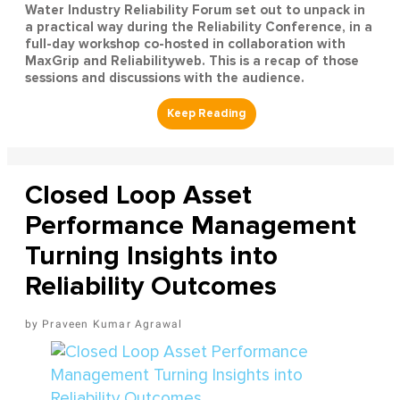
Water Industry Reliability Forum set out to unpack in
a practical way during the Reliability Conference, in a
full-day workshop co-hosted in collaboration with
MaxGrip and Reliabilityweb. This is a recap of those
sessions and discussions with the audience.
Closed Loop Asset
Performance Management
Turning Insights into
Reliability Outcomes
Praveen Kumar Agrawal