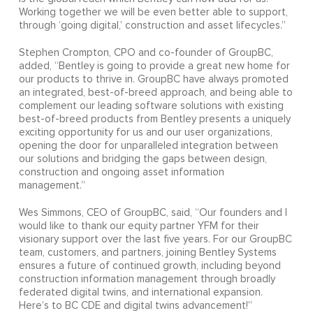
Working together we will be even better able to support,
through ‘going digital,’ construction and asset lifecycles.”
Stephen Crompton, CPO and co-founder of GroupBC,
added, “Bentley is going to provide a great new home for
our products to thrive in. GroupBC have always promoted
an integrated, best-of-breed approach, and being able to
complement our leading software solutions with existing
best-of-breed products from Bentley presents a uniquely
exciting opportunity for us and our user organizations,
opening the door for unparalleled integration between
our solutions and bridging the gaps between design,
construction and ongoing asset information
management.”
Wes Simmons, CEO of GroupBC, said, “Our founders and I
would like to thank our equity partner YFM for their
visionary support over the last five years. For our GroupBC
team, customers, and partners, joining Bentley Systems
ensures a future of continued growth, including beyond
construction information management through broadly
federated digital twins, and international expansion.
Here’s to BC CDE and digital twins advancement!”