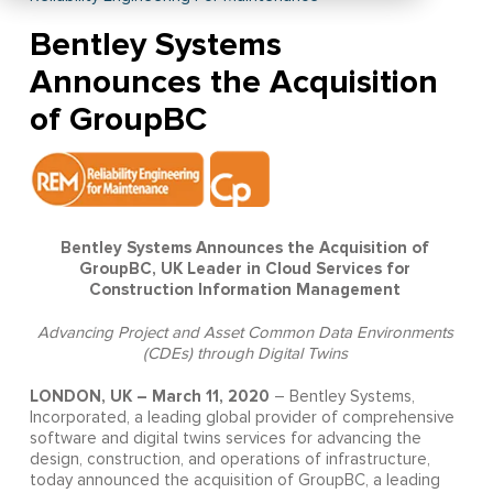
Bentley Systems
Announces the Acquisition
of GroupBC
Bentley Systems Announces the Acquisition of
GroupBC, UK Leader in Cloud Services for
Construction Information Management
Advancing Project and Asset Common Data Environments
(CDEs) through Digital Twins
LONDON, UK – March 11, 2020
– Bentley Systems,
Incorporated, a leading global provider of comprehensive
software and digital twins services for advancing the
design, construction, and operations of infrastructure,
today announced the acquisition of GroupBC, a leading