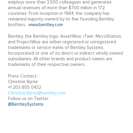
employs more than 3,500 colleagues and generates
annual revenues of more than $700 million in 172
countries. From inception in 1984, the company has
remained majority-owned by its five founding Bentley
brothers.
www.bentley.com
Bentley, the Bentley logo, AssetWise, iTwin, MicroStation,
and ProjectWise are either registered or unregistered
trademarks or service marks of Bentley Systems,
Incorporated or one of its direct or indirect wholly owned
subsidiaries. All other brands and product names are
trademarks of their respective owners.
Press Contact:
Christine Byrne
+1 203 805 0432
Christine.Byrne@bentley.com
Follow us on Twitter:
@BentleySystems