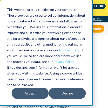
Join the leaders shaping the future of reliability at
CLICK HERE
IMC
This website stores cookies on your computer.
These cookies are used to collect information about
Community of Practice (RLCoP)
how you interact with our website and allow us to
remember you. We use this information in order to
Member
improve and customize your browsing experience
and for analytics and metrics about our visitors both
on this website and other media. To find out more
about the cookies we use, see our
Cookie Policy
. If
you would like to find out more about how we use
and process your data, see our
Privacy Policy
.
If you decline, your information won’t be tracked
when you visit this website. A single cookie will be
used in your browser to remember your preference
not to be tracked.
Accept
Decline
Reliability Engineering For Maintenance