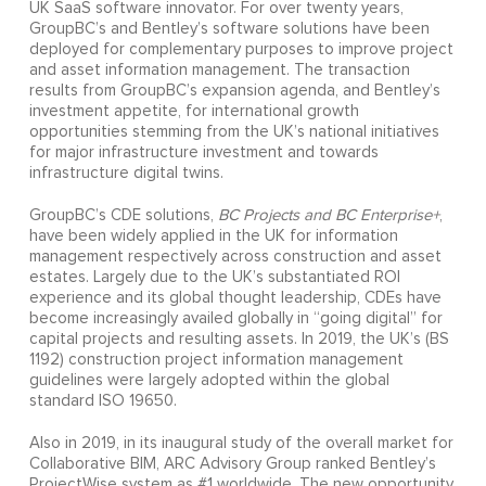
UK SaaS software innovator. For over twenty years,
GroupBC’s and Bentley’s software solutions have been
deployed for complementary purposes to improve project
and asset information management. The transaction
results from GroupBC’s expansion agenda, and Bentley’s
investment appetite, for international growth
opportunities stemming from the UK’s national initiatives
for major infrastructure investment and towards
infrastructure digital twins.
GroupBC’s CDE solutions,
BC Projects and BC Enterprise+
,
have been widely applied in the UK for information
management respectively across construction and asset
estates. Largely due to the UK’s substantiated ROI
experience and its global thought leadership, CDEs have
become increasingly availed globally in “going digital” for
capital projects and resulting assets. In 2019, the UK’s (BS
1192) construction project information management
guidelines were largely adopted within the global
standard ISO 19650.
Also in 2019, in its inaugural study of the overall market for
Collaborative BIM, ARC Advisory Group ranked Bentley’s
ProjectWise system as #1 worldwide. The new opportunity