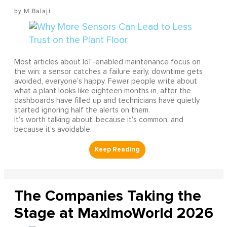
M Balaji
Most articles about IoT-enabled maintenance focus on
the win: a sensor catches a failure early, downtime gets
avoided, everyone’s happy. Fewer people write about
what a plant looks like eighteen months in, after the
dashboards have filled up and technicians have quietly
started ignoring half the alerts on them.
It’s worth talking about, because it’s common, and
because it’s avoidable.
The Companies Taking the
Stage at MaximoWorld 2026