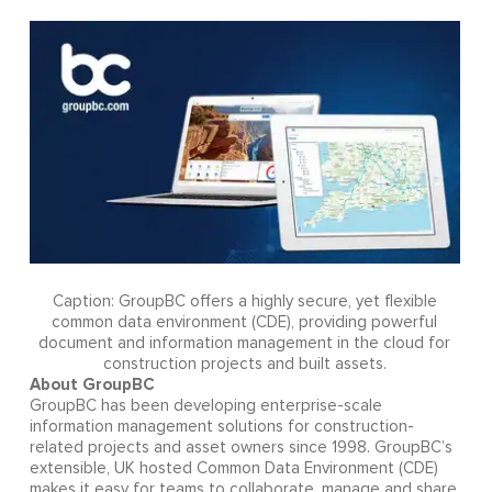
Caption: GroupBC offers a highly secure, yet flexible
common data environment (CDE), providing powerful
document and information management in the cloud for
construction projects and built assets.
About GroupBC
GroupBC has been developing enterprise-scale
information management solutions for construction-
related projects and asset owners since 1998. GroupBC’s
extensible, UK hosted Common Data Environment (CDE)
makes it easy for teams to collaborate, manage and share