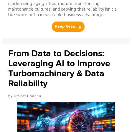
modernizing aging infrastructure, transforming
maintenance cultures, and proving that reliability isn’t a
buzzword but a measurable business advantage.
From Data to Decisions:
Leveraging AI to Improve
Turbomachinery & Data
Reliability
Umeet Bhachu