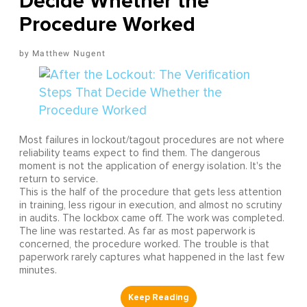
Decide Whether the
Procedure Worked
Matthew Nugent
Most failures in lockout/tagout procedures are not where
reliability teams expect to find them. The dangerous
moment is not the application of energy isolation. It's the
return to service.
This is the half of the procedure that gets less attention
in training, less rigour in execution, and almost no scrutiny
in audits. The lockbox came off. The work was completed.
The line was restarted. As far as most paperwork is
concerned, the procedure worked. The trouble is that
paperwork rarely captures what happened in the last few
minutes.