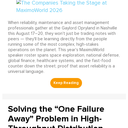
When reliability, maintenance and asset management
professionals gather at the Gaylord Opryland in Nashville
this August 17–20, they won't just be trading notes with
peers — they'll be learning directly from the people
running some of the most complex, high-stakes
operations on the planet. This year's MaximoWorld
speaker roster spans space exploration, national defense,
global finance, healthcare systems, and the fast-food
counter down the street, proof that asset reliability is a
universal language.
Solving the “One Failure
Away” Problem in High-