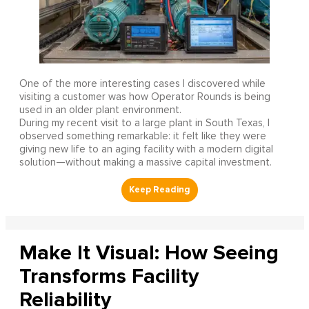
One of the more interesting cases I discovered while
visiting a customer was how Operator Rounds is being
used in an older plant environment.
During my recent visit to a large plant in South Texas, I
observed something remarkable: it felt like they were
giving new life to an aging facility with a modern digital
solution—without making a massive capital investment.
Make It Visual: How Seeing
Transforms Facility
Reliability