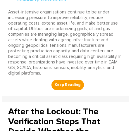
Asset-intensive organizations continue to be under
increasing pressure to improve reliability, reduce
operating costs, extend asset life, and make better use
of capital. Utilities are modernizing grids, oil and gas
companies are managing large, geographically spread
assets while dealing with ageing infrastructure and
ongoing geopolitical tensions, manufacturers are
protecting production capacity, and data centers are
becoming a critical asset class requiring high availability. In
response, organizations have invested over time in EAM,
GIS, SCADA, historians, sensors, mobility, analytics, and
digital platforms.
After the Lockout: The
Verification Steps That