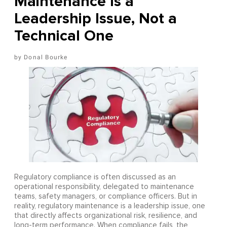
Maintenance Is a
Leadership Issue, Not a
Technical One
Donal Bourke
Regulatory compliance is often discussed as an
operational responsibility, delegated to maintenance
teams, safety managers, or compliance officers. But in
reality, regulatory maintenance is a leadership issue, one
that directly affects organizational risk, resilience, and
long-term performance. When compliance fails, the