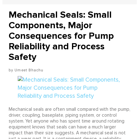
Mechanical Seals: Small
Components, Major
Consequences for Pump
Reliability and Process
Safety
Umeet Bhachu
Mechanical seals are often small compared with the pump,
driver, coupling, baseplate, piping system, or control
system. Yet anyone who has spent time around rotating
equipment knows that seals can have a much larger
impact than their size suggests. A mechanical seal is not
just a wear part. It is a containment device, a reliability