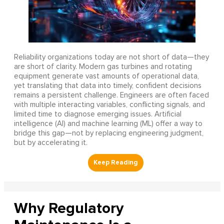
Reliability organizations today are not short of data—they
are short of clarity. Modern gas turbines and rotating
equipment generate vast amounts of operational data,
yet translating that data into timely, confident decisions
remains a persistent challenge. Engineers are often faced
with multiple interacting variables, conflicting signals, and
limited time to diagnose emerging issues. Artificial
intelligence (AI) and machine learning (ML) offer a way to
bridge this gap—not by replacing engineering judgment,
but by accelerating it.
Why Regulatory