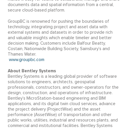
documents data and spatial information from a central,
secure cloud-based platform.
GroupBC is renowned for pushing the boundaries of
technology, integrating project and asset data with
external systems and datasets in order to provide rich
and valuable insights which enable timelier and better
decision making. Customers include Balfour Beatty,
Costain, Nationwide Building Society, Sainsbury’s and
Thames Water.
www.groupbc.com
About Bentley Systems
Bentley Systems is a leading global provider of software
solutions to engineers, architects, geospatial
professionals, constructors, and owner-operators for the
design, construction, and operations of infrastructure.
Bentley’s MicroStation-based engineering and BIM
applications, and its digital twin cloud services, advance
the project delivery (ProjectWise) and the asset
performance (AssetWise) of transportation and other
public works, utilities, industrial and resources plants, and
commercial and institutional facilities. Bentley Systems