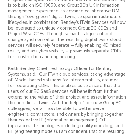
is to build on ISO 19650, and GroupBC’s UK information
management experience, to advance collaborative BIM,
through “evergreen” digital twins, to span infrastructure
lifecycles. In combination, Bentley’s iTwin Services will now
be leveraged to uniquely connect GroupBC CDEs and
ProjectWise CDEs. Through semantic alignment and
change synchronization, the resulting digital twins cloud
services will securely federate – fully enabling 4D mixed
reality and analytics visibility – previously separate CDEs
for construction and engineering.
Keith Bentley, Chief Technology Officer for Bentley
Systems, said, “Our iTwin cloud services, taking advantage
of iModel-based solutions for interoperability, are ideal
for federating CDEs. This enables us to assure that the
users of our BC SaaS services will benefit from further
extending the value of their project and asset information
through digital twins. With the help of our new GroupBC
colleagues, we will now be able to better serve
engineers, contractors, and owners by bringing together
their collective IT (information management), OT
(operational technologies including reality modeling), and
ET (engineering models). I am confident that the resulting