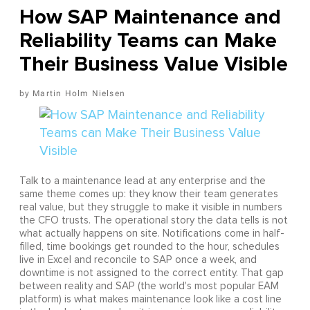
How SAP Maintenance and
Reliability Teams can Make
Their Business Value Visible
Martin Holm Nielsen
Talk to a maintenance lead at any enterprise and the
same theme comes up: they know their team generates
real value, but they struggle to make it visible in numbers
the CFO trusts. The operational story the data tells is not
what actually happens on site. Notifications come in half-
filled, time bookings get rounded to the hour, schedules
live in Excel and reconcile to SAP once a week, and
downtime is not assigned to the correct entity. That gap
between reality and SAP (the world's most popular EAM
platform) is what makes maintenance look like a cost line