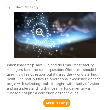
Durlove Mohanty
When leadership says "Go and do Lean," most facility
managers face the same question: Which tool should I
use? It's a fair question, but it's also the wrong starting
point. The real journey to operational excellence doesn't
begin with selecting tools, it begins with clarity of vision
and an understanding that Lean is fundamentally a
mindset, not just a collection of techniques.