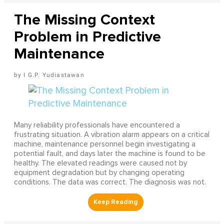
The Missing Context
Problem in Predictive
Maintenance
I G.P. Yudiastawan
Many reliability professionals have encountered a
frustrating situation. A vibration alarm appears on a critical
machine, maintenance personnel begin investigating a
potential fault, and days later the machine is found to be
healthy. The elevated readings were caused not by
equipment degradation but by changing operating
conditions. The data was correct. The diagnosis was not.