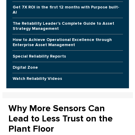
Get 7X ROI in the first 12 months with Purpose built-
AI
The Reliability Leader's Complete Guide to Asset
Strategy Management
How to Achieve Operational Excellence through
Enterprise Asset Management
Special Reliability Reports
Digital Zone
Watch Reliability Videos
Why More Sensors Can
Lead to Less Trust on the
Plant Floor