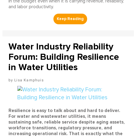
in the budget even when it is carrying revenue, reliability,
and labor productivity.
Water Industry Reliability
Forum: Building Resilience
in Water Utilities
Lisa Kamphuis
Resilience is easy to talk about and hard to deliver.
For water and wastewater utilities, it means
sustaining safe, reliable service despite aging assets,
workforce transitions, regulatory pressure, and
increasing operational risk. That is exactly what the