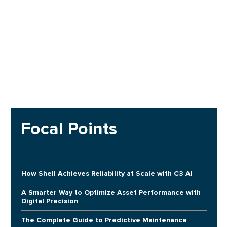
Focal Points
How Shell Achieves Reliability at Scale with C3 AI
A Smarter Way to Optimize Asset Performance with
Digital Precision
The Complete Guide to Predictive Maintenance