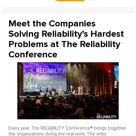
Meet the Companies
Solving Reliability’s Hardest
Problems at The Reliability
Conference
Every year, The RELIABILITY Conference® brings together
the organizations doing the real work. The ones