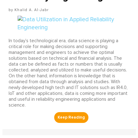
Khalid A. Al-Jabr
In today’s technological era, data science is playing a
critical role for making decisions and supporting
management and engineers to achieve the optimal
solutions based on technical and financial analysis. The
data can be defined as facts or numbers that is usually
collected, analyzed and utilized to make useful decisions.
On the other hand, information is knowledge that is
obtained from data through analysis and studies. With
newly developed high tech and IT solutions such as IR4.0,
IoT and other applications, data is coming more important
and useful in reliability engineering applications and
science.