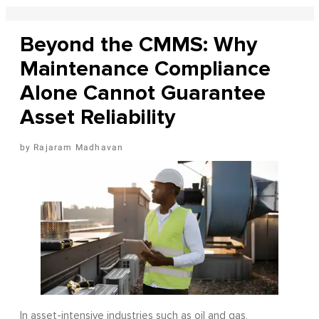
Beyond the CMMS: Why
Maintenance Compliance
Alone Cannot Guarantee
Asset Reliability
Rajaram Madhavan
In asset-intensive industries such as oil and gas,