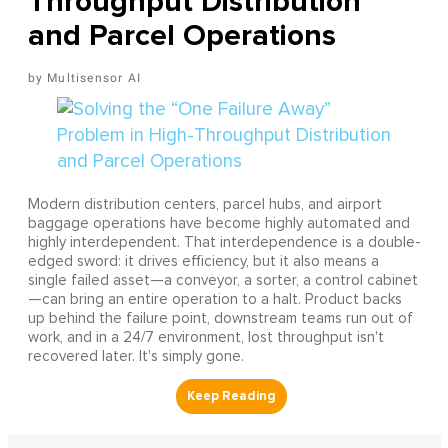
Throughput Distribution
and Parcel Operations
Multisensor AI
Modern distribution centers, parcel hubs, and airport
baggage operations have become highly automated and
highly interdependent. That interdependence is a double-
edged sword: it drives efficiency, but it also means a
single failed asset—a conveyor, a sorter, a control cabinet
—can bring an entire operation to a halt. Product backs
up behind the failure point, downstream teams run out of
work, and in a 24/7 environment, lost throughput isn't
recovered later. It's simply gone.