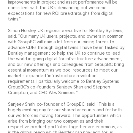
improvements in project and asset performance will be
consistent with the UK’s demanding but welcome
expectations for new ROI breakthroughs from digital
twins.”
Simon Horsley, UK regional executive for Bentley Systems,
said, “Our many UK users, projects, and owners in common
with GroupBC will gain a lot from our joining forces to
advance CDEs through digital twins. I have been tasked by
Bentley management to help the UK to continue to lead
the world in going digital for infrastructure advancement,
and our new offerings and colleagues from GroupBC bring
essential momentum as we pool resources to meet our
market’s expanded ‘infrastructure revolution’
requirements. I particularly welcome to Bentley Systems
GroupBC’s co-founders Sanjeev Shah and Stephen
Crompton, and CEO Wes Simmons.”
Sanjeev Shah, co-founder of GroupBC, said, “This is a
hugely exciting day for our shared accounts and for both
our workforces moving forward. The opportunities which
arise from bringing our two companies and their
respective product portfolios together are enormous, as
is the global reach which Bentley can now add for us.