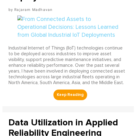
Rajaram Madhavan
Industrial Internet of Things (IIoT) technologies continue
to be deployed across industries to improve asset
visibility, support predictive maintenance initiatives, and
enhance reliability performance. Over the past several
years, I have been involved in deploying connected asset
technologies across large industrial fleets operating in
North America, South America, Asia, and the Middle East.
Data Utilization in Applied
Reliability Engineering