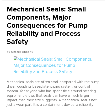
Mechanical Seals: Small
Components, Major
Consequences for Pump
Reliability and Process
Safety
Umeet Bhachu
Mechanical seals are often small compared with the pump,
driver, coupling, baseplate, piping system, or control
system. Yet anyone who has spent time around rotating
equipment knows that seals can have a much larger
impact than their size suggests. A mechanical seal is not
just a wear part. It is a containment device, a reliability