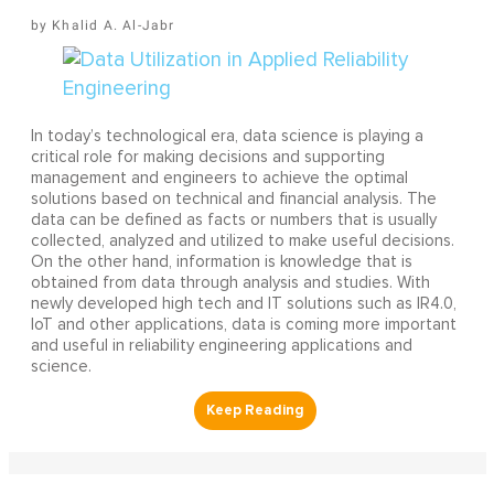
Khalid A. Al-Jabr
In today’s technological era, data science is playing a
critical role for making decisions and supporting
management and engineers to achieve the optimal
solutions based on technical and financial analysis. The
data can be defined as facts or numbers that is usually
collected, analyzed and utilized to make useful decisions.
On the other hand, information is knowledge that is
obtained from data through analysis and studies. With
newly developed high tech and IT solutions such as IR4.0,
IoT and other applications, data is coming more important
and useful in reliability engineering applications and
science.