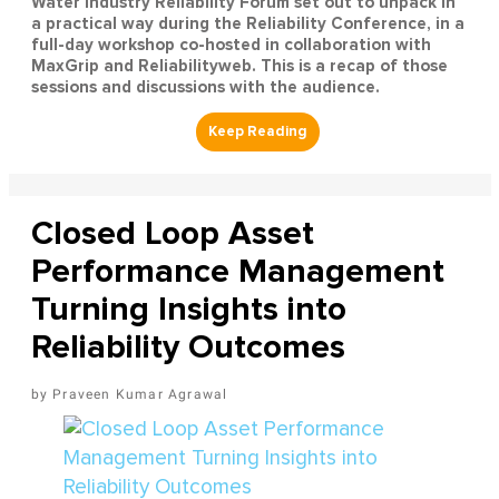
Water Industry Reliability Forum set out to unpack in
a practical way during the Reliability Conference, in a
full-day workshop co-hosted in collaboration with
MaxGrip and Reliabilityweb. This is a recap of those
sessions and discussions with the audience.
Closed Loop Asset
Performance Management
Turning Insights into
Reliability Outcomes
Praveen Kumar Agrawal