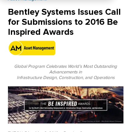
Bentley Systems Issues Call
for Submissions to 2016 Be
Inspired Awards
Global Program Celebrates World’s Most Outstanding
Advancements in
Infrastructure Design, Construction, and Operations