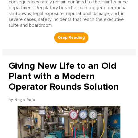
consequences rarely remain confined to the maintenance
department. Regulatory breaches can trigger operational
shutdowns, legal exposure, reputational damage, and, in
severe cases, safety incidents that reach the executive
suite and boardroom.
Giving New Life to an Old
Plant with a Modern
Operator Rounds Solution
Naga Raja