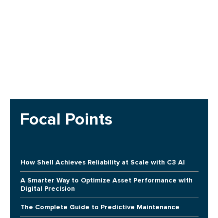
Focal Points
How Shell Achieves Reliability at Scale with C3 AI
A Smarter Way to Optimize Asset Performance with
Digital Precision
The Complete Guide to Predictive Maintenance