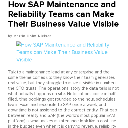
How SAP Maintenance and
Reliability Teams can Make
Their Business Value Visible
Martin Holm Nielsen
Talk to a maintenance lead at any enterprise and the
same theme comes up: they know their team generates
real value, but they struggle to make it visible in numbers
the CFO trusts. The operational story the data tells is not
what actually happens on site. Notifications come in half-
filled, time bookings get rounded to the hour, schedules
live in Excel and reconcile to SAP once a week, and
downtime is not assigned to the correct entity. That gap
between reality and SAP (the world's most popular EAM
platform) is what makes maintenance look like a cost line
in the budget even when it is carrying revenue, reliability,