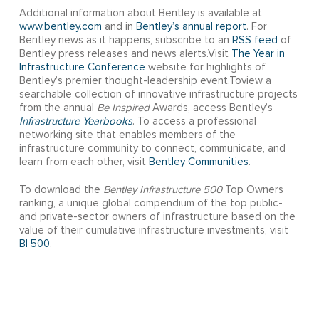
Additional information about Bentley is available at
www.bentley.com
and in
Bentley’s annual report
. For
Bentley news as it happens, subscribe to an
RSS feed
of
Bentley press releases and news alerts.Visit
The Year in
Infrastructure Conference
website for highlights of
Bentley’s premier thought-leadership event.Toview a
searchable collection of innovative infrastructure projects
from the annual
Be Inspired
Awards, access Bentley’s
Infrastructure Yearbooks
. To access a professional
networking site that enables members of the
infrastructure community to connect, communicate, and
learn from each other, visit
Bentley Communities
.
To download the
Bentley Infrastructure 500
Top Owners
ranking, a unique global compendium of the top public-
and private-sector owners of infrastructure based on the
value of their cumulative infrastructure investments, visit
BI 500
.