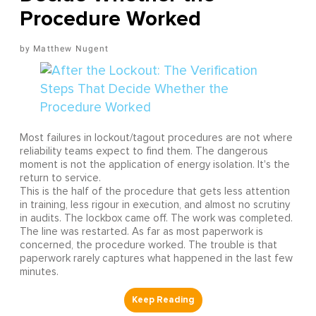
Procedure Worked
Matthew Nugent
Most failures in lockout/tagout procedures are not where
reliability teams expect to find them. The dangerous
moment is not the application of energy isolation. It's the
return to service.
This is the half of the procedure that gets less attention
in training, less rigour in execution, and almost no scrutiny
in audits. The lockbox came off. The work was completed.
The line was restarted. As far as most paperwork is
concerned, the procedure worked. The trouble is that
paperwork rarely captures what happened in the last few
minutes.