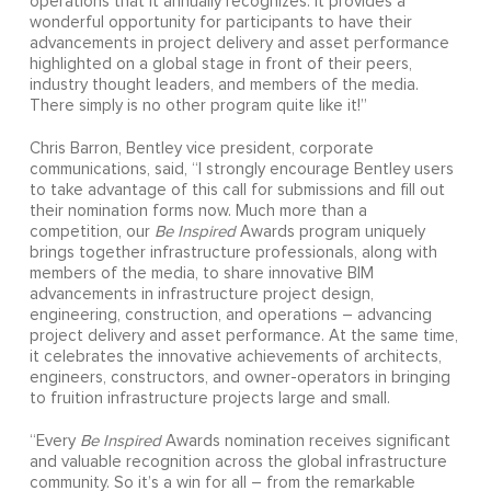
operations that it annually recognizes. It provides a
wonderful opportunity for participants to have their
advancements in project delivery and asset performance
highlighted on a global stage in front of their peers,
industry thought leaders, and members of the media.
There simply is no other program quite like it!”
Chris Barron, Bentley vice president, corporate
communications, said, “I strongly encourage Bentley users
to take advantage of this call for submissions and fill out
their nomination forms now. Much more than a
competition, our
Be Inspired
Awards program uniquely
brings together infrastructure professionals, along with
members of the media, to share innovative BIM
advancements in infrastructure project design,
engineering, construction, and operations – advancing
project delivery and asset performance. At the same time,
it celebrates the innovative achievements of architects,
engineers, constructors, and owner-operators in bringing
to fruition infrastructure projects large and small.
“Every
Be Inspired
Awards nomination receives significant
and valuable recognition across the global infrastructure
community. So it’s a win for all – from the remarkable