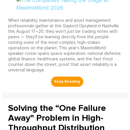
When reliability, maintenance and asset management
professionals gather at the Gaylord Opryland in Nashville
this August 17–20, they won't just be trading notes with
peers — they'll be learning directly from the people
running some of the most complex, high-stakes
operations on the planet. This year's MaximoWorld
speaker roster spans space exploration, national defense,
global finance, healthcare systems, and the fast-food
counter down the street, proof that asset reliability is a
universal language.
Solving the “One Failure
Away” Problem in High-
Throughput Distribution