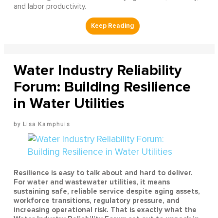
and labor productivity.
Water Industry Reliability
Forum: Building Resilience
in Water Utilities
Lisa Kamphuis
Resilience is easy to talk about and hard to deliver.
For water and wastewater utilities, it means
sustaining safe, reliable service despite aging assets,
workforce transitions, regulatory pressure, and
increasing operational risk. That is exactly what the