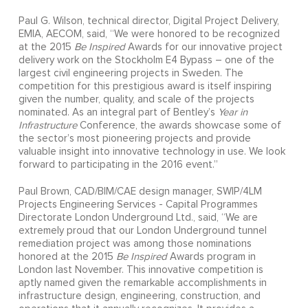
Paul G. Wilson, technical director, Digital Project Delivery,
EMIA, AECOM, said, “We were honored to be recognized
at the 2015
Be Inspired
Awards for our innovative project
delivery work on the Stockholm E4 Bypass – one of the
largest civil engineering projects in Sweden. The
competition for this prestigious award is itself inspiring
given the number, quality, and scale of the projects
nominated. As an integral part of Bentley’s
Year in
Infrastructure
Conference, the awards showcase some of
the sector’s most pioneering projects and provide
valuable insight into innovative technology in use. We look
forward to participating in the 2016 event.”
Paul Brown, CAD/BIM/CAE design manager, SWIP/4LM
Projects Engineering Services - Capital Programmes
Directorate London Underground Ltd., said, “We are
extremely proud that our London Underground tunnel
remediation project was among those nominations
honored at the 2015
Be Inspired
Awards program in
London last November. This innovative competition is
aptly named given the remarkable accomplishments in
infrastructure design, engineering, construction, and