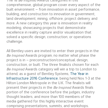
The 18
Be Inspired
Awards categories in this
comprehensive, global program cover every aspect of the
built environment – from innovation in asset performance,
building, and construction to innovation in government,
land development, mining, offshore, project delivery, and
more. A new category this year is innovation in reality
modeling, showcasing projects that demonstrate
excellence in reality capture and/or visualization that
solved a specific design, construction, or operations
challenge.
All Bentley users are invited to enter their projects in the
Be Inspired
Awards program, no matter what phase the
project is in – preconstruction/conceptual, design,
construction, or built. The three finalists chosen for each
Be Inspired
Awards category will win a trip to London to
attend, as a guest of Bentley Systems,
The Year in
Infrastructure 2016 Conference
, being held Nov. 1-3 at the
Hilton London Metropole in the U.K. The finalists will
present their projects in the
Be Inspired
Awards finals
portion of the conference before the judges, industry
thought leaders, and more than 100 members of the
media gathered for this highly interactive event
comprising presentations, summits, and workshops.