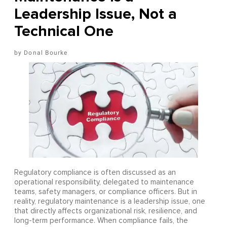
Leadership Issue, Not a
Technical One
Donal Bourke
Regulatory compliance is often discussed as an
operational responsibility, delegated to maintenance
teams, safety managers, or compliance officers. But in
reality, regulatory maintenance is a leadership issue, one
that directly affects organizational risk, resilience, and
long-term performance. When compliance fails, the