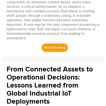
component, an emissions-control device, and in many
services, a critical safety barrier. At its simplest, a
mechanical seal contains process fluid where a rotating
shaft passes through a stationary casing. In real plant
operation, that simple function becomes extremely
important. A seal may be the only component preventing a
hydrocarbon, toxic fluid, hot liquid, corrosive chemical, or
environmentally sensitive product from leaking to
atmosphere.
From Connected Assets to
Operational Decisions:
Lessons Learned from
Global Industrial IoT
Deployments