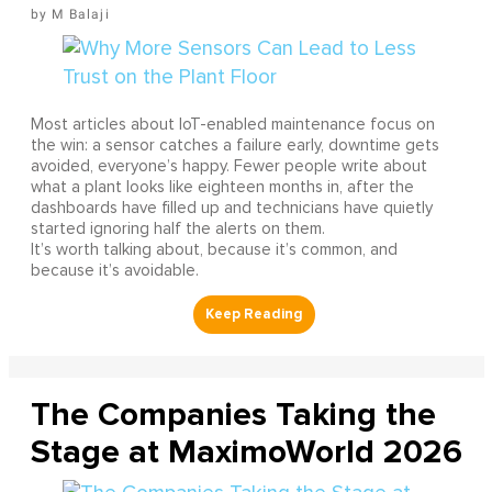
M Balaji
Most articles about IoT-enabled maintenance focus on
the win: a sensor catches a failure early, downtime gets
avoided, everyone’s happy. Fewer people write about
what a plant looks like eighteen months in, after the
dashboards have filled up and technicians have quietly
started ignoring half the alerts on them.
It’s worth talking about, because it’s common, and
because it’s avoidable.
The Companies Taking the
Stage at MaximoWorld 2026