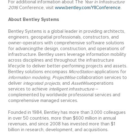
For additional information about The
Year in Infrastructure
2016
Conference, visit
www.bentley.com/YIIConference
.
About Bentley Systems
Bentley Systems is a global leader in providing architects,
engineers, geospatial professionals, constructors, and
owner-operators with comprehensive software solutions
for advancingthe design, construction, and operations of
infrastructure. Bentley users leverage information mobility
across disciplines and throughout the infrastructure
lifecycle to deliver better-performing projects and assets.
Bentley solutions encompass
MicroStation
applications for
information modeling
,
ProjectWise
collaboration services to
deliver
integrated projects
, and
AssetWise
operations
services to achieve
intelligent infrastructure
–
complemented by worldwide professional services and
comprehensive managed services.
Founded in 1984, Bentley has more than 3,000 colleagues
in over 50 countries, more than $600 million in annual
revenues, and since 2008 has invested more than $1
billion in research, development, and acquisitions.