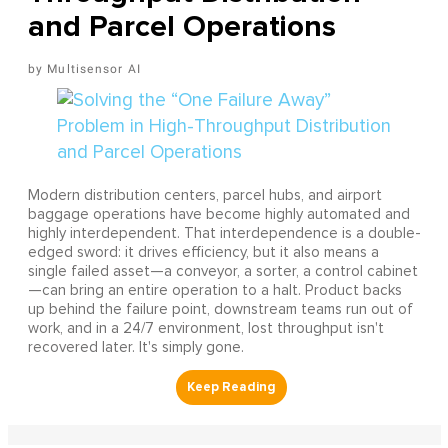
and Parcel Operations
Multisensor AI
Modern distribution centers, parcel hubs, and airport
baggage operations have become highly automated and
highly interdependent. That interdependence is a double-
edged sword: it drives efficiency, but it also means a
single failed asset—a conveyor, a sorter, a control cabinet
—can bring an entire operation to a halt. Product backs
up behind the failure point, downstream teams run out of
work, and in a 24/7 environment, lost throughput isn't
recovered later. It's simply gone.