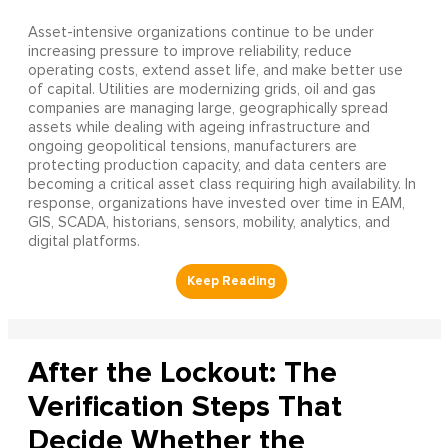
Asset-intensive organizations continue to be under
increasing pressure to improve reliability, reduce
operating costs, extend asset life, and make better use
of capital. Utilities are modernizing grids, oil and gas
companies are managing large, geographically spread
assets while dealing with ageing infrastructure and
ongoing geopolitical tensions, manufacturers are
protecting production capacity, and data centers are
becoming a critical asset class requiring high availability. In
response, organizations have invested over time in EAM,
GIS, SCADA, historians, sensors, mobility, analytics, and
digital platforms.
After the Lockout: The
Verification Steps That
Decide Whether the