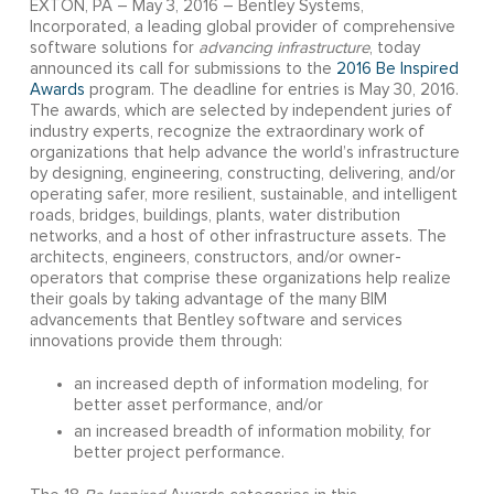
EXTON, PA – May 3, 2016 – Bentley Systems,
Incorporated, a leading global provider of comprehensive
software solutions for
advancing infrastructure
, today
announced its call for submissions to the
2016 Be Inspired
Awards
program. The deadline for entries is May 30, 2016.
The awards, which are selected by independent juries of
industry experts, recognize the extraordinary work of
organizations that help advance the world’s infrastructure
by designing, engineering, constructing, delivering, and/or
operating safer, more resilient, sustainable, and intelligent
roads, bridges, buildings, plants, water distribution
networks, and a host of other infrastructure assets. The
architects, engineers, constructors, and/or owner-
operators that comprise these organizations help realize
their goals by taking advantage of the many BIM
advancements that Bentley software and services
innovations provide them through:
an increased depth of information modeling, for
better asset performance, and/or
an increased breadth of information mobility, for
better project performance.