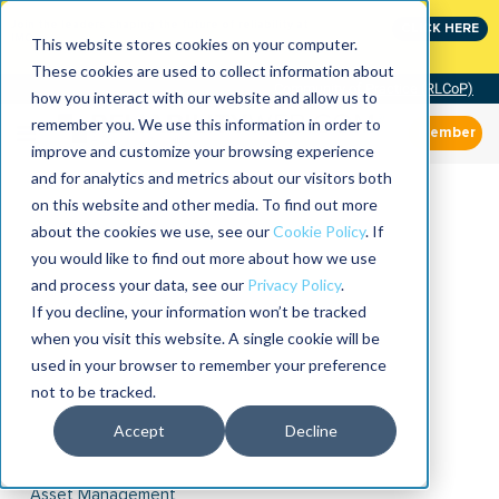
Join the leaders shaping the future of reliability at
CLICK HERE
IMC
This website stores cookies on your computer.
These cookies are used to collect information about
Community of Practice (RLCoP)
how you interact with our website and allow us to
remember you. We use this information in order to
Member
improve and customize your browsing experience
and for analytics and metrics about our visitors both
on this website and other media. To find out more
about the cookies we use, see our
Cookie Policy
. If
you would like to find out more about how we use
and process your data, see our
Privacy Policy
.
If you decline, your information won’t be tracked
when you visit this website. A single cookie will be
used in your browser to remember your preference
not to be tracked.
Accept
Decline
Asset Management