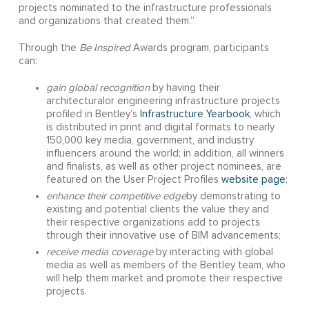
projects nominated to the infrastructure professionals
and organizations that created them.”
Through the
Be Inspired
Awards program, participants
can:
gain global recognition
by having their
architecturalor engineering infrastructure projects
profiled in Bentley’s
Infrastructure Yearbook
, which
is distributed in print and digital formats to nearly
150,000 key media, government, and industry
influencers around the world; in addition, all winners
and finalists, as well as other project nominees, are
featured on the User Project Profiles
website page
;
enhance their competitive edge
by demonstrating to
existing and potential clients the value they and
their respective organizations add to projects
through their innovative use of BIM advancements;
receive
media coverage
by interacting with global
media as well as members of the Bentley team, who
will help them market and promote their respective
projects.