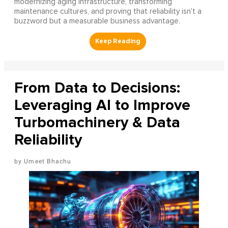
modernizing aging infrastructure, transforming
maintenance cultures, and proving that reliability isn’t a
buzzword but a measurable business advantage.
From Data to Decisions:
Leveraging AI to Improve
Turbomachinery & Data
Reliability
Umeet Bhachu