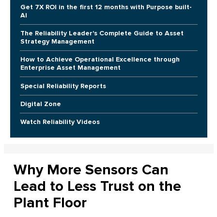
Get 7X ROI in the first 12 months with Purpose built-
AI
The Reliability Leader's Complete Guide to Asset
Strategy Management
How to Achieve Operational Excellence through
Enterprise Asset Management
Special Reliability Reports
Digital Zone
Watch Reliability Videos
Why More Sensors Can
Lead to Less Trust on the
Plant Floor