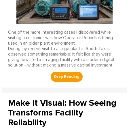
One of the more interesting cases I discovered while
visiting a customer was how Operator Rounds is being
used in an older plant environment.
During my recent visit to a large plant in South Texas, I
observed something remarkable: it felt like they were
giving new life to an aging facility with a modern digital
solution—without making a massive capital investment.
Make It Visual: How Seeing
Transforms Facility
Reliability