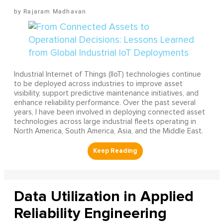
Rajaram Madhavan
Industrial Internet of Things (IIoT) technologies continue
to be deployed across industries to improve asset
visibility, support predictive maintenance initiatives, and
enhance reliability performance. Over the past several
years, I have been involved in deploying connected asset
technologies across large industrial fleets operating in
North America, South America, Asia, and the Middle East.
Data Utilization in Applied
Reliability Engineering