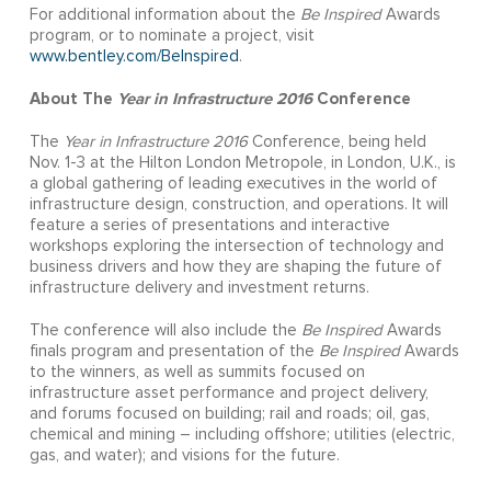
For additional information about the
Be Inspired
Awards
program, or to nominate a project, visit
www.bentley.com/BeInspired
.
About The
Year in Infrastructure 2016
Conference
The
Year in Infrastructure 2016
Conference, being held
Nov. 1-3 at the Hilton London Metropole, in London, U.K., is
a global gathering of leading executives in the world of
infrastructure design, construction, and operations. It will
feature a series of presentations and interactive
workshops exploring the intersection of technology and
business drivers and how they are shaping the future of
infrastructure delivery and investment returns.
The conference will also include the
Be Inspired
Awards
finals program and presentation of the
Be Inspired
Awards
to the winners, as well as summits focused on
infrastructure asset performance and project delivery,
and forums focused on building; rail and roads; oil, gas,
chemical and mining – including offshore; utilities (electric,
gas, and water); and visions for the future.