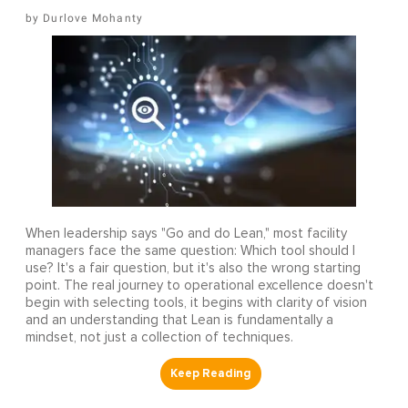
Durlove Mohanty
When leadership says "Go and do Lean," most facility
managers face the same question: Which tool should I
use? It's a fair question, but it's also the wrong starting
point. The real journey to operational excellence doesn't
begin with selecting tools, it begins with clarity of vision
and an understanding that Lean is fundamentally a
mindset, not just a collection of techniques.