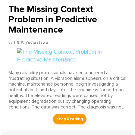
The Missing Context
Problem in Predictive
Maintenance
I G.P. Yudiastawan
Many reliability professionals have encountered a
frustrating situation. A vibration alarm appears on a critical
machine, maintenance personnel begin investigating a
potential fault, and days later the machine is found to be
healthy. The elevated readings were caused not by
equipment degradation but by changing operating
conditions. The data was correct. The diagnosis was not.