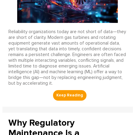
Reliability organizations today are not short of data—they
are short of clarity. Modern gas turbines and rotating
equipment generate vast amounts of operational data,
yet translating that data into timely, confident decisions
remains a persistent challenge. Engineers are often faced
with multiple interacting variables, conflicting signals, and
limited time to diagnose emerging issues. Artificial
intelligence (AI) and machine learning (ML) offer a way to
bridge this gap—not by replacing engineering judgment,
but by accelerating it.
Why Regulatory
Maintenance Is a