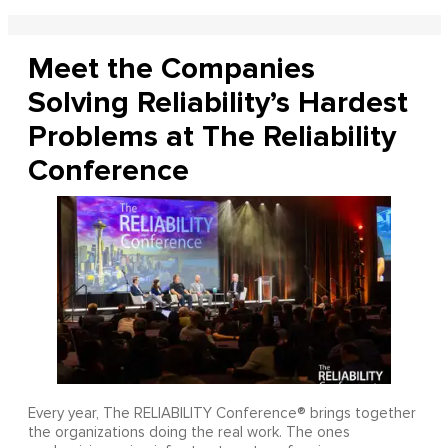
Meet the Companies
Solving Reliability’s Hardest
Problems at The Reliability
Conference
Every year, The RELIABILITY Conference® brings together
the organizations doing the real work. The ones