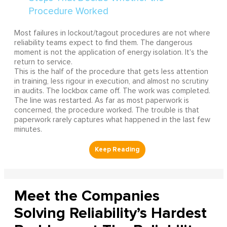
Most failures in lockout/tagout procedures are not where
reliability teams expect to find them. The dangerous
moment is not the application of energy isolation. It's the
return to service.
This is the half of the procedure that gets less attention
in training, less rigour in execution, and almost no scrutiny
in audits. The lockbox came off. The work was completed.
The line was restarted. As far as most paperwork is
concerned, the procedure worked. The trouble is that
paperwork rarely captures what happened in the last few
minutes.
Meet the Companies
Solving Reliability’s Hardest