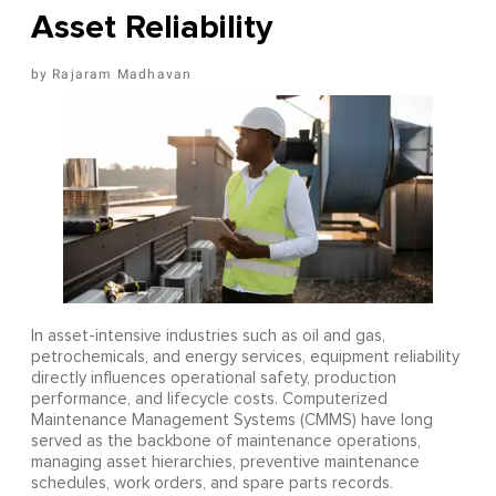
Asset Reliability
Rajaram Madhavan
In asset-intensive industries such as oil and gas,
petrochemicals, and energy services, equipment reliability
directly influences operational safety, production
performance, and lifecycle costs. Computerized
Maintenance Management Systems (CMMS) have long
served as the backbone of maintenance operations,
managing asset hierarchies, preventive maintenance
schedules, work orders, and spare parts records.