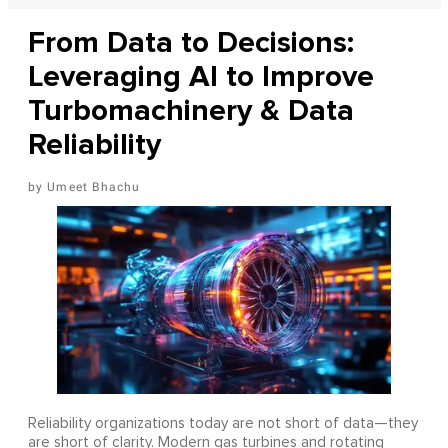
From Data to Decisions:
Leveraging AI to Improve
Turbomachinery & Data
Reliability
Umeet Bhachu
Reliability organizations today are not short of data—they
are short of clarity. Modern gas turbines and rotating