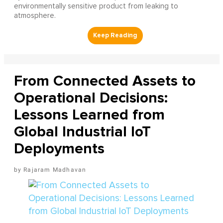
environmentally sensitive product from leaking to
atmosphere.
From Connected Assets to
Operational Decisions:
Lessons Learned from
Global Industrial IoT
Deployments
Rajaram Madhavan