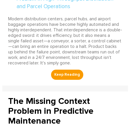
Modern distribution centers, parcel hubs, and airport
baggage operations have become highly automated and
highly interdependent. That interdependence is a double-
edged sword: it drives efficiency, but it also means a
single failed asset—a conveyor, a sorter, a control cabinet
—can bring an entire operation to a halt. Product backs
up behind the failure point, downstream teams run out of
work, and in a 24/7 environment, lost throughput isn't
recovered later. It's simply gone.
The Missing Context
Problem in Predictive
Maintenance