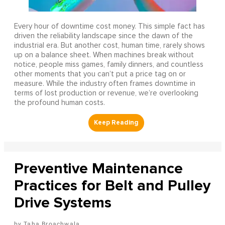
Every hour of downtime cost money. This simple fact has
driven the reliability landscape since the dawn of the
industrial era. But another cost, human time, rarely shows
up on a balance sheet. When machines break without
notice, people miss games, family dinners, and countless
other moments that you can’t put a price tag on or
measure. While the industry often frames downtime in
terms of lost production or revenue, we’re overlooking
the profound human costs.
Preventive Maintenance
Practices for Belt and Pulley
Drive Systems
Taha Broachwala