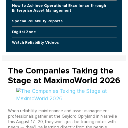
How to Achieve Operational Excellence through
Enterprise Asset Management
Special Reliability Reports
Digital Zone
Watch Reliability Videos
The Companies Taking the
Stage at MaximoWorld 2026
When reliability, maintenance and asset management
professionals gather at the Gaylord Opryland in Nashville
this August 17–20, they won't just be trading notes with
peers — they'll be learning directly from the people