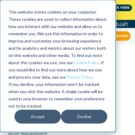
Join the leaders shaping the future of reliability at
CLICK HERE
IMC
This website stores cookies on your computer.
These cookies are used to collect information about
Community of Practice (RLCoP)
how you interact with our website and allow us to
remember you. We use this information in order to
Member
improve and customize your browsing experience
and for analytics and metrics about our visitors both
on this website and other media. To find out more
about the cookies we use, see our
Cookie Policy
. If
you would like to find out more about how we use
and process your data, see our
Privacy Policy
.
If you decline, your information won’t be tracked
when you visit this website. A single cookie will be
used in your browser to remember your preference
not to be tracked.
Accept
Decline
Asset Management