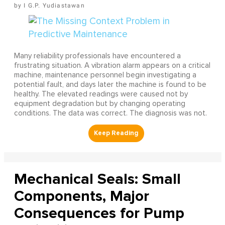
I G.P. Yudiastawan
Many reliability professionals have encountered a
frustrating situation. A vibration alarm appears on a critical
machine, maintenance personnel begin investigating a
potential fault, and days later the machine is found to be
healthy. The elevated readings were caused not by
equipment degradation but by changing operating
conditions. The data was correct. The diagnosis was not.
Mechanical Seals: Small
Components, Major
Consequences for Pump