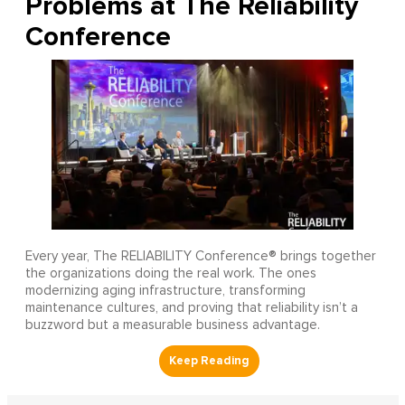
Problems at The Reliability
Conference
Every year, The RELIABILITY Conference® brings together
the organizations doing the real work. The ones
modernizing aging infrastructure, transforming
maintenance cultures, and proving that reliability isn’t a
buzzword but a measurable business advantage.