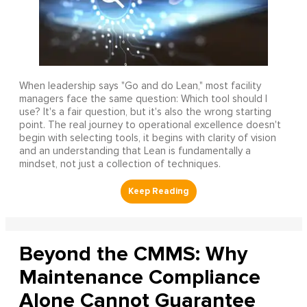
When leadership says "Go and do Lean," most facility
managers face the same question: Which tool should I
use? It's a fair question, but it's also the wrong starting
point. The real journey to operational excellence doesn't
begin with selecting tools, it begins with clarity of vision
and an understanding that Lean is fundamentally a
mindset, not just a collection of techniques.
Beyond the CMMS: Why
Maintenance Compliance
Alone Cannot Guarantee