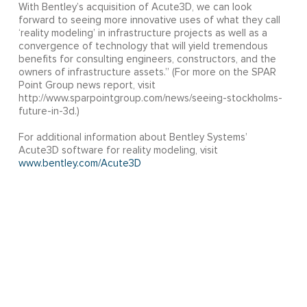
With Bentley’s acquisition of Acute3D, we can look
forward to seeing more innovative uses of what they call
‘reality modeling’ in infrastructure projects as well as a
convergence of technology that will yield tremendous
benefits for consulting engineers, constructors, and the
owners of infrastructure assets.” (For more on the SPAR
Point Group news report, visit
http://www.sparpointgroup.com/news/seeing-stockholms-
future-in-3d.)
For additional information about Bentley Systems’
Acute3D software for reality modeling, visit
www.bentley.com/Acute3D