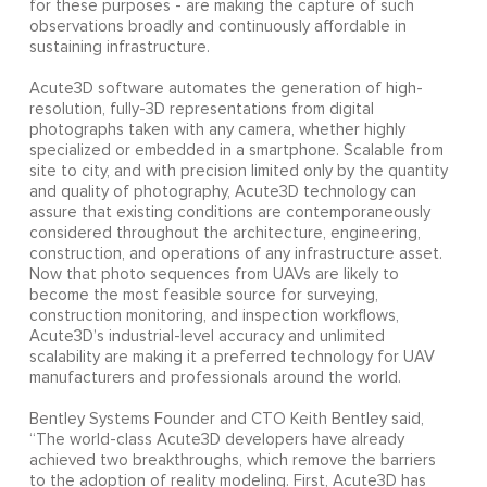
for these purposes - are making the capture of such
observations broadly and continuously affordable in
sustaining infrastructure.
Acute3D software automates the generation of high-
resolution, fully-3D representations from digital
photographs taken with any camera, whether highly
specialized or embedded in a smartphone. Scalable from
site to city, and with precision limited only by the quantity
and quality of photography, Acute3D technology can
assure that existing conditions are contemporaneously
considered throughout the architecture, engineering,
construction, and operations of any infrastructure asset.
Now that photo sequences from UAVs are likely to
become the most feasible source for surveying,
construction monitoring, and inspection workflows,
Acute3D’s industrial-level accuracy and unlimited
scalability are making it a preferred technology for UAV
manufacturers and professionals around the world.
Bentley Systems Founder and CTO Keith Bentley said,
“The world-class Acute3D developers have already
achieved two breakthroughs, which remove the barriers
to the adoption of reality modeling. First, Acute3D has