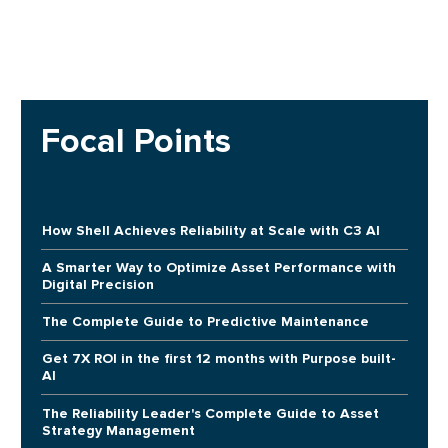
Focal Points
How Shell Achieves Reliability at Scale with C3 AI
A Smarter Way to Optimize Asset Performance with
Digital Precision
The Complete Guide to Predictive Maintenance
Get 7X ROI in the first 12 months with Purpose built-
AI
The Reliability Leader's Complete Guide to Asset
Strategy Management