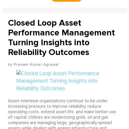
Closed Loop Asset
Performance Management
Turning Insights into
Reliability Outcomes
Praveen Kumar Agrawal
Asset-intensive organizations continue to be under
increasing pressure to improve reliability, reduce
operating costs, extend asset life, and make better use
of capital. Utilities are modernizing grids, oil and gas
companies are managing large, geographically spread
assets while dealing with ageing infrastructure and