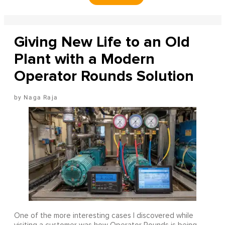
Giving New Life to an Old
Plant with a Modern
Operator Rounds Solution
Naga Raja
One of the more interesting cases I discovered while