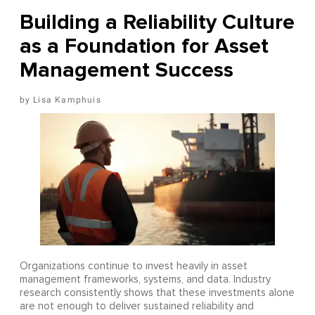
Building a Reliability Culture
as a Foundation for Asset
Management Success
Lisa Kamphuis
Organizations continue to invest heavily in asset
management frameworks, systems, and data. Industry
research consistently shows that these investments alone
are not enough to deliver sustained reliability and