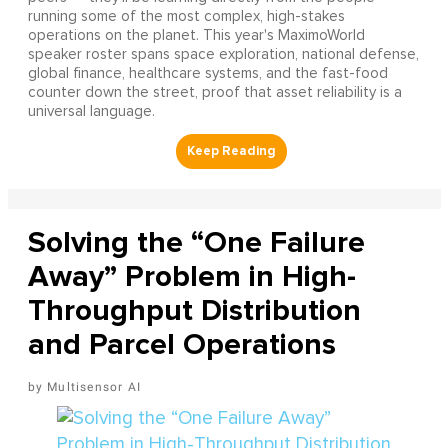
running some of the most complex, high-stakes
operations on the planet. This year's MaximoWorld
speaker roster spans space exploration, national defense,
global finance, healthcare systems, and the fast-food
counter down the street, proof that asset reliability is a
universal language.
Solving the “One Failure
Away” Problem in High-
Throughput Distribution
and Parcel Operations
Multisensor AI