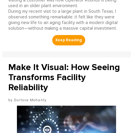
visiting a customer was how Operator Rounds is being
used in an older plant environment.
During my recent visit to a large plant in South Texas, I
observed something remarkable: it felt like they were
giving new life to an aging facility with a modern digital
solution—without making a massive capital investment.
Make It Visual: How Seeing
Transforms Facility
Reliability
Durlove Mohanty