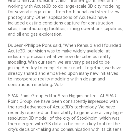
Group and Autodesk. In China, Internet giant Tencent is
working with Acute3D to do large-scale 3D city modeling
for several mega-cities, from both aerial and street view
photography. Other applications of Acute3D have
included existing conditions capture for construction
sites, manufacturing facilities, mining operations, pipelines,
and oil and gas exploration.
Dr. Jean-Philippe Pons said, “When Renaud and I founded
Acute3D, our vision was to make widely available, at
industrial precision, what we now describe as reality
modeling. With our team, we are very pleased to be
joining Bentley to complete our reach. Together, we have
already shared and embarked upon many new initiatives
to incorporate reality modeling within design and
construction modeling. Voila!”
SPAR Point Group Editor Sean Higgins noted, “At SPAR
Point Group, we have been consistently impressed with
the rapid advances of Acute3D’s technology. We have
recently reported on their ability to generate a ‘very high-
resolution 3D model’ of the city of Stockholm, which was
then merged with GIS data to become a key tool for the
city’s decision-making and communication with its citizens.