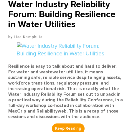
Water Industry Reliability
Forum: Building Resilience
in Water Utilities
Lisa Kamphuis
Resilience is easy to talk about and hard to deliver.
For water and wastewater utilities, it means
sustaining safe, reliable service despite aging assets,
workforce transitions, regulatory pressure, and
increasing operational risk. That is exactly what the
Water Industry Reliability Forum set out to unpack in
a practical way during the Reliability Conference, in a
full-day workshop co-hosted in collaboration with
MaxGrip and Reliabilityweb. This is a recap of those
sessions and discussions with the audience.