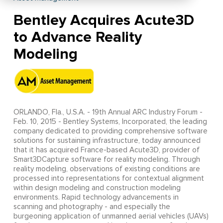
Bentley Acquires Acute3D
to Advance Reality
Modeling
ORLANDO, Fla., U.S.A. - 19th Annual ARC Industry Forum -
Feb. 10, 2015 - Bentley Systems, Incorporated, the leading
company dedicated to providing comprehensive software
solutions for sustaining infrastructure, today announced
that it has acquired France-based Acute3D, provider of
Smart3DCapture software for reality modeling. Through
reality modeling, observations of existing conditions are
processed into representations for contextual alignment
within design modeling and construction modeling
environments. Rapid technology advancements in
scanning and photography - and especially the
burgeoning application of unmanned aerial vehicles (UAVs)