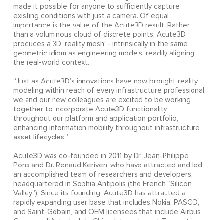
made it possible for anyone to sufficiently capture
existing conditions with just a camera. Of equal
importance is the value of the Acute3D result. Rather
than a voluminous cloud of discrete points, Acute3D
produces a 3D ‘reality mesh’ - intrinsically in the same
geometric idiom as engineering models, readily aligning
the real-world context.
“Just as Acute3D’s innovations have now brought reality
modeling within reach of every infrastructure professional,
we and our new colleagues are excited to be working
together to incorporate Acute3D functionality
throughout our platform and application portfolio,
enhancing information mobility throughout infrastructure
asset lifecycles.”
Acute3D was co-founded in 2011 by Dr. Jean-Philippe
Pons and Dr. Renaud Keriven, who have attracted and led
an accomplished team of researchers and developers,
headquartered in Sophia Antipolis (the French “Silicon
Valley”). Since its founding, Acute3D has attracted a
rapidly expanding user base that includes Nokia, PASCO,
and Saint-Gobain, and OEM licensees that include Airbus