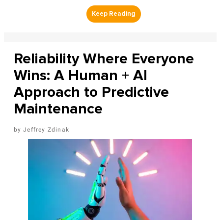
Reliability Where Everyone
Wins: A Human + AI
Approach to Predictive
Maintenance
Jeffrey Zdinak