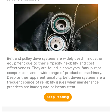
Belt and pulley drive systems are widely used in industrial
equipment due to their simplicity, flexibility, and cost
effectiveness. They are found in conveyors, fans, pumps,
compressors, and a wide range of production machinery.
Despite their apparent simplicity, belt driven systems are a
frequent source of reliability issues when maintenance
practices are inadequate or inconsistent.