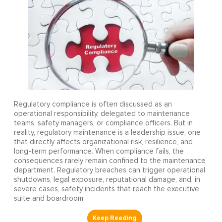
Regulatory compliance is often discussed as an
operational responsibility, delegated to maintenance
teams, safety managers, or compliance officers. But in
reality, regulatory maintenance is a leadership issue, one
that directly affects organizational risk, resilience, and
long-term performance. When compliance fails, the
consequences rarely remain confined to the maintenance
department. Regulatory breaches can trigger operational
shutdowns, legal exposure, reputational damage, and, in
severe cases, safety incidents that reach the executive
suite and boardroom.