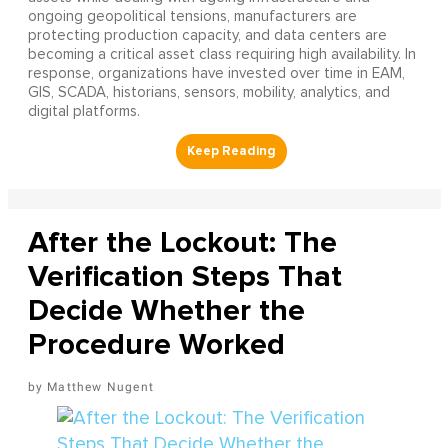
ongoing geopolitical tensions, manufacturers are
protecting production capacity, and data centers are
becoming a critical asset class requiring high availability. In
response, organizations have invested over time in EAM,
GIS, SCADA, historians, sensors, mobility, analytics, and
digital platforms.
After the Lockout: The
Verification Steps That
Decide Whether the
Procedure Worked
Matthew Nugent