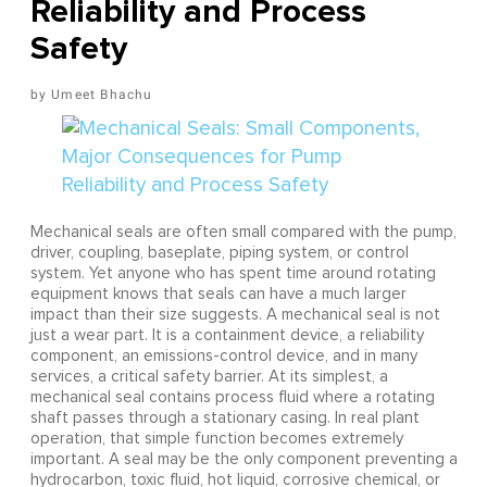
Reliability and Process
Safety
Umeet Bhachu
Mechanical seals are often small compared with the pump,
driver, coupling, baseplate, piping system, or control
system. Yet anyone who has spent time around rotating
equipment knows that seals can have a much larger
impact than their size suggests. A mechanical seal is not
just a wear part. It is a containment device, a reliability
component, an emissions-control device, and in many
services, a critical safety barrier. At its simplest, a
mechanical seal contains process fluid where a rotating
shaft passes through a stationary casing. In real plant
operation, that simple function becomes extremely
important. A seal may be the only component preventing a
hydrocarbon, toxic fluid, hot liquid, corrosive chemical, or