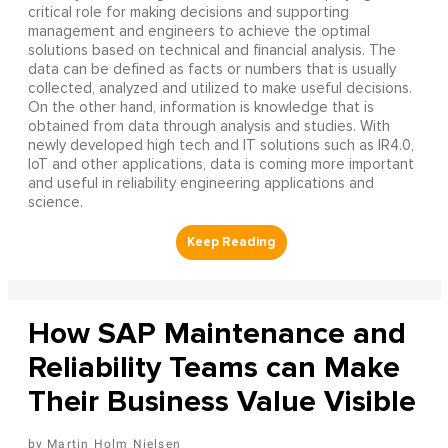
critical role for making decisions and supporting
management and engineers to achieve the optimal
solutions based on technical and financial analysis. The
data can be defined as facts or numbers that is usually
collected, analyzed and utilized to make useful decisions.
On the other hand, information is knowledge that is
obtained from data through analysis and studies. With
newly developed high tech and IT solutions such as IR4.0,
IoT and other applications, data is coming more important
and useful in reliability engineering applications and
science.
How SAP Maintenance and
Reliability Teams can Make
Their Business Value Visible
Martin Holm Nielsen