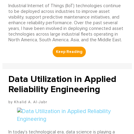
Industrial Internet of Things (IIoT) technologies continue
to be deployed across industries to improve asset
visibility, support predictive maintenance initiatives, and
enhance reliability performance. Over the past several
years, I have been involved in deploying connected asset
technologies across large industrial fleets operating in
North America, South America, Asia, and the Middle East.
Data Utilization in Applied
Reliability Engineering
Khalid A. Al-Jabr
In today’s technological era, data science is playing a