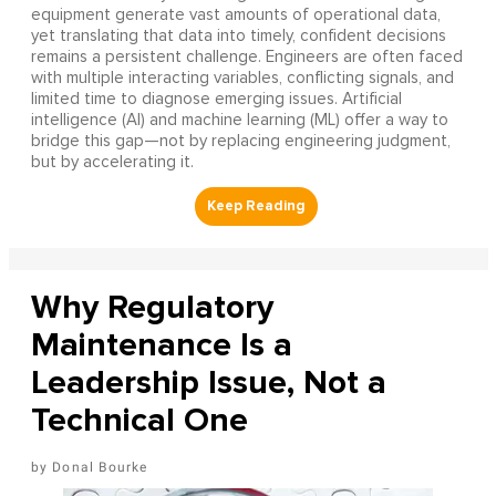
equipment generate vast amounts of operational data,
yet translating that data into timely, confident decisions
remains a persistent challenge. Engineers are often faced
with multiple interacting variables, conflicting signals, and
limited time to diagnose emerging issues. Artificial
intelligence (AI) and machine learning (ML) offer a way to
bridge this gap—not by replacing engineering judgment,
but by accelerating it.
Why Regulatory
Maintenance Is a
Leadership Issue, Not a
Technical One
Donal Bourke