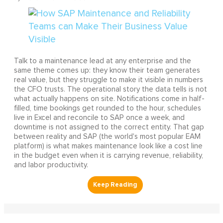
Talk to a maintenance lead at any enterprise and the
same theme comes up: they know their team generates
real value, but they struggle to make it visible in numbers
the CFO trusts. The operational story the data tells is not
what actually happens on site. Notifications come in half-
filled, time bookings get rounded to the hour, schedules
live in Excel and reconcile to SAP once a week, and
downtime is not assigned to the correct entity. That gap
between reality and SAP (the world's most popular EAM
platform) is what makes maintenance look like a cost line
in the budget even when it is carrying revenue, reliability,
and labor productivity.