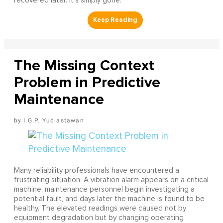
recovered later. It's simply gone.
The Missing Context
Problem in Predictive
Maintenance
I G.P. Yudiastawan
Many reliability professionals have encountered a
frustrating situation. A vibration alarm appears on a critical
machine, maintenance personnel begin investigating a
potential fault, and days later the machine is found to be
healthy. The elevated readings were caused not by
equipment degradation but by changing operating