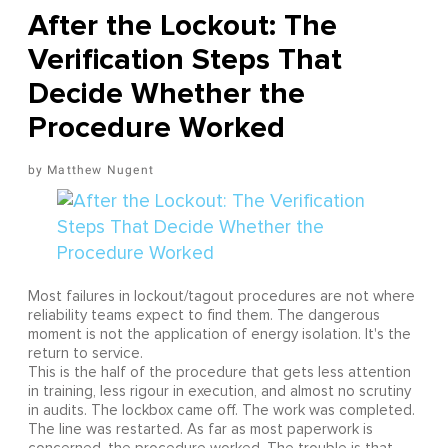
After the Lockout: The
Verification Steps That
Decide Whether the
Procedure Worked
Matthew Nugent
Most failures in lockout/tagout procedures are not where
reliability teams expect to find them. The dangerous
moment is not the application of energy isolation. It's the
return to service.
This is the half of the procedure that gets less attention
in training, less rigour in execution, and almost no scrutiny
in audits. The lockbox came off. The work was completed.
The line was restarted. As far as most paperwork is