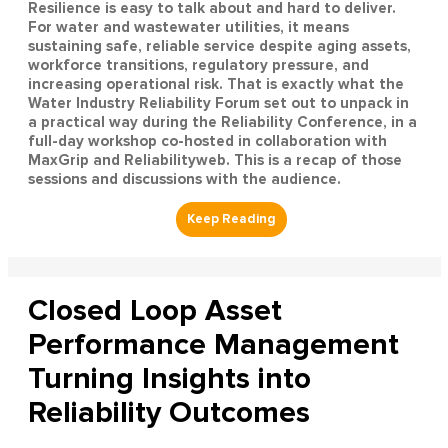
Resilience is easy to talk about and hard to deliver.
For water and wastewater utilities, it means
sustaining safe, reliable service despite aging assets,
workforce transitions, regulatory pressure, and
increasing operational risk. That is exactly what the
Water Industry Reliability Forum set out to unpack in
a practical way during the Reliability Conference, in a
full-day workshop co-hosted in collaboration with
MaxGrip and Reliabilityweb. This is a recap of those
sessions and discussions with the audience.
Closed Loop Asset
Performance Management
Turning Insights into
Reliability Outcomes