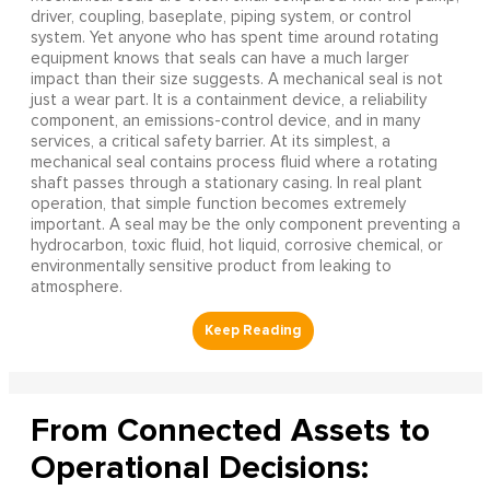
driver, coupling, baseplate, piping system, or control
system. Yet anyone who has spent time around rotating
equipment knows that seals can have a much larger
impact than their size suggests. A mechanical seal is not
just a wear part. It is a containment device, a reliability
component, an emissions-control device, and in many
services, a critical safety barrier. At its simplest, a
mechanical seal contains process fluid where a rotating
shaft passes through a stationary casing. In real plant
operation, that simple function becomes extremely
important. A seal may be the only component preventing a
hydrocarbon, toxic fluid, hot liquid, corrosive chemical, or
environmentally sensitive product from leaking to
atmosphere.
From Connected Assets to
Operational Decisions: