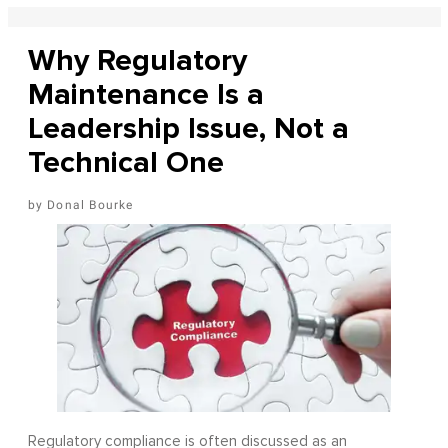
Why Regulatory
Maintenance Is a
Leadership Issue, Not a
Technical One
Donal Bourke
Regulatory compliance is often discussed as an