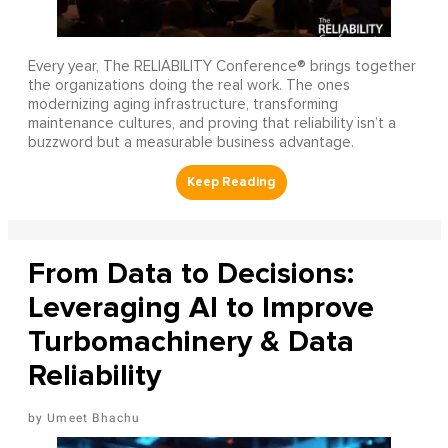
Every year, The RELIABILITY Conference® brings together
the organizations doing the real work. The ones
modernizing aging infrastructure, transforming
maintenance cultures, and proving that reliability isn’t a
buzzword but a measurable business advantage.
From Data to Decisions:
Leveraging AI to Improve
Turbomachinery & Data
Reliability
Umeet Bhachu