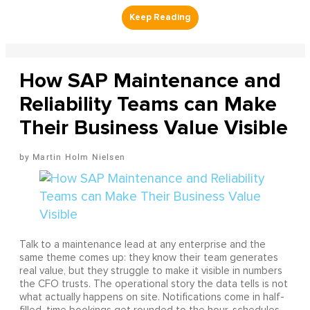
How SAP Maintenance and
Reliability Teams can Make
Their Business Value Visible
Martin Holm Nielsen
Talk to a maintenance lead at any enterprise and the
same theme comes up: they know their team generates
real value, but they struggle to make it visible in numbers
the CFO trusts. The operational story the data tells is not
what actually happens on site. Notifications come in half-