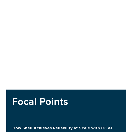
Focal Points
How Shell Achieves Reliability at Scale with C3 AI