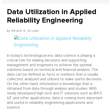
Data Utilization in Applied
Reliability Engineering
Khalid A. Al-Jabr
In today’s technological era, data science is playing a
critical role for making decisions and supporting
management and engineers to achieve the optimal
solutions based on technical and financial analysis. The
data can be defined as facts or numbers that is usually
collected, analyzed and utilized to make useful decisions.
On the other hand, information is knowledge that is
obtained from data through analysis and studies. With
newly developed high tech and IT solutions such as IR4.0,
IoT and other applications, data is coming more important
and useful in reliability engineering applications and
science.