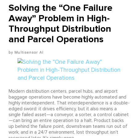
Solving the “One Failure
Away” Problem in High-
Throughput Distribution
and Parcel Operations
Multisensor AI
Modern distribution centers, parcel hubs, and airport
baggage operations have become highly automated and
highly interdependent. That interdependence is a double-
edged sword: it drives efficiency, but it also means a
single failed asset—a conveyor, a sorter, a control cabinet
—can bring an entire operation to a halt. Product backs
up behind the failure point, downstream teams run out of
work, and in a 24/7 environment, lost throughput isn't