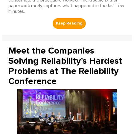
concerned, the procedure worked. The trouble is that
paperwork rarely captures what happened in the last few
minutes.
Meet the Companies
Solving Reliability’s Hardest
Problems at The Reliability
Conference