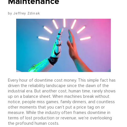
Maintenance
Jeffrey Zdinak
Every hour of downtime cost money. This simple fact has
driven the reliability landscape since the dawn of the
industrial era. But another cost, human time, rarely shows
up on a balance sheet. When machines break without
notice, people miss games, family dinners, and countless
other moments that you can’t put a price tag on or
measure. While the industry often frames downtime in
terms of lost production or revenue, we’re overlooking
the profound human costs.