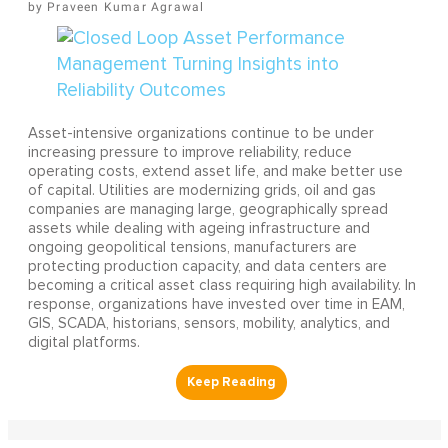
Praveen Kumar Agrawal
Asset-intensive organizations continue to be under
increasing pressure to improve reliability, reduce
operating costs, extend asset life, and make better use
of capital. Utilities are modernizing grids, oil and gas
companies are managing large, geographically spread
assets while dealing with ageing infrastructure and
ongoing geopolitical tensions, manufacturers are
protecting production capacity, and data centers are
becoming a critical asset class requiring high availability. In
response, organizations have invested over time in EAM,
GIS, SCADA, historians, sensors, mobility, analytics, and
digital platforms.