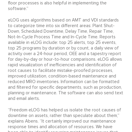
floor processes is also helpful in implementing the
software.”
eLOG uses algorithms based on AMT and VDI standards
to categorize time into six different areas: Plant Shut-
Down, Scheduled Downtime, Delay Time, Repair Time,
Not-In-Cycle Process Time and In-Cycle Time. Reports
available in eLOG include: top 25 alerts, top 25 events,
top 25 programs by duration or by count, a daily view of
activity over a 24-hour period, OEE and a tapestry report
for day-by-day or hour-to-hour comparisons. eLOG allows
rapid visualization of inefficiencies and identification of
root causes to facilitate mistake-proofed processes,
improved utilization, condition-based maintenance and
reduced MRO inventories. Information can be formatted
and filtered for specific departments, such as production,
planning or maintenance. The software can also send text
and email alerts.
“Freedom eLOG has helped us isolate the root causes of
downtime on assets, rather than speculate about them,”
explains Abens. “It certainly improved our maintenance
response times and allocation of resources. We have