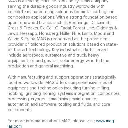
MAG is a leading machine tool and systems company
serving the durable goods industry worldwide with
complete manufacturing solutions for metal cutting and
composites applications. With a strong foundation based
upon renowned brands such as Boehringer, Cincinnati,
Cross & Trecker, Ex-Cell-O, Fadal, Forest Liné, Giddings &
Lewis, Hessapp, Honsberg, Hüller Hille, Lamb, Modul and
Witzig & Frank, MAG is recognized as the preeminent
provider of tailored production solutions based on state-
of-the-art technology. Key industrial markets served
include aerospace, automotive and truck, heavy
equipment, oil and gas, rail, solar energy, wind turbine
production and general machining.
With manufacturing and support operations strategically
located worldwide, MAG offers comprehensive lines of
equipment and technologies including turning, milling,
hobbing, grinding, honing, systems integration, composites
processing, cryogenic machining, maintenance,
automation and software, tooling and fluids, and core
components.
For more information about MAG, please visit:
www.mag-
ias.com