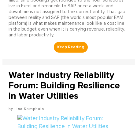
filled, time bookings get rounded to the hour, schedules
live in Excel and reconcile to SAP once a week, and
downtime is not assigned to the correct entity. That gap
between reality and SAP (the world's most popular EAM
platform) is what makes maintenance look like a cost line
in the budget even when it is carrying revenue, reliability,
and labor productivity.
Water Industry Reliability
Forum: Building Resilience
in Water Utilities
Lisa Kamphuis