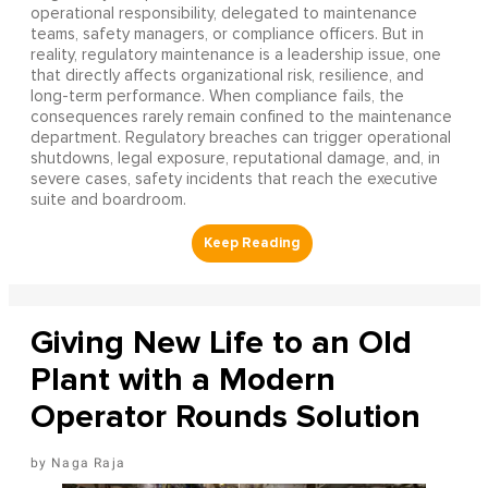
operational responsibility, delegated to maintenance
teams, safety managers, or compliance officers. But in
reality, regulatory maintenance is a leadership issue, one
that directly affects organizational risk, resilience, and
long-term performance. When compliance fails, the
consequences rarely remain confined to the maintenance
department. Regulatory breaches can trigger operational
shutdowns, legal exposure, reputational damage, and, in
severe cases, safety incidents that reach the executive
suite and boardroom.
Giving New Life to an Old
Plant with a Modern
Operator Rounds Solution
Naga Raja