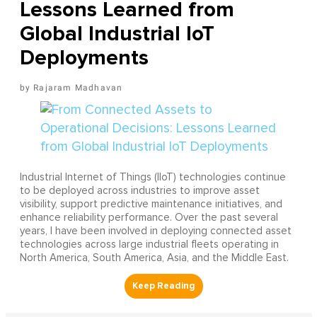
Lessons Learned from
Global Industrial IoT
Deployments
Rajaram Madhavan
Industrial Internet of Things (IIoT) technologies continue
to be deployed across industries to improve asset
visibility, support predictive maintenance initiatives, and
enhance reliability performance. Over the past several
years, I have been involved in deploying connected asset
technologies across large industrial fleets operating in
North America, South America, Asia, and the Middle East.