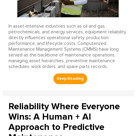
In asset-intensive industries such as oil and gas,
petrochemicals, and energy services, equipment reliability
directly influences operational safety, production
performance, and lifecycle costs. Computerized
Maintenance Management Systems (CMMS) have long
served as the backbone of maintenance operations,
managing asset hierarchies, preventive maintenance
schedules, work orders, and spare parts records.
Reliability Where Everyone
Wins: A Human + AI
Approach to Predictive