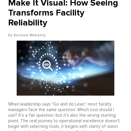
Make It Visual: How Seeing
Transforms Facility
Reliability
Durlove Mohanty
When leadership says "Go and do Lean," most facility
managers face the same question: Which tool should I
use? It's a fair question, but it's also the wrong starting
point. The real journey to operational excellence doesn't
begin with selecting tools, it begins with clarity of vision