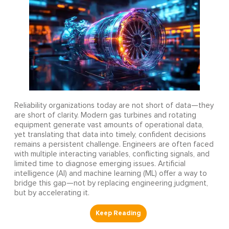
Reliability organizations today are not short of data—they
are short of clarity. Modern gas turbines and rotating
equipment generate vast amounts of operational data,
yet translating that data into timely, confident decisions
remains a persistent challenge. Engineers are often faced
with multiple interacting variables, conflicting signals, and
limited time to diagnose emerging issues. Artificial
intelligence (AI) and machine learning (ML) offer a way to
bridge this gap—not by replacing engineering judgment,
but by accelerating it.