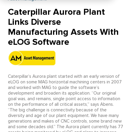
Caterpillar Aurora Plant
Links Diverse
Manufacturing Assets With
eLOG Software
Caterpillar’s Aurora plant started with an early version of
eLOG on some MAG horizontal machining centers in 2007
and worked with MAG to guide the software’s
development and broaden its application. “Our original
goal was, and remains, single point access to information
on the performance of all critical assets,” says Abens.
“The big challenge is connectivity because of the
diversity and age of our plant equipment. We have many
generations and makes of CNC controls, some brand new
and some decades old.” The Aurora plant currently has 77