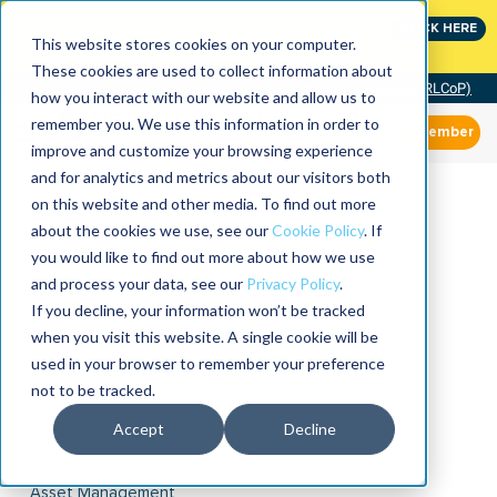
Join the leaders shaping the future of reliability at
CLICK HERE
IMC
This website stores cookies on your computer.
These cookies are used to collect information about
Community of Practice (RLCoP)
how you interact with our website and allow us to
remember you. We use this information in order to
Member
improve and customize your browsing experience
and for analytics and metrics about our visitors both
on this website and other media. To find out more
about the cookies we use, see our
Cookie Policy
. If
you would like to find out more about how we use
and process your data, see our
Privacy Policy
.
If you decline, your information won’t be tracked
when you visit this website. A single cookie will be
used in your browser to remember your preference
not to be tracked.
Accept
Decline
Asset Management