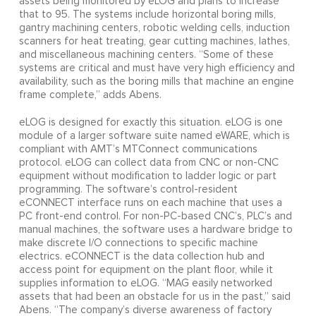
assets being monitored by eLOG and plans to increase
that to 95. The systems include horizontal boring mills,
gantry machining centers, robotic welding cells, induction
scanners for heat treating, gear cutting machines, lathes,
and miscellaneous machining centers. “Some of these
systems are critical and must have very high efficiency and
availability, such as the boring mills that machine an engine
frame complete,” adds Abens.
eLOG is designed for exactly this situation. eLOG is one
module of a larger software suite named eWARE, which is
compliant with AMT’s MTConnect communications
protocol. eLOG can collect data from CNC or non-CNC
equipment without modification to ladder logic or part
programming. The software’s control-resident
eCONNECT interface runs on each machine that uses a
PC front-end control. For non-PC-based CNC’s, PLC’s and
manual machines, the software uses a hardware bridge to
make discrete I/O connections to specific machine
electrics. eCONNECT is the data collection hub and
access point for equipment on the plant floor, while it
supplies information to eLOG. “MAG easily networked
assets that had been an obstacle for us in the past,” said
Abens. “The company’s diverse awareness of factory