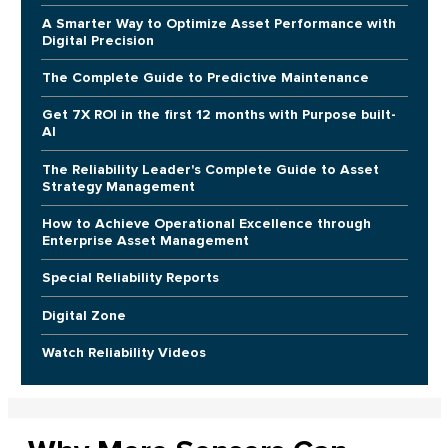
A Smarter Way to Optimize Asset Performance with
Digital Precision
The Complete Guide to Predictive Maintenance
Get 7X ROI in the first 12 months with Purpose built-
AI
The Reliability Leader's Complete Guide to Asset
Strategy Management
How to Achieve Operational Excellence through
Enterprise Asset Management
Special Reliability Reports
Digital Zone
Watch Reliability Videos