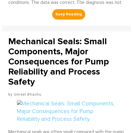
conditions. The data was correct. The diagnosis was not.
Mechanical Seals: Small
Components, Major
Consequences for Pump
Reliability and Process
Safety
Umeet Bhachu
Mechanical seals are often small compared with the pump,