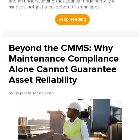
and an understanding that Lean is fundamentally a
mindset, not just a collection of techniques.
Beyond the CMMS: Why
Maintenance Compliance
Alone Cannot Guarantee
Asset Reliability
Rajaram Madhavan