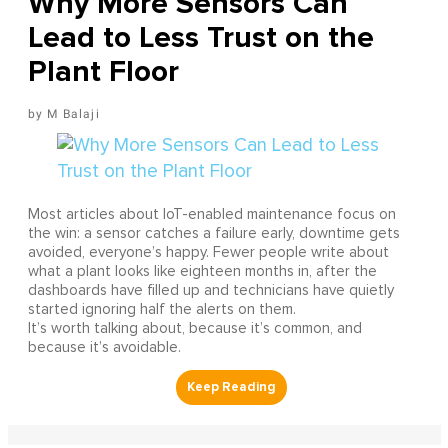
Why More Sensors Can
Lead to Less Trust on the
Plant Floor
M Balaji
Most articles about IoT-enabled maintenance focus on
the win: a sensor catches a failure early, downtime gets
avoided, everyone’s happy. Fewer people write about
what a plant looks like eighteen months in, after the
dashboards have filled up and technicians have quietly
started ignoring half the alerts on them.
It’s worth talking about, because it’s common, and
because it’s avoidable.