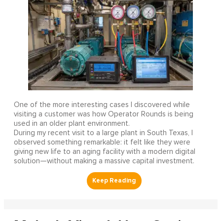
One of the more interesting cases I discovered while
visiting a customer was how Operator Rounds is being
used in an older plant environment.
During my recent visit to a large plant in South Texas, I
observed something remarkable: it felt like they were
giving new life to an aging facility with a modern digital
solution—without making a massive capital investment.