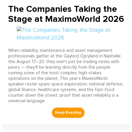
The Companies Taking the
Stage at MaximoWorld 2026
When reliability, maintenance and asset management
professionals gather at the Gaylord Opryland in Nashville
this August 17–20, they won't just be trading notes with
peers — they'll be learning directly from the people
running some of the most complex, high-stakes
operations on the planet. This year's MaximoWorld
speaker roster spans space exploration, national defense,
global finance, healthcare systems, and the fast-food
counter down the street, proof that asset reliability is a
universal language.