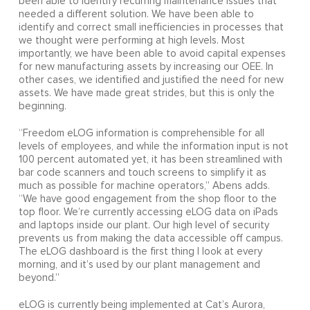
been able to identify recurring maintenance issues that
needed a different solution. We have been able to
identify and correct small inefficiencies in processes that
we thought were performing at high levels. Most
importantly, we have been able to avoid capital expenses
for new manufacturing assets by increasing our OEE. In
other cases, we identified and justified the need for new
assets. We have made great strides, but this is only the
beginning.
“Freedom eLOG information is comprehensible for all
levels of employees, and while the information input is not
100 percent automated yet, it has been streamlined with
bar code scanners and touch screens to simplify it as
much as possible for machine operators,” Abens adds.
“We have good engagement from the shop floor to the
top floor. We’re currently accessing eLOG data on iPads
and laptops inside our plant. Our high level of security
prevents us from making the data accessible off campus.
The eLOG dashboard is the first thing I look at every
morning, and it’s used by our plant management and
beyond.”
eLOG is currently being implemented at Cat’s Aurora,