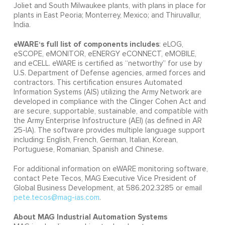
Joliet and South Milwaukee plants, with plans in place for
plants in East Peoria; Monterrey, Mexico; and Thiruvallur,
India.
eWARE‘s full list of components includes
: eLOG,
eSCOPE, eMONITOR, eENERGY eCONNECT, eMOBILE,
and eCELL. eWARE is certified as “networthy” for use by
U.S. Department of Defense agencies, armed forces and
contractors. This certification ensures Automated
Information Systems (AIS) utilizing the Army Network are
developed in compliance with the Clinger Cohen Act and
are secure, supportable, sustainable, and compatible with
the Army Enterprise Infostructure (AEI) (as defined in AR
25-IA). The software provides multiple language support
including: English, French, German, Italian, Korean,
Portuguese, Romanian, Spanish and Chinese.
For additional information on eWARE monitoring software,
contact Pete Tecos, MAG Executive Vice President of
Global Business Development, at 586.202.3285 or email
pete.tecos@mag-ias.com
.
About MAG Industrial Automation Systems