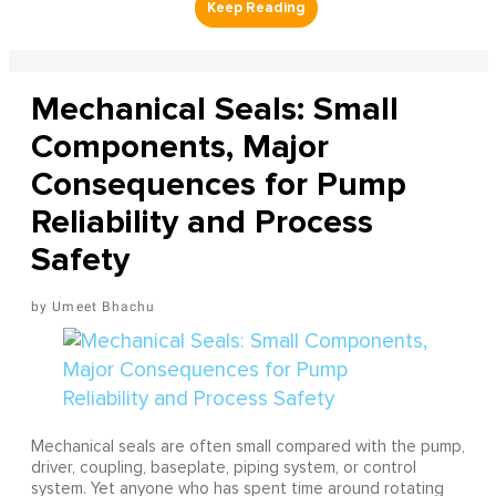
Mechanical Seals: Small
Components, Major
Consequences for Pump
Reliability and Process
Safety
Umeet Bhachu
Mechanical seals are often small compared with the pump,
driver, coupling, baseplate, piping system, or control
system. Yet anyone who has spent time around rotating