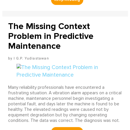
The Missing Context
Problem in Predictive
Maintenance
I G.P. Yudiastawan
Many reliability professionals have encountered a
frustrating situation. A vibration alarm appears on a critical
machine, maintenance personnel begin investigating a
potential fault, and days later the machine is found to be
healthy. The elevated readings were caused not by
equipment degradation but by changing operating
conditions. The data was correct. The diagnosis was not.