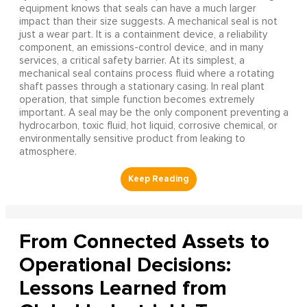
equipment knows that seals can have a much larger
impact than their size suggests. A mechanical seal is not
just a wear part. It is a containment device, a reliability
component, an emissions-control device, and in many
services, a critical safety barrier. At its simplest, a
mechanical seal contains process fluid where a rotating
shaft passes through a stationary casing. In real plant
operation, that simple function becomes extremely
important. A seal may be the only component preventing a
hydrocarbon, toxic fluid, hot liquid, corrosive chemical, or
environmentally sensitive product from leaking to
atmosphere.
From Connected Assets to
Operational Decisions:
Lessons Learned from