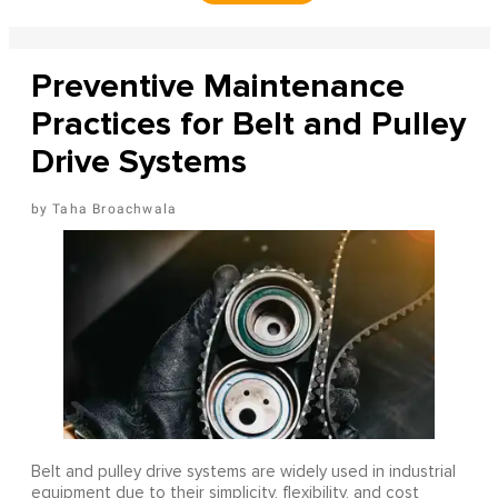
Preventive Maintenance
Practices for Belt and Pulley
Drive Systems
Taha Broachwala
Belt and pulley drive systems are widely used in industrial
equipment due to their simplicity, flexibility, and cost