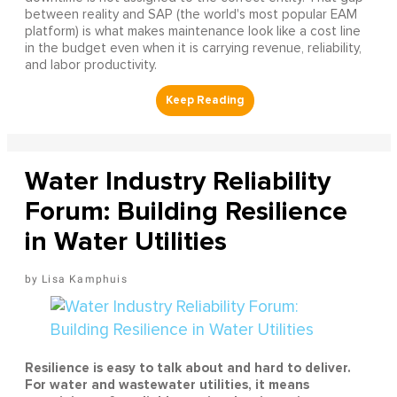
between reality and SAP (the world's most popular EAM
platform) is what makes maintenance look like a cost line
in the budget even when it is carrying revenue, reliability,
and labor productivity.
Water Industry Reliability
Forum: Building Resilience
in Water Utilities
Lisa Kamphuis
Resilience is easy to talk about and hard to deliver.
For water and wastewater utilities, it means