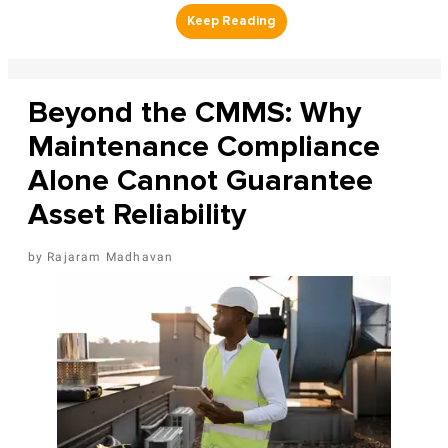
Beyond the CMMS: Why
Maintenance Compliance
Alone Cannot Guarantee
Asset Reliability
Rajaram Madhavan