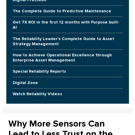
The Complete Guide to Predictive Maintenance
Get 7X ROI in the first 12 months with Purpose built-
AI
The Reliability Leader's Complete Guide to Asset
Strategy Management
How to Achieve Operational Excellence through
Enterprise Asset Management
Special Reliability Reports
Digital Zone
Watch Reliability Videos
Why More Sensors Can
Lead to Less Trust on the