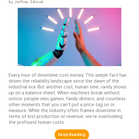
Jeffrey Zdinak
Every hour of downtime cost money. This simple fact has
driven the reliability landscape since the dawn of the
industrial era. But another cost, human time, rarely shows
up on a balance sheet. When machines break without
notice, people miss games, family dinners, and countless
other moments that you can’t put a price tag on or
measure. While the industry often frames downtime in
terms of lost production or revenue, we’re overlooking
the profound human costs.