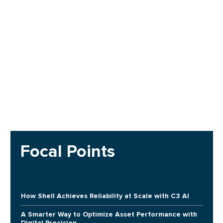
Focal Points
How Shell Achieves Reliability at Scale with C3 AI
A Smarter Way to Optimize Asset Performance with
Digital Precision