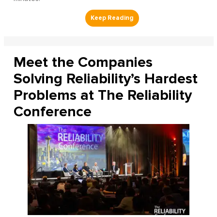
Meet the Companies
Solving Reliability’s Hardest
Problems at The Reliability
Conference