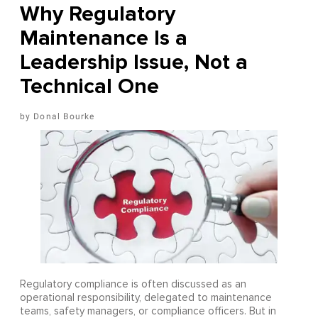
Why Regulatory
Maintenance Is a
Leadership Issue, Not a
Technical One
Donal Bourke
Regulatory compliance is often discussed as an
operational responsibility, delegated to maintenance
teams, safety managers, or compliance officers. But in