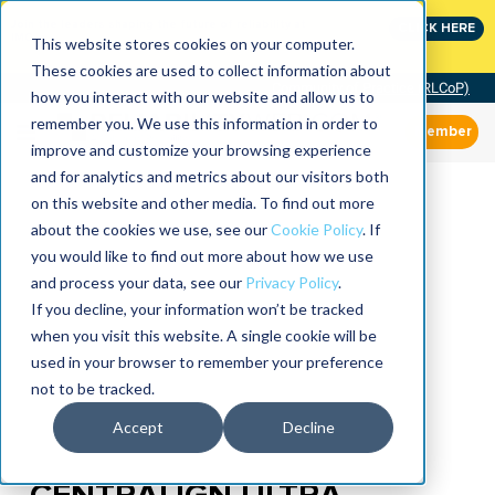
Join the leaders shaping the future of reliability at
CLICK HERE
IMC
This website stores cookies on your computer.
These cookies are used to collect information about
Community of Practice (RLCoP)
how you interact with our website and allow us to
remember you. We use this information in order to
Member
improve and customize your browsing experience
and for analytics and metrics about our visitors both
on this website and other media. To find out more
about the cookies we use, see our
Cookie Policy
. If
you would like to find out more about how we use
and process your data, see our
Privacy Policy
.
If you decline, your information won’t be tracked
when you visit this website. A single cookie will be
used in your browser to remember your preference
not to be tracked.
Accept
Decline