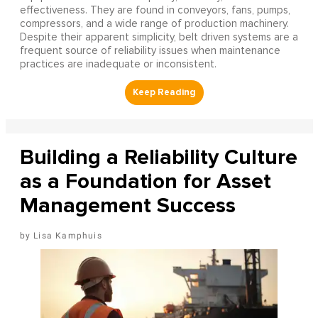
effectiveness. They are found in conveyors, fans, pumps,
compressors, and a wide range of production machinery.
Despite their apparent simplicity, belt driven systems are a
frequent source of reliability issues when maintenance
practices are inadequate or inconsistent.
Building a Reliability Culture
as a Foundation for Asset
Management Success
Lisa Kamphuis