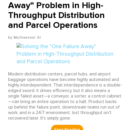
Away” Problem in High-
Throughput Distribution
and Parcel Operations
Multisensor AI
Modern distribution centers, parcel hubs, and airport
baggage operations have become highly automated and
highly interdependent. That interdependence is a double-
edged sword: it drives efficiency, but it also means a
single failed asset—a conveyor, a sorter, a control cabinet
—can bring an entire operation to a halt. Product backs
up behind the failure point, downstream teams run out of
work, and in a 24/7 environment, lost throughput isn't
recovered later. It's simply gone.