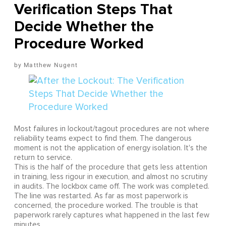
Verification Steps That
Decide Whether the
Procedure Worked
Matthew Nugent
Most failures in lockout/tagout procedures are not where
reliability teams expect to find them. The dangerous
moment is not the application of energy isolation. It's the
return to service.
This is the half of the procedure that gets less attention
in training, less rigour in execution, and almost no scrutiny
in audits. The lockbox came off. The work was completed.
The line was restarted. As far as most paperwork is
concerned, the procedure worked. The trouble is that
paperwork rarely captures what happened in the last few
minutes.