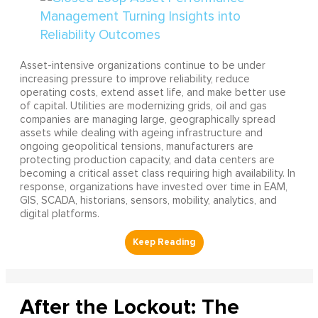
Asset-intensive organizations continue to be under
increasing pressure to improve reliability, reduce
operating costs, extend asset life, and make better use
of capital. Utilities are modernizing grids, oil and gas
companies are managing large, geographically spread
assets while dealing with ageing infrastructure and
ongoing geopolitical tensions, manufacturers are
protecting production capacity, and data centers are
becoming a critical asset class requiring high availability. In
response, organizations have invested over time in EAM,
GIS, SCADA, historians, sensors, mobility, analytics, and
digital platforms.
After the Lockout: The