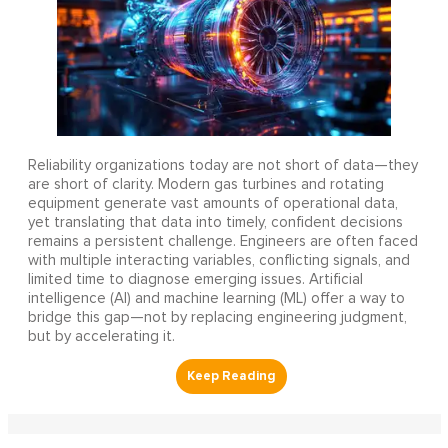
Reliability organizations today are not short of data—they
are short of clarity. Modern gas turbines and rotating
equipment generate vast amounts of operational data,
yet translating that data into timely, confident decisions
remains a persistent challenge. Engineers are often faced
with multiple interacting variables, conflicting signals, and
limited time to diagnose emerging issues. Artificial
intelligence (AI) and machine learning (ML) offer a way to
bridge this gap—not by replacing engineering judgment,
but by accelerating it.