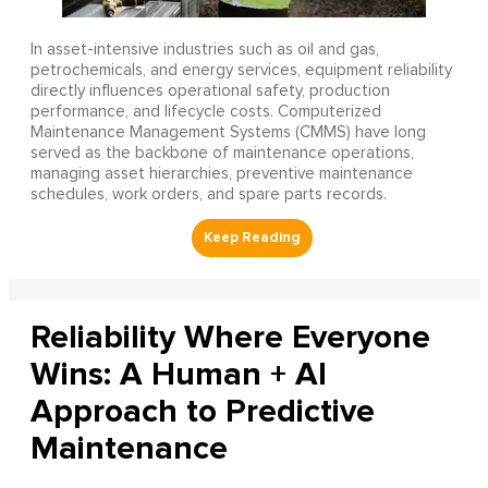
In asset-intensive industries such as oil and gas,
petrochemicals, and energy services, equipment reliability
directly influences operational safety, production
performance, and lifecycle costs. Computerized
Maintenance Management Systems (CMMS) have long
served as the backbone of maintenance operations,
managing asset hierarchies, preventive maintenance
schedules, work orders, and spare parts records.
Reliability Where Everyone
Wins: A Human + AI
Approach to Predictive
Maintenance