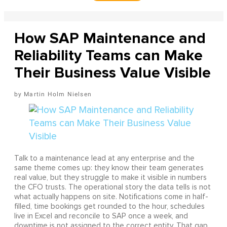
How SAP Maintenance and
Reliability Teams can Make
Their Business Value Visible
Martin Holm Nielsen
Talk to a maintenance lead at any enterprise and the
same theme comes up: they know their team generates
real value, but they struggle to make it visible in numbers
the CFO trusts. The operational story the data tells is not
what actually happens on site. Notifications come in half-
filled, time bookings get rounded to the hour, schedules
live in Excel and reconcile to SAP once a week, and
downtime is not assigned to the correct entity. That gap