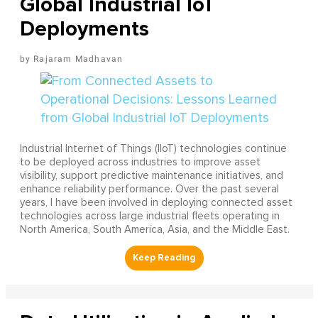
Global Industrial IoT
Deployments
Rajaram Madhavan
Industrial Internet of Things (IIoT) technologies continue
to be deployed across industries to improve asset
visibility, support predictive maintenance initiatives, and
enhance reliability performance. Over the past several
years, I have been involved in deploying connected asset
technologies across large industrial fleets operating in
North America, South America, Asia, and the Middle East.