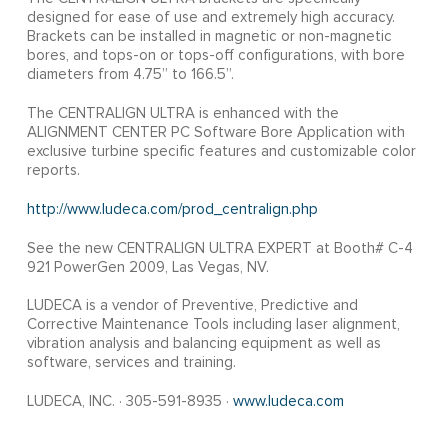
designed for ease of use and extremely high accuracy.
Brackets can be installed in magnetic or non-magnetic
bores, and tops-on or tops-off configurations, with bore
diameters from 4.75” to 166.5”.
The CENTRALIGN ULTRA is enhanced with the
ALIGNMENT CENTER PC Software Bore Application with
exclusive turbine specific features and customizable color
reports.
http://www.ludeca.com/prod_centralign.php
See the new CENTRALIGN ULTRA EXPERT at Booth# C-4
921 PowerGen 2009, Las Vegas, NV.
LUDECA is a vendor of Preventive, Predictive and
Corrective Maintenance Tools including laser alignment,
vibration analysis and balancing equipment as well as
software, services and training.
LUDECA, INC. · 305-591-8935 ·
www.ludeca.com