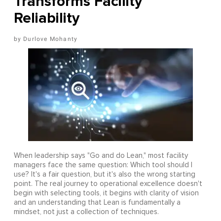
Transforms Facility
Reliability
Durlove Mohanty
When leadership says "Go and do Lean," most facility
managers face the same question: Which tool should I
use? It's a fair question, but it's also the wrong starting
point. The real journey to operational excellence doesn't
begin with selecting tools, it begins with clarity of vision
and an understanding that Lean is fundamentally a
mindset, not just a collection of techniques.