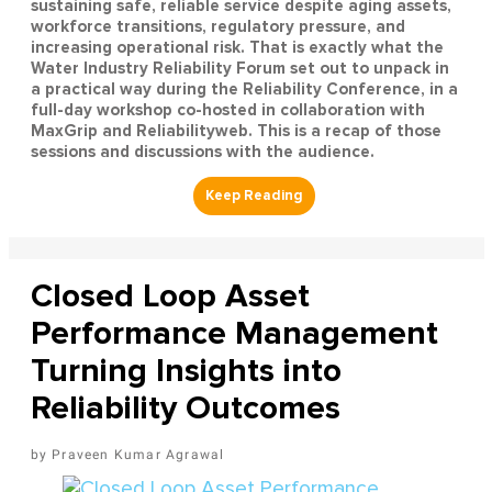
sustaining safe, reliable service despite aging assets,
workforce transitions, regulatory pressure, and
increasing operational risk. That is exactly what the
Water Industry Reliability Forum set out to unpack in
a practical way during the Reliability Conference, in a
full-day workshop co-hosted in collaboration with
MaxGrip and Reliabilityweb. This is a recap of those
sessions and discussions with the audience.
Closed Loop Asset
Performance Management
Turning Insights into
Reliability Outcomes
Praveen Kumar Agrawal