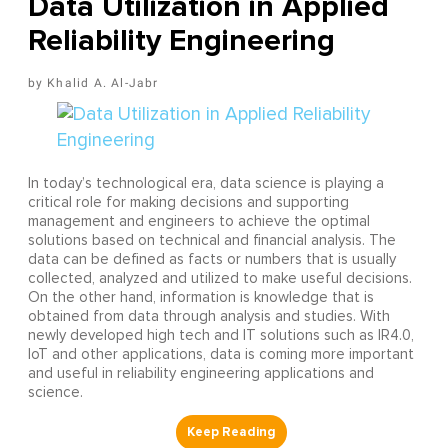
Data Utilization in Applied
Reliability Engineering
Khalid A. Al-Jabr
In today’s technological era, data science is playing a
critical role for making decisions and supporting
management and engineers to achieve the optimal
solutions based on technical and financial analysis. The
data can be defined as facts or numbers that is usually
collected, analyzed and utilized to make useful decisions.
On the other hand, information is knowledge that is
obtained from data through analysis and studies. With
newly developed high tech and IT solutions such as IR4.0,
IoT and other applications, data is coming more important
and useful in reliability engineering applications and
science.