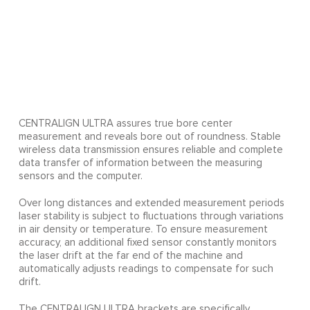
CENTRALIGN ULTRA assures true bore center
measurement and reveals bore out of roundness. Stable
wireless data transmission ensures reliable and complete
data transfer of information between the measuring
sensors and the computer.
Over long distances and extended measurement periods
laser stability is subject to fluctuations through variations
in air density or temperature. To ensure measurement
accuracy, an additional fixed sensor constantly monitors
the laser drift at the far end of the machine and
automatically adjusts readings to compensate for such
drift.
The CENTRALIGN ULTRA brackets are specifically