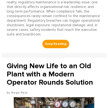
reality, regulatory maintenance is a leadership issue, one
that directly affects organizational risk, resilience, and
long-term performance. When compliance fails, the
consequences rarely remain confined to the maintenance
department. Regulatory breaches can trigger operational
shutdowns, legal exposure, reputational damage, and, in
severe cases, safety incidents that reach the executive
suite and boardroom.
Giving New Life to an Old
Plant with a Modern
Operator Rounds Solution
Naga Raja