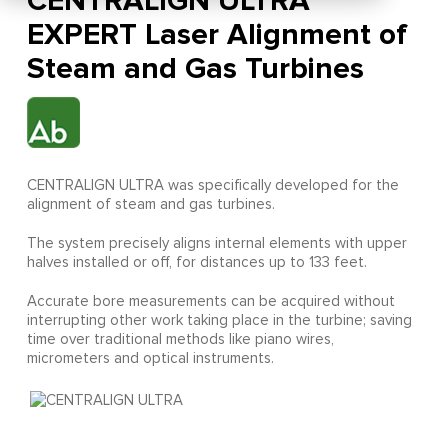
CENTRALIGN ULTRA
EXPERT Laser Alignment of
Steam and Gas Turbines
CENTRALIGN ULTRA was specifically developed for the
alignment of steam and gas turbines.
The system precisely aligns internal elements with upper
halves installed or off, for distances up to 133 feet.
Accurate bore measurements can be acquired without
interrupting other work taking place in the turbine; saving
time over traditional methods like piano wires,
micrometers and optical instruments.