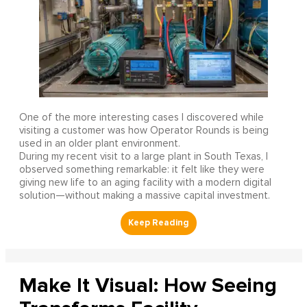
One of the more interesting cases I discovered while
visiting a customer was how Operator Rounds is being
used in an older plant environment.
During my recent visit to a large plant in South Texas, I
observed something remarkable: it felt like they were
giving new life to an aging facility with a modern digital
solution—without making a massive capital investment.
Make It Visual: How Seeing