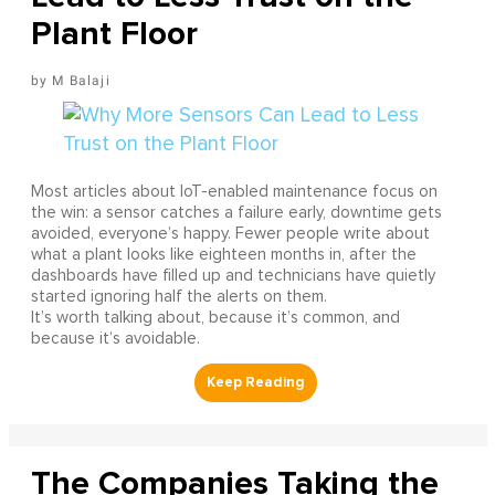
Plant Floor
M Balaji
Most articles about IoT-enabled maintenance focus on
the win: a sensor catches a failure early, downtime gets
avoided, everyone’s happy. Fewer people write about
what a plant looks like eighteen months in, after the
dashboards have filled up and technicians have quietly
started ignoring half the alerts on them.
It’s worth talking about, because it’s common, and
because it’s avoidable.
The Companies Taking the