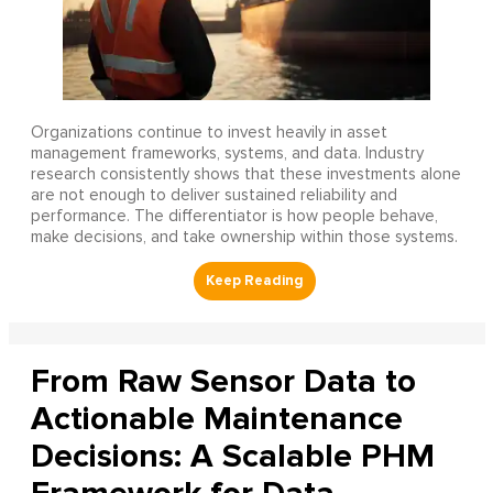
Organizations continue to invest heavily in asset
management frameworks, systems, and data. Industry
research consistently shows that these investments alone
are not enough to deliver sustained reliability and
performance. The differentiator is how people behave,
make decisions, and take ownership within those systems.
From Raw Sensor Data to
Actionable Maintenance
Decisions: A Scalable PHM