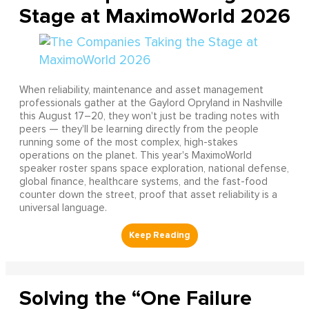
Stage at MaximoWorld 2026
When reliability, maintenance and asset management
professionals gather at the Gaylord Opryland in Nashville
this August 17–20, they won't just be trading notes with
peers — they'll be learning directly from the people
running some of the most complex, high-stakes
operations on the planet. This year's MaximoWorld
speaker roster spans space exploration, national defense,
global finance, healthcare systems, and the fast-food
counter down the street, proof that asset reliability is a
universal language.
Solving the “One Failure