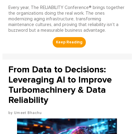
Every year, The RELIABILITY Conference® brings together
the organizations doing the real work. The ones
modernizing aging infrastructure, transforming
maintenance cultures, and proving that reliability isn’t a
buzzword but a measurable business advantage.
From Data to Decisions:
Leveraging AI to Improve
Turbomachinery & Data
Reliability
Umeet Bhachu