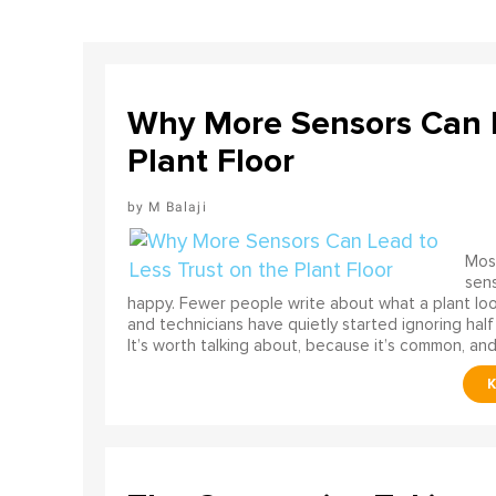
Why More Sensors Can L
Plant Floor
M Balaji
Most
sens
happy. Fewer people write about what a plant look
and technicians have quietly started ignoring half
It’s worth talking about, because it’s common, and