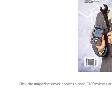
Click the magazine cover above to read CIOReview’s ar