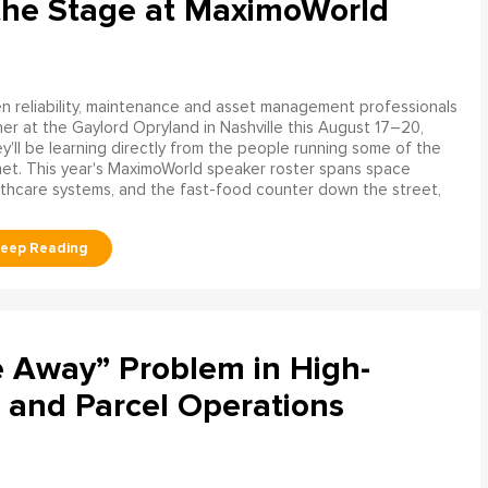
the Stage at MaximoWorld
 reliability, maintenance and asset management professionals
er at the Gaylord Opryland in Nashville this August 17–20,
y'll be learning directly from the people running some of the
net. This year's MaximoWorld speaker roster spans space
althcare systems, and the fast-food counter down the street,
e Away” Problem in High-
 and Parcel Operations