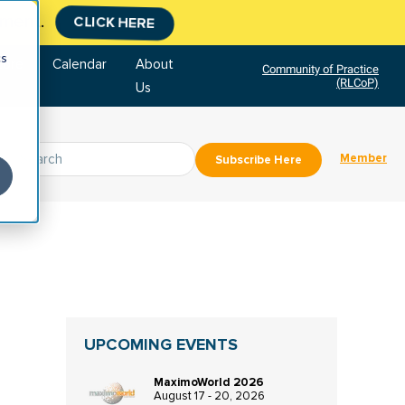
tment.
CLICK HERE
cs
tore
Calendar
About
Community of Practice
(RLCoP)
Us
Member
Subscribe Here
UPCOMING EVENTS
MaximoWorld 2026
August 17 - 20, 2026