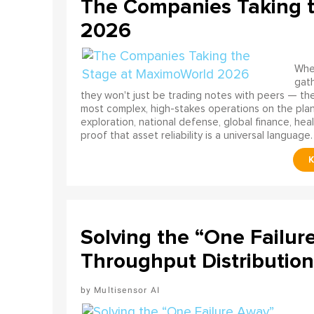
The Companies Taking 
2026
When
gath
they won't just be trading notes with peers — the
most complex, high-stakes operations on the pla
exploration, national defense, global finance, he
proof that asset reliability is a universal language.
Solving the “One Failur
Throughput Distribution
Multisensor AI