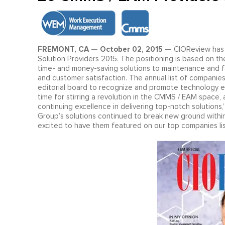
FREMONT, CA — October 02, 2015
— CIOReview has 
Solution Providers 2015. The positioning is based on t
time- and money-saving solutions to maintenance and facili
and customer satisfaction. The annual list of companie
editorial board to recognize and promote technology 
time for stirring a revolution in the CMMS / EAM space
continuing excellence in delivering top-notch solution
Group’s solutions continued to break new ground within
excited to have them featured on our top companies lis