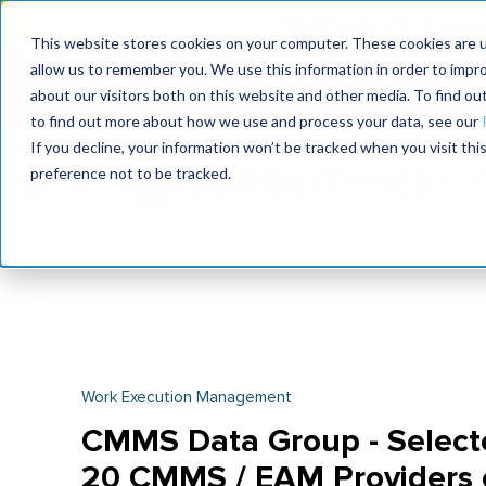
MaximoWorld: Where 
This website stores cookies on your computer. These cookies are u
allow us to remember you. We use this information in order to impr
MaximoWorld
International Maintenance Conference
about our visitors both on this website and other media. To find o
2026
2026
to find out more about how we use and process your data, see our
If you decline, your information won’t be tracked when you visit th
preference not to be tracked.
Work Execution Management
CMMS Data Group - Selecte
20 CMMS / EAM Providers o