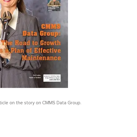
ticle on the story on CMMS Data Group.