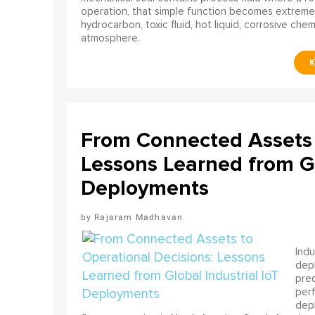
operation, that simple function becomes extreme
hydrocarbon, toxic fluid, hot liquid, corrosive che
atmosphere.
From Connected Assets 
Lessons Learned from Gl
Deployments
Rajaram Madhavan
Indu
depl
pred
perf
depl