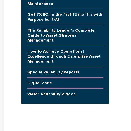
Maintenance
Get 7X ROI in the first 12 months with
Purpose built-AI
The Reliability Leader's Complete
Guide to Asset Strategy
Management
How to Achieve Operational
Excellence through Enterprise Asset
Management
Special Reliability Reports
Digital Zone
Watch Reliability Videos