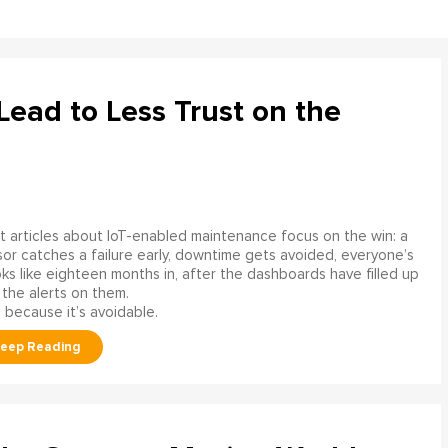
ead to Less Trust on the
 articles about IoT-enabled maintenance focus on the win: a
or catches a failure early, downtime gets avoided, everyone’s
s like eighteen months in, after the dashboards have filled up
 the alerts on them.
 because it’s avoidable.