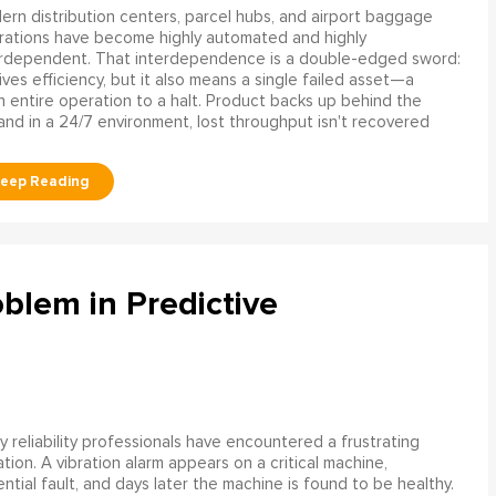
rn distribution centers, parcel hubs, and airport baggage
rations have become highly automated and highly
erdependent. That interdependence is a double-edged sword:
rives efficiency, but it also means a single failed asset—a
n entire operation to a halt. Product backs up behind the
and in a 24/7 environment, lost throughput isn't recovered
blem in Predictive
 reliability professionals have encountered a frustrating
ation. A vibration alarm appears on a critical machine,
tial fault, and days later the machine is found to be healthy.