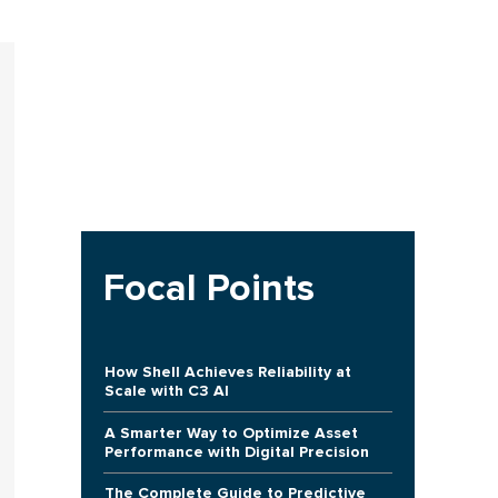
Focal Points
How Shell Achieves Reliability at
Scale with C3 AI
A Smarter Way to Optimize Asset
Performance with Digital Precision
The Complete Guide to Predictive