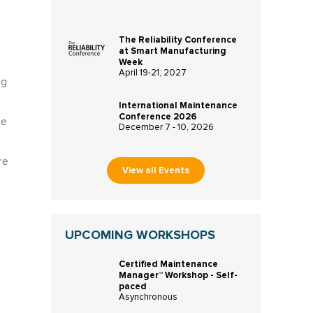
The Reliability Conference
at Smart Manufacturing
Week
April 19-21, 2027
ng
International Maintenance
Conference 2026
me
December 7 - 10, 2026
re
View all Events
UPCOMING WORKSHOPS
Certified Maintenance
Manager™ Workshop - Self-
paced
Asynchronous