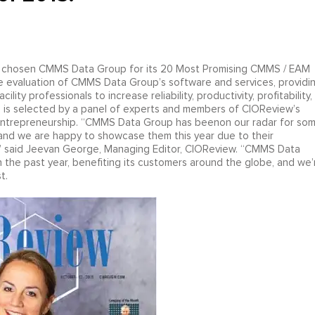
chosen CMMS Data Group for its 20 Most Promising CMMS / EAM
he evaluation of CMMS Data Group’s software and services, providi
ty professionals to increase reliability, productivity, profitability,
s is selected by a panel of experts and members of CIOReview’s
entrepreneurship. “CMMS Data Group has beenon our radar for so
, and we are happy to showcase them this year due to their
s,” said Jeevan George, Managing Editor, CIOReview. “CMMS Data
 the past year, benefiting its customers around the globe, and we’
t.