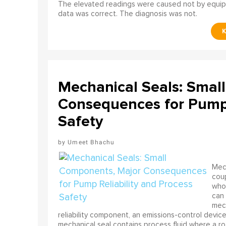
The elevated readings were caused not by equip
data was correct. The diagnosis was not.
Mechanical Seals: Smal
Consequences for Pump 
Safety
Umeet Bhachu
Mech
coup
who 
can 
mech
reliability component, an emissions-control device, 
mechanical seal contains process fluid where a rot