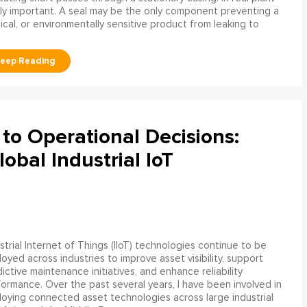
ly important. A seal may be the only component preventing a
mical, or environmentally sensitive product from leaking to
to Operational Decisions:
obal Industrial IoT
strial Internet of Things (IIoT) technologies continue to be
oyed across industries to improve asset visibility, support
ictive maintenance initiatives, and enhance reliability
ormance. Over the past several years, I have been involved in
oying connected asset technologies across large industrial