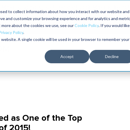
Maximo users unlock more of their Maximo inves
sed to collect information about how you interact with our website and
ove and customize your browsing experience and for analytics and metri
The RELIABILITY Conference
Training
Books
ut more about the cookies we use, see our
Cookie Policy
. If you would like
2027
Privacy Policy
.
is website. A single cookie will be used in your browser to remember your
Accept
Decline
d as One of the Top
f 2015!