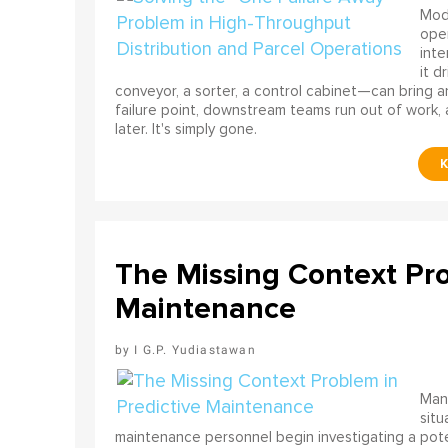
Mode
ope
int
it d
conveyor, a sorter, a control cabinet—can bring a
failure point, downstream teams run out of work, 
later. It's simply gone.
The Missing Context Pro
Maintenance
I G.P. Yudiastawan
Many
situ
maintenance personnel begin investigating a poten