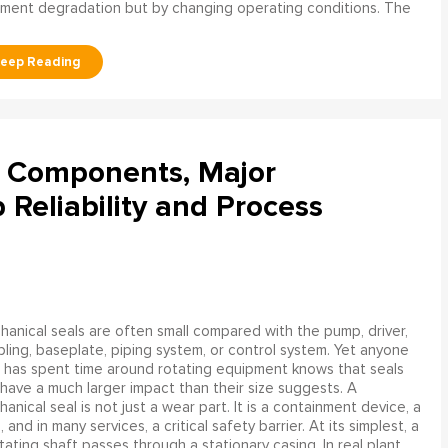
ment degradation but by changing operating conditions. The
l Components, Major
Reliability and Process
anical seals are often small compared with the pump, driver,
ling, baseplate, piping system, or control system. Yet anyone
has spent time around rotating equipment knows that seals
have a much larger impact than their size suggests. A
anical seal is not just a wear part. It is a containment device, a
and in many services, a critical safety barrier. At its simplest, a
ating shaft passes through a stationary casing. In real plant