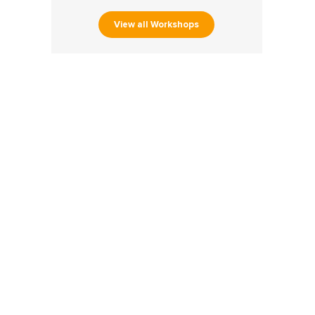
View all Workshops