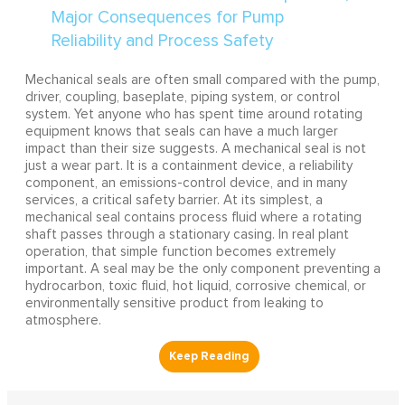
Mechanical seals are often small compared with the pump,
driver, coupling, baseplate, piping system, or control
system. Yet anyone who has spent time around rotating
equipment knows that seals can have a much larger
impact than their size suggests. A mechanical seal is not
just a wear part. It is a containment device, a reliability
component, an emissions-control device, and in many
services, a critical safety barrier. At its simplest, a
mechanical seal contains process fluid where a rotating
shaft passes through a stationary casing. In real plant
operation, that simple function becomes extremely
important. A seal may be the only component preventing a
hydrocarbon, toxic fluid, hot liquid, corrosive chemical, or
environmentally sensitive product from leaking to
atmosphere.