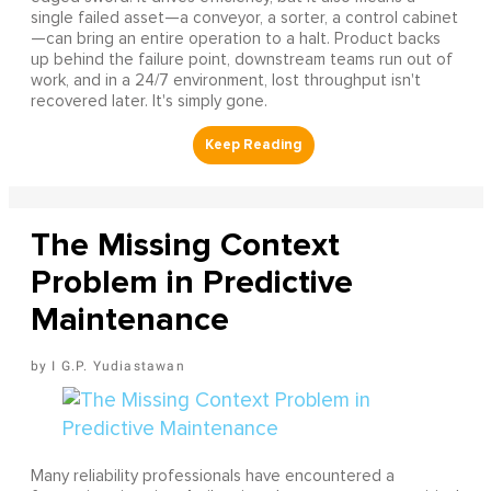
single failed asset—a conveyor, a sorter, a control cabinet
—can bring an entire operation to a halt. Product backs
up behind the failure point, downstream teams run out of
work, and in a 24/7 environment, lost throughput isn't
recovered later. It's simply gone.
The Missing Context
Problem in Predictive
Maintenance
I G.P. Yudiastawan
Many reliability professionals have encountered a