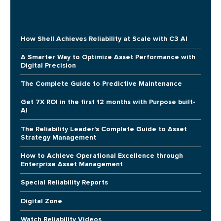
How Shell Achieves Reliability at Scale with C3 AI
A Smarter Way to Optimize Asset Performance with
Digital Precision
The Complete Guide to Predictive Maintenance
Get 7X ROI in the first 12 months with Purpose built-
AI
The Reliability Leader's Complete Guide to Asset
Strategy Management
How to Achieve Operational Excellence through
Enterprise Asset Management
Special Reliability Reports
Digital Zone
Watch Reliability Videos