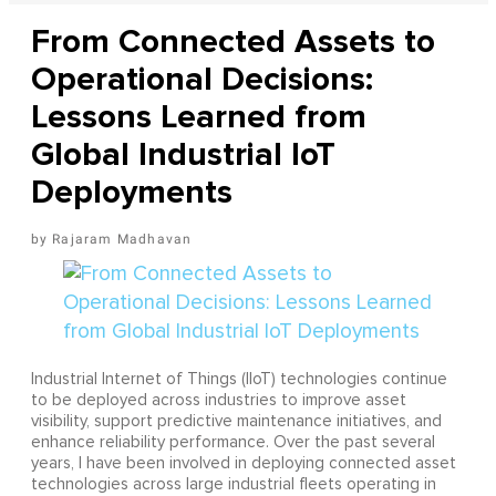
From Connected Assets to
Operational Decisions:
Lessons Learned from
Global Industrial IoT
Deployments
Rajaram Madhavan
Industrial Internet of Things (IIoT) technologies continue
to be deployed across industries to improve asset
visibility, support predictive maintenance initiatives, and
enhance reliability performance. Over the past several
years, I have been involved in deploying connected asset
technologies across large industrial fleets operating in