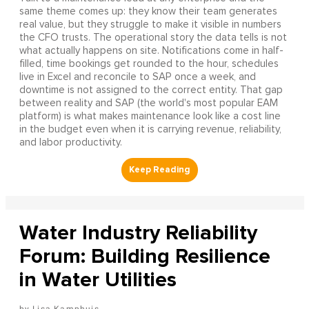
same theme comes up: they know their team generates
real value, but they struggle to make it visible in numbers
the CFO trusts. The operational story the data tells is not
what actually happens on site. Notifications come in half-
filled, time bookings get rounded to the hour, schedules
live in Excel and reconcile to SAP once a week, and
downtime is not assigned to the correct entity. That gap
between reality and SAP (the world's most popular EAM
platform) is what makes maintenance look like a cost line
in the budget even when it is carrying revenue, reliability,
and labor productivity.
Water Industry Reliability
Forum: Building Resilience
in Water Utilities
Lisa Kamphuis