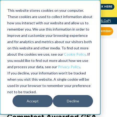
Join the leaders shaping the future of reliability at
CLICK HERE
IMC
This website stores cookies on your computer.
These cookies are used to collect information about
Community of Practice (RLCoP)
how you interact with our website and allow us to
remember you. We use this information in order to
Member
improve and customize your browsing experience
and for analytics and metrics about our visitors both
on this website and other media. To find out more
about the cookies we use, see our
Cookie Policy
. If
you would like to find out more about how we use
and process your data, see our
Privacy Policy
.
If you decline, your information won’t be tracked
when you visit this website. A single cookie will be
used in your browser to remember your preference
not to be tracked.
Accept
Decline