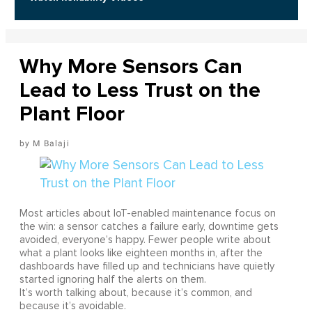
Why More Sensors Can
Lead to Less Trust on the
Plant Floor
M Balaji
Most articles about IoT-enabled maintenance focus on
the win: a sensor catches a failure early, downtime gets
avoided, everyone’s happy. Fewer people write about
what a plant looks like eighteen months in, after the
dashboards have filled up and technicians have quietly
started ignoring half the alerts on them.
It’s worth talking about, because it’s common, and
because it’s avoidable.