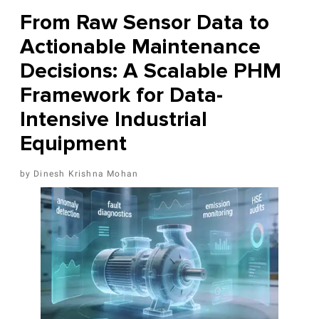
From Raw Sensor Data to
Actionable Maintenance
Decisions: A Scalable PHM
Framework for Data-
Intensive Industrial
Equipment
Dinesh Krishna Mohan