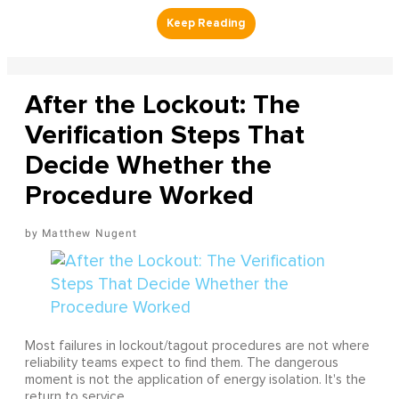
After the Lockout: The
Verification Steps That
Decide Whether the
Procedure Worked
Matthew Nugent
Most failures in lockout/tagout procedures are not where
reliability teams expect to find them. The dangerous
moment is not the application of energy isolation. It's the
return to service.