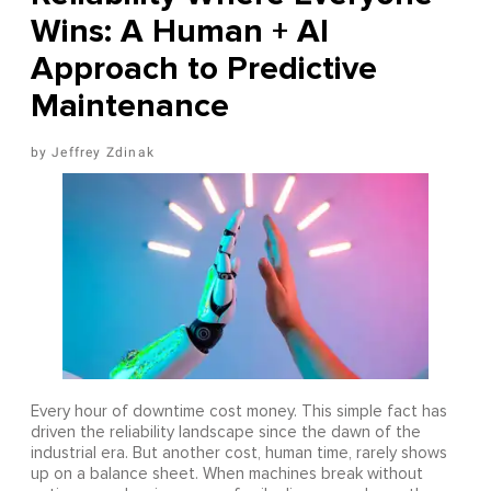
Wins: A Human + AI
Approach to Predictive
Maintenance
Jeffrey Zdinak
Every hour of downtime cost money. This simple fact has
driven the reliability landscape since the dawn of the
industrial era. But another cost, human time, rarely shows
up on a balance sheet. When machines break without