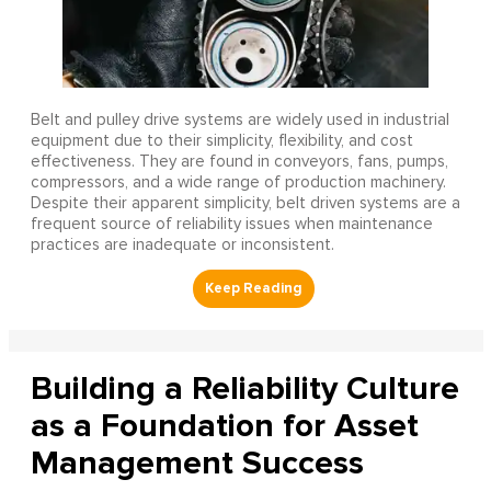
Belt and pulley drive systems are widely used in industrial
equipment due to their simplicity, flexibility, and cost
effectiveness. They are found in conveyors, fans, pumps,
compressors, and a wide range of production machinery.
Despite their apparent simplicity, belt driven systems are a
frequent source of reliability issues when maintenance
practices are inadequate or inconsistent.
Building a Reliability Culture
as a Foundation for Asset
Management Success