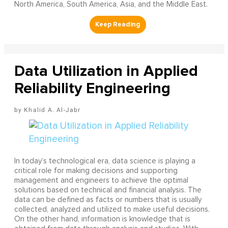
North America, South America, Asia, and the Middle East.
Data Utilization in Applied
Reliability Engineering
Khalid A. Al-Jabr
In today’s technological era, data science is playing a
critical role for making decisions and supporting
management and engineers to achieve the optimal
solutions based on technical and financial analysis. The
data can be defined as facts or numbers that is usually
collected, analyzed and utilized to make useful decisions.
On the other hand, information is knowledge that is