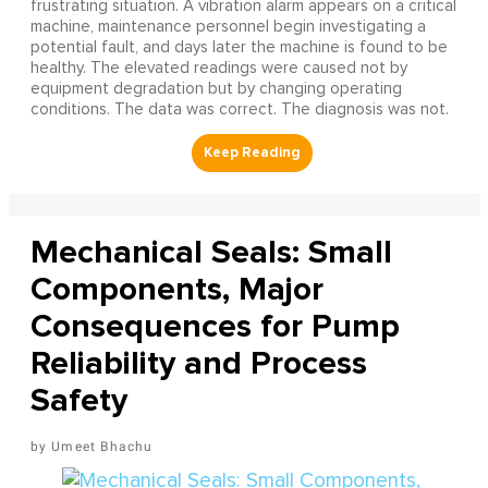
frustrating situation. A vibration alarm appears on a critical
machine, maintenance personnel begin investigating a
potential fault, and days later the machine is found to be
healthy. The elevated readings were caused not by
equipment degradation but by changing operating
conditions. The data was correct. The diagnosis was not.
Mechanical Seals: Small
Components, Major
Consequences for Pump
Reliability and Process
Safety
Umeet Bhachu