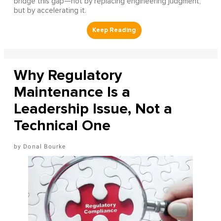
bridge this gap—not by replacing engineering judgment,
but by accelerating it.
Why Regulatory
Maintenance Is a
Leadership Issue, Not a
Technical One
Donal Bourke