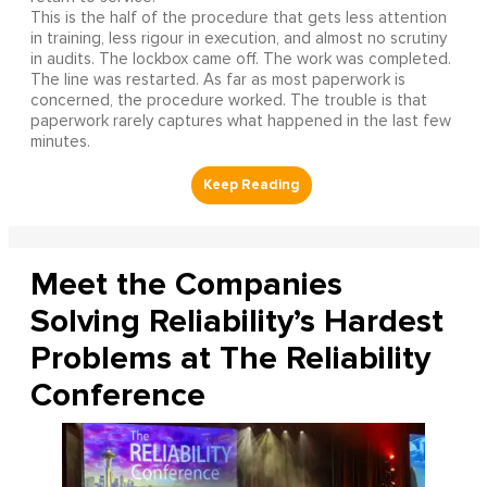
This is the half of the procedure that gets less attention
in training, less rigour in execution, and almost no scrutiny
in audits. The lockbox came off. The work was completed.
The line was restarted. As far as most paperwork is
concerned, the procedure worked. The trouble is that
paperwork rarely captures what happened in the last few
minutes.
Meet the Companies
Solving Reliability’s Hardest
Problems at The Reliability
Conference