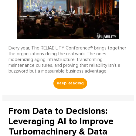
Every year, The RELIABILITY Conference® brings together
the organizations doing the real work. The ones
modernizing aging infrastructure, transforming
maintenance cultures, and proving that reliability isn’t a
buzzword but a measurable business advantage.
From Data to Decisions:
Leveraging AI to Improve
Turbomachinery & Data