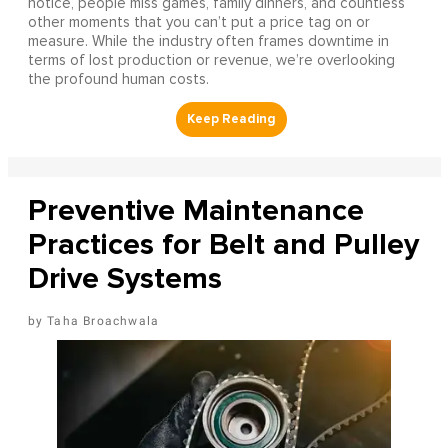
notice, people miss games, family dinners, and countless
other moments that you can’t put a price tag on or
measure. While the industry often frames downtime in
terms of lost production or revenue, we’re overlooking
the profound human costs.
Preventive Maintenance
Practices for Belt and Pulley
Drive Systems
Taha Broachwala