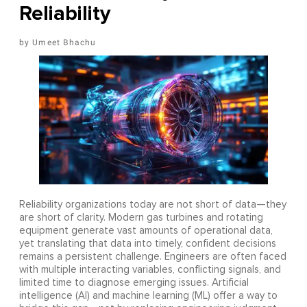
Reliability
Umeet Bhachu
Reliability organizations today are not short of data—they
are short of clarity. Modern gas turbines and rotating
equipment generate vast amounts of operational data,
yet translating that data into timely, confident decisions
remains a persistent challenge. Engineers are often faced
with multiple interacting variables, conflicting signals, and
limited time to diagnose emerging issues. Artificial
intelligence (AI) and machine learning (ML) offer a way to