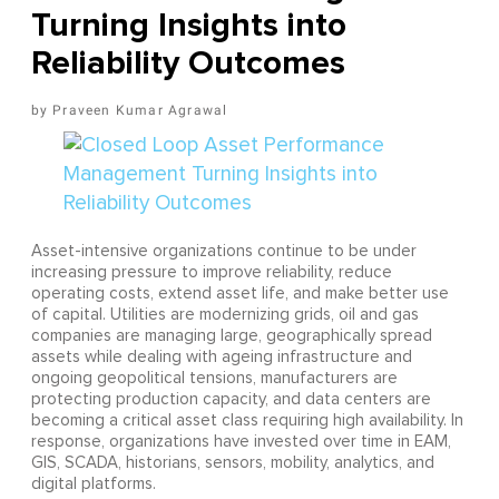
Turning Insights into
Reliability Outcomes
Praveen Kumar Agrawal
Asset-intensive organizations continue to be under
increasing pressure to improve reliability, reduce
operating costs, extend asset life, and make better use
of capital. Utilities are modernizing grids, oil and gas
companies are managing large, geographically spread
assets while dealing with ageing infrastructure and
ongoing geopolitical tensions, manufacturers are
protecting production capacity, and data centers are
becoming a critical asset class requiring high availability. In
response, organizations have invested over time in EAM,
GIS, SCADA, historians, sensors, mobility, analytics, and
digital platforms.