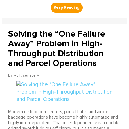
Solving the “One Failure
Away” Problem in High-
Throughput Distribution
and Parcel Operations
Multisensor AI
Modern distribution centers, parcel hubs, and airport
baggage operations have become highly automated and
highly interdependent. That interdependence is a double-
edged sword: it drives efficiency, but it also means a