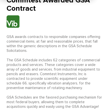
Commtest Awarded GSA
Contract
GSA awards contracts to responsible companies offering
commercial items, at fair and reasonable prices, that fall
within the generic descriptions in the GSA Schedule
Solicitations.
The GSA Schedule includes 62 categories of commercial
products and services. These categories cover a wide
array of goods and services, from industrial equipment to
pencils and erasers. Commtest Instruments, Inc is
contracted to provide scientific equipment under
schedule 66, specifically vibration analyzers, for the
preventive maintenance of rotating machinery.
GSA Schedules are the favored purchasing mechanism for
most federal buyers, allowing them to complete
acquisitions quickly and easily using the GSA Advantage!