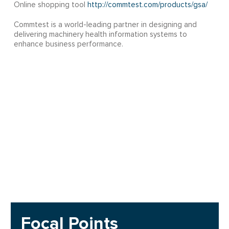
Online shopping tool
http://commtest.com/products/gsa/
Commtest is a world-leading partner in designing and
delivering machinery health information systems to
enhance business performance.
Focal Points