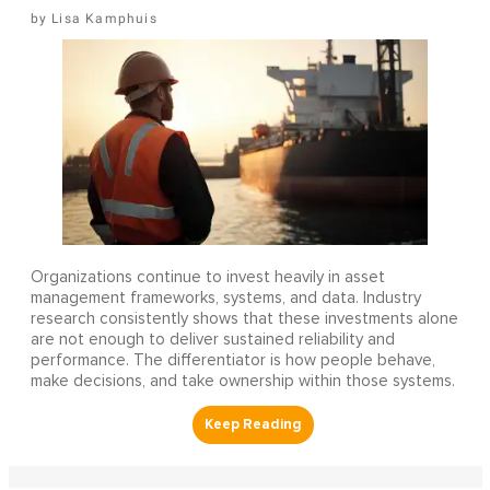
Lisa Kamphuis
Organizations continue to invest heavily in asset
management frameworks, systems, and data. Industry
research consistently shows that these investments alone
are not enough to deliver sustained reliability and
performance. The differentiator is how people behave,
make decisions, and take ownership within those systems.