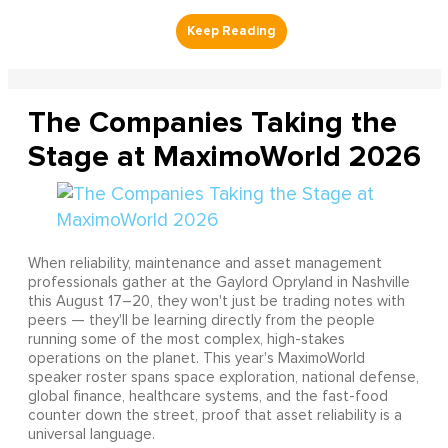
The Companies Taking the
Stage at MaximoWorld 2026
When reliability, maintenance and asset management
professionals gather at the Gaylord Opryland in Nashville
this August 17–20, they won't just be trading notes with
peers — they'll be learning directly from the people
running some of the most complex, high-stakes
operations on the planet. This year's MaximoWorld
speaker roster spans space exploration, national defense,
global finance, healthcare systems, and the fast-food
counter down the street, proof that asset reliability is a
universal language.