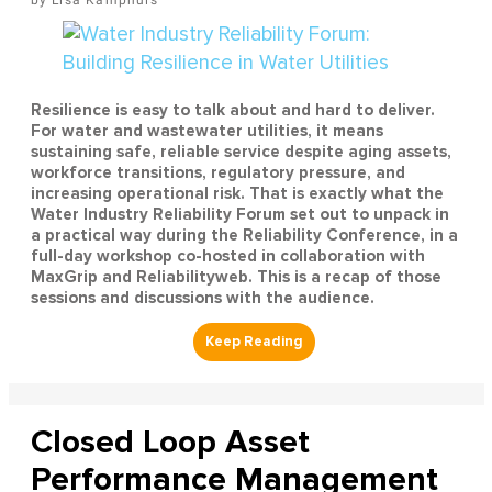
Resilience is easy to talk about and hard to deliver.
For water and wastewater utilities, it means
sustaining safe, reliable service despite aging assets,
workforce transitions, regulatory pressure, and
increasing operational risk. That is exactly what the
Water Industry Reliability Forum set out to unpack in
a practical way during the Reliability Conference, in a
full-day workshop co-hosted in collaboration with
MaxGrip and Reliabilityweb. This is a recap of those
sessions and discussions with the audience.
Closed Loop Asset
Performance Management