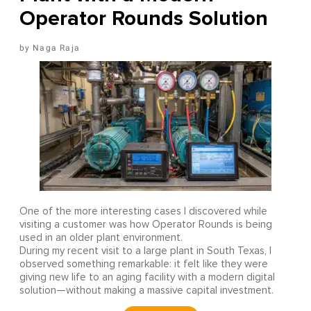
Operator Rounds Solution
Naga Raja
One of the more interesting cases I discovered while
visiting a customer was how Operator Rounds is being
used in an older plant environment.
During my recent visit to a large plant in South Texas, I
observed something remarkable: it felt like they were
giving new life to an aging facility with a modern digital
solution—without making a massive capital investment.