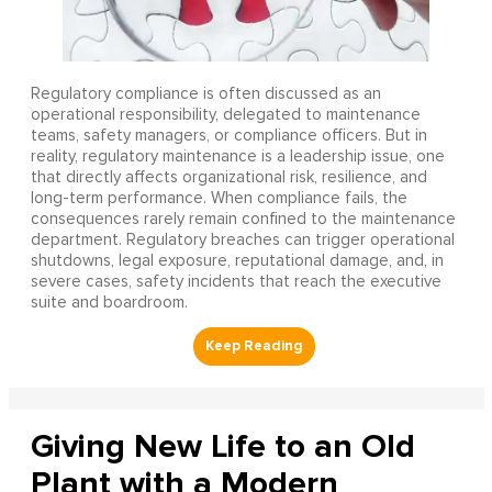
Regulatory compliance is often discussed as an
operational responsibility, delegated to maintenance
teams, safety managers, or compliance officers. But in
reality, regulatory maintenance is a leadership issue, one
that directly affects organizational risk, resilience, and
long-term performance. When compliance fails, the
consequences rarely remain confined to the maintenance
department. Regulatory breaches can trigger operational
shutdowns, legal exposure, reputational damage, and, in
severe cases, safety incidents that reach the executive
suite and boardroom.
Giving New Life to an Old
Plant with a Modern