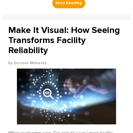
Make It Visual: How Seeing
Transforms Facility
Reliability
Durlove Mohanty