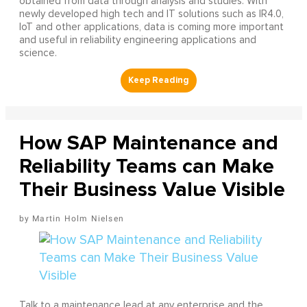
obtained from data through analysis and studies. With
newly developed high tech and IT solutions such as IR4.0,
IoT and other applications, data is coming more important
and useful in reliability engineering applications and
science.
How SAP Maintenance and
Reliability Teams can Make
Their Business Value Visible
Martin Holm Nielsen
Talk to a maintenance lead at any enterprise and the