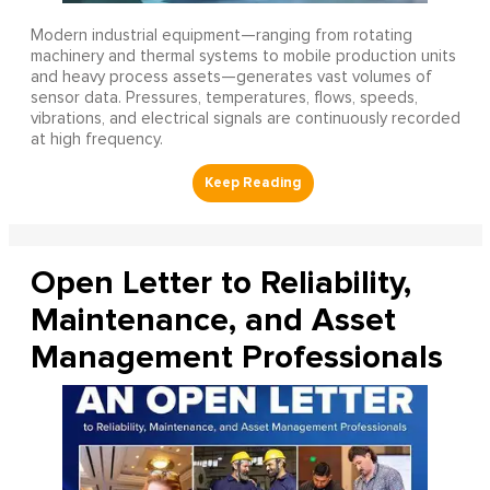
Modern industrial equipment—ranging from rotating
machinery and thermal systems to mobile production units
and heavy process assets—generates vast volumes of
sensor data. Pressures, temperatures, flows, speeds,
vibrations, and electrical signals are continuously recorded
at high frequency.
Open Letter to Reliability,
Maintenance, and Asset
Management Professionals