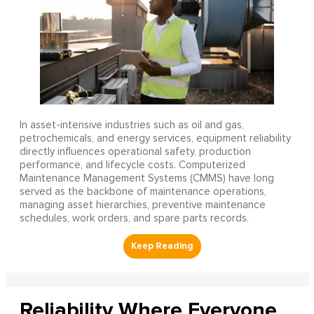
In asset-intensive industries such as oil and gas,
petrochemicals, and energy services, equipment reliability
directly influences operational safety, production
performance, and lifecycle costs. Computerized
Maintenance Management Systems (CMMS) have long
served as the backbone of maintenance operations,
managing asset hierarchies, preventive maintenance
schedules, work orders, and spare parts records.
Reliability Where Everyone