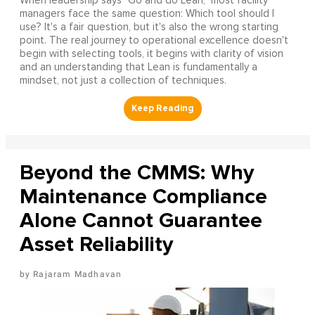
When leadership says "Go and do Lean," most facility
managers face the same question: Which tool should I
use? It's a fair question, but it's also the wrong starting
point. The real journey to operational excellence doesn't
begin with selecting tools, it begins with clarity of vision
and an understanding that Lean is fundamentally a
mindset, not just a collection of techniques.
Beyond the CMMS: Why
Maintenance Compliance
Alone Cannot Guarantee
Asset Reliability
Rajaram Madhavan