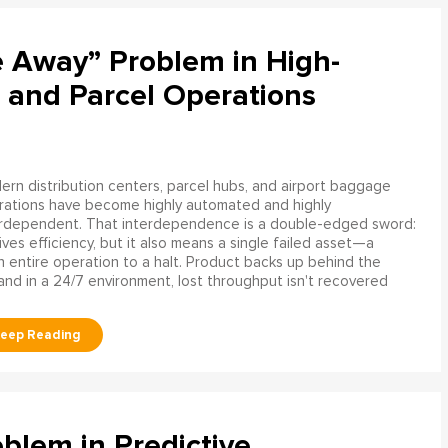
e Away” Problem in High-
 and Parcel Operations
rn distribution centers, parcel hubs, and airport baggage
rations have become highly automated and highly
erdependent. That interdependence is a double-edged sword:
rives efficiency, but it also means a single failed asset—a
n entire operation to a halt. Product backs up behind the
and in a 24/7 environment, lost throughput isn't recovered
blem in Predictive