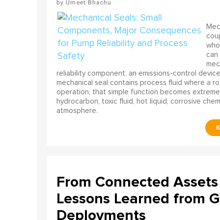
Umeet Bhachu
Mech
coup
who 
can 
mech
reliability component, an emissions-control device, 
mechanical seal contains process fluid where a rot
operation, that simple function becomes extreme
hydrocarbon, toxic fluid, hot liquid, corrosive che
atmosphere.
From Connected Assets 
Lessons Learned from Gl
Deployments