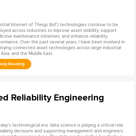
strial Internet of Things (IIoT) technologies continue to be
oyed across industries to improve asset visibility, support
ictive maintenance initiatives, and enhance reliability
ormance. Over the past several years, I have been involved in
oying connected asset technologies across large industrial
 Asia, and the Middle East.
ed Reliability Engineering
oday’s technological era, data science is playing a critical role
 making decisions and supporting management and engineers