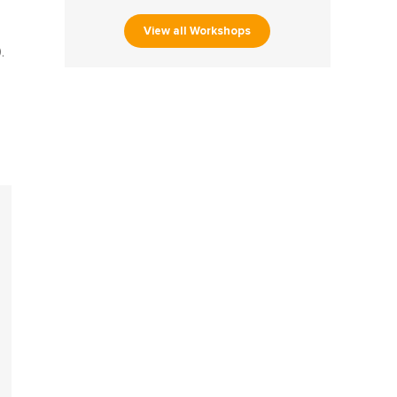
View all Workshops
.