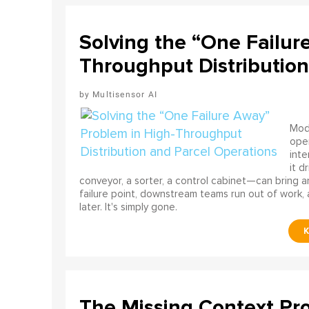
Solving the “One Failur
Throughput Distribution
Multisensor AI
Mode
ope
int
it d
conveyor, a sorter, a control cabinet—can bring a
failure point, downstream teams run out of work, 
later. It's simply gone.
The Missing Context Pro