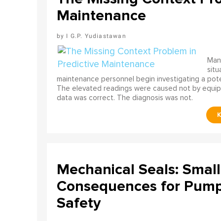
Maintenance
I G.P. Yudiastawan
Many
situ
maintenance personnel begin investigating a poten
The elevated readings were caused not by equip
data was correct. The diagnosis was not.
Mechanical Seals: Smal
Consequences for Pump 
Safety