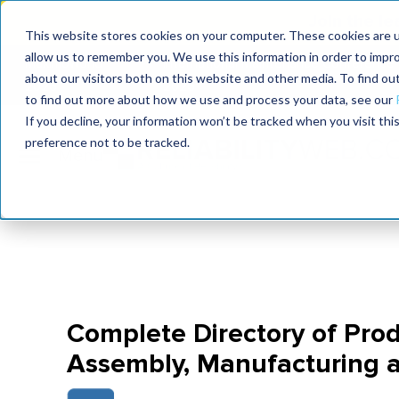
Join the le
This website stores cookies on your computer. These cookies are u
allow us to remember you. We use this information in order to impr
MaximoWorld
International Maintenance Conference
about our visitors both on this website and other media. To find o
2026
2026
to find out more about how we use and process your data, see our
If you decline, your information won’t be tracked when you visit th
preference not to be tracked.
Complete Directory of Prod
Assembly, Manufacturing 