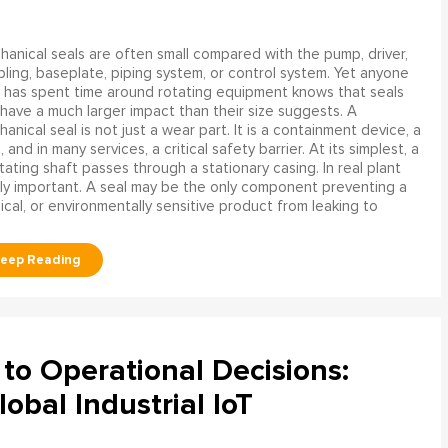
anical seals are often small compared with the pump, driver,
ling, baseplate, piping system, or control system. Yet anyone
has spent time around rotating equipment knows that seals
have a much larger impact than their size suggests. A
anical seal is not just a wear part. It is a containment device, a
and in many services, a critical safety barrier. At its simplest, a
ating shaft passes through a stationary casing. In real plant
ly important. A seal may be the only component preventing a
mical, or environmentally sensitive product from leaking to
to Operational Decisions:
obal Industrial IoT