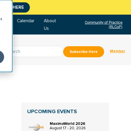
CLICK HERE
cs
tore
Calendar
About
Community of Practice
(RLCoP)
Us
Member
Subscribe Here
UPCOMING EVENTS
MaximoWorld 2026
August 17 - 20, 2026