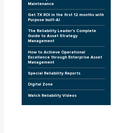
Maintenance
Get 7X ROI in the first 12 months with
Purpose built-AI
The Reliability Leader's Complete
Guide to Asset Strategy
Management
How to Achieve Operational
Excellence through Enterprise Asset
Management
Special Reliability Reports
Digital Zone
Watch Reliability Videos