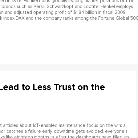
d in 1876, Henkel holds globally leading market positions both in
 brands such as Persil, Schwarzkopf and Loctite. Henkel employs
 and adjusted operating profit of $1.84 billion in fiscal 2009.
ock index DAX and the company ranks among the Fortune Global 500
ead to Less Trust on the
 articles about IoT-enabled maintenance focus on the win: a
or catches a failure early, downtime gets avoided, everyone’s
s like eighteen months in, after the dashboards have filled up