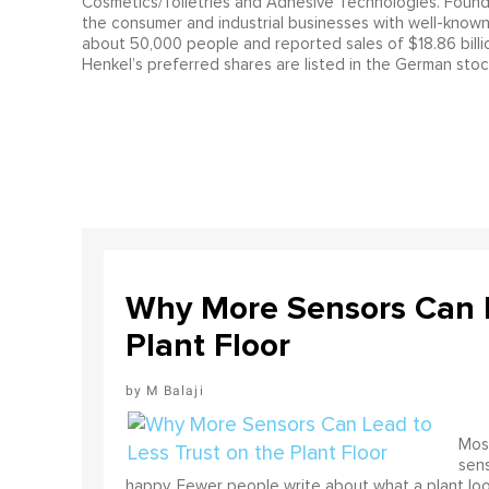
Cosmetics/Toiletries and Adhesive Technologies. Founde
the consumer and industrial businesses with well-known
about 50,000 people and reported sales of $18.86 billion
Henkel’s preferred shares are listed in the German st
Why More Sensors Can L
Plant Floor
M Balaji
Most
sens
happy. Fewer people write about what a plant look