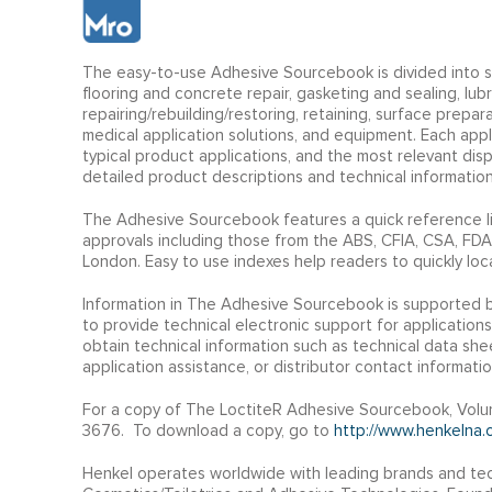
The easy-to-use Adhesive Sourcebook is divided into sev
flooring and concrete repair, gasketing and sealing, lu
repairing/rebuilding/restoring, retaining, surface prepar
medical application solutions, and equipment. Each app
typical product applications, and the most relevant di
detailed product descriptions and technical information
The Adhesive Sourcebook features a quick reference li
approvals including those from the ABS, CFIA, CSA, FDA
London. Easy to use indexes help readers to quickly loc
Information in The Adhesive Sourcebook is supported 
to provide technical electronic support for applications
obtain technical information such as technical data she
application assistance, or distributor contact informatio
For a copy of The LoctiteR Adhesive Sourcebook, Volum
3676. To download a copy, go to
http://www.henkelna.c
Henkel operates worldwide with leading brands and tec