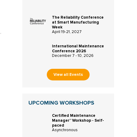
The Reliability Conference
at Smart Manufacturing
Week
,
April 19-21, 2027
International Maintenance
Conference 2026
December 7 - 10, 2026
View all Events
UPCOMING WORKSHOPS
Certified Maintenance
Manager™ Workshop - Self-
paced
Asynchronous