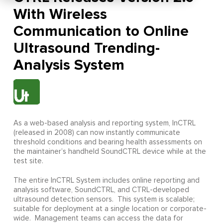
With Wireless
Communication to Online
Ultrasound Trending-
Analysis System
As a web-based analysis and reporting system, InCTRL
(released in 2008) can now instantly communicate
threshold conditions and bearing health assessments on
the maintainer’s handheld SoundCTRL device while at the
test site.
The entire InCTRL System includes online reporting and
analysis software, SoundCTRL, and CTRL-developed
ultrasound detection sensors. This system is scalable;
suitable for deployment at a single location or corporate-
wide. Management teams can access the data for