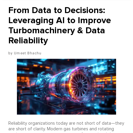
From Data to Decisions:
Leveraging AI to Improve
Turbomachinery & Data
Reliability
Umeet Bhachu
Reliability organizations today are not short of data—they
are short of clarity. Modern gas turbines and rotating