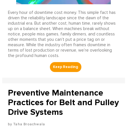
Every hour of downtime cost money. This simple fact has
driven the reliability landscape since the dawn of the
industrial era. But another cost, human time, rarely shows
up on a balance sheet. When machines break without
notice, people miss games, family dinners, and countless
other moments that you can’t put a price tag on or
measure. While the industry often frames downtime in
terms of lost production or revenue, we’re overlooking
the profound human costs.
Preventive Maintenance
Practices for Belt and Pulley
Drive Systems
Taha Broachwala