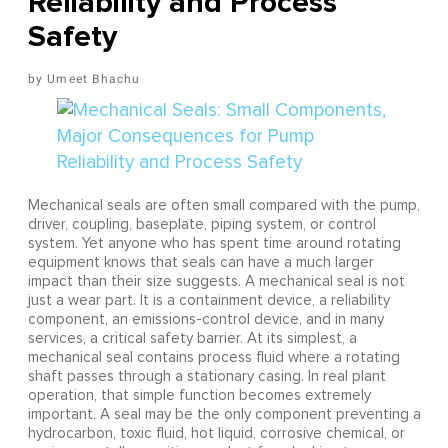
Reliability and Process
Safety
Umeet Bhachu
Mechanical seals are often small compared with the pump,
driver, coupling, baseplate, piping system, or control
system. Yet anyone who has spent time around rotating
equipment knows that seals can have a much larger
impact than their size suggests. A mechanical seal is not
just a wear part. It is a containment device, a reliability
component, an emissions-control device, and in many
services, a critical safety barrier. At its simplest, a
mechanical seal contains process fluid where a rotating
shaft passes through a stationary casing. In real plant
operation, that simple function becomes extremely
important. A seal may be the only component preventing a
hydrocarbon, toxic fluid, hot liquid, corrosive chemical, or