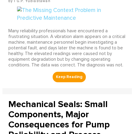
I G.P. Yudiastawan
Many reliability professionals have encountered a
frustrating situation. A vibration alarm appears on a critical
machine, maintenance personnel begin investigating a
potential fault, and days later the machine is found to be
healthy. The elevated readings were caused not by
equipment degradation but by changing operating
conditions. The data was correct. The diagnosis was not.
Mechanical Seals: Small
Components, Major
Consequences for Pump