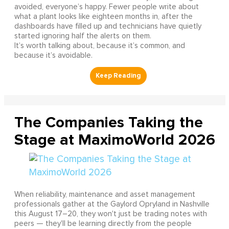
avoided, everyone’s happy. Fewer people write about
what a plant looks like eighteen months in, after the
dashboards have filled up and technicians have quietly
started ignoring half the alerts on them.
It’s worth talking about, because it’s common, and
because it’s avoidable.
The Companies Taking the
Stage at MaximoWorld 2026
When reliability, maintenance and asset management
professionals gather at the Gaylord Opryland in Nashville
this August 17–20, they won't just be trading notes with
peers — they'll be learning directly from the people