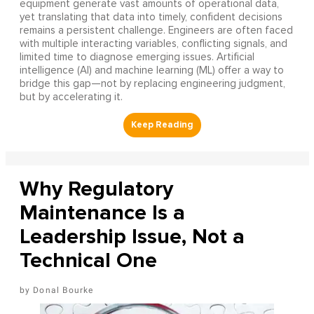
equipment generate vast amounts of operational data,
yet translating that data into timely, confident decisions
remains a persistent challenge. Engineers are often faced
with multiple interacting variables, conflicting signals, and
limited time to diagnose emerging issues. Artificial
intelligence (AI) and machine learning (ML) offer a way to
bridge this gap—not by replacing engineering judgment,
but by accelerating it.
Why Regulatory
Maintenance Is a
Leadership Issue, Not a
Technical One
Donal Bourke