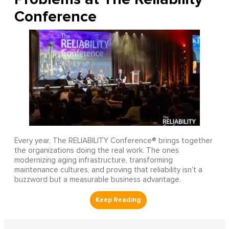
Conference
Every year, The RELIABILITY Conference® brings together
the organizations doing the real work. The ones
modernizing aging infrastructure, transforming
maintenance cultures, and proving that reliability isn’t a
buzzword but a measurable business advantage.