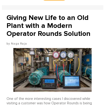
Giving New Life to an Old
Plant with a Modern
Operator Rounds Solution
Naga Raja
One of the more interesting cases I discovered while
visiting a customer was how Operator Rounds is being