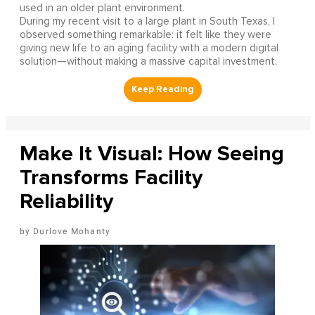
used in an older plant environment.
During my recent visit to a large plant in South Texas, I
observed something remarkable: it felt like they were
giving new life to an aging facility with a modern digital
solution—without making a massive capital investment.
Make It Visual: How Seeing
Transforms Facility
Reliability
Durlove Mohanty