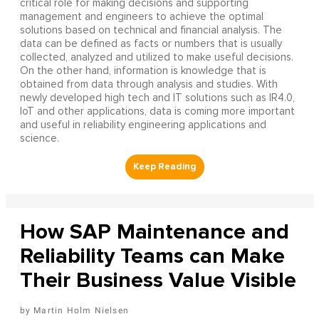
critical role for making decisions and supporting
management and engineers to achieve the optimal
solutions based on technical and financial analysis. The
data can be defined as facts or numbers that is usually
collected, analyzed and utilized to make useful decisions.
On the other hand, information is knowledge that is
obtained from data through analysis and studies. With
newly developed high tech and IT solutions such as IR4.0,
IoT and other applications, data is coming more important
and useful in reliability engineering applications and
science.
How SAP Maintenance and
Reliability Teams can Make
Their Business Value Visible
Martin Holm Nielsen