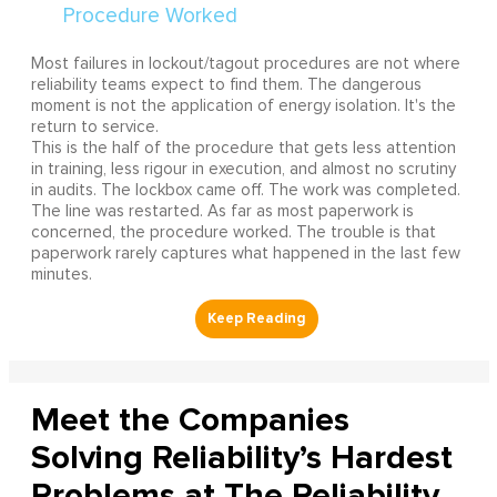
Most failures in lockout/tagout procedures are not where
reliability teams expect to find them. The dangerous
moment is not the application of energy isolation. It's the
return to service.
This is the half of the procedure that gets less attention
in training, less rigour in execution, and almost no scrutiny
in audits. The lockbox came off. The work was completed.
The line was restarted. As far as most paperwork is
concerned, the procedure worked. The trouble is that
paperwork rarely captures what happened in the last few
minutes.
Meet the Companies
Solving Reliability’s Hardest
Problems at The Reliability