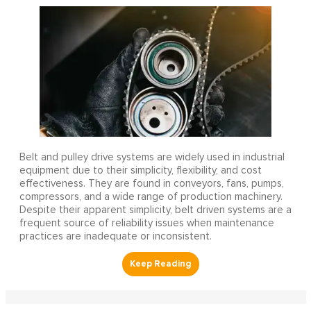
Belt and pulley drive systems are widely used in industrial
equipment due to their simplicity, flexibility, and cost
effectiveness. They are found in conveyors, fans, pumps,
compressors, and a wide range of production machinery.
Despite their apparent simplicity, belt driven systems are a
frequent source of reliability issues when maintenance
practices are inadequate or inconsistent.