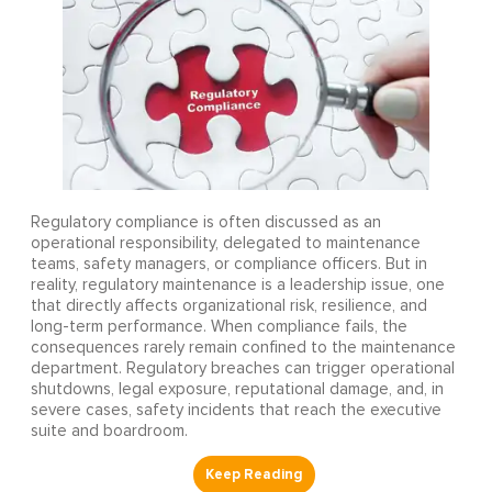
Regulatory compliance is often discussed as an
operational responsibility, delegated to maintenance
teams, safety managers, or compliance officers. But in
reality, regulatory maintenance is a leadership issue, one
that directly affects organizational risk, resilience, and
long-term performance. When compliance fails, the
consequences rarely remain confined to the maintenance
department. Regulatory breaches can trigger operational
shutdowns, legal exposure, reputational damage, and, in
severe cases, safety incidents that reach the executive
suite and boardroom.