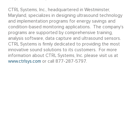
CTRL Systems, Inc., headquartered in Westminster,
Maryland, specializes in designing ultrasound technology
and implementation programs for energy savings and
condition-based monitoring applications. The company’s
programs are supported by comprehensive training,
analysis software, data capture and ultrasound sensors.
CTRL Systems is firmly dedicated to providing the most
innovative sound solutions to its customers. For more
information about CTRL Systems, Inc. please visit us at
www.ctrlsys.com
or call 877-287-5797.