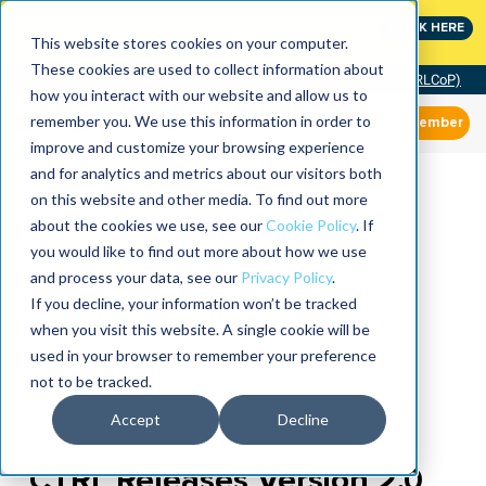
MaximoWorld: Where Maximo users unlock more of their
CLICK HERE
Maximo investment.
This website stores cookies on your computer.
These cookies are used to collect information about
Community of Practice (RLCoP)
how you interact with our website and allow us to
remember you. We use this information in order to
Member
improve and customize your browsing experience
and for analytics and metrics about our visitors both
on this website and other media. To find out more
about the cookies we use, see our
Cookie Policy
. If
you would like to find out more about how we use
and process your data, see our
Privacy Policy
.
If you decline, your information won’t be tracked
when you visit this website. A single cookie will be
used in your browser to remember your preference
not to be tracked.
Accept
Decline
CTRL Releases Version 2.0