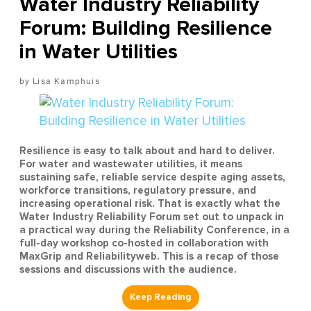
Water Industry Reliability
Forum: Building Resilience
in Water Utilities
Lisa Kamphuis
Resilience is easy to talk about and hard to deliver.
For water and wastewater utilities, it means
sustaining safe, reliable service despite aging assets,
workforce transitions, regulatory pressure, and
increasing operational risk. That is exactly what the
Water Industry Reliability Forum set out to unpack in
a practical way during the Reliability Conference, in a
full-day workshop co-hosted in collaboration with
MaxGrip and Reliabilityweb. This is a recap of those
sessions and discussions with the audience.