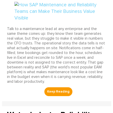
Talk to a maintenance lead at any enterprise and the
same theme comes up: they know their team generates
real value, but they struggle to make it visible in numbers
the CFO trusts. The operational story the data tells is not
what actually happens on site. Notifications come in half-
filled, time bookings get rounded to the hour, schedules
live in Excel and reconcile to SAP once a week, and
downtime is not assigned to the correct entity. That gap
between reality and SAP (the world's most popular EAM
platform) is what makes maintenance look like a cost line
in the budget even when it is carrying revenue, reliability,
and labor productivity.