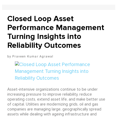
Closed Loop Asset
Performance Management
Turning Insights into
Reliability Outcomes
Praveen Kumar Agrawal
Asset-intensive organizations continue to be under
increasing pressure to improve reliability, reduce
operating costs, extend asset life, and make better use
of capital. Utilities are modernizing grids, oil and gas
companies are managing large, geographically spread
assets while dealing with ageing infrastructure and