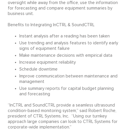
oversight while away from the office, use the information
for forecasting and compare equipment summaries by
business unit.
Benefits to Integrating InCTRL & SoundCTRL
Instant analysis after a reading has been taken
Use trending and analysis features to identify early
signs of equipment failure
Make maintenance decisions with empirical data
Increase equipment reliability
Schedule downtime
Improve communication between maintenance and
management
Use summary reports for capital budget planning
and forecasting
“InCTRL and SoundCTRL provide a seamless ultrasound
condition-based monitoring system,” said Robert Roche,
president of CTRL Systems, Inc. “Using our turnkey
approach large companies can look to CTRL Systems for
corporate-wide implementation.”