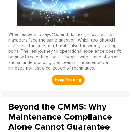
When leadership says "Go and do Lean," most facility
managers face the same question: Which tool should I
use? It's a fair question, but it's also the wrong starting
point. The real journey to operational excellence doesn't
begin with selecting tools, it begins with clarity of vision
and an understanding that Lean is fundamentally a
mindset, not just a collection of techniques.
Beyond the CMMS: Why
Maintenance Compliance
Alone Cannot Guarantee