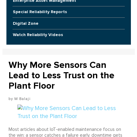
Enterprise Asset Management
Special Reliability Reports
Digital Zone
Watch Reliability Videos
Why More Sensors Can
Lead to Less Trust on the
Plant Floor
M Balaji
Most articles about IoT-enabled maintenance focus on
the win: a sensor catches a failure early, downtime gets