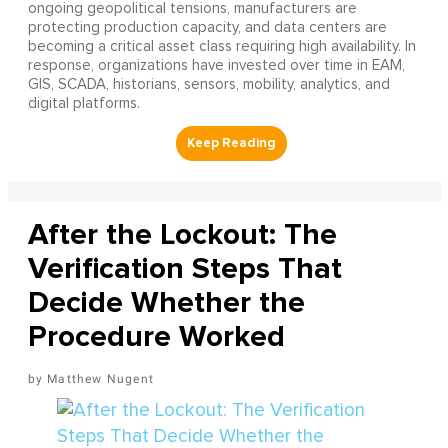
ongoing geopolitical tensions, manufacturers are
protecting production capacity, and data centers are
becoming a critical asset class requiring high availability. In
response, organizations have invested over time in EAM,
GIS, SCADA, historians, sensors, mobility, analytics, and
digital platforms.
After the Lockout: The
Verification Steps That
Decide Whether the
Procedure Worked
Matthew Nugent