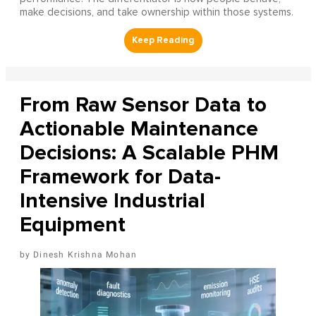
make decisions, and take ownership within those systems.
From Raw Sensor Data to
Actionable Maintenance
Decisions: A Scalable PHM
Framework for Data-
Intensive Industrial
Equipment
Dinesh Krishna Mohan