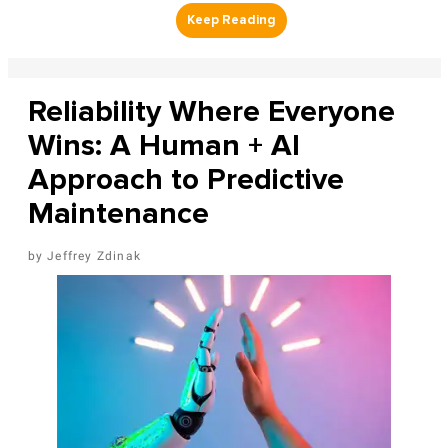
Reliability Where Everyone
Wins: A Human + AI
Approach to Predictive
Maintenance
Jeffrey Zdinak