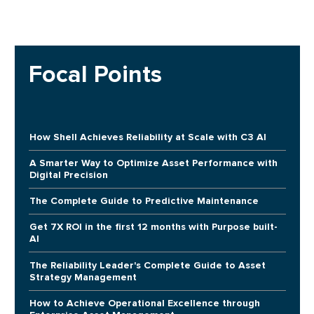
Focal Points
How Shell Achieves Reliability at Scale with C3 AI
A Smarter Way to Optimize Asset Performance with
Digital Precision
The Complete Guide to Predictive Maintenance
Get 7X ROI in the first 12 months with Purpose built-
AI
The Reliability Leader's Complete Guide to Asset
Strategy Management
How to Achieve Operational Excellence through