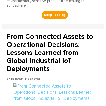
environmentally sensitive product from leaking to
atmosphere.
From Connected Assets to
Operational Decisions:
Lessons Learned from
Global Industrial IoT
Deployments
Rajaram Madhavan