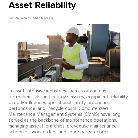
Asset Reliability
Rajaram Madhavan
In asset-intensive industries such as oil and gas,
petrochemicals, and energy services, equipment reliability
directly influences operational safety, production
performance, and lifecycle costs. Computerized
Maintenance Management Systems (CMMS) have long
served as the backbone of maintenance operations,
managing asset hierarchies, preventive maintenance
schedules, work orders, and spare parts records.