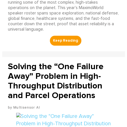
running some of the most complex, high-stakes
operations on the planet. This year's MaximoWorld
speaker roster spans space exploration, national defense,
global finance, healthcare systems, and the fast-food
counter down the street, proof that asset reliability is a
universal language.
Solving the “One Failure
Away” Problem in High-
Throughput Distribution
and Parcel Operations
Multisensor AI