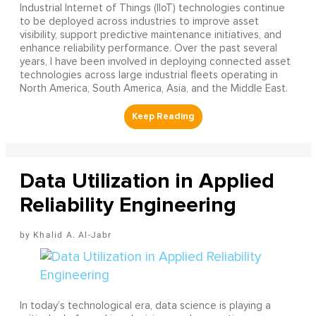
Industrial Internet of Things (IIoT) technologies continue
to be deployed across industries to improve asset
visibility, support predictive maintenance initiatives, and
enhance reliability performance. Over the past several
years, I have been involved in deploying connected asset
technologies across large industrial fleets operating in
North America, South America, Asia, and the Middle East.
Data Utilization in Applied
Reliability Engineering
Khalid A. Al-Jabr
In today’s technological era, data science is playing a