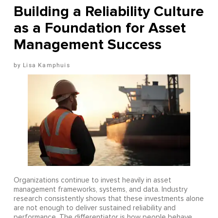
Building a Reliability Culture
as a Foundation for Asset
Management Success
Lisa Kamphuis
Organizations continue to invest heavily in asset
management frameworks, systems, and data. Industry
research consistently shows that these investments alone
are not enough to deliver sustained reliability and
performance. The differentiator is how people behave,