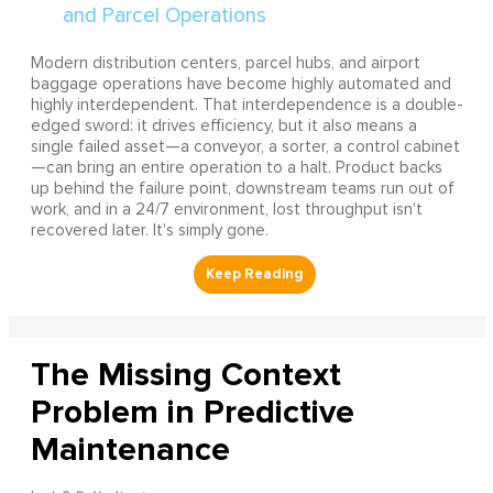
Modern distribution centers, parcel hubs, and airport
baggage operations have become highly automated and
highly interdependent. That interdependence is a double-
edged sword: it drives efficiency, but it also means a
single failed asset—a conveyor, a sorter, a control cabinet
—can bring an entire operation to a halt. Product backs
up behind the failure point, downstream teams run out of
work, and in a 24/7 environment, lost throughput isn't
recovered later. It's simply gone.
The Missing Context
Problem in Predictive
Maintenance