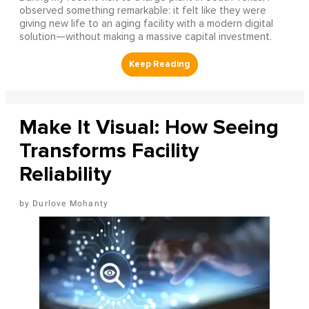
observed something remarkable: it felt like they were
giving new life to an aging facility with a modern digital
solution—without making a massive capital investment.
Make It Visual: How Seeing
Transforms Facility
Reliability
Durlove Mohanty