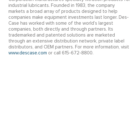
industrial lubricants. Founded in 1983, the company
markets a broad array of products designed to help
companies make equipment investments last longer. Des-
Case has worked with some of the world’s largest
companies, both directly and through partners. Its
trademarked and patented solutions are marketed
through an extensive distribution network, private label
distributors, and OEM partners. For more information, visit
www.descase.com
or call 615-672-8800.