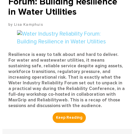
Forum: Building Resilience
in Water Utilities
Lisa Kamphuis
Resilience is easy to talk about and hard to deliver.
For water and wastewater utilities, it means
sustaining safe, reliable service despite aging assets,
workforce transitions, regulatory pressure, and
increasing operational risk. That is exactly what the
Water Industry Reliability Forum set out to unpack in
a practical way during the Reliability Conference, in a
full-day workshop co-hosted in collaboration with
MaxGrip and Reliabilityweb. This is a recap of those
sessions and discussions with the audience.