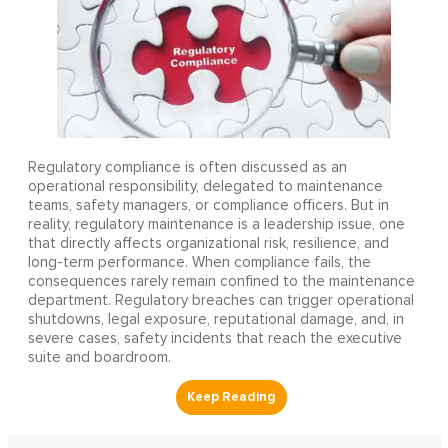
Regulatory compliance is often discussed as an
operational responsibility, delegated to maintenance
teams, safety managers, or compliance officers. But in
reality, regulatory maintenance is a leadership issue, one
that directly affects organizational risk, resilience, and
long-term performance. When compliance fails, the
consequences rarely remain confined to the maintenance
department. Regulatory breaches can trigger operational
shutdowns, legal exposure, reputational damage, and, in
severe cases, safety incidents that reach the executive
suite and boardroom.