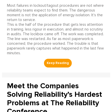
Most failures in lockout/tagout procedures are not where
reliability teams expect to find them. The dangerous
moment is not the application of energy isolation. It's the
return to service.
This is the half of the procedure that gets less attention
in training, less rigour in execution, and almost no scrutiny
in audits. The lockbox came off. The work was completed.
The line was restarted. As far as most paperwork is
concerned, the procedure worked. The trouble is that
paperwork rarely captures what happened in the last few
minutes.
Meet the Companies
Solving Reliability’s Hardest
Problems at The Reliability
Conference