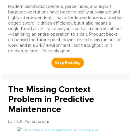
Modern distribution centers, parcel hubs, and airport
baggage operations have become highly automated and
highly interdependent. That interdependence is a double-
edged sword: it drives efficiency, but it also means a
single failed asset—a conveyor, a sorter, a control cabinet
—can bring an entire operation to a halt. Product backs
up behind the failure point, downstream teams run out of
work, and in a 24/7 environment, lost throughput isn't
recovered later. It's simply gone.
The Missing Context
Problem in Predictive
Maintenance
I G.P. Yudiastawan