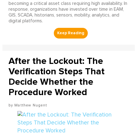
becoming a critical asset class requiring high availability. In
response, organizations have invested over time in EAM,
GIS, SCADA, historians, sensors, mobility, analytics, and
digital platforms.
After the Lockout: The
Verification Steps That
Decide Whether the
Procedure Worked
Matthew Nugent