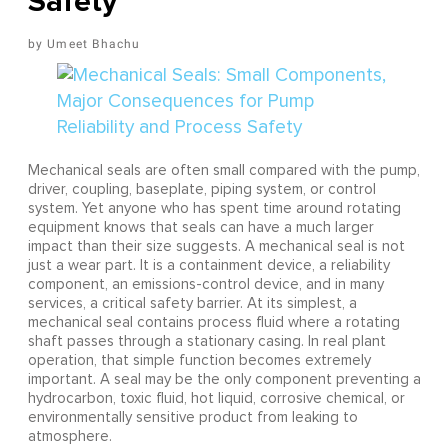
Safety
Umeet Bhachu
Mechanical seals are often small compared with the pump,
driver, coupling, baseplate, piping system, or control
system. Yet anyone who has spent time around rotating
equipment knows that seals can have a much larger
impact than their size suggests. A mechanical seal is not
just a wear part. It is a containment device, a reliability
component, an emissions-control device, and in many
services, a critical safety barrier. At its simplest, a
mechanical seal contains process fluid where a rotating
shaft passes through a stationary casing. In real plant
operation, that simple function becomes extremely
important. A seal may be the only component preventing a
hydrocarbon, toxic fluid, hot liquid, corrosive chemical, or
environmentally sensitive product from leaking to
atmosphere.