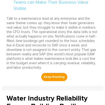
Talk to a maintenance lead at any enterprise and the
same theme comes up: they know their team generates
real value, but they struggle to make it visible in numbers
the CFO trusts. The operational story the data tells is not
what actually happens on site. Notifications come in half-
filled, time bookings get rounded to the hour, schedules
live in Excel and reconcile to SAP once a week, and
downtime is not assigned to the correct entity. That gap
between reality and SAP (the world's most popular EAM
platform) is what makes maintenance look like a cost line
in the budget even when it is carrying revenue, reliability,
and labor productivity.
Water Industry Reliability