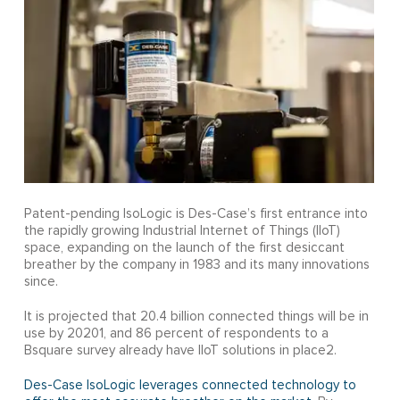
Patent-pending IsoLogic is Des-Case’s first entrance into
the rapidly growing Industrial Internet of Things (IIoT)
space, expanding on the launch of the first desiccant
breather by the company in 1983 and its many innovations
since.
It is projected that 20.4 billion connected things will be in
use by 20201, and 86 percent of respondents to a
Bsquare survey already have IIoT solutions in place2.
Des-Case IsoLogic leverages connected technology to