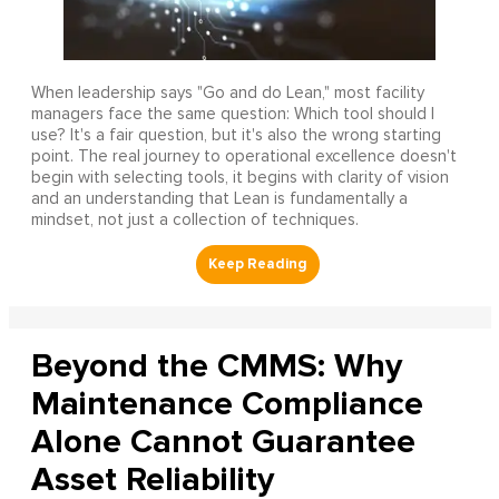
When leadership says "Go and do Lean," most facility
managers face the same question: Which tool should I
use? It's a fair question, but it's also the wrong starting
point. The real journey to operational excellence doesn't
begin with selecting tools, it begins with clarity of vision
and an understanding that Lean is fundamentally a
mindset, not just a collection of techniques.
Beyond the CMMS: Why
Maintenance Compliance
Alone Cannot Guarantee
Asset Reliability