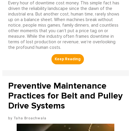
Every hour of downtime cost money. This simple fact has
driven the reliability landscape since the dawn of the
industrial era. But another cost, human time, rarely shows
up on a balance sheet. When machines break without
notice, people miss games, family dinners, and countless
other moments that you can’t put a price tag on or
measure. While the industry often frames downtime in
terms of lost production or revenue, we’re overlooking
the profound human costs.
Preventive Maintenance
Practices for Belt and Pulley
Drive Systems
Taha Broachwala