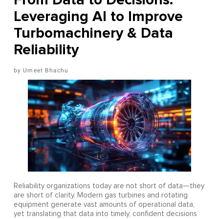
Leveraging AI to Improve
Turbomachinery & Data
Reliability
Umeet Bhachu
Reliability organizations today are not short of data—they
are short of clarity. Modern gas turbines and rotating
equipment generate vast amounts of operational data,
yet translating that data into timely, confident decisions