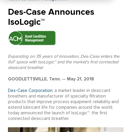
Des-Case Announces
IsoLogic™
Expanding on 35 years of innovation, Des-Case enters the
IIoT space with IsoLogic™ and the market's first connected
desiccant breather
GOODLETTSVILLE, Tenn. -- May 21, 2018
Des-Case Corporation
, a market leader in desiccant
breathers and manufacturer of specialty filtration
products that improve process equipment reliability and
extend lubricant life for companies around the world,
today announced the launch of IsoLogic™, the first
connected desiccant breather.