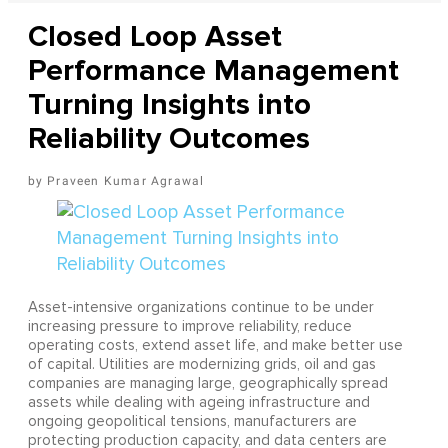
Closed Loop Asset
Performance Management
Turning Insights into
Reliability Outcomes
Praveen Kumar Agrawal
Asset-intensive organizations continue to be under
increasing pressure to improve reliability, reduce
operating costs, extend asset life, and make better use
of capital. Utilities are modernizing grids, oil and gas
companies are managing large, geographically spread
assets while dealing with ageing infrastructure and
ongoing geopolitical tensions, manufacturers are
protecting production capacity, and data centers are