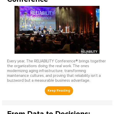
Every year, The RELIABILITY Conference® brings together
the organizations doing the real work. The ones
modernizing aging infrastructure, transforming
maintenance cultures, and proving that reliability isn’t a
buzzword but a measurable business advantage.
From Data to Decisions: