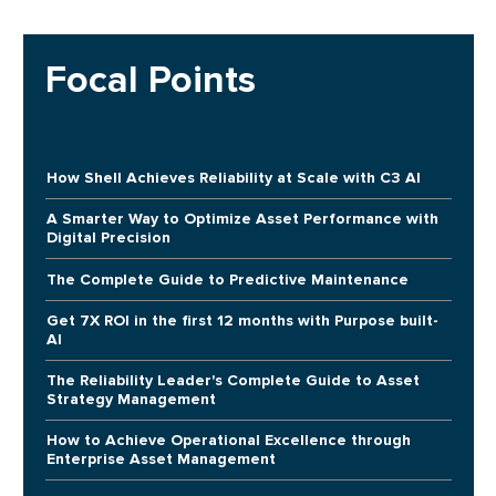
Focal Points
How Shell Achieves Reliability at Scale with C3 AI
A Smarter Way to Optimize Asset Performance with
Digital Precision
The Complete Guide to Predictive Maintenance
Get 7X ROI in the first 12 months with Purpose built-
AI
The Reliability Leader's Complete Guide to Asset
Strategy Management
How to Achieve Operational Excellence through
Enterprise Asset Management