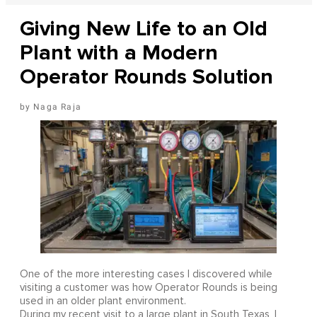
Giving New Life to an Old
Plant with a Modern
Operator Rounds Solution
Naga Raja
One of the more interesting cases I discovered while
visiting a customer was how Operator Rounds is being
used in an older plant environment.
During my recent visit to a large plant in South Texas, I