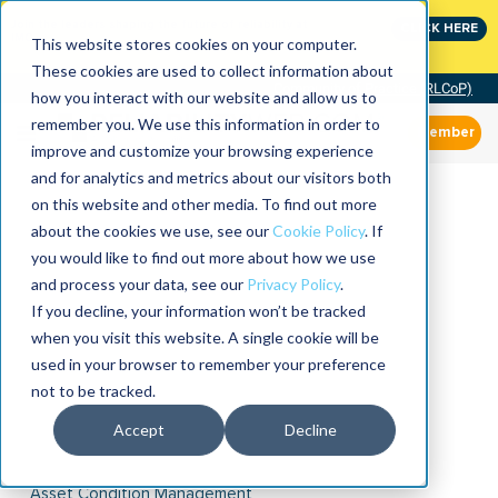
Join the leaders shaping the future of reliability at
CLICK HERE
IMC
This website stores cookies on your computer.
These cookies are used to collect information about
Community of Practice (RLCoP)
how you interact with our website and allow us to
remember you. We use this information in order to
Member
improve and customize your browsing experience
and for analytics and metrics about our visitors both
on this website and other media. To find out more
about the cookies we use, see our
Cookie Policy
. If
you would like to find out more about how we use
and process your data, see our
Privacy Policy
.
If you decline, your information won’t be tracked
when you visit this website. A single cookie will be
used in your browser to remember your preference
not to be tracked.
Accept
Decline
Asset Condition Management