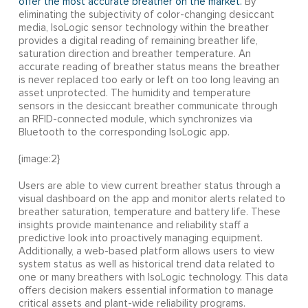
offer the most accurate breather on the market.
By
eliminating the subjectivity of color-changing desiccant
media, IsoLogic sensor technology within the breather
provides a digital reading of remaining breather life,
saturation direction and breather temperature. An
accurate reading of breather status means the breather
is never replaced too early or left on too long leaving an
asset unprotected. The humidity and temperature
sensors in the desiccant breather communicate through
an RFID-connected module, which synchronizes via
Bluetooth to the corresponding IsoLogic app.
{image:2}
Users are able to view current breather status through a
visual dashboard on the app and monitor alerts related to
breather saturation, temperature and battery life. These
insights provide maintenance and reliability staff a
predictive look into proactively managing equipment.
Additionally, a web-based platform allows users to view
system status as well as historical trend data related to
one or many breathers with IsoLogic technology. This data
offers decision makers essential information to manage
critical assets and plant-wide reliability programs.