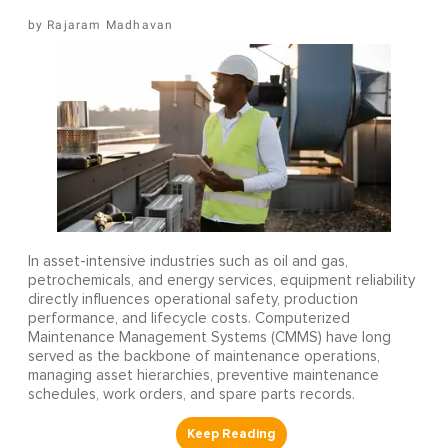
Rajaram Madhavan
In asset-intensive industries such as oil and gas,
petrochemicals, and energy services, equipment reliability
directly influences operational safety, production
performance, and lifecycle costs. Computerized
Maintenance Management Systems (CMMS) have long
served as the backbone of maintenance operations,
managing asset hierarchies, preventive maintenance
schedules, work orders, and spare parts records.