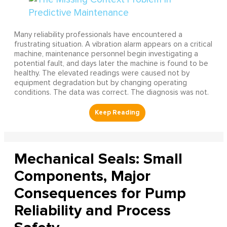
Many reliability professionals have encountered a
frustrating situation. A vibration alarm appears on a critical
machine, maintenance personnel begin investigating a
potential fault, and days later the machine is found to be
healthy. The elevated readings were caused not by
equipment degradation but by changing operating
conditions. The data was correct. The diagnosis was not.
Mechanical Seals: Small
Components, Major
Consequences for Pump
Reliability and Process