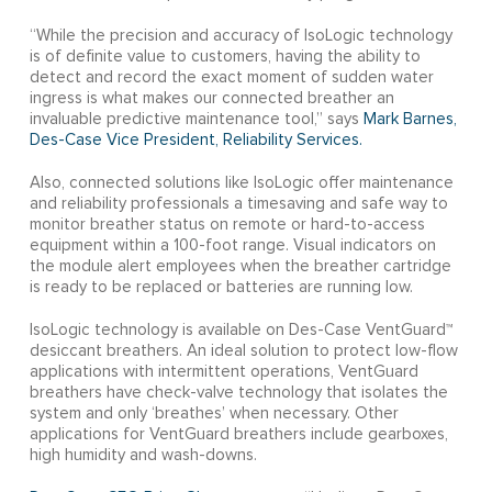
“While the precision and accuracy of IsoLogic technology
is of definite value to customers, having the ability to
detect and record the exact moment of sudden water
ingress is what makes our connected breather an
invaluable predictive maintenance tool,” says
Mark Barnes,
Des-Case Vice President, Reliability Services.
Also, connected solutions like IsoLogic offer maintenance
and reliability professionals a timesaving and safe way to
monitor breather status on remote or hard-to-access
equipment within a 100-foot range. Visual indicators on
the module alert employees when the breather cartridge
is ready to be replaced or batteries are running low.
IsoLogic technology is available on Des-Case VentGuard™
desiccant breathers. An ideal solution to protect low-flow
applications with intermittent operations, VentGuard
breathers have check-valve technology that isolates the
system and only ‘breathes’ when necessary. Other
applications for VentGuard breathers include gearboxes,
high humidity and wash-downs.