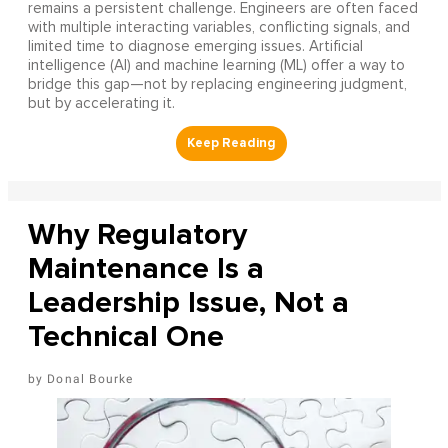
remains a persistent challenge. Engineers are often faced
with multiple interacting variables, conflicting signals, and
limited time to diagnose emerging issues. Artificial
intelligence (AI) and machine learning (ML) offer a way to
bridge this gap—not by replacing engineering judgment,
but by accelerating it.
Why Regulatory
Maintenance Is a
Leadership Issue, Not a
Technical One
Donal Bourke