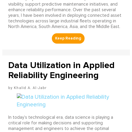
visibility, support predictive maintenance initiatives, and
enhance reliability performance. Over the past several
years, I have been involved in deploying connected asset
technologies across large industrial fleets operating in
North America, South America, Asia, and the Middle East.
Data Utilization in Applied
Reliability Engineering
Khalid A. Al-Jabr
In today’s technological era, data science is playing a
critical role for making decisions and supporting
management and engineers to achieve the optimal