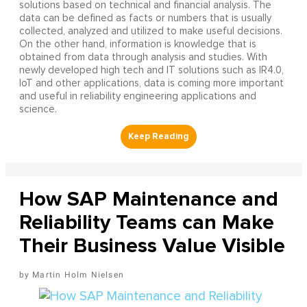
solutions based on technical and financial analysis. The
data can be defined as facts or numbers that is usually
collected, analyzed and utilized to make useful decisions.
On the other hand, information is knowledge that is
obtained from data through analysis and studies. With
newly developed high tech and IT solutions such as IR4.0,
IoT and other applications, data is coming more important
and useful in reliability engineering applications and
science.
How SAP Maintenance and
Reliability Teams can Make
Their Business Value Visible
Martin Holm Nielsen