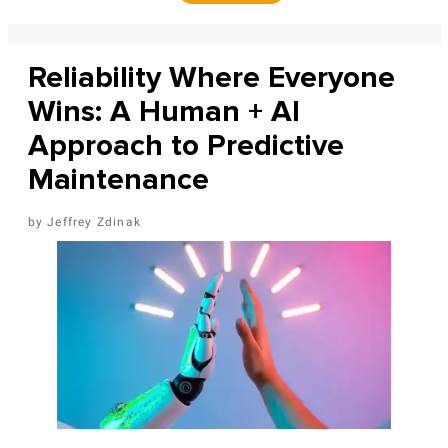
Reliability Where Everyone
Wins: A Human + AI
Approach to Predictive
Maintenance
Jeffrey Zdinak