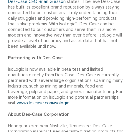
Des-Case CEO Brian Gleason
states, “I believe Des-Case
has built its excellent brand reputation by always staying
connected to our customers―truly understanding their
daily struggles and providing high-performing products
that solve problems. With IsoLogic™, Des-Case can be
connected to our customers and serve them in a more
modern and innovative way than ever before. IsoLogic will
provide a level of accuracy and asset data that has not
been available until now.”
Partnering with Des-Case
IsoLogic is now available in beta test and limited
quantities directly from Des-Case. Des-Case is currently
partnered with several large organizations, spanning many
industries, such as mining and minerals, food and
beverage, pulp and paper, and general manufacturing. For
more information on IsoLogic and potential partnerships,
visit
www.descase.com/isologic.
About Des-Case Corporation
Headquartered near Nashville, Tennessee, Des-Case
Corporation manufactures specialty filtration products for