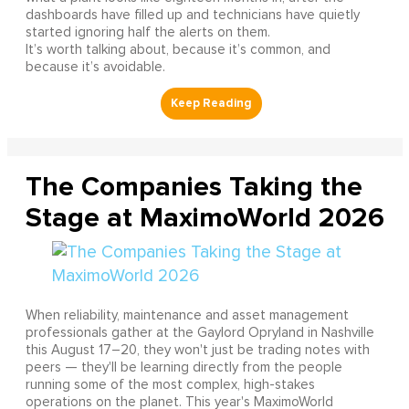
dashboards have filled up and technicians have quietly
started ignoring half the alerts on them.
It’s worth talking about, because it’s common, and
because it’s avoidable.
The Companies Taking the
Stage at MaximoWorld 2026
When reliability, maintenance and asset management
professionals gather at the Gaylord Opryland in Nashville
this August 17–20, they won't just be trading notes with
peers — they'll be learning directly from the people
running some of the most complex, high-stakes
operations on the planet. This year's MaximoWorld