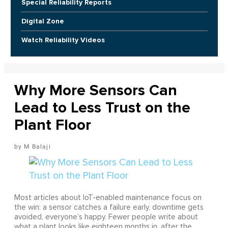
Special Reliability Reports
Digital Zone
Watch Reliability Videos
Why More Sensors Can
Lead to Less Trust on the
Plant Floor
M Balaji
Most articles about IoT-enabled maintenance focus on
the win: a sensor catches a failure early, downtime gets
avoided, everyone’s happy. Fewer people write about
what a plant looks like eighteen months in, after the