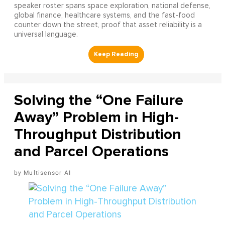
speaker roster spans space exploration, national defense,
global finance, healthcare systems, and the fast-food
counter down the street, proof that asset reliability is a
universal language.
Solving the “One Failure
Away” Problem in High-
Throughput Distribution
and Parcel Operations
Multisensor AI