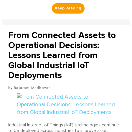
From Connected Assets to
Operational Decisions:
Lessons Learned from
Global Industrial IoT
Deployments
Rajaram Madhavan
Industrial Internet of Things (IIoT) technologies continue
to be deployed across industries to improve asset