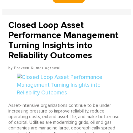
Closed Loop Asset
Performance Management
Turning Insights into
Reliability Outcomes
Praveen Kumar Agrawal
Asset-intensive organizations continue to be under
increasing pressure to improve reliability, reduce
operating costs, extend asset life, and make better use
of capital. Utilities are modernizing grids, oil and gas
companies are managing large, geographically spread