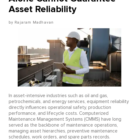
Asset Reliability
Rajaram Madhavan
In asset-intensive industries such as oil and gas,
petrochemicals, and energy services, equipment reliability
directly influences operational safety, production
performance, and lifecycle costs. Computerized
Maintenance Management Systems (CMMS) have long
served as the backbone of maintenance operations,
managing asset hierarchies, preventive maintenance
schedules, work orders, and spare parts records.