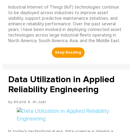
Industrial Internet of Things (IIoT) technologies continue
to be deployed across industries to improve asset
visibility, support predictive maintenance initiatives, and
enhance reliability performance. Over the past several
years, I have been involved in deploying connected asset
technologies across large industrial fleets operating in
North America, South America, Asia, and the Middle East.
Data Utilization in Applied
Reliability Engineering
Khalid A. Al-Jabr
In today’s technological era, data science is playing a