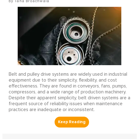
Taha Broachwala
Belt and pulley drive systems are widely used in industrial
equipment due to their simplicity, flexibility, and cost
effectiveness. They are found in conveyors, fans, pumps,
compressors, and a wide range of production machinery.
Despite their apparent simplicity, belt driven systems are a
frequent source of reliability issues when maintenance
practices are inadequate or inconsistent.