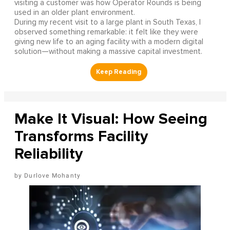
visiting a customer was how Operator Rounds is being
used in an older plant environment.
During my recent visit to a large plant in South Texas, I
observed something remarkable: it felt like they were
giving new life to an aging facility with a modern digital
solution—without making a massive capital investment.
Make It Visual: How Seeing
Transforms Facility
Reliability
Durlove Mohanty