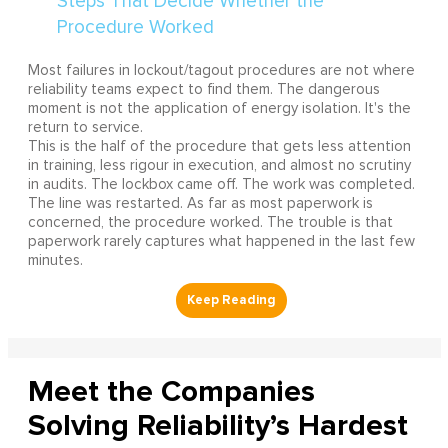
Most failures in lockout/tagout procedures are not where
reliability teams expect to find them. The dangerous
moment is not the application of energy isolation. It's the
return to service.
This is the half of the procedure that gets less attention
in training, less rigour in execution, and almost no scrutiny
in audits. The lockbox came off. The work was completed.
The line was restarted. As far as most paperwork is
concerned, the procedure worked. The trouble is that
paperwork rarely captures what happened in the last few
minutes.
Meet the Companies
Solving Reliability’s Hardest