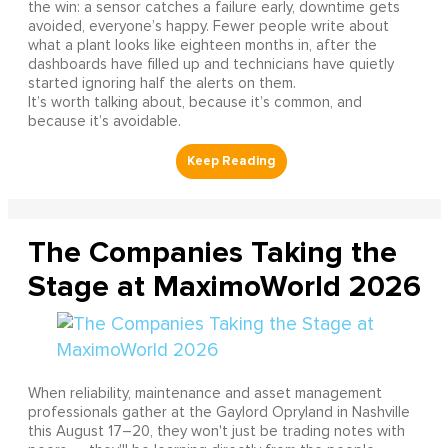
the win: a sensor catches a failure early, downtime gets
avoided, everyone’s happy. Fewer people write about
what a plant looks like eighteen months in, after the
dashboards have filled up and technicians have quietly
started ignoring half the alerts on them.
It’s worth talking about, because it’s common, and
because it’s avoidable.
The Companies Taking the
Stage at MaximoWorld 2026
When reliability, maintenance and asset management
professionals gather at the Gaylord Opryland in Nashville
this August 17–20, they won't just be trading notes with