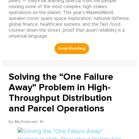
peers — they'll be learning directly from the people
running some of the most complex, high-stakes
operations on the planet. This year's MaximoWorld
speaker roster spans space exploration, national defense,
global finance, healthcare systems, and the fast-food
counter down the street, proof that asset reliability is a
universal language.
Solving the “One Failure
Away” Problem in High-
Throughput Distribution
and Parcel Operations
Multisensor AI