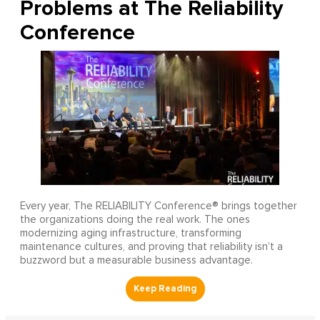
Problems at The Reliability
Conference
Every year, The RELIABILITY Conference® brings together
the organizations doing the real work. The ones
modernizing aging infrastructure, transforming
maintenance cultures, and proving that reliability isn’t a
buzzword but a measurable business advantage.