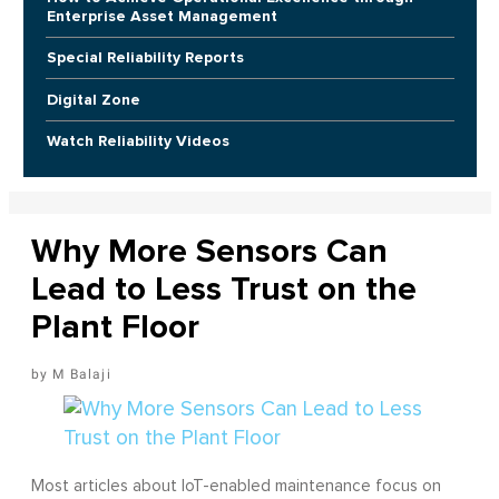
Enterprise Asset Management
Special Reliability Reports
Digital Zone
Watch Reliability Videos
Why More Sensors Can
Lead to Less Trust on the
Plant Floor
M Balaji
Most articles about IoT-enabled maintenance focus on