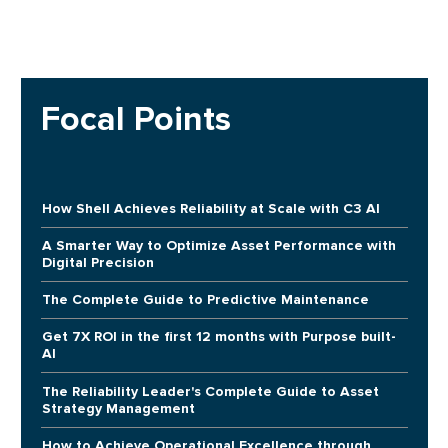
Focal Points
How Shell Achieves Reliability at Scale with C3 AI
A Smarter Way to Optimize Asset Performance with
Digital Precision
The Complete Guide to Predictive Maintenance
Get 7X ROI in the first 12 months with Purpose built-
AI
The Reliability Leader's Complete Guide to Asset
Strategy Management
How to Achieve Operational Excellence through