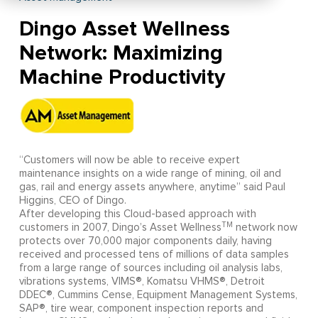
Dingo Asset Wellness
Network: Maximizing
Machine Productivity
“Customers will now be able to receive expert
maintenance insights on a wide range of mining, oil and
gas, rail and energy assets anywhere, anytime” said Paul
Higgins, CEO of Dingo.
After developing this Cloud-based approach with
TM
customers in 2007, Dingo’s Asset Wellness
network now
protects over 70,000 major components daily, having
received and processed tens of millions of data samples
from a large range of sources including oil analysis labs,
vibrations systems, VIMS®, Komatsu VHMS®, Detroit
DDEC®, Cummins Cense, Equipment Management Systems,
SAP®, tire wear, component inspection reports and