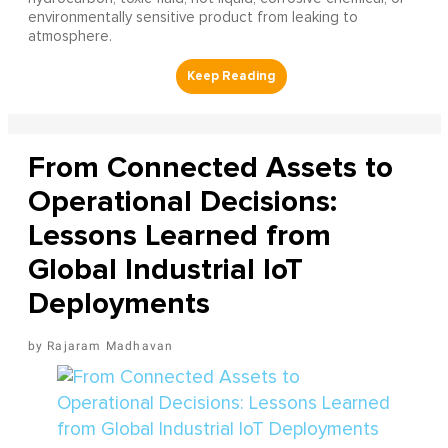
environmentally sensitive product from leaking to
atmosphere.
From Connected Assets to
Operational Decisions:
Lessons Learned from
Global Industrial IoT
Deployments
Rajaram Madhavan