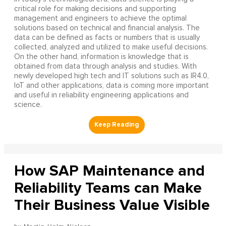
critical role for making decisions and supporting
management and engineers to achieve the optimal
solutions based on technical and financial analysis. The
data can be defined as facts or numbers that is usually
collected, analyzed and utilized to make useful decisions.
On the other hand, information is knowledge that is
obtained from data through analysis and studies. With
newly developed high tech and IT solutions such as IR4.0,
IoT and other applications, data is coming more important
and useful in reliability engineering applications and
science.
How SAP Maintenance and
Reliability Teams can Make
Their Business Value Visible