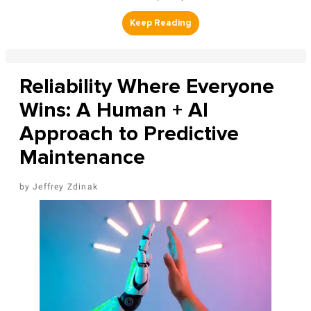
Reliability Where Everyone
Wins: A Human + AI
Approach to Predictive
Maintenance
Jeffrey Zdinak