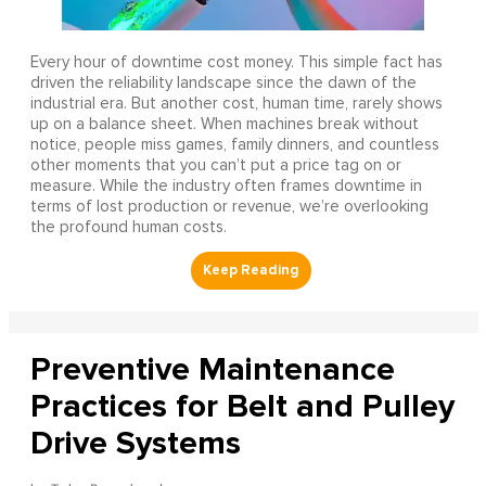
Every hour of downtime cost money. This simple fact has
driven the reliability landscape since the dawn of the
industrial era. But another cost, human time, rarely shows
up on a balance sheet. When machines break without
notice, people miss games, family dinners, and countless
other moments that you can’t put a price tag on or
measure. While the industry often frames downtime in
terms of lost production or revenue, we’re overlooking
the profound human costs.
Preventive Maintenance
Practices for Belt and Pulley
Drive Systems