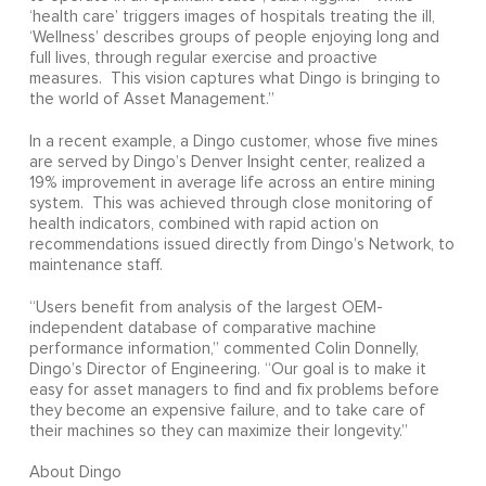
‘health care’ triggers images of hospitals treating the ill,
‘Wellness’ describes groups of people enjoying long and
full lives, through regular exercise and proactive
measures. This vision captures what Dingo is bringing to
the world of Asset Management.”
In a recent example, a Dingo customer, whose five mines
are served by Dingo’s Denver Insight center, realized a
19% improvement in average life across an entire mining
system. This was achieved through close monitoring of
health indicators, combined with rapid action on
recommendations issued directly from Dingo’s Network, to
maintenance staff.
“Users benefit from analysis of the largest OEM-
independent database of comparative machine
performance information,” commented Colin Donnelly,
Dingo’s Director of Engineering. “Our goal is to make it
easy for asset managers to find and fix problems before
they become an expensive failure, and to take care of
their machines so they can maximize their longevity.”
About Dingo