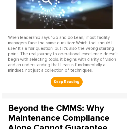
When leadership says "Go and do Lean," most facility
managers face the same question: Which tool should I
use? It's a fair question, but it's also the wrong starting
point. The real journey to operational excellence doesn't
begin with selecting tools, it begins with clarity of vision
and an understanding that Lean is fundamentally a
mindset, not just a collection of techniques.
Beyond the CMMS: Why
Maintenance Compliance
Alone Cannot Guarantee