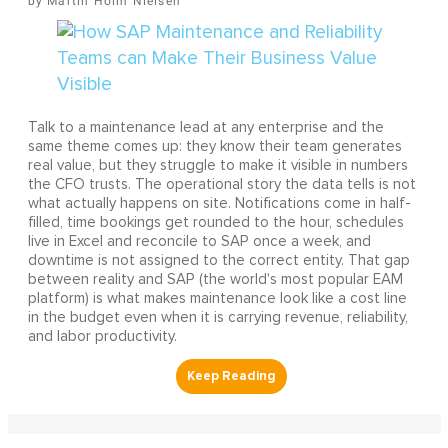
Martin Holm Nielsen
Talk to a maintenance lead at any enterprise and the
same theme comes up: they know their team generates
real value, but they struggle to make it visible in numbers
the CFO trusts. The operational story the data tells is not
what actually happens on site. Notifications come in half-
filled, time bookings get rounded to the hour, schedules
live in Excel and reconcile to SAP once a week, and
downtime is not assigned to the correct entity. That gap
between reality and SAP (the world's most popular EAM
platform) is what makes maintenance look like a cost line
in the budget even when it is carrying revenue, reliability,
and labor productivity.