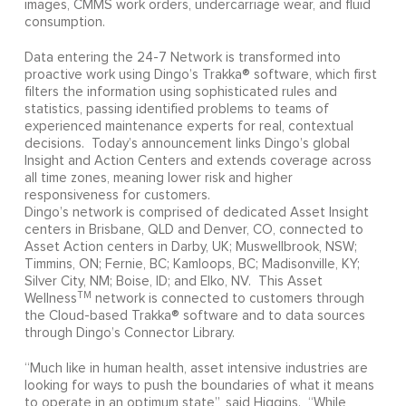
images, CMMS work orders, undercarriage wear, and fluid
consumption.
Data entering the 24-7 Network is transformed into
proactive work using Dingo’s Trakka® software, which first
filters the information using sophisticated rules and
statistics, passing identified problems to teams of
experienced maintenance experts for real, contextual
decisions. Today’s announcement links Dingo’s global
Insight and Action Centers and extends coverage across
all time zones, meaning lower risk and higher
responsiveness for customers.
Dingo’s network is comprised of dedicated Asset Insight
centers in Brisbane, QLD and Denver, CO, connected to
Asset Action centers in Darby, UK; Muswellbrook, NSW;
Timmins, ON; Fernie, BC; Kamloops, BC; Madisonville, KY;
Silver City, NM; Boise, ID; and Elko, NV. This Asset
TM
Wellness
network is connected to customers through
the Cloud-based Trakka® software and to data sources
through Dingo’s Connector Library.
“Much like in human health, asset intensive industries are
looking for ways to push the boundaries of what it means
to operate in an optimum state”, said Higgins. “While