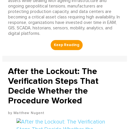
assets while dealing with ageing infrastructure and
ongoing geopolitical tensions, manufacturers are
protecting production capacity, and data centers are
becoming a critical asset class requiring high availability. In
response, organizations have invested over time in EAM,
GIS, SCADA, historians, sensors, mobility, analytics, and
digital platforms.
After the Lockout: The
Verification Steps That
Decide Whether the
Procedure Worked
Matthew Nugent