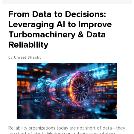
From Data to Decisions:
Leveraging AI to Improve
Turbomachinery & Data
Reliability
Umeet Bhachu
Reliability organizations today are not short of data—they
are short of clarity. Modern gas turbines and rotating