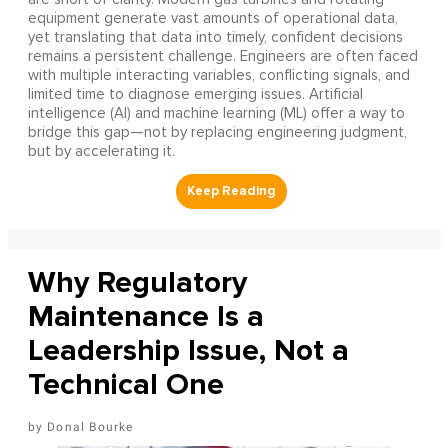
equipment generate vast amounts of operational data,
yet translating that data into timely, confident decisions
remains a persistent challenge. Engineers are often faced
with multiple interacting variables, conflicting signals, and
limited time to diagnose emerging issues. Artificial
intelligence (AI) and machine learning (ML) offer a way to
bridge this gap—not by replacing engineering judgment,
but by accelerating it.
Why Regulatory
Maintenance Is a
Leadership Issue, Not a
Technical One
Donal Bourke