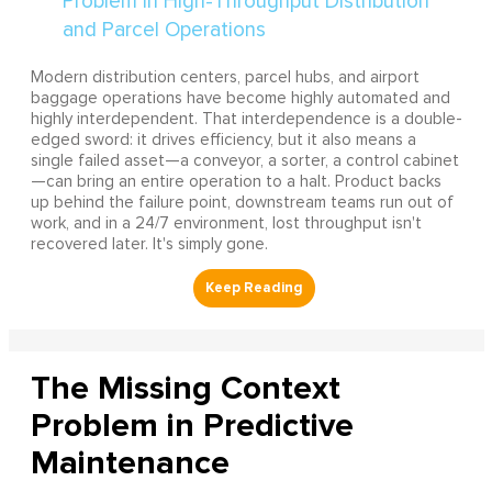
Modern distribution centers, parcel hubs, and airport
baggage operations have become highly automated and
highly interdependent. That interdependence is a double-
edged sword: it drives efficiency, but it also means a
single failed asset—a conveyor, a sorter, a control cabinet
—can bring an entire operation to a halt. Product backs
up behind the failure point, downstream teams run out of
work, and in a 24/7 environment, lost throughput isn't
recovered later. It's simply gone.
The Missing Context
Problem in Predictive
Maintenance