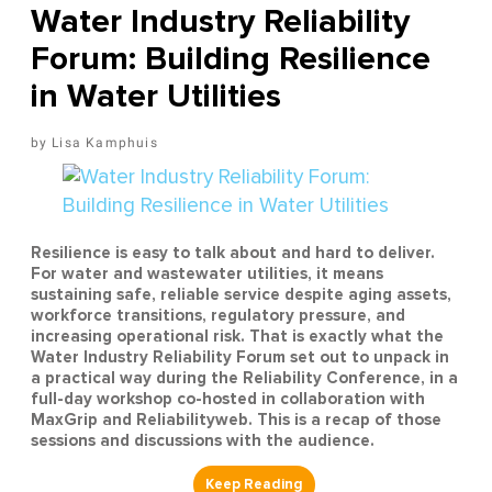
Water Industry Reliability
Forum: Building Resilience
in Water Utilities
Lisa Kamphuis
Resilience is easy to talk about and hard to deliver.
For water and wastewater utilities, it means
sustaining safe, reliable service despite aging assets,
workforce transitions, regulatory pressure, and
increasing operational risk. That is exactly what the
Water Industry Reliability Forum set out to unpack in
a practical way during the Reliability Conference, in a
full-day workshop co-hosted in collaboration with
MaxGrip and Reliabilityweb. This is a recap of those
sessions and discussions with the audience.