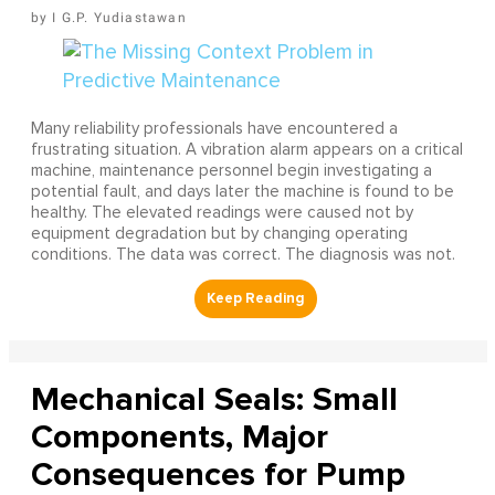
I G.P. Yudiastawan
Many reliability professionals have encountered a
frustrating situation. A vibration alarm appears on a critical
machine, maintenance personnel begin investigating a
potential fault, and days later the machine is found to be
healthy. The elevated readings were caused not by
equipment degradation but by changing operating
conditions. The data was correct. The diagnosis was not.
Mechanical Seals: Small
Components, Major
Consequences for Pump