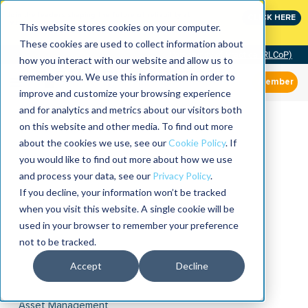
Join the leaders shaping the future of reliability at
CLICK HERE
IMC
This website stores cookies on your computer.
These cookies are used to collect information about
Community of Practice (RLCoP)
how you interact with our website and allow us to
remember you. We use this information in order to
Member
improve and customize your browsing experience
and for analytics and metrics about our visitors both
on this website and other media. To find out more
about the cookies we use, see our
Cookie Policy
. If
you would like to find out more about how we use
and process your data, see our
Privacy Policy
.
If you decline, your information won’t be tracked
when you visit this website. A single cookie will be
used in your browser to remember your preference
not to be tracked.
Accept
Decline
Asset Management