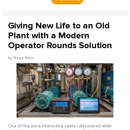
Giving New Life to an Old
Plant with a Modern
Operator Rounds Solution
Naga Raja
One of the more interesting cases I discovered while