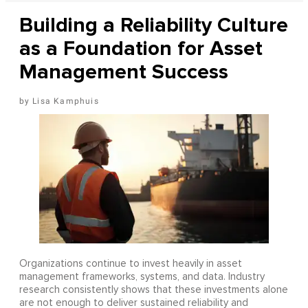
Building a Reliability Culture
as a Foundation for Asset
Management Success
Lisa Kamphuis
Organizations continue to invest heavily in asset
management frameworks, systems, and data. Industry
research consistently shows that these investments alone
are not enough to deliver sustained reliability and