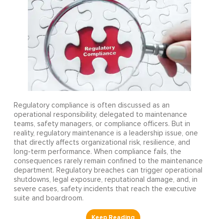
Regulatory compliance is often discussed as an
operational responsibility, delegated to maintenance
teams, safety managers, or compliance officers. But in
reality, regulatory maintenance is a leadership issue, one
that directly affects organizational risk, resilience, and
long-term performance. When compliance fails, the
consequences rarely remain confined to the maintenance
department. Regulatory breaches can trigger operational
shutdowns, legal exposure, reputational damage, and, in
severe cases, safety incidents that reach the executive
suite and boardroom.