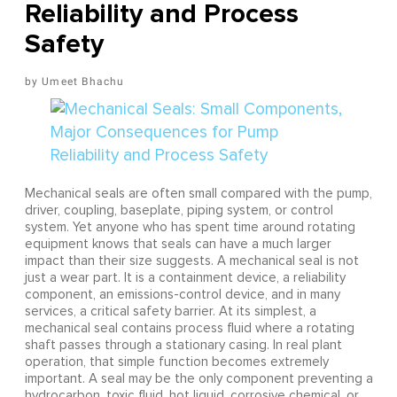
Reliability and Process
Safety
Umeet Bhachu
Mechanical seals are often small compared with the pump,
driver, coupling, baseplate, piping system, or control
system. Yet anyone who has spent time around rotating
equipment knows that seals can have a much larger
impact than their size suggests. A mechanical seal is not
just a wear part. It is a containment device, a reliability
component, an emissions-control device, and in many
services, a critical safety barrier. At its simplest, a
mechanical seal contains process fluid where a rotating
shaft passes through a stationary casing. In real plant
operation, that simple function becomes extremely
important. A seal may be the only component preventing a
hydrocarbon, toxic fluid, hot liquid, corrosive chemical, or