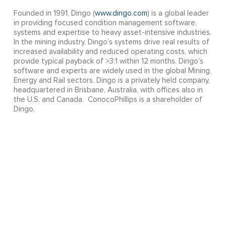
Founded in 1991, Dingo (
www.dingo.com
) is a global leader
in providing focused condition management software,
systems and expertise to heavy asset-intensive industries.
In the mining industry, Dingo’s systems drive real results of
increased availability and reduced operating costs, which
provide typical payback of >3:1 within 12 months. Dingo’s
software and experts are widely used in the global Mining,
Energy and Rail sectors. Dingo is a privately held company,
headquartered in Brisbane, Australia, with offices also in
the U.S. and Canada. ConocoPhillips is a shareholder of
Dingo.