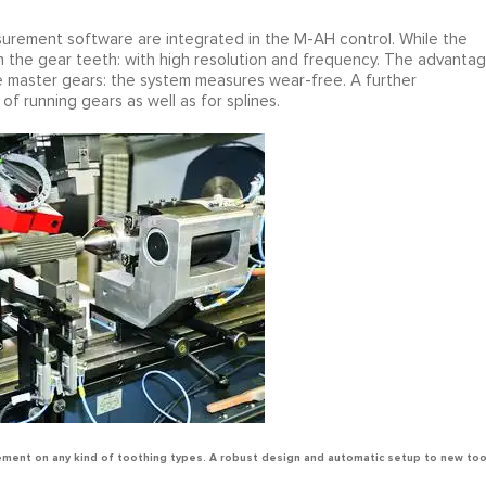
urement software are integrated in the M-AH control. While the
 in the gear teeth: with high resolution and frequency. The advanta
master gears: the system measures wear-free. A further
f running gears as well as for splines.
ment on any kind of toothing types. A robust design and automatic setup to new to