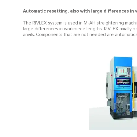
Automatic resetting, also with large differences in
The RIVLEX system is used in M-AH straightening machin
large differences in workpiece lengths. RIVLEX axially
anvils. Components that are not needed are automatica