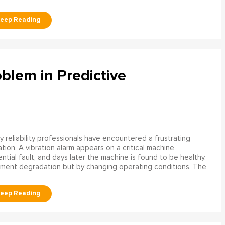
blem in Predictive
 reliability professionals have encountered a frustrating
ation. A vibration alarm appears on a critical machine,
tial fault, and days later the machine is found to be healthy.
ment degradation but by changing operating conditions. The