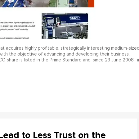
cquires highly profitable, strategically interesting medium-size
with the objective of advancing and developing their business.
share is listed in the Prime Standard and, since 23 June 2008, i
ead to Less Trust on the