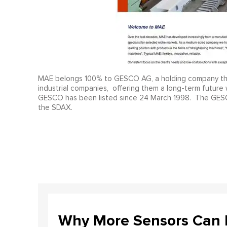
MAE belongs 100% to GESCO AG, a holding company that a
industrial companies, offering them a long-term future 
GESCO has been listed since 24 March 1998. The GESCO 
the SDAX.
Why More Sensors Can L