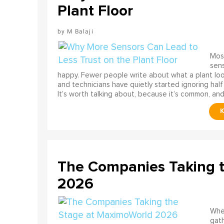
Plant Floor
M Balaji
Most
sens
happy. Fewer people write about what a plant look
and technicians have quietly started ignoring half
It’s worth talking about, because it’s common, and
The Companies Taking 
2026
When
gath