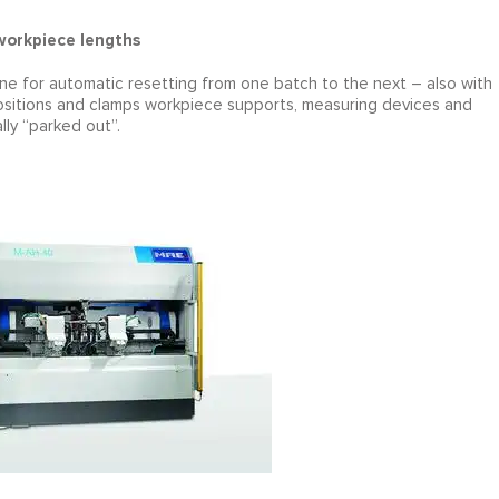
 workpiece lengths
e for automatic resetting from one batch to the next – also with
 positions and clamps workpiece supports, measuring devices and
lly “parked out”.