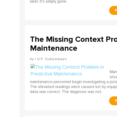
later. It's simply gone.
The Missing Context Pro
Maintenance
I G.P. Yudiastawan
Many
situ
maintenance personnel begin investigating a poten
The elevated readings were caused not by equip
data was correct. The diagnosis was not.