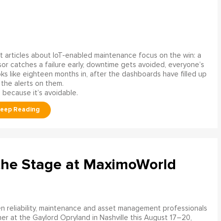
 articles about IoT-enabled maintenance focus on the win: a
or catches a failure early, downtime gets avoided, everyone’s
s like eighteen months in, after the dashboards have filled up
 the alerts on them.
 because it’s avoidable.
the Stage at MaximoWorld
 reliability, maintenance and asset management professionals
er at the Gaylord Opryland in Nashville this August 17–20,