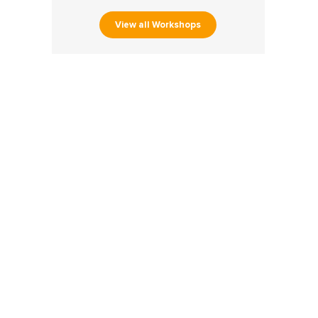
View all Workshops