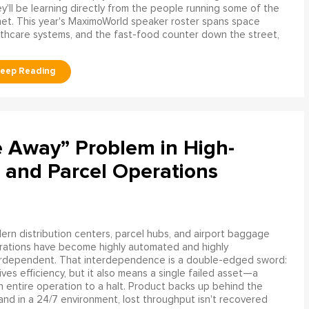
y'll be learning directly from the people running some of the
net. This year's MaximoWorld speaker roster spans space
althcare systems, and the fast-food counter down the street,
e Away” Problem in High-
 and Parcel Operations
rn distribution centers, parcel hubs, and airport baggage
rations have become highly automated and highly
erdependent. That interdependence is a double-edged sword:
rives efficiency, but it also means a single failed asset—a
n entire operation to a halt. Product backs up behind the
and in a 24/7 environment, lost throughput isn't recovered