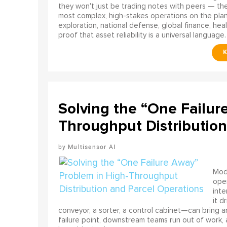
they won't just be trading notes with peers — the
most complex, high-stakes operations on the pla
exploration, national defense, global finance, he
proof that asset reliability is a universal language.
Solving the “One Failur
Throughput Distribution
Multisensor AI
Mode
ope
int
it d
conveyor, a sorter, a control cabinet—can bring a
failure point, downstream teams run out of work, 