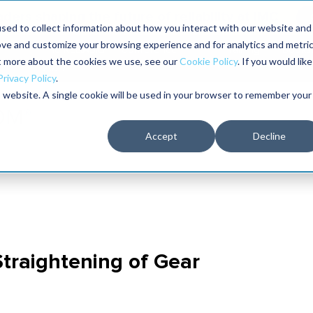
aders shaping the future of reliability at IMC
sed to collect information about how you interact with our website and
ove and customize your browsing experience and for analytics and metri
The RELIABILITY Conference
Training
Books
ut more about the cookies we use, see our
Cookie Policy
. If you would like
2027
Privacy Policy
.
is website. A single cookie will be used in your browser to remember your
Accept
Decline
 Straightening of Gear