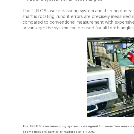
The TRILOS laser measuring system and its runout meas
shaft is rotating, runout errors are precisely measured
compared to conventional measurement with expensive 
advantage: the system can be used for all tooth angles o
The TRILOS laser measuring system is designed for wear-free measure
geometries are particular features of TRILOS.