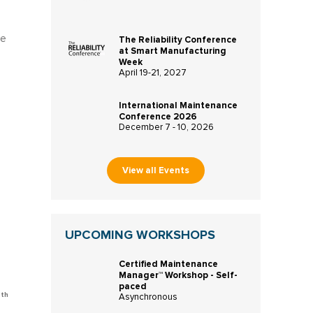
ge
The Reliability Conference
at Smart Manufacturing
Week
April 19-21, 2027
International Maintenance
Conference 2026
December 7 - 10, 2026
View all Events
UPCOMING WORKSHOPS
Certified Maintenance
Manager™ Workshop - Self-
paced
oth
Asynchronous