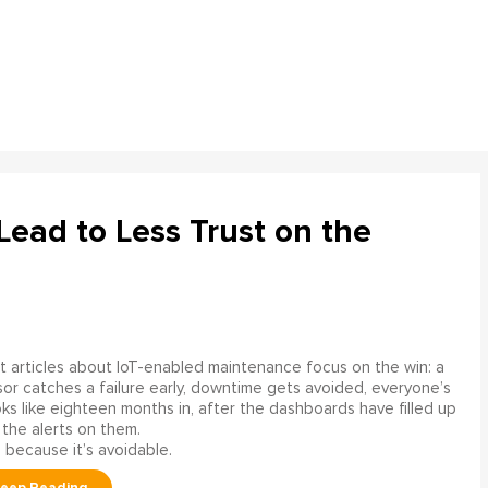
ead to Less Trust on the
 articles about IoT-enabled maintenance focus on the win: a
or catches a failure early, downtime gets avoided, everyone’s
s like eighteen months in, after the dashboards have filled up
 the alerts on them.
 because it’s avoidable.