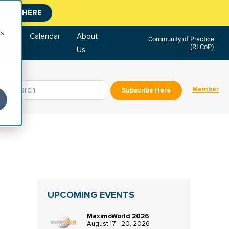
CLICK HERE
cs
tore
Calendar
About
Community of Practice
(RLCoP)
Us
Member
Subscribe Here
UPCOMING EVENTS
MaximoWorld 2026
August 17 - 20, 2026