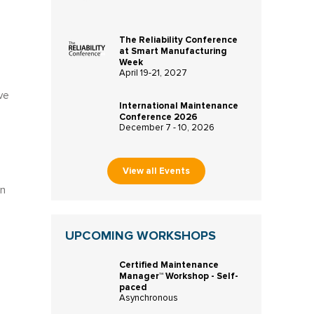
The Reliability Conference
at Smart Manufacturing
Week
April 19-21, 2027
ve
International Maintenance
Conference 2026
December 7 - 10, 2026
View all Events
in
UPCOMING WORKSHOPS
Certified Maintenance
Manager™ Workshop - Self-
paced
Asynchronous