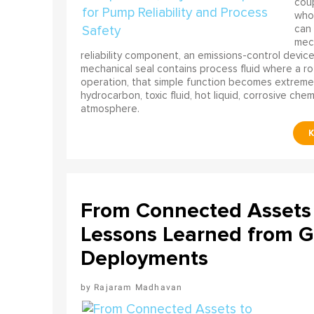
coup
who 
can 
mech
reliability component, an emissions-control device, 
mechanical seal contains process fluid where a rot
operation, that simple function becomes extreme
hydrocarbon, toxic fluid, hot liquid, corrosive che
atmosphere.
From Connected Assets 
Lessons Learned from Gl
Deployments
Rajaram Madhavan