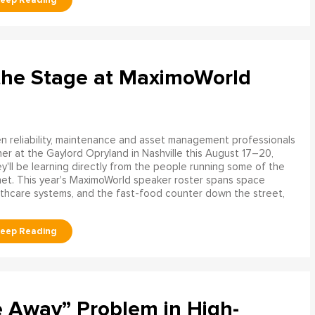
the Stage at MaximoWorld
 reliability, maintenance and asset management professionals
er at the Gaylord Opryland in Nashville this August 17–20,
y'll be learning directly from the people running some of the
net. This year's MaximoWorld speaker roster spans space
althcare systems, and the fast-food counter down the street,
e Away” Problem in High-