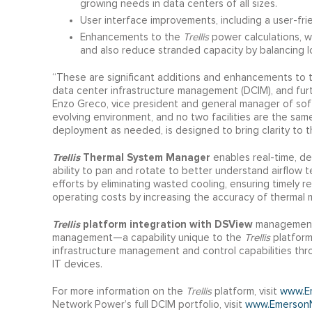
growing needs in data centers of all sizes.
User interface improvements, including a user-fri
Enhancements to the
Trellis
power calculations, w
and also reduce stranded capacity by balancing lo
“These are significant additions and enhancements to
data center infrastructure management (DCIM), and fur
Enzo Greco, vice president and general manager of sof
evolving environment, and no two facilities are the sa
deployment as needed, is designed to bring clarity to t
Trellis
Thermal System Manager
enables real-time, dev
ability to pan and rotate to better understand airflow 
efforts by eliminating wasted cooling, ensuring timely 
operating costs by increasing the accuracy of thermal m
Trellis
platform integration with DSView
management 
management—a capability unique to the
Trellis
platform
infrastructure management and control capabilities th
IT devices.
For more information on the
Trellis
platform, visit
www.Em
Network Power’s full DCIM portfolio, visit
www.Emerson