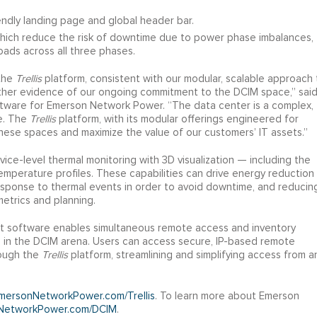
endly landing page and global header bar.
hich reduce the risk of downtime due to power phase imbalances,
ads across all three phases.
 the
Trellis
platform, consistent with our modular, scalable approach 
ther evidence of our ongoing commitment to the DCIM space,” sai
tware for Emerson Network Power. “The data center is a complex,
me. The
Trellis
platform, with its modular offerings engineered for
hese spaces and maximize the value of our customers’ IT assets.”
ice-level thermal monitoring with 3D visualization — including the
temperature profiles. These capabilities can drive energy reduction
response to thermal events in order to avoid downtime, and reducin
etrics and planning.
software enables simultaneous remote access and inventory
 in the DCIM arena. Users can access secure, IP-based remote
rough the
Trellis
platform, streamlining and simplifying access from a
ersonNetworkPower.com/Trellis
. To learn more about Emerson
NetworkPower.com/DCIM
.