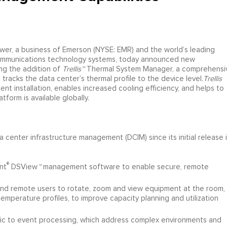
wer, a business of Emerson (NYSE: EMR) and the world’s leading
d communications technology systems, today announced new
ng the addition of
Trellis™
Thermal System Manager, a comprehensi
acks the data center’s thermal profile to the device level.
Trellis
t installation, enables increased cooling efficiency, and helps to
atform is available globally.
 center infrastructure management (DCIM) since its initial release 
®
nt
DSView
™
management software to enable secure, remote
l and remote users to rotate, zoom and view equipment at the room,
temperature profiles, to improve capacity planning and utilization
ic to event processing, which address complex environments and