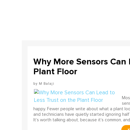
Why More Sensors Can L
Plant Floor
M Balaji
Most
sens
happy. Fewer people write about what a plant look
and technicians have quietly started ignoring half
It’s worth talking about, because it’s common, and