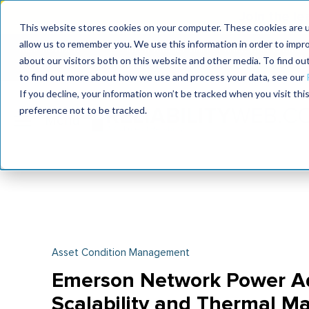
Join the le
This website stores cookies on your computer. These cookies are u
allow us to remember you. We use this information in order to impr
MaximoWorld
International Maintenance Conference
about our visitors both on this website and other media. To find o
2026
2026
to find out more about how we use and process your data, see our
If you decline, your information won’t be tracked when you visit th
preference not to be tracked.
Asset Condition Management
Emerson Network Power Add
Scalability and Thermal M