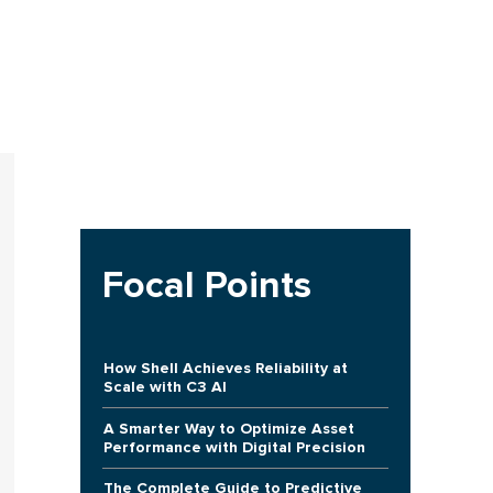
Focal Points
How Shell Achieves Reliability at
Scale with C3 AI
A Smarter Way to Optimize Asset
Performance with Digital Precision
The Complete Guide to Predictive