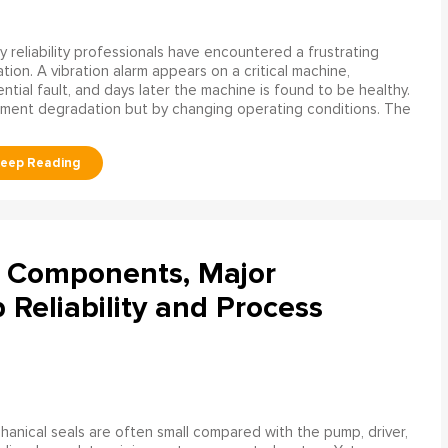
 reliability professionals have encountered a frustrating
ation. A vibration alarm appears on a critical machine,
tial fault, and days later the machine is found to be healthy.
ment degradation but by changing operating conditions. The
l Components, Major
Reliability and Process
anical seals are often small compared with the pump, driver,