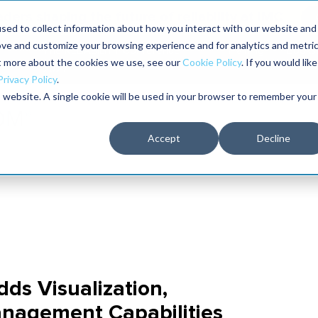
aders shaping the future of reliability at IMC
sed to collect information about how you interact with our website and
ove and customize your browsing experience and for analytics and metri
The RELIABILITY Conference
Training
Books
ut more about the cookies we use, see our
Cookie Policy
. If you would like
2027
Privacy Policy
.
is website. A single cookie will be used in your browser to remember your
Accept
Decline
s Visualization,
anagement Capabilities