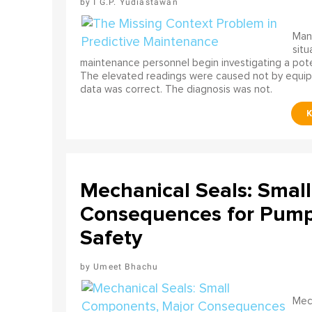
I G.P. Yudiastawan
Many
situ
maintenance personnel begin investigating a poten
The elevated readings were caused not by equip
data was correct. The diagnosis was not.
Mechanical Seals: Smal
Consequences for Pump 
Safety
Umeet Bhachu
Mech