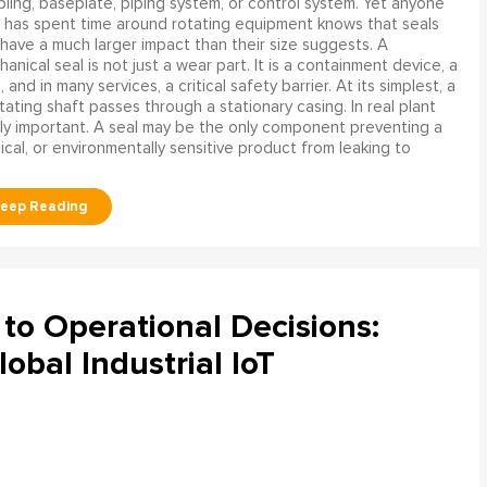
ling, baseplate, piping system, or control system. Yet anyone
has spent time around rotating equipment knows that seals
have a much larger impact than their size suggests. A
anical seal is not just a wear part. It is a containment device, a
and in many services, a critical safety barrier. At its simplest, a
ating shaft passes through a stationary casing. In real plant
ly important. A seal may be the only component preventing a
mical, or environmentally sensitive product from leaking to
to Operational Decisions:
obal Industrial IoT