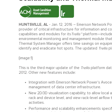
HUNTSVILLE, AL
- Jan. 12, 2016 – Emerson Network Po
provider of critical infrastructure for information an
capabilities and modules for its
Trellis™
platform—includi
environmental monitoring and management module that tr
Thermal System Manager offers time savings on equipmen
identify and eradicate hot spots. The updated
Trellis
pl
{image:1}
This is the third major update of the
Trellis
platform data
2012. Other new features include:
Integration with Emerson Network Power’s Avoce
management of data center infrastructure.
New 2D/3D visualization capability, to allow loca
rack and device level, and view rack-level airflow 
activities.
Performance and scalability enhancements specif