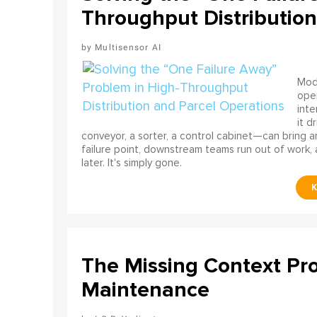
Throughput Distribution
Multisensor AI
Mode
ope
int
it d
conveyor, a sorter, a control cabinet—can bring a
failure point, downstream teams run out of work, 
later. It's simply gone.
The Missing Context Pro
Maintenance