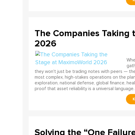
The Companies Taking 
2026
When
gath
they won't just be trading notes with peers — the
most complex, high-stakes operations on the pla
exploration, national defense, global finance, he
proof that asset reliability is a universal language.
Solving the “One Failur