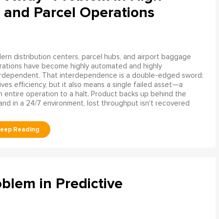
 and Parcel Operations
rn distribution centers, parcel hubs, and airport baggage
rations have become highly automated and highly
erdependent. That interdependence is a double-edged sword:
rives efficiency, but it also means a single failed asset—a
n entire operation to a halt. Product backs up behind the
and in a 24/7 environment, lost throughput isn't recovered
blem in Predictive