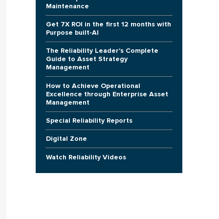
Maintenance
Get 7X ROI in the first 12 months with
Purpose built-AI
The Reliability Leader's Complete
Guide to Asset Strategy
Management
How to Achieve Operational
Excellence through Enterprise Asset
Management
Special Reliability Reports
Digital Zone
Watch Reliability Videos