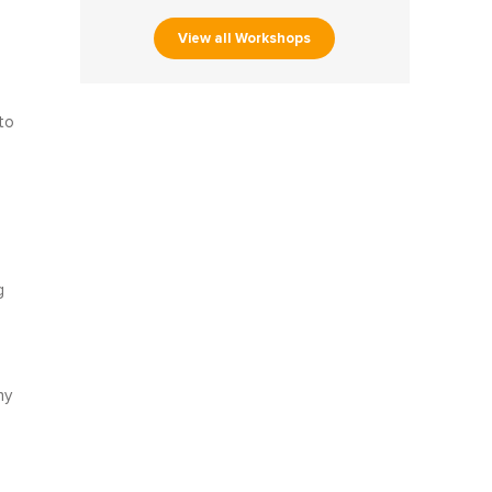
View all Workshops
to
d
g
ny