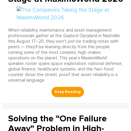
When reliability, maintenance and asset management
professionals gather at the Gaylord Opryland in Nashville
this August 17–20, they won't just be trading notes with
peers — they'll be learning directly from the people
running some of the most complex, high-stakes
operations on the planet. This year's MaximoWorld
speaker roster spans space exploration, national defense,
global finance, healthcare systems, and the fast-food
counter down the street, proof that asset reliability is a
universal language.
Solving the “One Failure
Away” Problem in High-