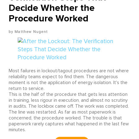
Decide Whether the
Procedure Worked
Matthew Nugent
Most failures in lockout/tagout procedures are not where
reliability teams expect to find them. The dangerous
moment is not the application of energy isolation. It's the
return to service.
This is the half of the procedure that gets less attention
in training, less rigour in execution, and almost no scrutiny
in audits. The lockbox came off. The work was completed.
The line was restarted. As far as most paperwork is
concerned, the procedure worked. The trouble is that
paperwork rarely captures what happened in the last few
minutes.