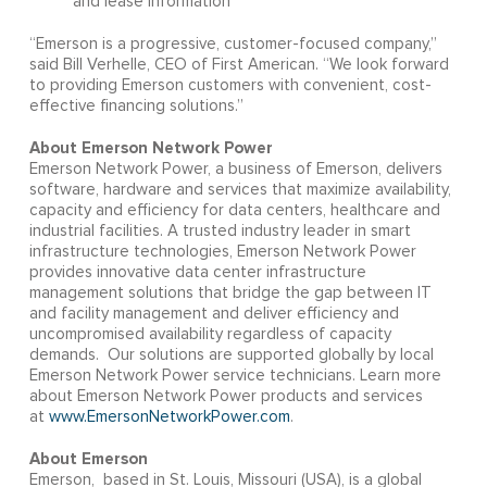
and lease information
“Emerson is a progressive, customer-focused company,”
said Bill Verhelle, CEO of First American. “We look forward
to providing Emerson customers with convenient, cost-
effective financing solutions.”
About Emerson Network Power
Emerson Network Power, a business of Emerson, delivers
software, hardware and services that maximize availability,
capacity and efficiency for data centers, healthcare and
industrial facilities. A trusted industry leader in smart
infrastructure technologies, Emerson Network Power
provides innovative data center infrastructure
management solutions that bridge the gap between IT
and facility management and deliver efficiency and
uncompromised availability regardless of capacity
demands. Our solutions are supported globally by local
Emerson Network Power service technicians. Learn more
about Emerson Network Power products and services
at
www.EmersonNetworkPower.com
.
About Emerson
Emerson, based in St. Louis, Missouri (USA), is a global