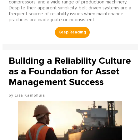
compressors, and a wide range of production machinery.
Despite their apparent simplicity, belt driven systems are a
frequent source of reliability issues when maintenance
practices are inadequate or inconsistent.
Building a Reliability Culture
as a Foundation for Asset
Management Success
Lisa Kamphuis