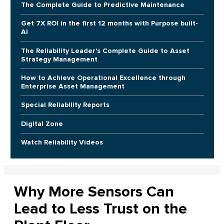
The Complete Guide to Predictive Maintenance
Get 7X ROI in the first 12 months with Purpose built-
AI
The Reliability Leader's Complete Guide to Asset
Strategy Management
How to Achieve Operational Excellence through
Enterprise Asset Management
Special Reliability Reports
Digital Zone
Watch Reliability Videos
Why More Sensors Can
Lead to Less Trust on the