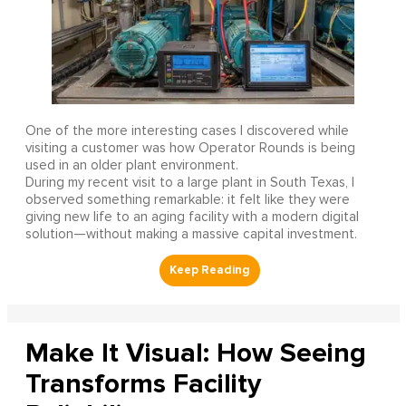
One of the more interesting cases I discovered while
visiting a customer was how Operator Rounds is being
used in an older plant environment.
During my recent visit to a large plant in South Texas, I
observed something remarkable: it felt like they were
giving new life to an aging facility with a modern digital
solution—without making a massive capital investment.
Make It Visual: How Seeing
Transforms Facility