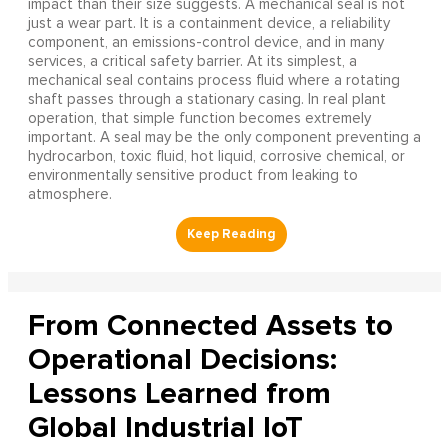
impact than their size suggests. A mechanical seal is not
just a wear part. It is a containment device, a reliability
component, an emissions-control device, and in many
services, a critical safety barrier. At its simplest, a
mechanical seal contains process fluid where a rotating
shaft passes through a stationary casing. In real plant
operation, that simple function becomes extremely
important. A seal may be the only component preventing a
hydrocarbon, toxic fluid, hot liquid, corrosive chemical, or
environmentally sensitive product from leaking to
atmosphere.
From Connected Assets to
Operational Decisions:
Lessons Learned from
Global Industrial IoT