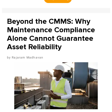
Beyond the CMMS: Why
Maintenance Compliance
Alone Cannot Guarantee
Asset Reliability
Rajaram Madhavan