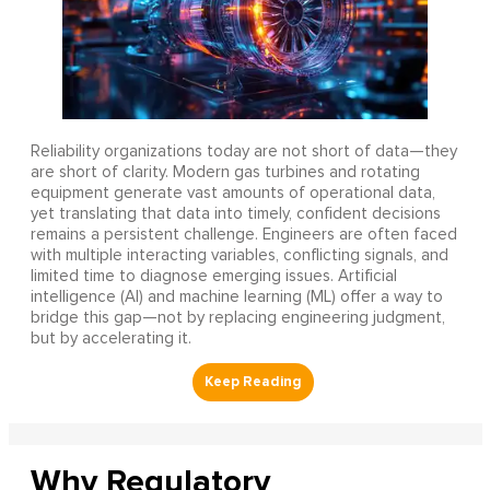
Reliability organizations today are not short of data—they
are short of clarity. Modern gas turbines and rotating
equipment generate vast amounts of operational data,
yet translating that data into timely, confident decisions
remains a persistent challenge. Engineers are often faced
with multiple interacting variables, conflicting signals, and
limited time to diagnose emerging issues. Artificial
intelligence (AI) and machine learning (ML) offer a way to
bridge this gap—not by replacing engineering judgment,
but by accelerating it.
Why Regulatory