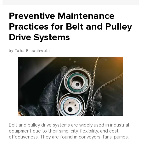
Preventive Maintenance
Practices for Belt and Pulley
Drive Systems
Taha Broachwala
Belt and pulley drive systems are widely used in industrial
equipment due to their simplicity, flexibility, and cost
effectiveness. They are found in conveyors, fans, pumps,