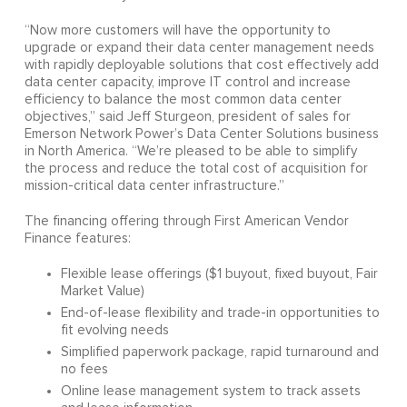
“Now more customers will have the opportunity to
upgrade or expand their data center management needs
with rapidly deployable solutions that cost effectively add
data center capacity, improve IT control and increase
efficiency to balance the most common data center
objectives,” said Jeff Sturgeon, president of sales for
Emerson Network Power’s Data Center Solutions business
in North America. “We’re pleased to be able to simplify
the process and reduce the total cost of acquisition for
mission-critical data center infrastructure.”
The financing offering through First American Vendor
Finance features:
Flexible lease offerings ($1 buyout, fixed buyout, Fair
Market Value)
End-of-lease flexibility and trade-in opportunities to
fit evolving needs
Simplified paperwork package, rapid turnaround and
no fees
Online lease management system to track assets