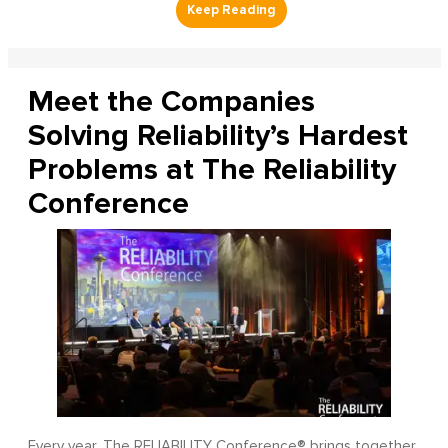
Meet the Companies
Solving Reliability’s Hardest
Problems at The Reliability
Conference
Every year, The RELIABILITY Conference® brings together