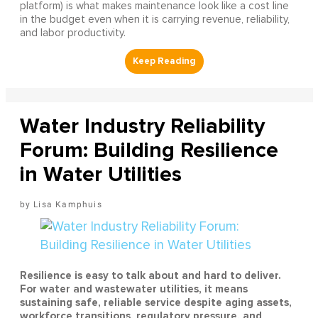
platform) is what makes maintenance look like a cost line
in the budget even when it is carrying revenue, reliability,
and labor productivity.
Water Industry Reliability
Forum: Building Resilience
in Water Utilities
Lisa Kamphuis
Resilience is easy to talk about and hard to deliver.
For water and wastewater utilities, it means
sustaining safe, reliable service despite aging assets,
workforce transitions, regulatory pressure, and