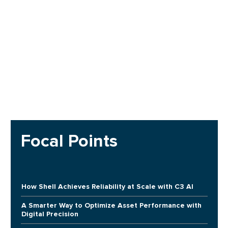
Focal Points
How Shell Achieves Reliability at Scale with C3 AI
A Smarter Way to Optimize Asset Performance with
Digital Precision