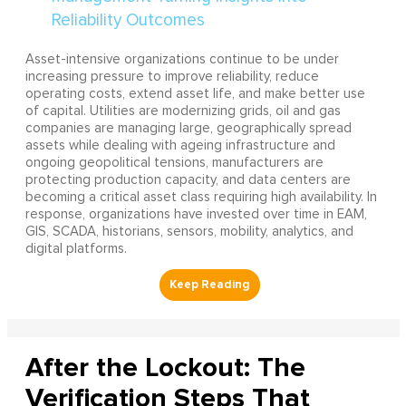
Asset-intensive organizations continue to be under
increasing pressure to improve reliability, reduce
operating costs, extend asset life, and make better use
of capital. Utilities are modernizing grids, oil and gas
companies are managing large, geographically spread
assets while dealing with ageing infrastructure and
ongoing geopolitical tensions, manufacturers are
protecting production capacity, and data centers are
becoming a critical asset class requiring high availability. In
response, organizations have invested over time in EAM,
GIS, SCADA, historians, sensors, mobility, analytics, and
digital platforms.
After the Lockout: The
Verification Steps That