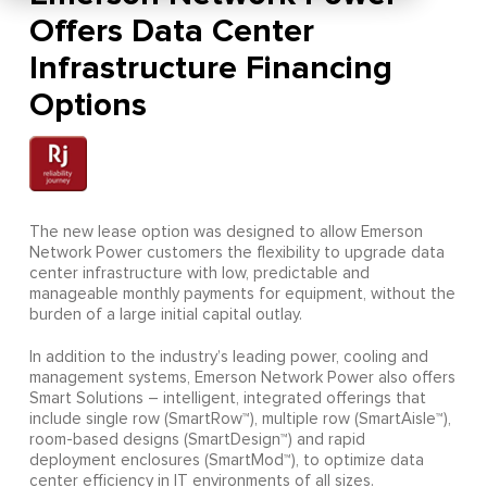
Offers Data Center
Infrastructure Financing
Options
The new lease option was designed to allow Emerson
Network Power customers the flexibility to upgrade data
center infrastructure with low, predictable and
manageable monthly payments for equipment, without the
burden of a large initial capital outlay.
In addition to the industry’s leading power, cooling and
management systems, Emerson Network Power also offers
Smart Solutions – intelligent, integrated offerings that
include single row (SmartRow™), multiple row (SmartAisle™),
room-based designs (SmartDesign™) and rapid
deployment enclosures (SmartMod™), to optimize data
center efficiency in IT environments of all sizes.