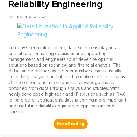
Reliability Engineering
Khalid A. Al-Jabr
In today’s technological era, data science is playing a
critical role for making decisions and supporting
management and engineers to achieve the optimal
solutions based on technical and financial analysis. The
data can be defined as facts or numbers that is usually
collected, analyzed and utilized to make useful decisions.
On the other hand, information is knowledge that is
obtained from data through analysis and studies. With
newly developed high tech and IT solutions such as IR4.0,
IoT and other applications, data is coming more important
and useful in reliability engineering applications and
science.