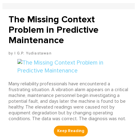
The Missing Context
Problem in Predictive
Maintenance
I G.P. Yudiastawan
Many reliability professionals have encountered a
frustrating situation. A vibration alarm appears on a critical
machine, maintenance personnel begin investigating a
potential fault, and days later the machine is found to be
healthy. The elevated readings were caused not by
equipment degradation but by changing operating
conditions. The data was correct. The diagnosis was not.