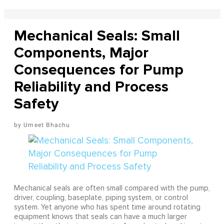
Mechanical Seals: Small
Components, Major
Consequences for Pump
Reliability and Process
Safety
Umeet Bhachu
Mechanical seals are often small compared with the pump,
driver, coupling, baseplate, piping system, or control
system. Yet anyone who has spent time around rotating
equipment knows that seals can have a much larger