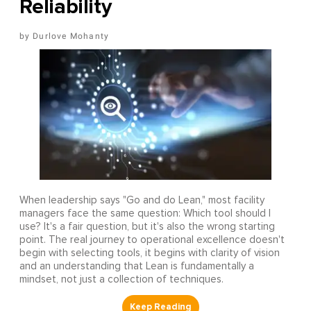
Reliability
Durlove Mohanty
When leadership says "Go and do Lean," most facility
managers face the same question: Which tool should I
use? It's a fair question, but it's also the wrong starting
point. The real journey to operational excellence doesn't
begin with selecting tools, it begins with clarity of vision
and an understanding that Lean is fundamentally a
mindset, not just a collection of techniques.