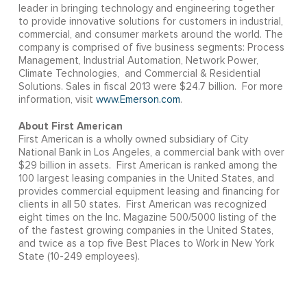
leader in bringing technology and engineering together
to provide innovative solutions for customers in industrial,
commercial, and consumer markets around the world. The
company is comprised of five business segments: Process
Management, Industrial Automation, Network Power,
Climate Technologies, and Commercial & Residential
Solutions. Sales in fiscal 2013 were $24.7 billion. For more
information, visit
www.Emerson.com
.
About First American
First American is a wholly owned subsidiary of City
National Bank in Los Angeles, a commercial bank with over
$29 billion in assets. First American is ranked among the
100 largest leasing companies in the United States, and
provides commercial equipment leasing and financing for
clients in all 50 states. First American was recognized
eight times on the Inc. Magazine 500/5000 listing of the
of the fastest growing companies in the United States,
and twice as a top five Best Places to Work in New York
State (10-249 employees).