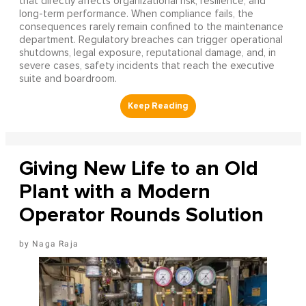
that directly affects organizational risk, resilience, and
long-term performance. When compliance fails, the
consequences rarely remain confined to the maintenance
department. Regulatory breaches can trigger operational
shutdowns, legal exposure, reputational damage, and, in
severe cases, safety incidents that reach the executive
suite and boardroom.
Giving New Life to an Old
Plant with a Modern
Operator Rounds Solution
Naga Raja