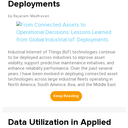
Deployments
Rajaram Madhavan
Industrial Internet of Things (IIoT) technologies continue
to be deployed across industries to improve asset
visibility, support predictive maintenance initiatives, and
enhance reliability performance. Over the past several
years, I have been involved in deploying connected asset
technologies across large industrial fleets operating in
North America, South America, Asia, and the Middle East.
Data Utilization in Applied