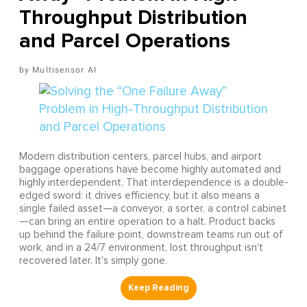
Throughput Distribution
and Parcel Operations
Multisensor AI
Modern distribution centers, parcel hubs, and airport
baggage operations have become highly automated and
highly interdependent. That interdependence is a double-
edged sword: it drives efficiency, but it also means a
single failed asset—a conveyor, a sorter, a control cabinet
—can bring an entire operation to a halt. Product backs
up behind the failure point, downstream teams run out of
work, and in a 24/7 environment, lost throughput isn't
recovered later. It's simply gone.