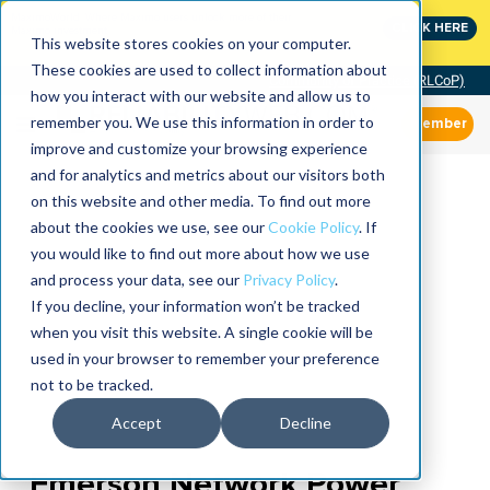
MaximoWorld: Where Maximo users unlock more of their
CLICK HERE
Maximo investment.
This website stores cookies on your computer.
These cookies are used to collect information about
Community of Practice (RLCoP)
how you interact with our website and allow us to
remember you. We use this information in order to
Member
improve and customize your browsing experience
and for analytics and metrics about our visitors both
on this website and other media. To find out more
about the cookies we use, see our
Cookie Policy
. If
you would like to find out more about how we use
and process your data, see our
Privacy Policy
.
If you decline, your information won’t be tracked
when you visit this website. A single cookie will be
used in your browser to remember your preference
not to be tracked.
Accept
Decline
Emerson Network Power