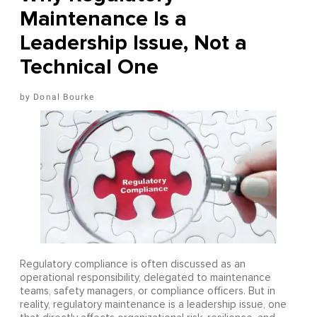
Maintenance Is a
Leadership Issue, Not a
Technical One
Donal Bourke
Regulatory compliance is often discussed as an
operational responsibility, delegated to maintenance
teams, safety managers, or compliance officers. But in
reality, regulatory maintenance is a leadership issue, one