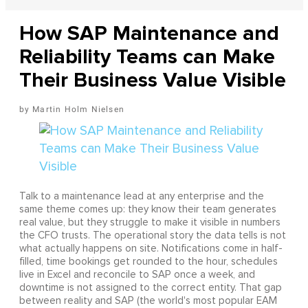
How SAP Maintenance and
Reliability Teams can Make
Their Business Value Visible
Martin Holm Nielsen
Talk to a maintenance lead at any enterprise and the
same theme comes up: they know their team generates
real value, but they struggle to make it visible in numbers
the CFO trusts. The operational story the data tells is not
what actually happens on site. Notifications come in half-
filled, time bookings get rounded to the hour, schedules
live in Excel and reconcile to SAP once a week, and
downtime is not assigned to the correct entity. That gap
between reality and SAP (the world's most popular EAM