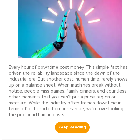
Every hour of downtime cost money. This simple fact has
driven the reliability landscape since the dawn of the
industrial era. But another cost, human time, rarely shows
up on a balance sheet. When machines break without
notice, people miss games, family dinners, and countless
other moments that you can’t put a price tag on or
measure. While the industry often frames downtime in
terms of lost production or revenue, we’re overlooking
the profound human costs.