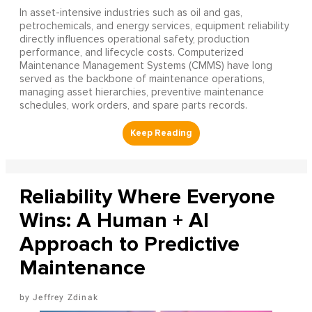
In asset-intensive industries such as oil and gas,
petrochemicals, and energy services, equipment reliability
directly influences operational safety, production
performance, and lifecycle costs. Computerized
Maintenance Management Systems (CMMS) have long
served as the backbone of maintenance operations,
managing asset hierarchies, preventive maintenance
schedules, work orders, and spare parts records.
Reliability Where Everyone
Wins: A Human + AI
Approach to Predictive
Maintenance
Jeffrey Zdinak