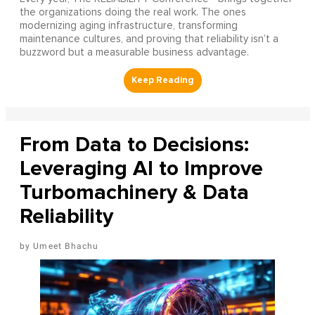
the organizations doing the real work. The ones
modernizing aging infrastructure, transforming
maintenance cultures, and proving that reliability isn’t a
buzzword but a measurable business advantage.
From Data to Decisions:
Leveraging AI to Improve
Turbomachinery & Data
Reliability
Umeet Bhachu