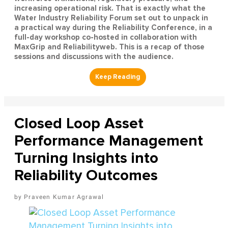
increasing operational risk. That is exactly what the
Water Industry Reliability Forum set out to unpack in
a practical way during the Reliability Conference, in a
full-day workshop co-hosted in collaboration with
MaxGrip and Reliabilityweb. This is a recap of those
sessions and discussions with the audience.
Closed Loop Asset
Performance Management
Turning Insights into
Reliability Outcomes
Praveen Kumar Agrawal