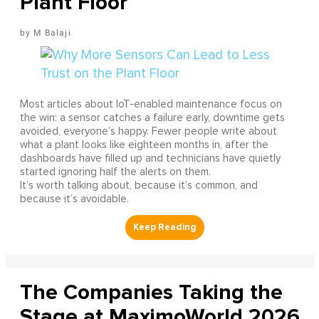
Plant Floor
M Balaji
Most articles about IoT-enabled maintenance focus on
the win: a sensor catches a failure early, downtime gets
avoided, everyone’s happy. Fewer people write about
what a plant looks like eighteen months in, after the
dashboards have filled up and technicians have quietly
started ignoring half the alerts on them.
It’s worth talking about, because it’s common, and
because it’s avoidable.
The Companies Taking the
Stage at MaximoWorld 2026